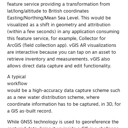
feature service providing a transformation from
lat/long/altitude to British coordinates
Easting/Northing/Mean Sea Level. This would be
visualized as a shift in geometry and attribution
(within a few seconds) in any application consuming
this feature service, for example, Collector for
ArcGIS (field collection app). vGIS AR visualizations
are interactive because you can tap on an asset to
retrieve inventory and measurements. vGIS also
allows direct data capture and edit functionality.
A typical
workflow
would be a high-accuracy data capture scheme such
as a new water distribution scheme, where
coordinate information has to be captured, in 3D, for
a GIS as-built record.
While GNSS technology is used to georeference the