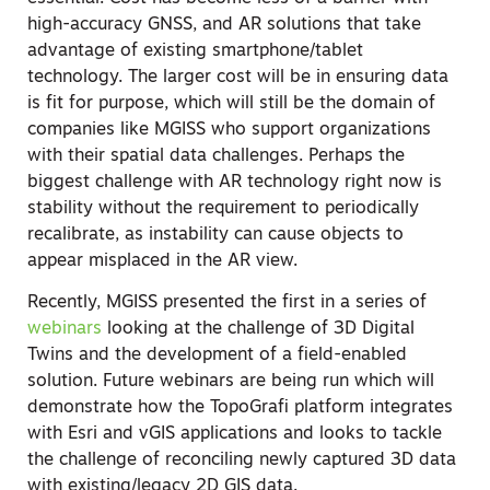
high-accuracy GNSS, and AR solutions that take
advantage of existing smartphone/tablet
technology. The larger cost will be in ensuring data
is fit for purpose, which will still be the domain of
companies like MGISS who support organizations
with their spatial data challenges. Perhaps the
biggest challenge with AR technology right now is
stability without the requirement to periodically
recalibrate, as instability can cause objects to
appear misplaced in the AR view.
Recently, MGISS presented the first in a series of
webinars
looking at the challenge of 3D Digital
Twins and the development of a field-enabled
solution. Future webinars are being run which will
demonstrate how the TopoGrafi platform integrates
with Esri and vGIS applications and looks to tackle
the challenge of reconciling newly captured 3D data
with existing/legacy 2D GIS data.