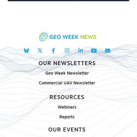
OUR NEWSLETTERS
Geo Week Newsletter
Commercial UAV Newsletter
RESOURCES
Webinars
Reports
OUR EVENTS