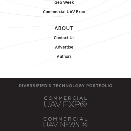
Geo Week
Commercial UAV Expo
ABOUT
Contact Us
Advertise
Authors
DIVERSIFIED'S TECHNOLOGY PORTFOLIO