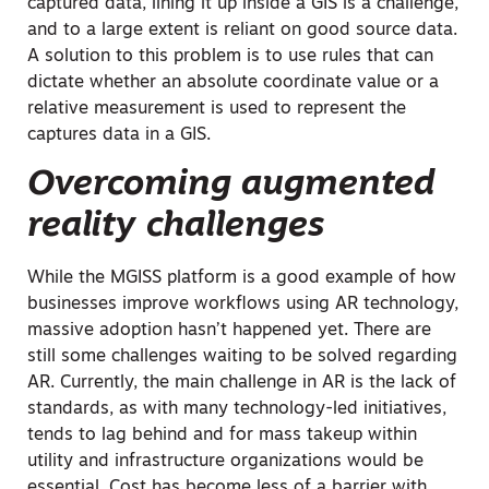
captured data, lining it up inside a GIS is a challenge,
and to a large extent is reliant on good source data.
A solution to this problem is to use rules that can
dictate whether an absolute coordinate value or a
relative measurement is used to represent the
captures data in a GIS.
Overcoming augmented
reality challenges
While the MGISS platform is a good example of how
businesses improve workflows using AR technology,
massive adoption hasn’t happened yet. There are
still some challenges waiting to be solved regarding
AR. Currently, the main challenge in AR is the lack of
standards, as with many technology-led initiatives,
tends to lag behind and for mass takeup within
utility and infrastructure organizations would be
essential. Cost has become less of a barrier with