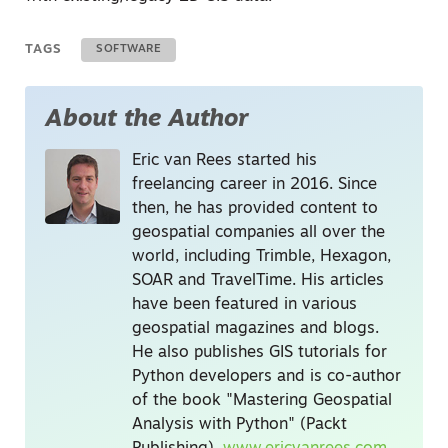
TAGS
SOFTWARE
About the Author
Eric van Rees started his
freelancing career in 2016. Since
then, he has provided content to
geospatial companies all over the
world, including Trimble, Hexagon,
SOAR and TravelTime. His articles
have been featured in various
geospatial magazines and blogs.
He also publishes GIS tutorials for
Python developers and is co-author
of the book "Mastering Geospatial
Analysis with Python" (Packt