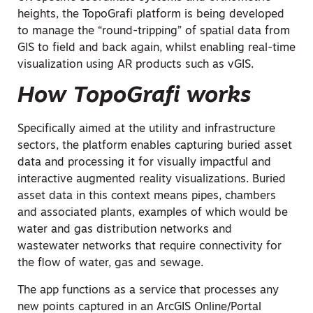
heights, the TopoGrafi platform is being developed
to manage the “round-tripping” of spatial data from
GIS to field and back again, whilst enabling real-time
visualization using AR products such as vGIS.
How TopoGrafi works
Specifically aimed at the utility and infrastructure
sectors, the platform enables capturing buried asset
data and processing it for visually impactful and
interactive augmented reality visualizations. Buried
asset data in this context means pipes, chambers
and associated plants, examples of which would be
water and gas distribution networks and
wastewater networks that require connectivity for
the flow of water, gas and sewage.
The app functions as a service that processes any
new points captured in an ArcGIS Online/Portal