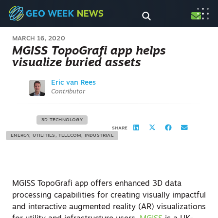
MARCH 16, 2020
MGISS TopoGrafi app helps
visualize buried assets
Eric van Rees
Contributor
3D TECHNOLOGY
SHARE
ENERGY, UTILITIES, TELECOM, INDUSTRIAL
MGISS TopoGrafi app offers enhanced 3D data
processing capabilities for creating visually impactful
and interactive augmented reality (AR) visualizations