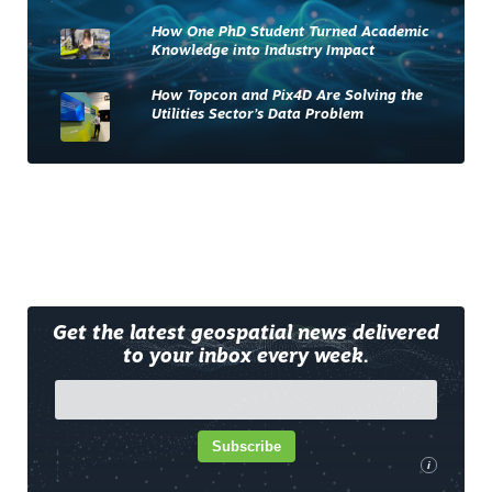
How One PhD Student Turned Academic
Knowledge into Industry Impact
How Topcon and Pix4D Are Solving the
Utilities Sector’s Data Problem
Get the latest geospatial news delivered
to your inbox every week.
Subscribe
i