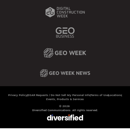
Privacy Policy
DSAR Requests / Do Not Sell My Personal Info
Terms of Use
Locations
Events, Products & Services
© 2026
Diversified Communications. All rights reserved.