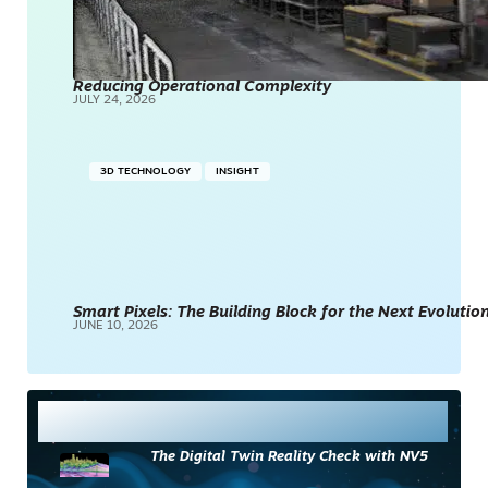
Reducing Operational Complexity
JULY 24, 2026
3D TECHNOLOGY
INSIGHT
Smart Pixels: The Building Block for the Next Evolution
JUNE 10, 2026
Most Read
The Digital Twin Reality Check with NV5