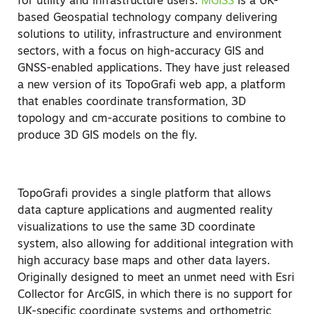
for utility and infrastructure users.
MGISS
is a UK-
based Geospatial technology company delivering
solutions to utility, infrastructure and environment
sectors, with a focus on high-accuracy GIS and
GNSS-enabled applications. They have just released
a new version of its TopoGrafi web app, a platform
that enables coordinate transformation, 3D
topology and cm-accurate positions to combine to
produce 3D GIS models on the fly.
TopoGrafi provides a single platform that allows
data capture applications and augmented reality
visualizations to use the same 3D coordinate
system, also allowing for additional integration with
high accuracy base maps and other data layers.
Originally designed to meet an unmet need with Esri
Collector for ArcGIS, in which there is no support for
UK-specific coordinate systems and orthometric