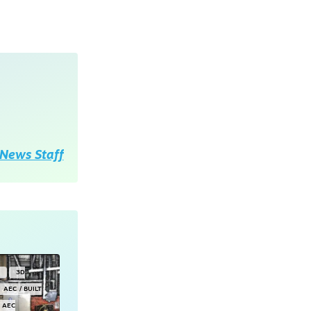
News Staff
Y
3D
AEC / BUILT
AEC