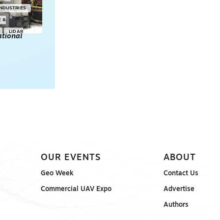
INDUSTRIES
E &
LIDAR
tional
POINT CLOUDS
E & 3D
ONSORED
OUR EVENTS
ABOUT
Geo Week
Contact Us
Commercial UAV Expo
Advertise
Authors