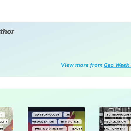
thor
View more from
Geo Week 
NT
3D TECHNOLOGY
3D
3D TECHNOLOG
CILITY
VISUALIZATION
IN PRACTICE
VISUALIZATION
IN
PHOTOGRAMMETRY
REALITY
ENVIRONMENT