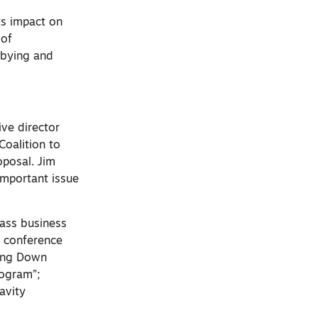
ts impact on
 of
bbying and
ve director
Coalition to
oposal. Jim
important issue
lass business
e conference
ting Down
rogram”;
avity