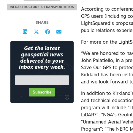
INFRASTRUCTURE & TRANSPORTATION
According to conference
GPS users (including c
SHARE
LightSquared’s proposa
public relations experi
For more on the Light
Get the latest
“We are honored to hav
geospatial news
John Palatiello, in a 
delivered to your
inbox every week.
Save Our GPS to protec
Kirkland has been inst
and we look forward to 
Subscribe
In addition to Kirkland
i
and technical educatio
program will include “
LiDAR?”; “NGA’s GeoInt
“Unmanned Aerial Vehic
Program”; “The NERC M