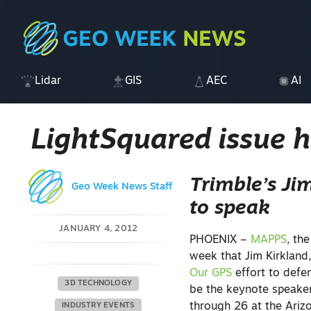
Lidar
GIS
AEC
AI
LightSquared issue 
Trimble’s Ji
Geo Week News Staff
to speak
JANUARY 4, 2012
PHOENIX –
MAPPS
, th
week that Jim Kirkland,
Our GPS
effort to defe
3D TECHNOLOGY
be the keynote speaker
through 26 at the Ariz
INDUSTRY EVENTS