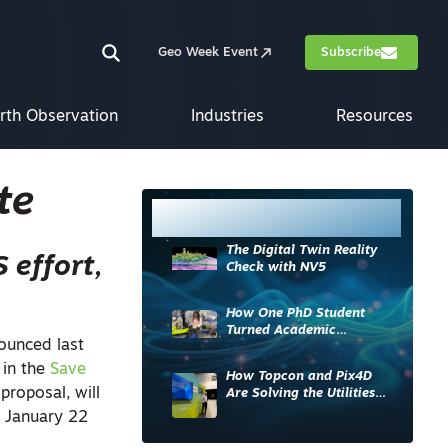
Geo Week Event
Subscribe
rth Observation
Industries
Resources
te
Most Read
The Digital Twin Reality
 effort,
Check with NV5
How One PhD Student
Turned Academic
nounced last
Knowledge into Industry
Impact
 in the
Save
How Topcon and Pix4D
proposal, will
Are Solving the Utilities
Sector’s Data Problem
d January 22