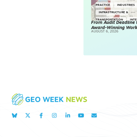
PRACTICE
INDUSTRIES
INFRASTRUCTURE &
TRANSPORTATION
INT
From Audit Deadline 
Award-Winning Wor
SURVEYING & MAPPING
AUGUST 6, 2026