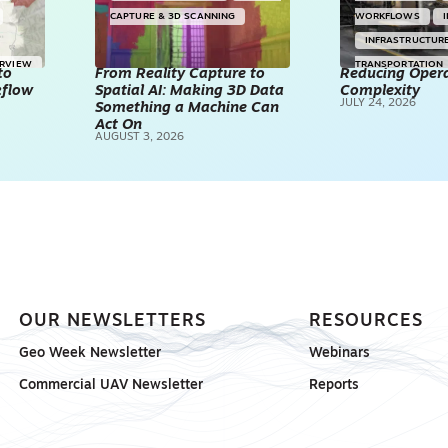
CAPTURE & 3D SCANNING
WORKFLOWS
INFRASTRUCTUR
ERVIEW
TRANSPORTATION
to
From Reality Capture to
Reducing Opera
kflow
Spatial AI: Making 3D Data
Complexity
TECHNOLOGY
JULY 24, 2026
Something a Machine Can
REALITY CAPTUR
Act On
AUGUST 3, 2026
SCANNING
SP
OUR NEWSLETTERS
RESOURCES
Geo Week Newsletter
Webinars
Commercial UAV Newsletter
Reports