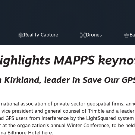
Reality Capture
Drones
Ea
highlights MAPPS keyno
m Kirkland, leader in Save Our GPS
e national association of private sector geospatial firms, an
 vice president and general counsel of Trimble and a leader
nd GPS users from interference by the LightSquared system 
 at the organization’s annual Winter Conference, to be hel
ona Biltmore Hotel here.