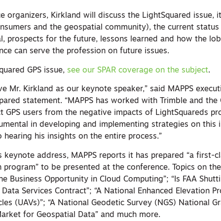
 organizers, Kirkland will discuss the LightSquared issue, i
onsumers and the geospatial community), the current status
l, prospects for the future, lessons learned and how the lo
ence can serve the profession on future issues.
Squared GPS issue,
see our SPAR coverage on the subject
.
e Mr. Kirkland as our keynote speaker,” said MAPPS executi
prepared statement. “MAPPS has worked with Trimble and the 
t GPS users from the negative impacts of LightSquareds pr
rumental in developing and implementing strategies on this 
hearing his insights on the entire process.”
’s keynote address, MAPPS reports it has prepared “a first-c
n program” to be presented at the conference. Topics on th
The Business Opportunity in Cloud Computing”; “Is FAA Shut
 Data Services Contract”; “A National Enhanced Elevation P
les (UAVs)”; “A National Geodetic Survey (NGS) National Gr
arket for Geospatial Data” and much more.