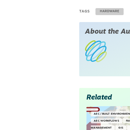
TAGS
HARDWARE
About the Au
Related
AEC / BUILT ENVIRONME
AEC WORKFLOWS
FA
MANAGEMENT
GIS