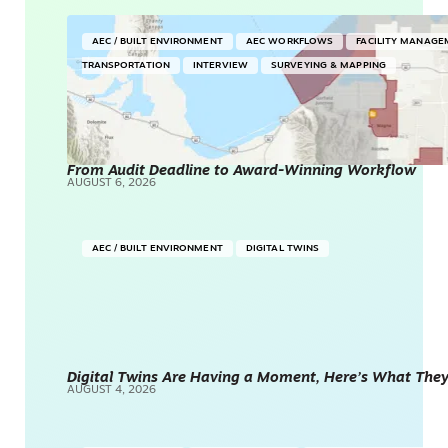
AEC / BUILT ENVIRONMENT
AEC WORKFLOWS
FACILITY MANAGE
TRANSPORTATION
INTERVIEW
SURVEYING & MAPPING
From Audit Deadline to Award-Winning Workflow
AUGUST 6, 2026
AEC / BUILT ENVIRONMENT
DIGITAL TWINS
Digital Twins Are Having a Moment, Here’s What They 
AUGUST 4, 2026