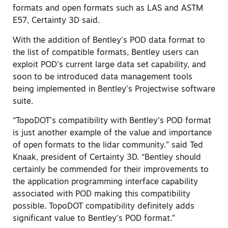
formats and open formats such as LAS and ASTM
E57, Certainty 3D said.
With the addition of Bentley’s POD data format to
the list of compatible formats, Bentley users can
exploit POD’s current large data set capability, and
soon to be introduced data management tools
being implemented in Bentley’s Projectwise software
suite.
“TopoDOT’s compatibility with Bentley’s POD format
is just another example of the value and importance
of open formats to the lidar community.” said Ted
Knaak, president of Certainty 3D. “Bentley should
certainly be commended for their improvements to
the application programming interface capability
associated with POD making this compatibility
possible. TopoDOT compatibility definitely adds
significant value to Bentley’s POD format.”