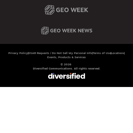
Privacy Policy
DSAR Requests / Do Not Sell My Personal Info
Terms of Use
Locations
Events, Products & Services
© 2026
Diversified Communications. All rights reserved.