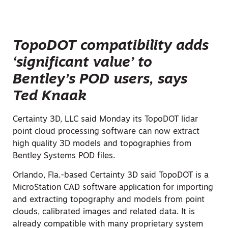
TopoDOT compatibility adds
‘significant value’ to
Bentley’s POD users, says
Ted Knaak
Certainty 3D, LLC said Monday its TopoDOT lidar
point cloud processing software can now extract
high quality 3D models and topographies from
Bentley Systems POD files.
Orlando, Fla.-based Certainty 3D said TopoDOT is a
MicroStation CAD software application for importing
and extracting topography and models from point
clouds, calibrated images and related data. It is
already compatible with many proprietary system