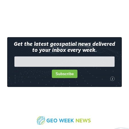
Get the latest geospatial news delivered
to your inbox every week.
Subscribe
i