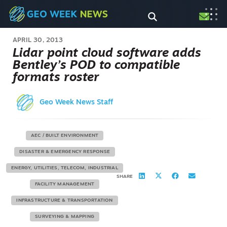
APRIL 30, 2013
Lidar point cloud software adds
Bentley’s POD to compatible
formats roster
Geo Week News Staff
AEC / BUILT ENVIRONMENT
DISASTER & EMERGENCY RESPONSE
ENERGY, UTILITIES, TELECOM, INDUSTRIAL
SHARE
FACILITY MANAGEMENT
INFRASTRUCTURE & TRANSPORTATION
SURVEYING & MAPPING