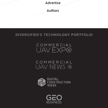
Advertise
Authors
DIVERSIFIED'S TECHNOLOGY PORTFOLIO