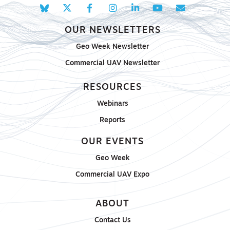
OUR NEWSLETTERS
Geo Week Newsletter
Commercial UAV Newsletter
RESOURCES
Webinars
Reports
OUR EVENTS
Geo Week
Commercial UAV Expo
ABOUT
Contact Us