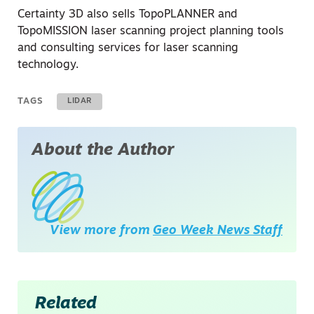
Certainty 3D also sells TopoPLANNER and
TopoMISSION laser scanning project planning tools
and consulting services for laser scanning
technology.
TAGS
LIDAR
About the Author
View more from
Geo Week News Staff
Related