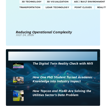
3D TECHNOLOGY
3D VISUALIZATION
AEC / BUILT ENVIRONMENT
TRANSPORTATION
LIDAR TECHNOLOGY
POINT CLOUDS
REALIT
Reducing Operational Complexity
JULY 24, 2026
Most Read
The Digital Twin Reality Check with NV5
How One PhD Student Turned Academic
Knowledge into Industry Impact
How Topcon and Pix4D Are Solving the
Utilities Sector’s Data Problem