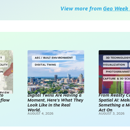
View more from
Geo Week 
NT
AEC / BUILT ENVIRONMENT
3D TECHNOLOG
CILITY
DIGITAL TWINS
VISUALIZATION
IN
PHOTOGRAMME
CAPTURE & 3D SC
ERVIEW
to
Digital Twins Are Having a
From Reality C
kflow
Moment, Here’s What They
Spatial AI: Ma
Look Like in the Real
Something a M
World.
Act On
AUGUST 4, 2026
AUGUST 3, 2026