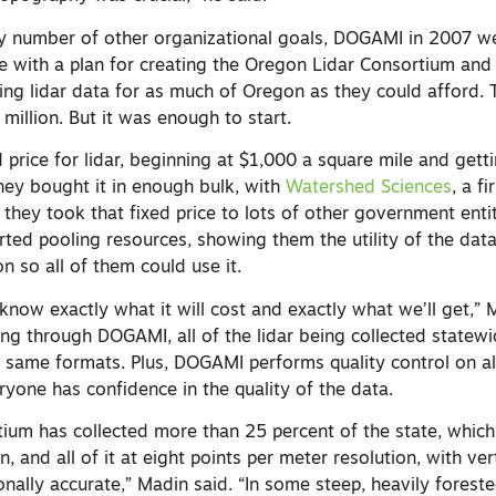
ny number of other organizational goals, DOGAMI in 2007 w
re with a plan for creating the Oregon Lidar Consortium and
ring lidar data for as much of Oregon as they could afford.
 million. But it was enough to start.
 price for lidar, beginning at $1,000 a square mile and get
they bought it in enough bulk, with
Watershed Sciences
, a f
 they took that fixed price to lots of other government entiti
rted pooling resources, showing them the utility of the dat
on so all of them could use it.
know exactly what it will cost and exactly what we’ll get,” 
ing through DOGAMI, all of the lidar being collected statewi
e same formats. Plus, DOGAMI performs quality control on al
eryone has confidence in the quality of the data.
tium has collected more than 25 percent of the state, which
n, and all of it at eight points per meter resolution, with ve
ionally accurate,” Madin said. “In some steep, heavily foreste