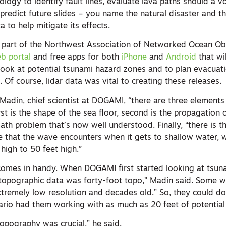
logy to identify fault lines, evaluate lava paths should a v
 predict future slides – you name the natural disaster and t
a to help mitigate its effects.
 part of the Northwest Association of Networked Ocean Ob
b portal
and free apps for both
iPhone
and
Android
that wi
 look at potential tsunami hazard zones and to plan evacuat
. Of course, lidar data was vital to creating these releases.
an Madin, chief scientist at DOGAMI, “there are three element
rst is the shape of the sea floor, second is the propagation
ath problem that’s now well understood. Finally, “there is t
e that the wave encounters when it gets to shallow water, 
high to 50 feet high.”
 comes in handy. When DOGAMI first started looking at tsun
topographic data was forty-foot topo,” Madin said. Some w
tremely low resolution and decades old.” So, they could do 
ario had them working with as much as 20 feet of potential 
pography was crucial,” he said.