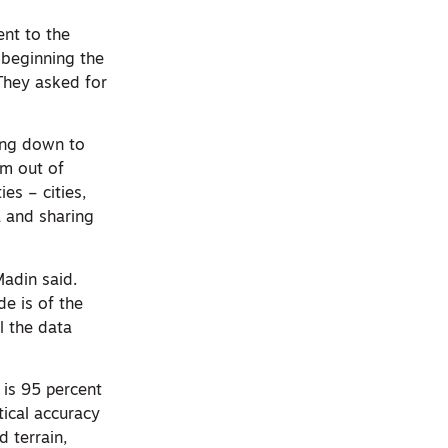
ent to the
 beginning the
 They asked for
ting down to
irm out of
es – cities,
a and sharing
Madin said.
de is of the
l the data
 is 95 percent
rtical accuracy
d terrain,