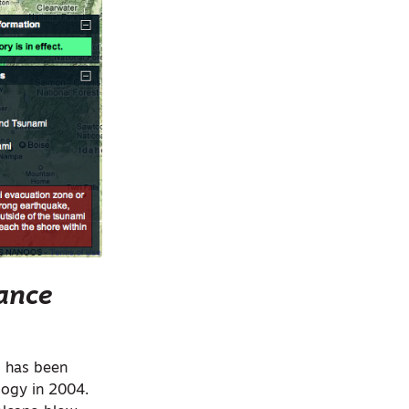
lance
 has been
logy in 2004.