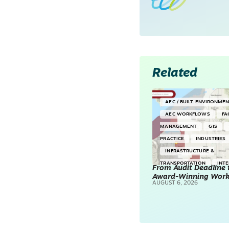
Related
AEC / BUILT ENVIRONME
AEC WORKFLOWS
FA
MANAGEMENT
GIS
PRACTICE
INDUSTRIES
INFRASTRUCTURE &
TRANSPORTATION
INT
From Audit Deadline 
Award-Winning Wor
SURVEYING & MAPPING
AUGUST 6, 2026