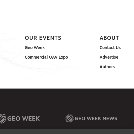
OUR EVENTS
ABOUT
Geo Week
Contact Us
Commercial UAV Expo
Advertise
Authors