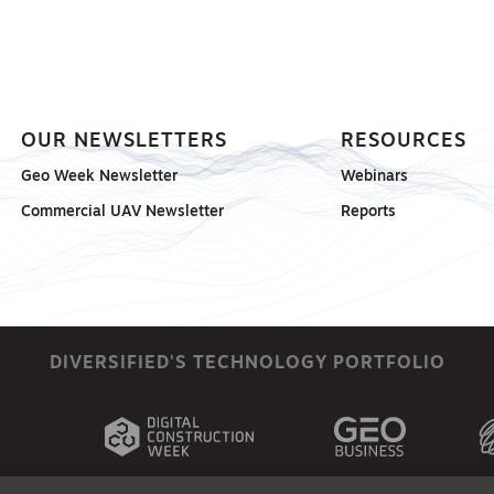
OUR NEWSLETTERS
RESOURCES
Geo Week Newsletter
Webinars
Commercial UAV Newsletter
Reports
DIVERSIFIED'S TECHNOLOGY PORTFOLIO