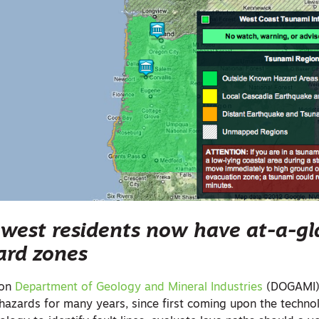
hwest residents now have at-a-g
ard zones
gon
Department of Geology and Mineral Industries
(DOGAMI)
 hazards for many years, since first coming upon the techno