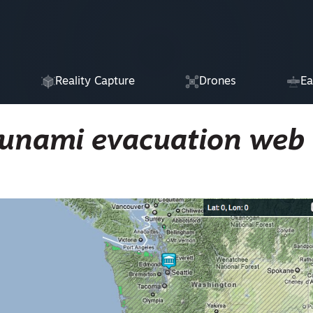
Reality Capture
Drones
Ea
sunami evacuation web