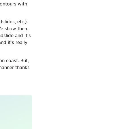
contours with
slides, etc.).
“We show them
dslide and it’s
d it’s really
on coast. But,
 manner thanks