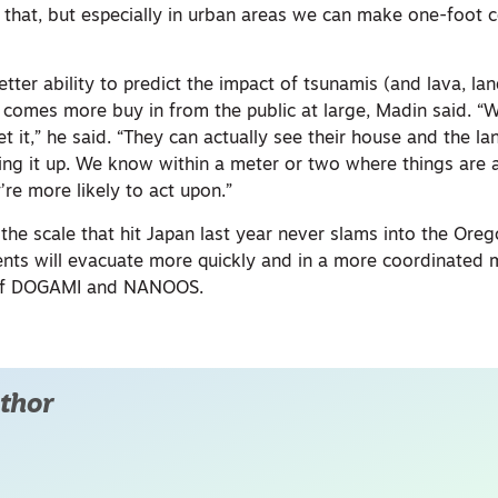
 that, but especially in urban areas we can make one-foot 
ter ability to predict the impact of tsunamis (and lava, land
, comes more buy in from the public at large, Madin said. 
 it,” he said. “They can actually see their house and the lan
ng it up. We know within a meter or two where things are an
’re more likely to act upon.”
the scale that hit Japan last year never slams into the Oreg
dents will evacuate more quickly and in a more coordinated
k of DOGAMI and NANOOS.
thor