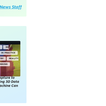
News Staff
Y
3D
IN PRACTICE
TRY
REALITY
ANNING
apture to
king 3D Data
achine Can