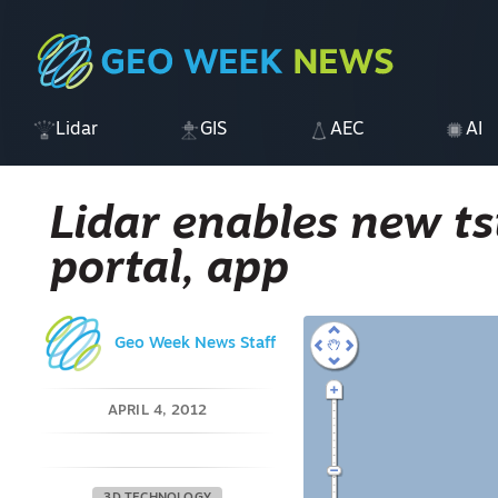
Lidar
GIS
AEC
AI
Lidar enables new t
portal, app
Geo Week News Staff
APRIL 4, 2012