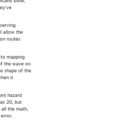
olcano blow,
hey’ve
serving
ll allow the
ion routes
s to mapping
 of the wave on
he shape of the
when it
ami hazard
as 20, but
all the math,
error.