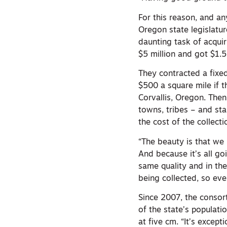
For this reason, and a
Oregon state legislatu
daunting task of acqui
$5 million and got $1.5
They contracted a fixed
$500 a square mile if 
Corvallis, Oregon. Then
towns, tribes – and sta
the cost of the collecti
“The beauty is that we 
And because it’s all go
same quality and in th
being collected, so ev
Since 2007, the consor
of the state’s populatio
at five cm. “It’s except