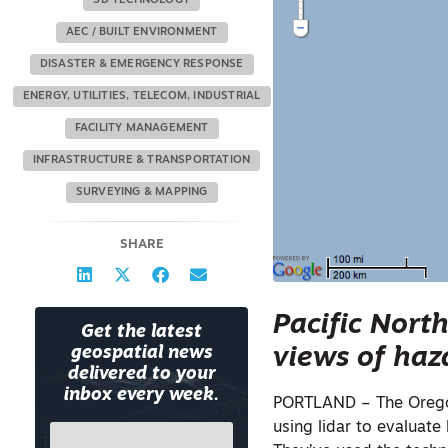
3D TECHNOLOGY
AEC / BUILT ENVIRONMENT
DISASTER & EMERGENCY RESPONSE
ENERGY, UTILITIES, TELECOM, INDUSTRIAL
FACILITY MANAGEMENT
INFRASTRUCTURE & TRANSPORTATION
SURVEYING & MAPPING
SHARE
Pacific Nort
Get the latest
views of haz
geospatial news
delivered to your
inbox every week.
PORTLAND – The Ore
using lidar to evaluate