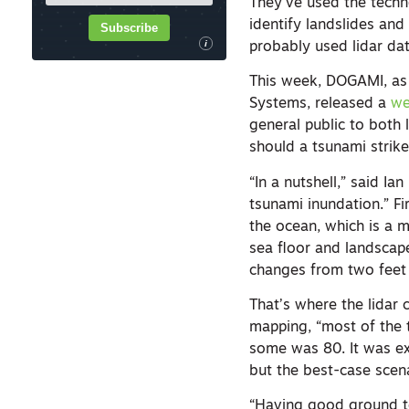
They’ve used the techno
identify landslides and
Subscribe
i
probably used lidar dat
This week, DOGAMI, as
Systems, released a
we
general public to both
should a tsunami strike
“In a nutshell,” said I
tsunami inundation.” Fi
the ocean, which is a m
sea floor and landscap
changes from two feet 
That’s where the lidar
mapping, “most of the 
some was 80. It was ex
but the best-case scen
“Having good ground to