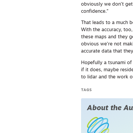
obviously we don’t get
confidence.”
That leads to a much bet
With the accuracy, too
these maps and they get
obvious we’re not maki
accurate data that they
Hopefully a tsunami of 
if it does, maybe resi
to lidar and the wor
TAGS
About the Au