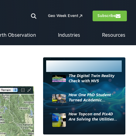
Geo Week Event
Subscribe
rth Observation
Industries
Resources
Most Read
The Digital Twin Reality
Check with NV5
How One PhD Student
Turned Academic
Knowledge into Industry
Impact
How Topcon and Pix4D
Are Solving the Utilities
Sector’s Data Problem