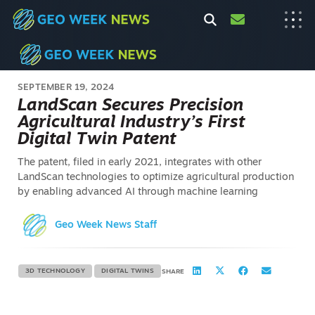
SEPTEMBER 19, 2024
LandScan Secures Precision
Agricultural Industry’s First
Digital Twin Patent
The patent, filed in early 2021, integrates with other
LandScan technologies to optimize agricultural production
by enabling advanced AI through machine learning
Geo Week News Staff
3D TECHNOLOGY
DIGITAL TWINS
SHARE