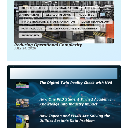
3D TECHNOLOGY
3D VISUALIZATION
AEC / BUILT
ENVIRONMENT
AEC WORKFLOWS
INDUSTRIES
INFRASTRUCTURE & TRANSPORTATION
LIDAR TECHNOLOGY
POINT CLOUDS
REALITY CAPTURE & 3D SCANNING
SPONSORED
Reducing Operational Complexity
JULY 24, 2026
Most Read
The Digital Twin Reality Check with NV5
How One PhD Student Turned Academic
Knowledge into Industry Impact
How Topcon and Pix4D Are Solving the
Utilities Sector’s Data Problem