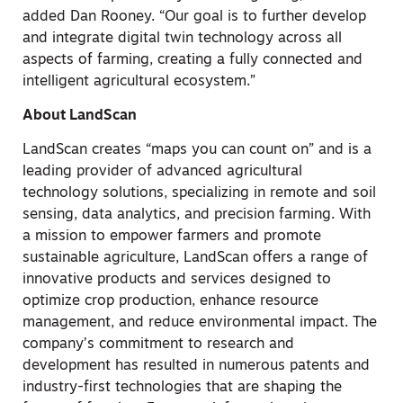
added
Dan Rooney
. “Our goal is to further develop
and integrate digital twin technology across all
aspects of farming, creating a fully connected and
intelligent agricultural ecosystem.”
About LandScan
LandScan creates “maps you can count on” and is a
leading provider of advanced agricultural
technology solutions, specializing in remote and soil
sensing, data analytics, and precision farming. With
a mission to empower farmers and promote
sustainable agriculture, LandScan offers a range of
innovative products and services designed to
optimize crop production, enhance resource
management, and reduce environmental impact. The
company’s commitment to research and
development has resulted in numerous patents and
industry-first technologies that are shaping the