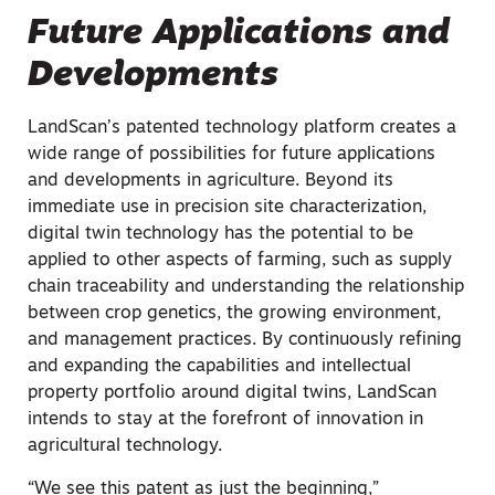
Future Applications and
Developments
LandScan’s patented technology platform creates a
wide range of possibilities for future applications
and developments in agriculture. Beyond its
immediate use in precision site characterization,
digital twin technology has the potential to be
applied to other aspects of farming, such as supply
chain traceability and understanding the relationship
between crop genetics, the growing environment,
and management practices. By continuously refining
and expanding the capabilities and intellectual
property portfolio around digital twins, LandScan
intends to stay at the forefront of innovation in
agricultural technology.
“We see this patent as just the beginning,”