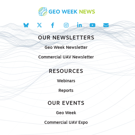
OUR NEWSLETTERS
Geo Week Newsletter
Commercial UAV Newsletter
RESOURCES
Webinars
Reports
OUR EVENTS
Geo Week
Commercial UAV Expo