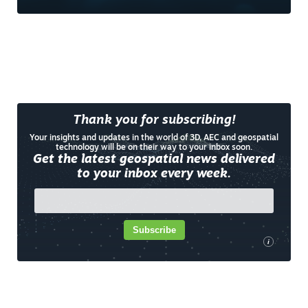
Thank you for subscribing!
Your insights and updates in the world of 3D, AEC and geospatial
technology will be on their way to your inbox soon.
Get the latest geospatial news delivered
to your inbox every week.
Subscribe
i