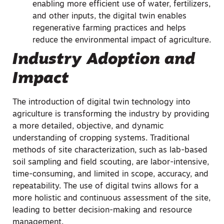
enabling more efficient use of water, fertilizers,
and other inputs, the digital twin enables
regenerative farming practices and helps
reduce the environmental impact of agriculture.
Industry Adoption and
Impact
The introduction of digital twin technology into
agriculture is transforming the industry by providing
a more detailed, objective, and dynamic
understanding of cropping systems. Traditional
methods of site characterization, such as lab-based
soil sampling and field scouting, are labor-intensive,
time-consuming, and limited in scope, accuracy, and
repeatability. The use of digital twins allows for a
more holistic and continuous assessment of the site,
leading to better decision-making and resource
management.