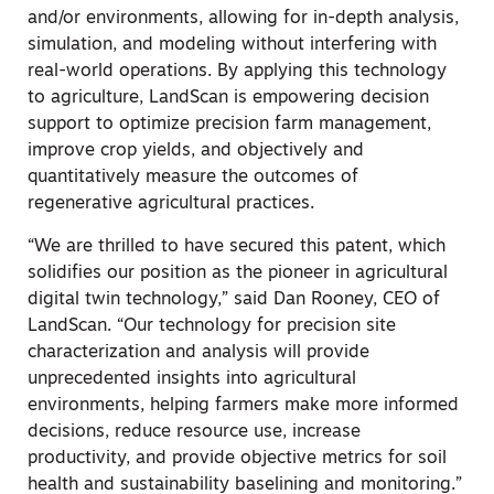
and/or environments, allowing for in-depth analysis,
simulation, and modeling without interfering with
real-world operations. By applying this technology
to agriculture, LandScan is empowering decision
support to optimize precision farm management,
improve crop yields, and objectively and
quantitatively measure the outcomes of
regenerative agricultural practices.
“We are thrilled to have secured this patent, which
solidifies our position as the pioneer in agricultural
digital twin technology,” said
Dan Rooney
, CEO of
LandScan. “Our technology for precision site
characterization and analysis will provide
unprecedented insights into agricultural
environments, helping farmers make more informed
decisions, reduce resource use, increase
productivity, and provide objective metrics for soil
health and sustainability baselining and monitoring.”