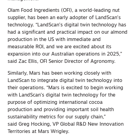
Olam Food Ingredients (OFI), a world-leading nut
supplier, has been an early adopter of LandScan’s
technology. “LandScan’s digital twin technology has
had a significant and practical impact on our almond
production in the US with immediate and
measurable ROI, and we are excited about its
expansion into our Australian operations in 2025,”
said
Zac Ellis
, OFI Senior Director of Agronomy.
Similarly, Mars has been working closely with
LandScan to integrate digital twin technology into
their operations. “Mars is excited to begin working
with LandScan’s digital twin technology for the
purpose of optimizing international cocoa
production and providing important soil health
sustainability metrics for our supply chain,”
said
Greg Hocking
, VP Global R&D New Innovation
Territories at Mars Wrigley.