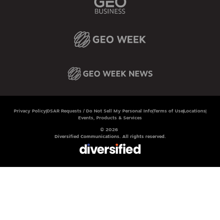
Privacy Policy
DSAR Requests / Do Not Sell My Personal Info
Terms of Use
Locations
Events, Products & Services
© 2026
Diversified Communications. All rights reserved.