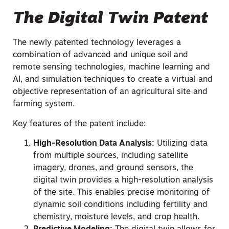
The Digital Twin Patent
The newly patented technology leverages a
combination of advanced and unique soil and
remote sensing technologies, machine learning and
AI, and simulation techniques to create a virtual and
objective representation of an agricultural site and
farming system.
Key features of the patent include:
High-Resolution Data Analysis:
Utilizing data
from multiple sources, including satellite
imagery, drones, and ground sensors, the
digital twin provides a high-resolution analysis
of the site. This enables precise monitoring of
dynamic soil conditions including fertility and
chemistry, moisture levels, and crop health.