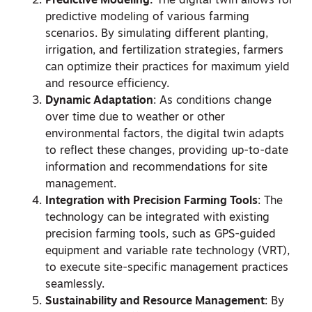
Predictive Modeling:
The digital twin allows for
predictive modeling of various farming
scenarios. By simulating different planting,
irrigation, and fertilization strategies, farmers
can optimize their practices for maximum yield
and resource efficiency.
Dynamic Adaptation
: As conditions change
over time due to weather or other
environmental factors, the digital twin adapts
to reflect these changes, providing up-to-date
information and recommendations for site
management.
Integration with Precision Farming Tools
: The
technology can be integrated with existing
precision farming tools, such as GPS-guided
equipment and variable rate technology (VRT),
to execute site-specific management practices
seamlessly.
Sustainability and Resource Management
: By