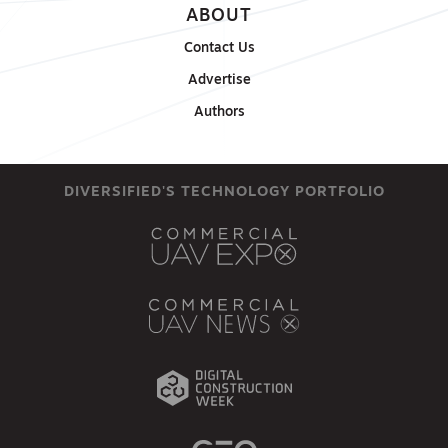
ABOUT
Contact Us
Advertise
Authors
DIVERSIFIED'S TECHNOLOGY PORTFOLIO