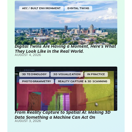
AEC / BUILT ENVIRONMENT
DIGITAL TWINS
Digital Twins Are Having a Moment, Here’s What
They Look Like in the Real World.
AUGUST 4, 2026
3D TECHNOLOGY
3D VISUALIZATION
IN PRACTICE
PHOTOGRAMMETRY
REALITY CAPTURE & 3D SCANNING
From Reality Capture to Spatial AI: Making 3D
Data Something a Machine Can Act On
AUGUST 3, 2026