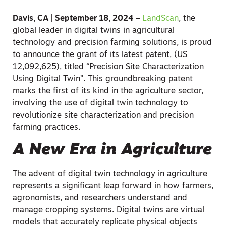
Davis, CA | September 18, 2024 –
LandScan
, the
global leader in digital twins in agricultural
technology and precision farming solutions, is proud
to announce the grant of its latest patent, (US
12,092,625), titled “Precision Site Characterization
Using Digital Twin”. This groundbreaking patent
marks the first of its kind in the agriculture sector,
involving the use of digital twin technology to
revolutionize site characterization and precision
farming practices.
A New Era in Agriculture
The advent of digital twin technology in agriculture
represents a significant leap forward in how farmers,
agronomists, and researchers understand and
manage cropping systems. Digital twins are virtual
models that accurately replicate physical objects