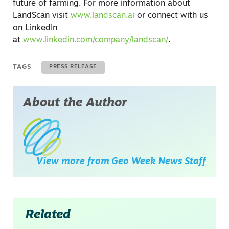
future of farming. For more information about
LandScan visit
www.landscan.ai
or connect with us
on LinkedIn
at
www.linkedin.com/company/landscan/
.
TAGS
PRESS RELEASE
About the Author
View more from
Geo Week News Staff
Related