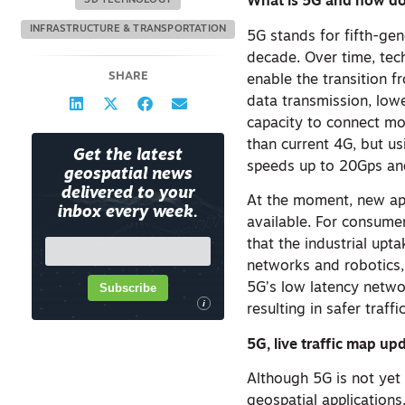
What is 5G and how do
3D TECHNOLOGY
INFRASTRUCTURE & TRANSPORTATION
5G stands for fifth-gen
decade. Over time, tec
SHARE
enable the transition 
data transmission, low
capacity to connect mo
than current 4G, but u
Get the latest
speeds up to 20Gps an
geospatial news
delivered to your
At the moment, new app
inbox every week.
available. For consume
that the industrial upt
networks and robotics, 
Subscribe
5G’s low latency netwo
i
resulting in safer traf
5G, live traffic map u
Although 5G is not yet 
geospatial application