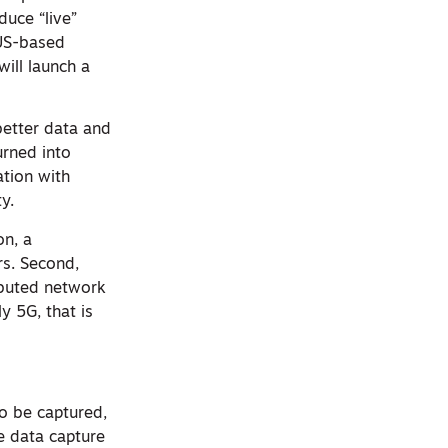
uce “live”
 US-based
ill launch a
better data and
rned into
ation with
y.
on, a
rs. Second,
ributed network
y 5G, that is
o be captured,
e data capture