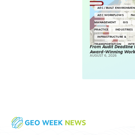
AEC / BUILT ENVIRONME
AEC WORKFLOWS
FA
MANAGEMENT
GIS
PRACTICE
INDUSTRIES
INFRASTRUCTURE &
TRANSPORTATION
INT
From Audit Deadline 
Award-Winning Wor
SURVEYING & MAPPING
AUGUST 6, 2026