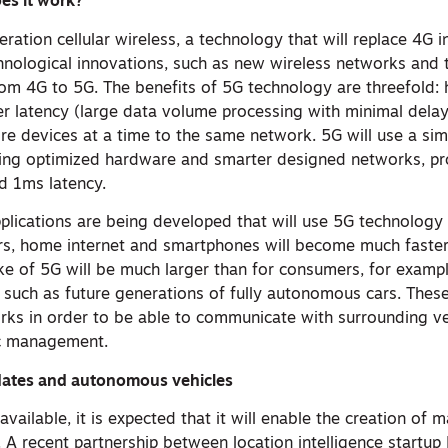
es it work?
eration cellular wireless, a technology that will replace 4G i
hnological innovations, such as new wireless networks and 
from 4G to 5G. The benefits of 5G technology are threefold:
er latency (large data volume processing with minimal dela
re devices at a time to the same network. 5G will use a sim
sing optimized hardware and smarter designed networks, p
d 1ms latency.
lications are being developed that will use 5G technology 
rs, home internet and smartphones will become much faster.
ake of 5G will be much larger than for consumers, for exampl
such as future generations of fully autonomous cars. These 
rks in order to be able to communicate with surrounding ve
fic management.
pdates and autonomous vehicles
available, it is expected that it will enable the creation of
s. A recent partnership between location intelligence start