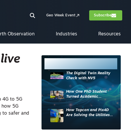
Geo Week Event
Subscribe
rth Observation
Industries
Resources
live
Most Read
The Digital Twin Reality
Check with NV5
How One PhD Student
Turned Academic
m 4G to 5G
Knowledge into Industry
ed how 5G
Impact
How Topcon and Pix4D
 to safer and
Are Solving the Utilities
Sector’s Data Problem