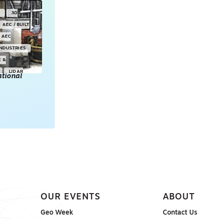
Y
3D
AEC / BUILT
AEC
INDUSTRIES
E &
LIDAR
tional
POINT CLOUDS
E & 3D
ONSORED
OUR EVENTS
ABOUT
Geo Week
Contact Us