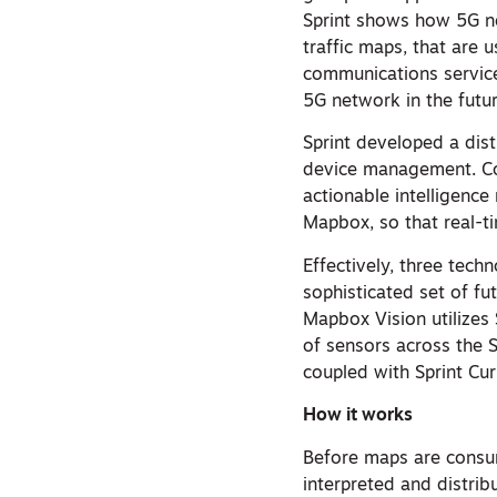
Sprint shows how 5G ne
traffic maps, that are 
communications service
5G network in the futur
Sprint developed a dist
device management. Co
actionable intelligence
Mapbox, so that real-t
Effectively, three tech
sophisticated set of f
Mapbox Vision utilizes 
of sensors across the S
coupled with Sprint Curi
How it works
Before maps are consum
interpreted and distri