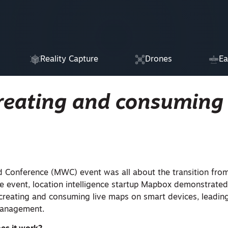
Reality Capture
Drones
Ea
reating and consuming 
d Conference (MWC) event was all about the transition fro
e event, location intelligence startup Mapbox demonstrat
creating and consuming live maps on smart devices, leading
 management.