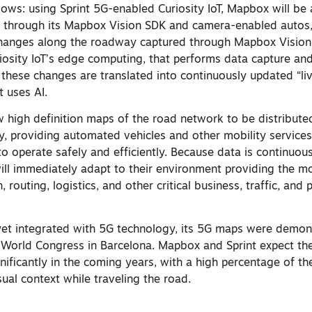
ows: using Sprint 5G-enabled Curiosity IoT, Mapbox will be a
 through its Mapbox Vision SDK and camera-enabled autos, 
hanges along the roadway captured through Mapbox Vision
iosity IoT’s edge computing, that performs data capture and
 these changes are translated into continuously updated “li
 uses AI.
ow high definition maps of the road network to be distribut
, providing automated vehicles and other mobility services 
to operate safely and efficiently. Because data is continuou
l immediately adapt to their environment providing the m
 routing, logistics, and other critical business, traffic, and 
 yet integrated with 5G technology, its 5G maps were demon
 World Congress in Barcelona. Mapbox and Sprint expect th
nificantly in the coming years, with a high percentage of th
sual context while traveling the road.