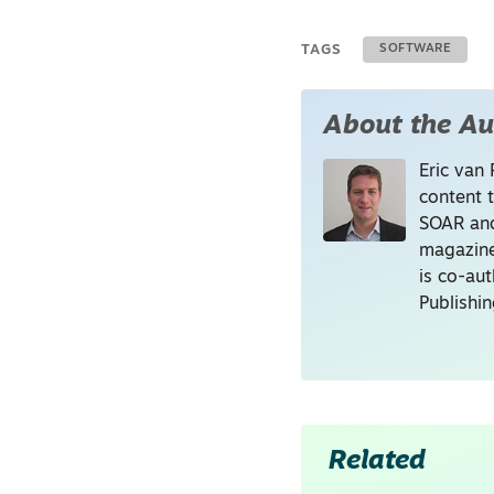
TAGS
SOFTWARE
About the Au
Eric van 
content 
SOAR and
magazine
is co-au
Publishi
Related