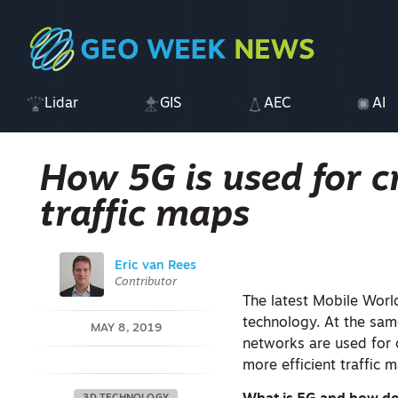
Lidar
GIS
AEC
AI
How 5G is used for c
traffic maps
Eric van Rees
Contributor
The latest Mobile Worl
technology. At the sam
MAY 8, 2019
networks are used for 
more efficient traffic