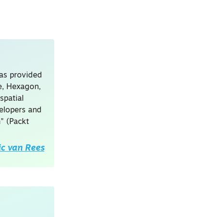
has provided
le, Hexagon,
spatial
velopers and
" (Packt
ic van Rees