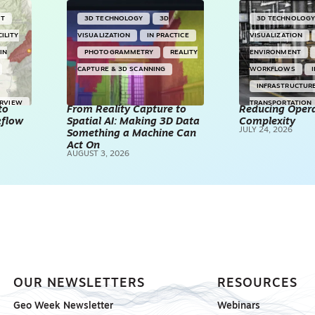
NT
3D TECHNOLOGY
3D
3D TECHNOLOG
CILITY
VISUALIZATION
IN PRACTICE
VISUALIZATION
IN
PHOTOGRAMMETRY
REALITY
ENVIRONMENT
CAPTURE & 3D SCANNING
WORKFLOWS
INFRASTRUCTUR
ERVIEW
TRANSPORTATION
to
From Reality Capture to
Reducing Opera
kflow
Spatial AI: Making 3D Data
Complexity
TECHNOLOGY
JULY 24, 2026
Something a Machine Can
REALITY CAPTUR
Act On
AUGUST 3, 2026
SCANNING
SP
OUR NEWSLETTERS
RESOURCES
Geo Week Newsletter
Webinars