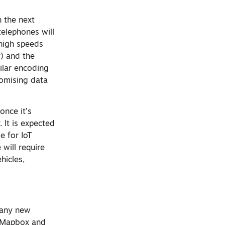
n the next
telephones will
 high speeds
y) and the
ilar encoding
romising data
once it’s
 It is expected
e for IoT
will require
hicles,
 many new
up Mapbox and