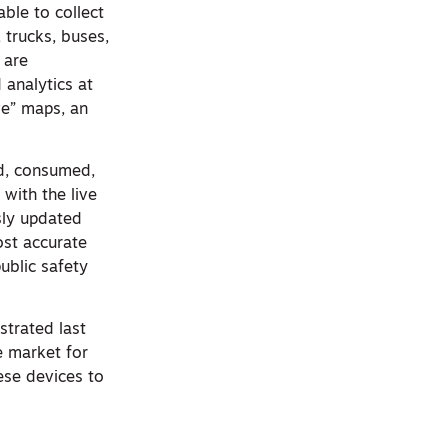
ble to collect
trucks, buses,
 are
 analytics at
ve” maps, an
ed, consumed,
with the live
sly updated
ost accurate
public safety
strated last
e market for
ese devices to