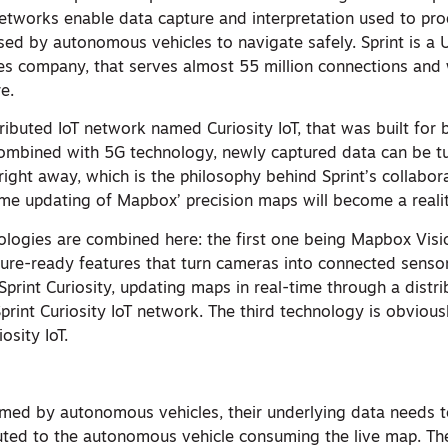
tworks enable data capture and interpretation used to prod
used by autonomous vehicles to navigate safely. Sprint is a
s company, that serves almost 55 million connections and w
e.
ributed IoT network named Curiosity IoT, that was built for 
mbined with 5G technology, newly captured data can be tu
 right away, which is the philosophy behind Sprint’s collabor
ime updating of Mapbox’ precision maps will become a realit
nologies are combined here: the first one being Mapbox Visi
uture-ready features that turn cameras into connected senso
Sprint Curiosity, updating maps in real-time through a dist
print Curiosity IoT network. The third technology is obviousl
osity IoT.
ed by autonomous vehicles, their underlying data needs t
buted to the autonomous vehicle consuming the live map. Th