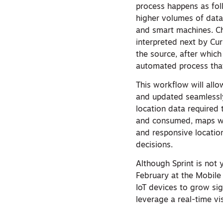
process happens as foll
higher volumes of data
and smart machines. C
interpreted next by Cur
the source, after which
automated process that
This workflow will all
and updated seamlessly
location data required 
and consumed, maps wil
and responsive location,
decisions.
Although Sprint is not
February at the Mobile
IoT devices to grow sig
leverage a real-time vi