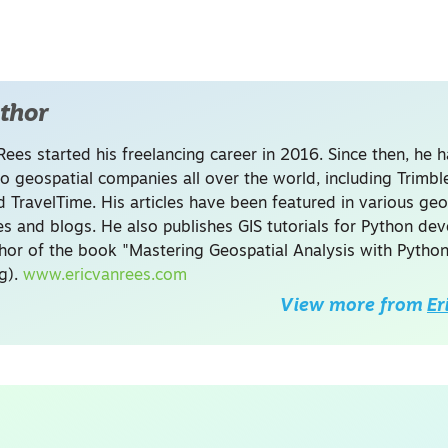
thor
Rees started his freelancing career in 2016. Since then, he 
to geospatial companies all over the world, including Trimb
 TravelTime. His articles have been featured in various geo
s and blogs. He also publishes GIS tutorials for Python de
thor of the book "Mastering Geospatial Analysis with Python
ng).
www.ericvanrees.com
View more from
Er