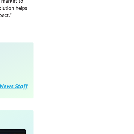
s market to
olution helps
ect.”
News Staff