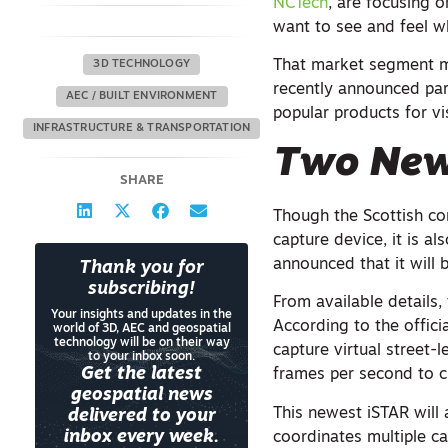
NCTech
, are focusing 
want to see and feel w
That market segment mi
3D TECHNOLOGY
recently announced par
AEC / BUILT ENVIRONMENT
popular products for vi
INFRASTRUCTURE & TRANSPORTATION
Two New
SHARE
Though the Scottish co
capture device, it is a
announced that it will
Thank you for
subscribing!
From available details
Your insights and updates in the
According to the offici
world of 3D, AEC and geospatial
technology will be on their way
capture virtual street-
to your inbox soon.
Get the latest
frames per second to c
geospatial news
This newest iSTAR will 
delivered to your
inbox every week.
coordinates multiple c