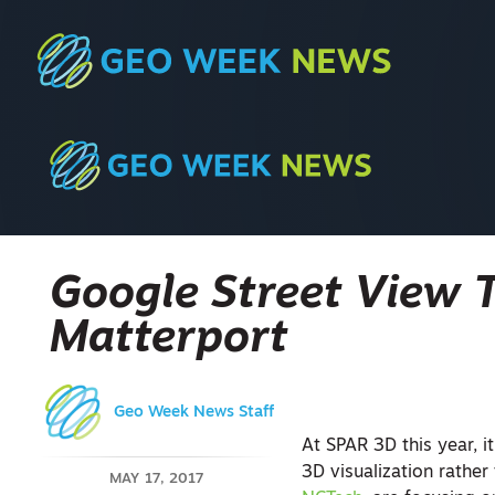
Google Street View 
Matterport
Geo Week News Staff
At SPAR 3D this year, it
3D visualization rathe
MAY 17, 2017