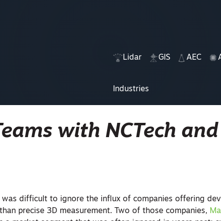
Lidar
GIS
AEC
Industries
Teams with NCTech and
 was difficult to ignore the influx of companies offering dev
r than precise 3D measurement. Two of those companies,
Ma