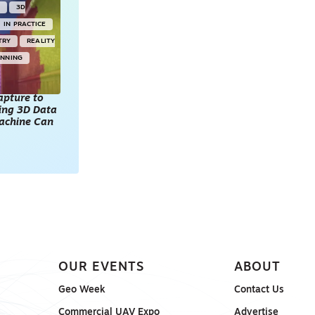
Y
3D
IN PRACTICE
TRY
REALITY
ANNING
apture to
king 3D Data
achine Can
OUR EVENTS
ABOUT
Geo Week
Contact Us
Commercial UAV Expo
Advertise