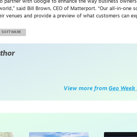
 to partner with Google to enhance the way business owner
rld,” said Bill Brown, CEO of Matterport. “Our all-in-one s
ir venues and provide a preview of what customers can exp
SOFTWARE
thor
View more from
Geo Week 