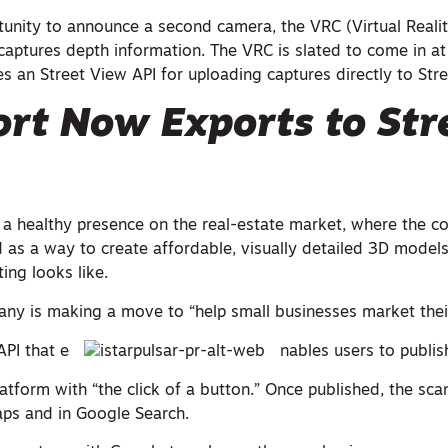
unity to announce a second camera, the VRC (Virtual Reali
captures depth information. The VRC is slated to come in a
des an Street View API for uploading captures directly to Str
rt Now Exports to Str
 a healthy presence on the real-estate market, where the 
 as a way to create affordable, visually detailed 3D models
ing looks like.
ny is making a move to “help small businesses market thei
API that e
nables users to publis
atform with “the click of a button.” Once published, the scan
ps and in Google Search.