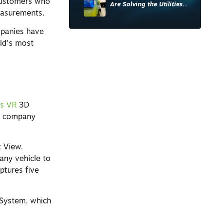
 customers who
Are Solving the Utilities
measurements.
Sector’s Data Problem
mpanies have
ld’s most
is VR
3D
he company
t View.
any vehicle to
ptures five
e System, which