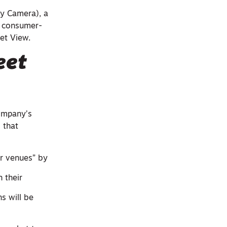
ty Camera), a
t consumer-
eet View.
eet
company’s
 that
r venues” by
h their
s will be