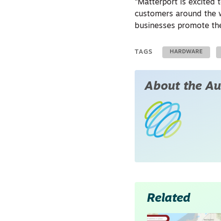
“Matterport is excited
customers around the wo
businesses promote the
TAGS
HARDWARE
About the Au
Related