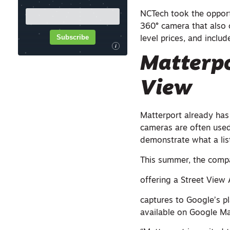
NCTech took the opport
360° camera that also 
Subscribe
level prices, and inclu
i
Matterpo
View
Matterport already has
cameras are often used
demonstrate what a list
This summer, the compa
offering a Street View 
captures to Google’s pl
available on Google Ma