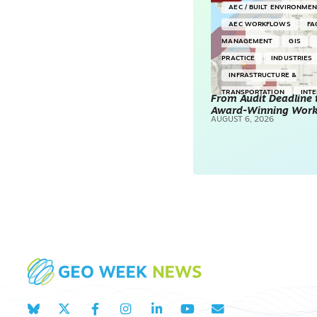
AEC / BUILT ENVIRONME
AEC WORKFLOWS
FA
MANAGEMENT
GIS
PRACTICE
INDUSTRIES
INFRASTRUCTURE &
TRANSPORTATION
INT
From Audit Deadline 
Award-Winning Wor
SURVEYING & MAPPING
AUGUST 6, 2026