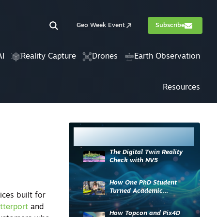
Geo Week Event
Subscribe
AI
Reality Capture
Drones
Earth Observation
Resources
Most Read
The Digital Twin Reality
Check with NV5
How One PhD Student
Turned Academic
ices built for
Knowledge into Industry
tterport
and
Impact
How Topcon and Pix4D