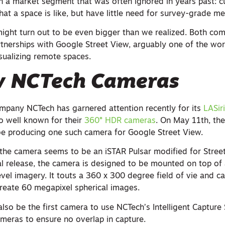
on a market segment that was often ignored in years past:
hat a space is like, but have little need for survey-grade 
ght turn out to be even bigger than we realized. Both co
tnerships with Google Street View, arguably one of the wor
sualizing remote spaces.
 NCTech Cameras
mpany NCTech has garnered attention recently for its
LASir
lso well known for their
360° HDR cameras
. On May 11th, t
 be producing one such camera for Google Street View.
, the camera seems to be an iSTAR Pulsar modified for Stree
al release, the camera is designed to be mounted on top of 
level imagery. It touts a 360 x 300 degree field of vie and ca
reate 60 megapixel spherical images.
also be the first camera to use NCTech’s Intelligent Captur
ameras to ensure no overlap in capture.