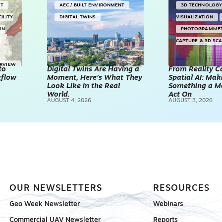
NT
AEC / BUILT ENVIRONMENT
3D TECHNOLOG
CILITY
DIGITAL TWINS
VISUALIZATION
IN
PHOTOGRAMME
CAPTURE & 3D SC
ERVIEW
to
Digital Twins Are Having a
From Reality C
kflow
Moment, Here’s What They
Spatial AI: Ma
Look Like in the Real
Something a M
World.
Act On
AUGUST 4, 2026
AUGUST 3, 2026
OUR NEWSLETTERS
RESOURCES
Geo Week Newsletter
Webinars
Commercial UAV Newsletter
Reports