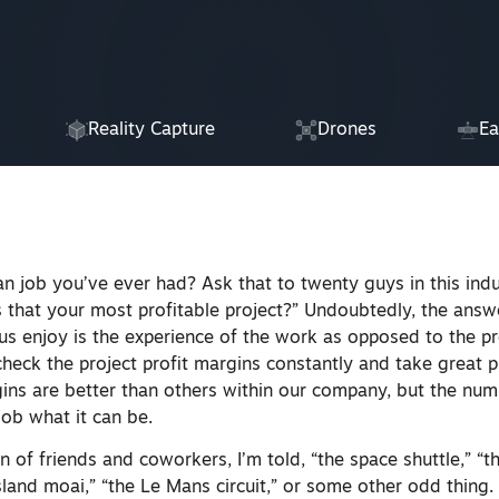
Reality Capture
Drones
Ea
an job you’ve ever had? Ask that to twenty guys in this ind
 that your most profitable project?” Undoubtedly, the answe
s enjoy is the experience of the work as opposed to the pr
heck the project profit margins constantly and take great p
ns are better than others within our company, but the num
job what it can be.
n of friends and coworkers, I’m told, “the space shuttle,” “t
Island moai,” “the Le Mans circuit,” or some other odd thing.