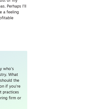
most of my
as. Perhaps I’ll
e a feeling
ofitable
uy who's
ustry. What
should the
on if you're
t practices
ring firm or