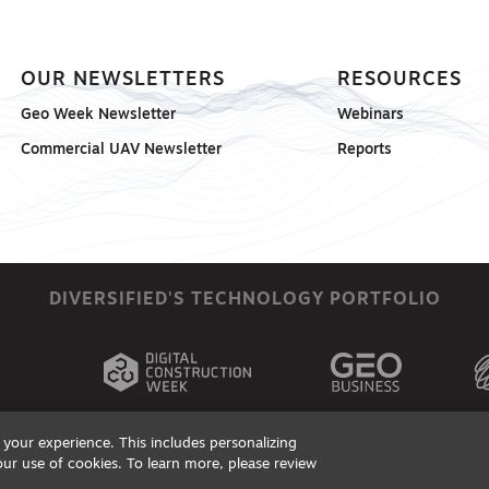
OUR NEWSLETTERS
RESOURCES
Geo Week Newsletter
Webinars
Commercial UAV Newsletter
Reports
DIVERSIFIED'S TECHNOLOGY PORTFOLIO
your experience. This includes personalizing
our use of cookies. To learn more, please review
ts, Products & Services