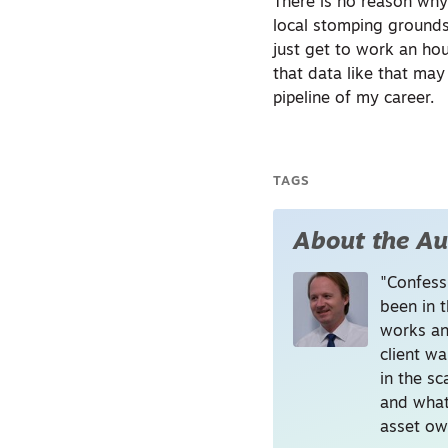
There is no reason why
local stomping grounds. 
just get to work an hou
that data like that ma
pipeline of my career.
TAGS
About the Au
"Confessi
been in t
works an
client wa
in the s
and what
asset ow