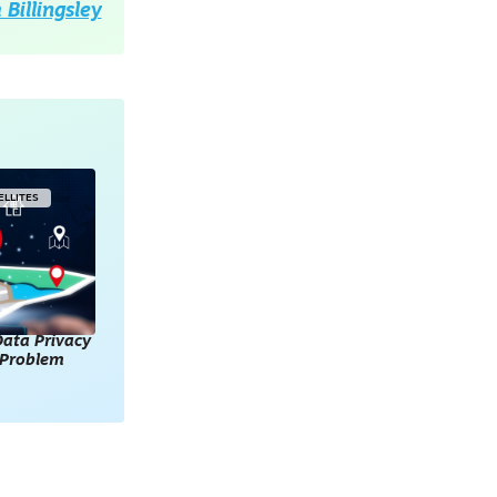
Billingsley
ELLITES
ata Privacy
l Problem