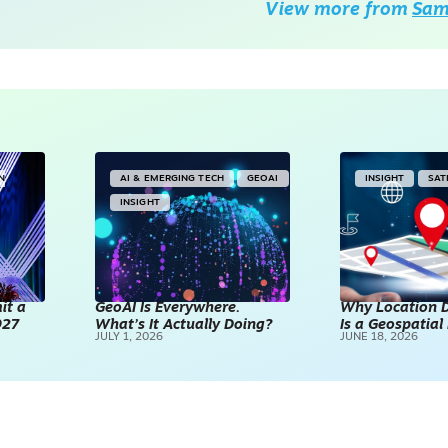
View more from
Sam 
IN
AI & EMERGING TECH
GEOAI
INSIGHT
SAT
INSIGHT
it a
GeoAI Is Everywhere.
Why Location D
027
What’s It Actually Doing?
Is a Geospatia
JULY 1, 2026
JUNE 18, 2026