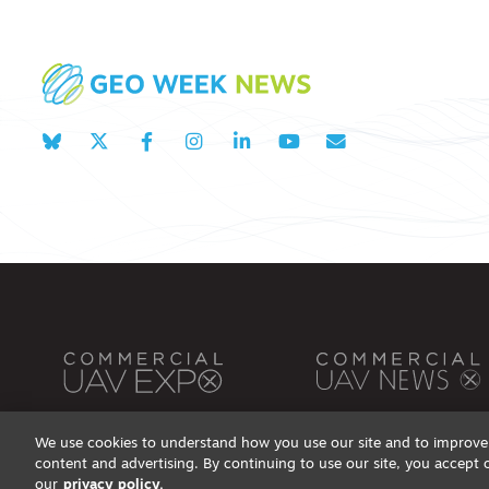
We use cookies to understand how you use our site and to improve 
content and advertising. By continuing to use our site, you accept 
Privacy Policy
DSAR Requests / Do Not Sell My Personal Info
Terms of Use
Locations
Even
our
privacy policy.