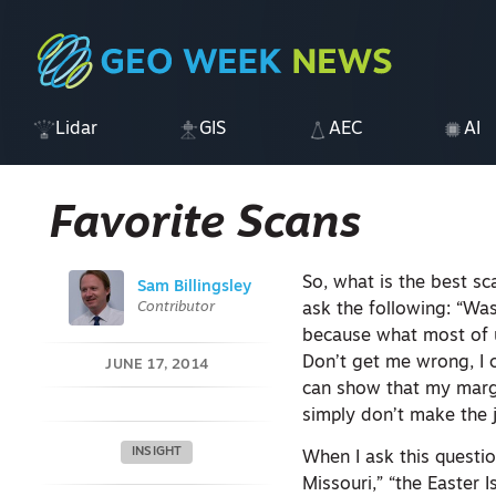
Lidar
GIS
AEC
AI
Favorite Scans
So, what is the best sc
Sam Billingsley
Contributor
ask the following: “Was
because what most of u
Don’t get me wrong, I c
JUNE 17, 2014
can show that my margi
simply don’t make the 
INSIGHT
When I ask this questio
Missouri,” “the Easter 