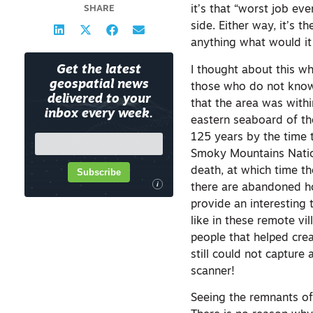
SHARE
it’s that “worst job e
side. Either way, it’s 
anything what would it
Get the latest
I thought about this w
geospatial news
those who do not know,
delivered to your
that the area was withi
inbox every week.
eastern seaboard of th
125 years by the time t
Smoky Mountains Nationa
death, at which time th
Subscribe
i
there are abandoned h
provide an interesting 
like in these remote v
people that helped cre
still could not capture
scanner!
Seeing the remnants of