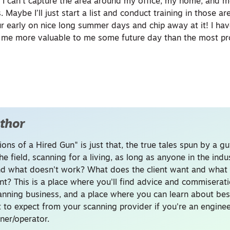
 I can’t capture the area around my office, my home, and 
Maybe I’ll just start a list and conduct training in those are
r early on nice long summer days and chip away at it! I hav
y me more valuable to me some future day than the most pr
thor
ons of a Hired Gun" is just that, the true tales spun by a g
he field, scanning for a living, as long as anyone in the ind
d what doesn't work? What does the client want and what 
nt? This is a place where you'll find advice and commiserati
canning business, and a place where you can learn about bes
 to expect from your scanning provider if you're an enginee
ner/operator.