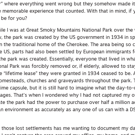
ver” where everything went wrong but they somehow made it
the memorable experience that counted. With that in mind, if
 be for you?
hile I was at Great Smoky Mountains National Park over the
 the park was created by the US government in 1934 in spi
n the traditional home of the Cherokee. The area being so c
e US, parts had also been settled by European immigrants 
he park was created. Essentially, everyone that lived in wh
l Park was forcibly removed or, if elderly, allowed to stay 
e “lifetime lease” they were granted in 1934 ceased to be. A
omesteads, churches and graveyards throughout the park. 
time capsule, but it is still hard to imagine what the day-to-
illages. That’s when I wondered why I had not captured my 
ate the park had the power to purchase over half a million 
 an environment as accurately as any one of us can with a D
 those lost settlements has me wanting to document my da