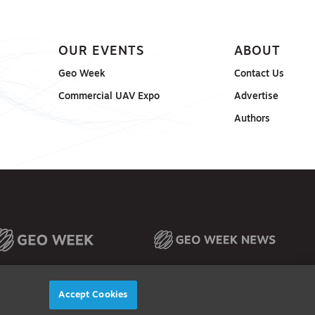
OUR EVENTS
ABOUT
Geo Week
Contact Us
Commercial UAV Expo
Advertise
Authors
Accept Cookies
© 2026
Diversified Communications. All rights reserved.