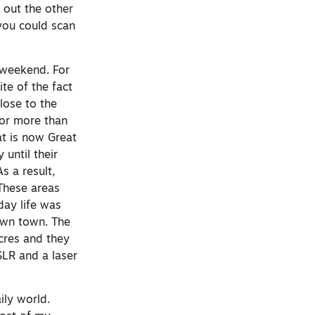
 out the other
 you could scan
 weekend. For
te of the fact
lose to the
for more than
at is now Great
until their
s a result,
These areas
day life was
own town. The
acres and they
SLR and a laser
ily world.