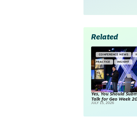
Related
CONFERENCE NEWS
PRACTICE
INSIGHT
Yes, You Should Subm
Talk for Geo Week 2
JULY 15, 2026