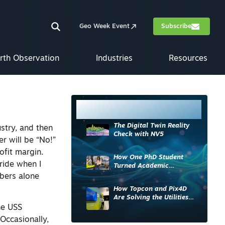
Geo Week Event
Subscribe
rth Observation
Industries
Resources
Most Read
The Digital Twin Reality
ustry, and then
Check with NV5
r will be “No!”
ofit margin.
How One PhD Student
ride when I
Turned Academic
Knowledge into Industry
bers alone
Impact
How Topcon and Pix4D
Are Solving the Utilities
Sector’s Data Problem
he USS
 Occasionally,