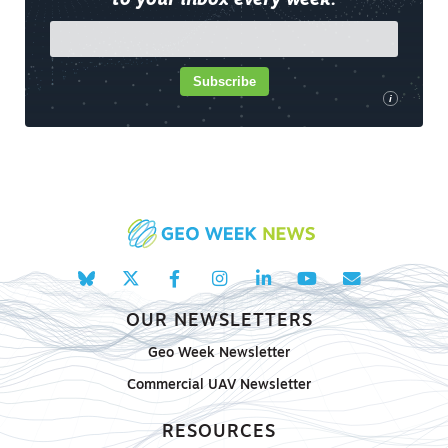
to your inbox every week.
Subscribe
i
OUR NEWSLETTERS
Geo Week Newsletter
Commercial UAV Newsletter
RESOURCES