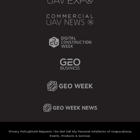
Privacy Policy
DSAR Requests / Do Not Sell My Personal Info
Terms of Use
Locations
Events, Products & Services