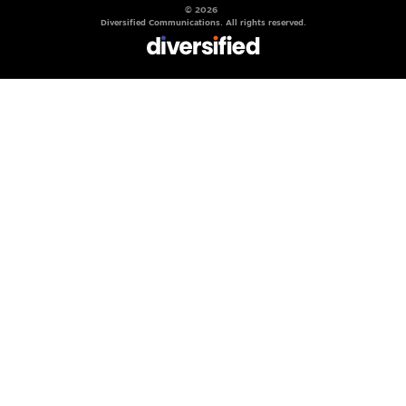
© 2026
Diversified Communications. All rights reserved.