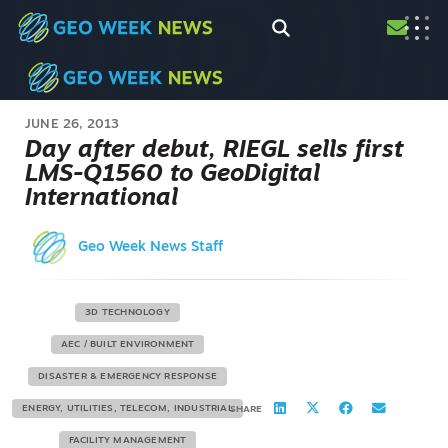
JUNE 26, 2013
Day after debut, RIEGL sells first
LMS-Q1560 to GeoDigital
International
Geo Week News Staff
3D TECHNOLOGY
AEC / BUILT ENVIRONMENT
DISASTER & EMERGENCY RESPONSE
ENERGY, UTILITIES, TELECOM, INDUSTRIAL
SHARE
FACILITY MANAGEMENT