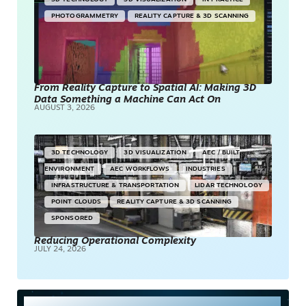
PHOTOGRAMMETRY
REALITY CAPTURE & 3D SCANNING
From Reality Capture to Spatial AI: Making 3D
Data Something a Machine Can Act On
AUGUST 3, 2026
3D TECHNOLOGY
3D VISUALIZATION
AEC / BUILT
ENVIRONMENT
AEC WORKFLOWS
INDUSTRIES
INFRASTRUCTURE & TRANSPORTATION
LIDAR TECHNOLOGY
POINT CLOUDS
REALITY CAPTURE & 3D SCANNING
SPONSORED
Reducing Operational Complexity
JULY 24, 2026