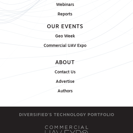
Webinars
Reports
OUR EVENTS
Geo Week
Commercial UAV Expo
ABOUT
Contact Us
Advertise
Authors
DIVERSIFIED'S TECHNOLOGY PORTFOLIO