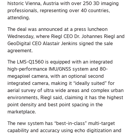
historic Vienna, Austria with over 250 3D imaging
professionals, representing over 40 countries,
attending.
The deal was announced at a press luncheon
Wednesday, where Riegl CEO Dr. Johannes Riegl and
GeoDigital CEO Alastair Jenkins signed the sale
agreement.
The LMS-Q1560 is equipped with an integrated
high-performance IMU/GNSS system and 80-
megapixel camera, with an optional second
integrated camera, making it “ideally suited” for
aerial survey of ultra wide areas and complex urban
environments, Riegl said, claiming it has the highest
point density and best point spacing in the
marketplace.
The new system has “best-in-class” multi-target
capability and accuracy using echo digitization and