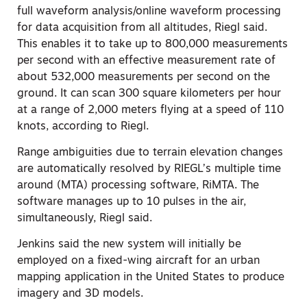
full waveform analysis/online waveform processing
for data acquisition from all altitudes, Riegl said.
This enables it to take up to 800,000 measurements
per second with an effective measurement rate of
about 532,000 measurements per second on the
ground. It can scan 300 square kilometers per hour
at a range of 2,000 meters flying at a speed of 110
knots, according to Riegl.
Range ambiguities due to terrain elevation changes
are automatically resolved by RIEGL’s multiple time
around (MTA) processing software, RiMTA. The
software manages up to 10 pulses in the air,
simultaneously, Riegl said.
Jenkins said the new system will initially be
employed on a fixed-wing aircraft for an urban
mapping application in the United States to produce
imagery and 3D models.