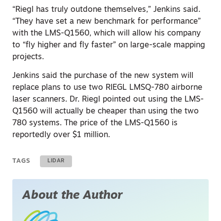
“Riegl has truly outdone themselves,” Jenkins said.
“They have set a new benchmark for performance”
with the LMS-Q1560, which will allow his company
to “fly higher and fly faster” on large-scale mapping
projects.
Jenkins said the purchase of the new system will
replace plans to use two RIEGL LMSQ-780 airborne
laser scanners. Dr. Riegl pointed out using the LMS-
Q1560 will actually be cheaper than using the two
780 systems. The price of the LMS-Q1560 is
reportedly over $1 million.
TAGS
LIDAR
About the Author