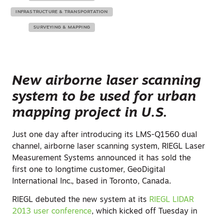
INFRASTRUCTURE & TRANSPORTATION
SURVEYING & MAPPING
New airborne laser scanning
system to be used for urban
mapping project in U.S.
Just one day after introducing its LMS-Q1560 dual
channel, airborne laser scanning system, RIEGL Laser
Measurement Systems announced it has sold the
first one to longtime customer, GeoDigital
International Inc., based in Toronto, Canada.
RIEGL debuted the new system at its
RIEGL LIDAR
2013 user conference
, which kicked off Tuesday in