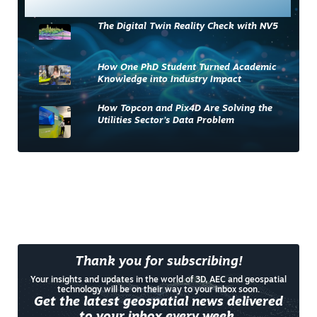
Most Read
The Digital Twin Reality Check with NV5
How One PhD Student Turned Academic
Knowledge into Industry Impact
How Topcon and Pix4D Are Solving the
Utilities Sector’s Data Problem
Thank you for subscribing!
Your insights and updates in the world of 3D, AEC and geospatial
technology will be on their way to your inbox soon.
Get the latest geospatial news delivered