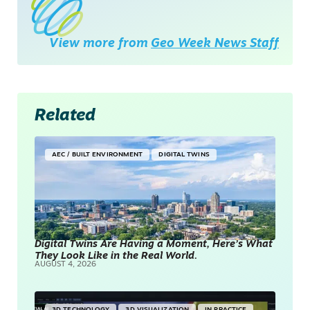
View more from
Geo Week News Staff
Related
AEC / BUILT ENVIRONMENT
DIGITAL TWINS
Digital Twins Are Having a Moment, Here’s What
They Look Like in the Real World.
AUGUST 4, 2026
3D TECHNOLOGY
3D VISUALIZATION
IN PRACTICE