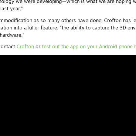
chnology we were developing—which is what we are hoping 
last year.”
ommodification as so many others have done, Crofton has l
tion into a killer feature: “the ability to capture the 3D en
 hardware.”
contact
Crofton
or
test out the app on your Android phone 