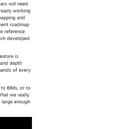
sers will need
lready working
mapping and
pment roadmap
te reference
tech developed
eature is
R and depth
hands of every
 to BIMs, or to
What we really
a large enough