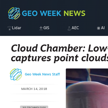
Lidar
GIS
AEC
AI
Cloud Chamber: Low
captures point cloud
Geo Week News Staff
MARCH 14, 2018