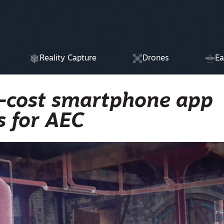
Reality Capture
Drones
Ea
-cost smartphone app
s for AEC