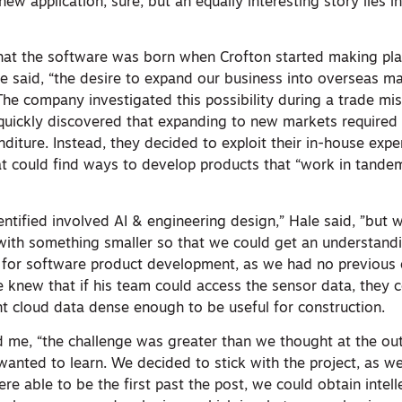
 new application, sure, but an equally interesting story lies 
hat the software was born when Crofton started making pla
e said, “the desire to expand our business into overseas ma
The company investigated this possibility during a trade mis
uickly discovered that expanding to new markets required
diture. Instead, they decided to exploit their in-house expe
 could find ways to develop products that “work in tandem
.
dentified involved AI & engineering design,” Hale said, ”but
ith something smaller so that we could get an understandi
 for software product development, as we had no previous 
 knew that if his team could access the sensor data, they
nt cloud data dense enough to be useful for construction.
old me, “the challenge was greater than we thought at the out
wanted to learn. We decided to stick with the project, as w
were able to be the first past the post, we could obtain intel