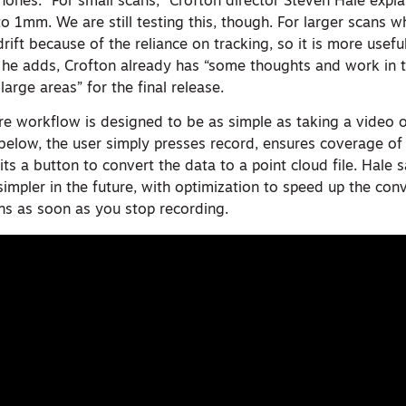
ones. “For small scans,” Crofton director Steven Hale explain
o 1mm. We are still testing this, though. For larger scans 
rift because of the reliance on tracking, so it is more usefu
 he adds, Crofton already has “some thoughts and work in t
arge areas” for the final release.
e workflow is designed to be as simple as taking a video o
below, the user simply presses record, ensures coverage of 
ts a button to convert the data to a point cloud file. Hale 
impler in the future, with optimization to speed up the con
ns as soon as you stop recording.