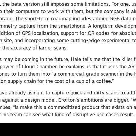
, the beta version still imposes some limitations. For one, u
to their computers to work with them, but the company is a
storage. The short-term roadmap includes adding RGB data 
ammetry capture from the smartphone. A longterm develo
dition of GPS localization, support for QR codes for absolu
on site, and incorporating some cutting-edge experimental 
 the accuracy of larger scans.
ay be coming in the future, Hale tells me that the killer f
 power of Cloud Chamber, he explains, is that it uses the A
ones to turn them into “a commercial-grade scanner in the 
ion supply chain for the cost of a cup of a coffee.”
ve already using it to capture quick and dirty scans to add
n against a design model, Crofton’s ambitions are bigger. “
inues, “is make this a commoditized product that exists on 
 his team can see what kind of disruptive use cases result.