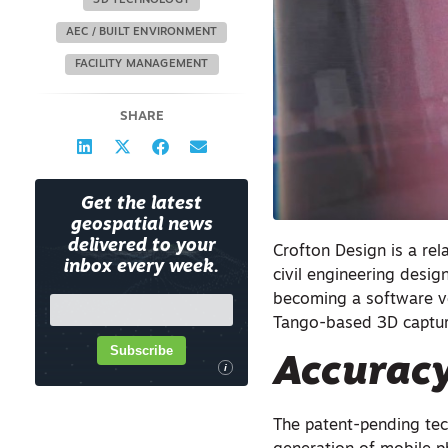
3D TECHNOLOGY
AEC / BUILT ENVIRONMENT
FACILITY MANAGEMENT
SHARE
Get the latest
geospatial news
delivered to your
Crofton Design is a rela
inbox every week.
civil engineering design
becoming a software ven
Tango-based 3D captur
Subscribe
Accurac
i
The patent-pending te