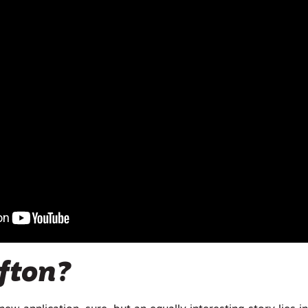
fton?