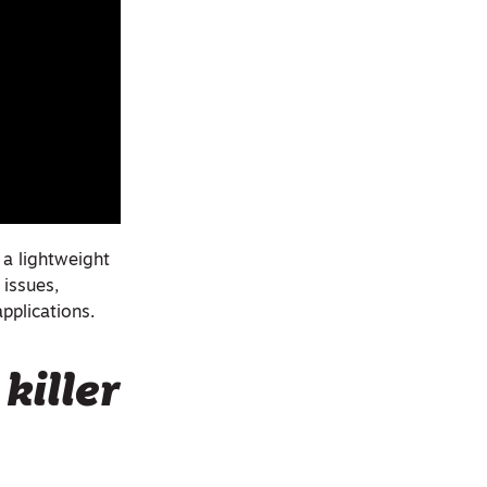
 a lightweight
 issues,
pplications.
killer