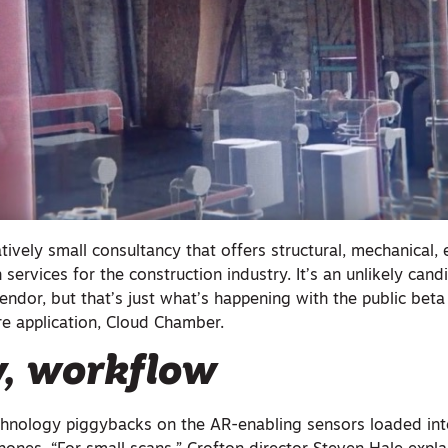
tively small consultancy that offers structural, mechanical, e
 services for the construction industry. It’s an unlikely cand
dor, but that’s just what’s happening with the public beta 
e application, Cloud Chamber.
y, workflow
chnology piggybacks on the AR-enabling sensors loaded in