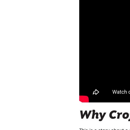
Why Cro