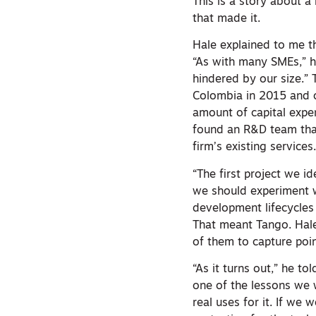
This is a story about a
that made it.
Hale explained to me t
“As with many SMEs,” h
hindered by our size.” 
Colombia in 2015 and q
amount of capital expen
found an R&D team that
firm’s existing services
“The first project we i
we should experiment w
development lifecycles
That meant Tango. Hale
of them to capture poi
“As it turns out,” he t
one of the lessons we 
real uses for it. If we 