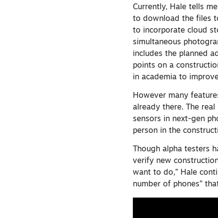
Currently, Hale tells me
to download the files 
to incorporate cloud 
simultaneous photogr
includes the planned ad
points on a constructi
in academia to improve
However many features m
already there. The real
sensors in next-gen ph
person in the construct
Though alpha testers ha
verify new constructio
want to do,” Hale cont
number of phones” that