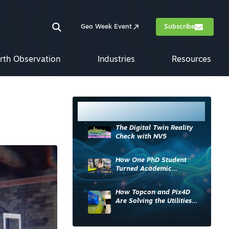
Geo Week Event
Subscribe
rth Observation
Industries
Resources
Most Read
The Digital Twin Reality
Check with NV5
How One PhD Student
Turned Academic
Knowledge into Industry
Impact
How Topcon and Pix4D
Are Solving the Utilities
Sector’s Data Problem