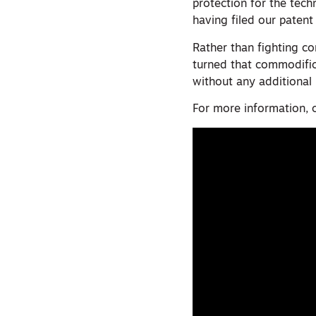
protection for the te
having filed our patent 
Rather than fighting c
turned that commodifica
without any additional
For more information, 