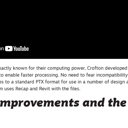
xactly known for their computing power, Crofton developed
 to enable faster processing. No need to fear incompatibility
es to a standard PTX format for use in a number of design a
m uses Recap and Revit with the files.
mprovements and the 