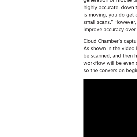
generation of mobile ph
highly accurate, down t
is moving, you do get d
small scans.” However,
improve accuracy over l
Cloud Chamber’s captur
As shown in the video 
be scanned, and then hi
workflow will be even s
so the conversion begi