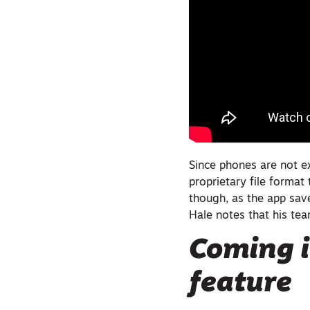
Since phones are not e
proprietary file format
though, as the app sav
Hale notes that his tea
Coming i
feature