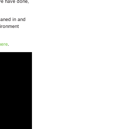
we have done,
eaned in and
vironment
here
.