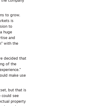
in the company
ns to grow.
rkets is
sion to
 a huge
rtise and
” with the
 we decided that
ng of the
experience.”
 could make use
set, but that is
e could see
lectual property