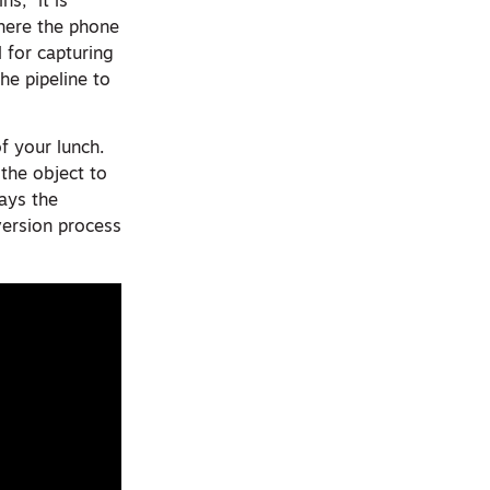
s, “it is
where the phone
l for capturing
he pipeline to
f your lunch.
the object to
says the
version process