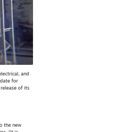
lectrical, and
idate for
release of its
to the new