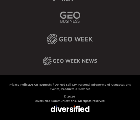
Privacy Policy
DSAR Requests / Do Not Sell My Personal Info
Terms of Use
Locations
Events, Products & Services
© 2026
Diversified Communications. All rights reserved.