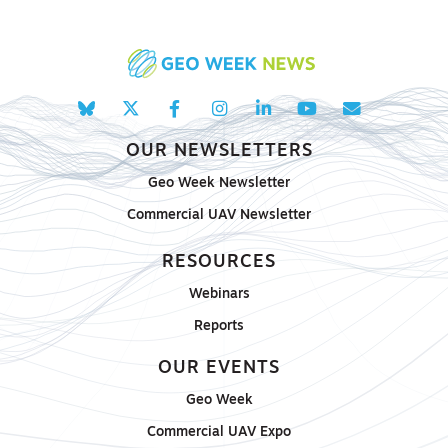
OUR NEWSLETTERS
Geo Week Newsletter
Commercial UAV Newsletter
RESOURCES
Webinars
Reports
OUR EVENTS
Geo Week
Commercial UAV Expo