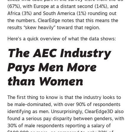
(67%), with Europe at a distant second (14%), and
Africa (3%) and South America (1%) rounding out
the numbers. ClearEdge notes that this means the
results “skew heavily” toward that region.
Here’s a quick overview of what the data shows:
The AEC Industry
Pays Men More
than Women
The first thing to know is that the industry looks to
be male-dominated, with over 90% of respondents
identifying as men. Unsurprisingly, ClearEdge3D also
found a serious pay disparity between genders, with
30% of male respondents reporting a salary of