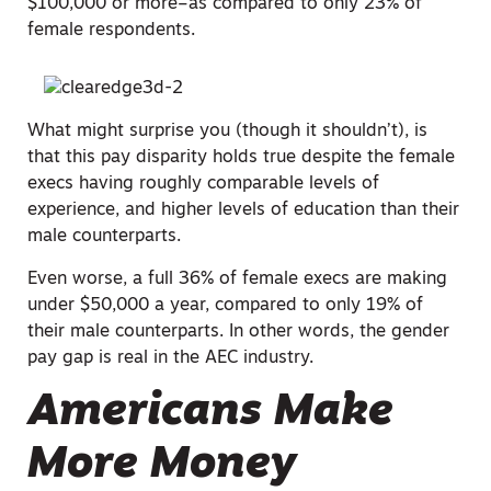
$100,000 or more–as compared to only 23% of
female respondents.
What might surprise you (though it shouldn’t), is
that this pay disparity holds true despite the female
execs having roughly comparable levels of
experience, and higher levels of education than their
male counterparts.
Even worse, a full 36% of female execs are making
under $50,000 a year, compared to only 19% of
their male counterparts. In other words, the gender
pay gap is real in the AEC industry.
Americans Make
More Money