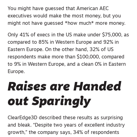
You might have guessed that American AEC
executives would make the most money, but you
might not have guessed *how much* more money.
Only 41% of execs in the US make under $75,000, as
compared to 85% in Western Europe and 92% in
Eastern Europe. On the other hand, 32% of US
respondents make more than $100,000, compared
to 9% in Western Europe, and a clean 0% in Eastern
Europe.
Raises are Handed
out Sparingly
ClearEdge3D described these results as surprising
and bleak. “Despite two years of excellent industry
growth,” the company says, 34% of respondents