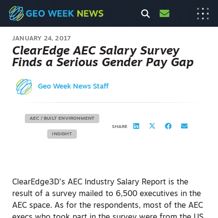
JANUARY 24, 2017
ClearEdge AEC Salary Survey
Finds a Serious Gender Pay Gap
Geo Week News Staff
AEC / BUILT ENVIRONMENT
SHARE
INSIGHT
ClearEdge3D’s AEC Industry Salary Report is the
result of a survey mailed to 6,500 executives in the
AEC space. As for the respondents, most of the AEC
execs who took part in the survey were from the US