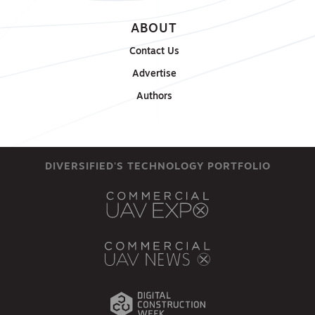
ABOUT
Contact Us
Advertise
Authors
DIVERSIFIED'S TECHNOLOGY PORTFOLIO