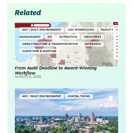
Related
AEC / BUILT ENVIRONMENT
AEC WORKFLOWS
FACILITY
MANAGEMENT
GIS
IN PRACTICE
INDUSTRIES
INFRASTRUCTURE & TRANSPORTATION
INTERVIEW
SURVEYING & MAPPING
From Audit Deadline to Award-Winning
Workflow
AUGUST 6, 2026
AEC / BUILT ENVIRONMENT
DIGITAL TWINS