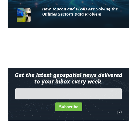
How Topcon and Pix4D Are Solving the
Utilities Sector’s Data Problem
Get the latest geospatial news delivered
to your inbox every week.
Subscribe
i