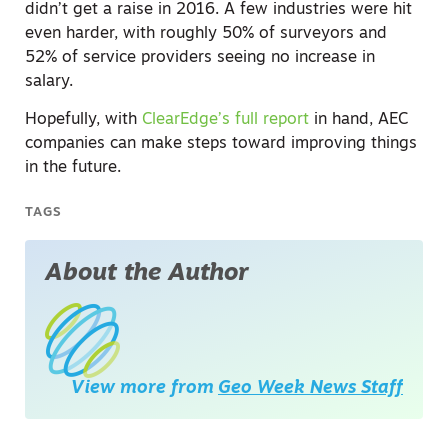
didn’t get a raise in 2016. A few industries were hit
even harder, with roughly 50% of surveyors and
52% of service providers seeing no increase in
salary.
Hopefully, with
ClearEdge’s full report
in hand, AEC
companies can make steps toward improving things
in the future.
TAGS
About the Author
View more from
Geo Week News Staff