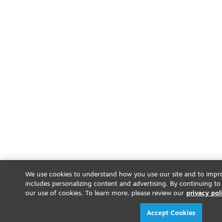
We use cookies to understand how you use our site and to impro
includes personalizing content and advertising. By continuing to
our use of cookies. To learn more, please review our
privacy pol
Accept Cookies