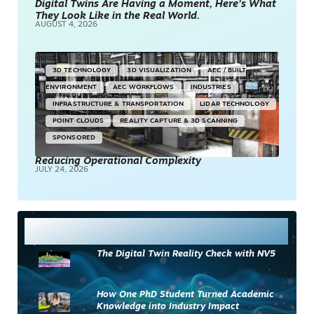
Digital Twins Are Having a Moment, Here’s What
They Look Like in the Real World.
AUGUST 4, 2026
3D TECHNOLOGY
3D VISUALIZATION
AEC / BUILT
ENVIRONMENT
AEC WORKFLOWS
INDUSTRIES
INFRASTRUCTURE & TRANSPORTATION
LIDAR TECHNOLOGY
POINT CLOUDS
REALITY CAPTURE & 3D SCANNING
SPONSORED
Reducing Operational Complexity
JULY 24, 2026
Most Read
The Digital Twin Reality Check with NV5
How One PhD Student Turned Academic
Knowledge into Industry Impact