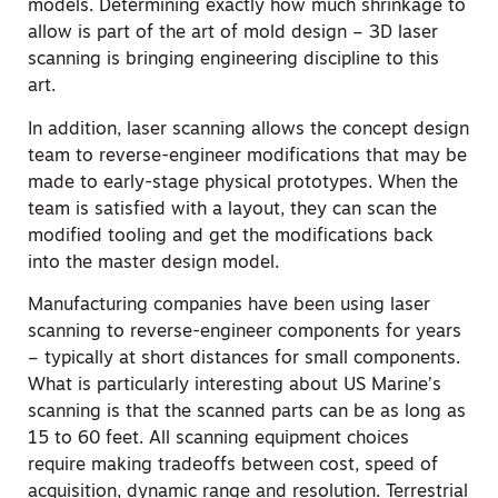
models. Determining exactly how much shrinkage to
allow is part of the art of mold design – 3D laser
scanning is bringing engineering discipline to this
art.
In addition, laser scanning allows the concept design
team to reverse-engineer modifications that may be
made to early-stage physical prototypes. When the
team is satisfied with a layout, they can scan the
modified tooling and get the modifications back
into the master design model.
Manufacturing companies have been using laser
scanning to reverse-engineer components for years
– typically at short distances for small components.
What is particularly interesting about US Marine’s
scanning is that the scanned parts can be as long as
15 to 60 feet. All scanning equipment choices
require making tradeoffs between cost, speed of
acquisition, dynamic range and resolution. Terrestrial