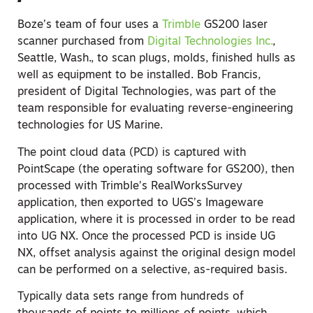
Boze’s team of four uses a
Trimble
GS200 laser
scanner purchased from
Digital Technologies Inc.
,
Seattle, Wash., to scan plugs, molds, finished hulls as
well as equipment to be installed. Bob Francis,
president of Digital Technologies, was part of the
team responsible for evaluating reverse-engineering
technologies for US Marine.
The point cloud data (PCD) is captured with
PointScape (the operating software for GS200), then
processed with Trimble’s RealWorksSurvey
application, then exported to UGS’s Imageware
application, where it is processed in order to be read
into UG NX. Once the processed PCD is inside UG
NX, offset analysis against the original design model
can be performed on a selective, as-required basis.
Typically data sets range from hundreds of