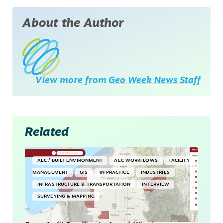
About the Author
View more from
Geo Week News Staff
Related
AEC / BUILT ENVIRONMENT
AEC WORKFLOWS
FACILITY
MANAGEMENT
GIS
IN PRACTICE
INDUSTRIES
INFRASTRUCTURE & TRANSPORTATION
INTERVIEW
SURVEYING & MAPPING