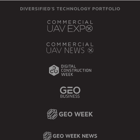
DIVERSIFIED'S TECHNOLOGY PORTFOLIO