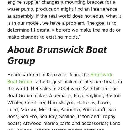
engine supplier changes a mounting bracket for a
water pump, production might find an interference
at assembly. If the real world does not equal what it
is in our model, we have a problem. The goal is to
determine fit digitally before we make the molds or
make changes to existing molds.”
About Brunswick Boat
Group
Headquartered in Knoxville, Tenn., the
Brunswick
Boat Group
is the largest maker of pleasure boats in
the world. Net sales in 2004 were $2.3 billion. The
Boat Group makes Albemarle, Baja, Bayliner, Boston
Whaler, Crestliner, HarrisKayot, Hatteras, Lowe,
Lund, Maxum, Meridian, Palmetto, Princecraft, Sea
Boss, Sea Pro, Sea Ray, Sealine, Triton and Trophy
boats; Attwood marine parts and accessories; Land