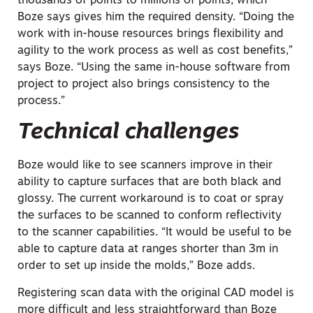
thousands of points to millions of points, which
Boze says gives him the required density. “Doing the
work with in-house resources brings flexibility and
agility to the work process as well as cost benefits,”
says Boze. “Using the same in-house software from
project to project also brings consistency to the
process.”
Technical challenges
Boze would like to see scanners improve in their
ability to capture surfaces that are both black and
glossy. The current workaround is to coat or spray
the surfaces to be scanned to conform reflectivity
to the scanner capabilities. “It would be useful to be
able to capture data at ranges shorter than 3m in
order to set up inside the molds,” Boze adds.
Registering scan data with the original CAD model is
more difficult and less straightforward than Boze