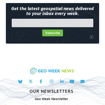
Get the latest geospatial news delivered
to your inbox every week.
Subscribe
i
OUR NEWSLETTERS
Geo Week Newsletter