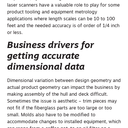
laser scanners have a valuable role to play for some
product tooling and equipment metrology
applications where length scales can be 10 to 100
feet and the needed accuracy is of order of 1/4 inch
or less.
Business drivers for
getting accurate
dimensional data
Dimensional variation between design geometry and
actual product geometry can impact the business by
making assembly of the hull and deck difficult.
Sometimes the issue is aesthetic – trim pieces may
not fit if the fiberglass parts are too large or too
small. Molds also have to be modified to
accommodate changes to installed equipment, which