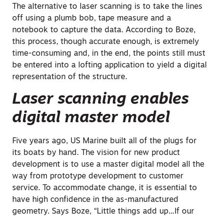
The alternative to laser scanning is to take the lines
off using a plumb bob, tape measure and a
notebook to capture the data. According to Boze,
this process, though accurate enough, is extremely
time-consuming and, in the end, the points still must
be entered into a lofting application to yield a digital
representation of the structure.
Laser scanning enables
digital master model
Five years ago, US Marine built all of the plugs for
its boats by hand. The vision for new product
development is to use a master digital model all the
way from prototype development to customer
service. To accommodate change, it is essential to
have high confidence in the as-manufactured
geometry. Says Boze, “Little things add up…If our