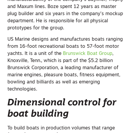
and Maxum lines. Boze spent 12 years as master
plug builder and six years in the company’s mockup
department. He is responsible for all physical
prototypes for the group.
US Marine designs and manufactures boats ranging
from 16-foot recreational boats to 57-foot motor
yachts. It is a unit of the
Brunswick Boat Group
,
Knoxville, Tenn., which is part of the $5.2 billion
Brunswick Corporation, a leading manufacturer of
marine engines, pleasure boats, fitness equipment,
bowling and billiards as well as emerging
technologies.
Dimensional control for
boat building
To build boats in production volumes that range