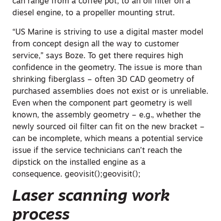
can range from a coffee pot, to an oil filter on a
diesel engine, to a propeller mounting strut.
“US Marine is striving to use a digital master model
from concept design all the way to customer
service,” says Boze. To get there requires high
confidence in the geometry. The issue is more than
shrinking fiberglass – often 3D CAD geometry of
purchased assemblies does not exist or is unreliable.
Even when the component part geometry is well
known, the assembly geometry – e.g., whether the
newly sourced oil filter can fit on the new bracket –
can be incomplete, which means a potential service
issue if the service technicians can’t reach the
dipstick on the installed engine as a
consequence.
geovisit();
geovisit();
Laser scanning work
process