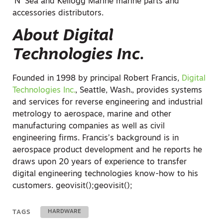
‘N’ Sea and Kellogg Marine marine parts and
accessories distributors.
About Digital
Technologies Inc.
Founded in 1998 by principal Robert Francis,
Digital
Technologies Inc.
, Seattle, Wash., provides systems
and services for reverse engineering and industrial
metrology to aerospace, marine and other
manufacturing companies as well as civil
engineering firms. Francis’s background is in
aerospace product development and he reports he
draws upon 20 years of experience to transfer
digital engineering technologies know-how to his
customers.
geovisit();
geovisit();
TAGS
HARDWARE