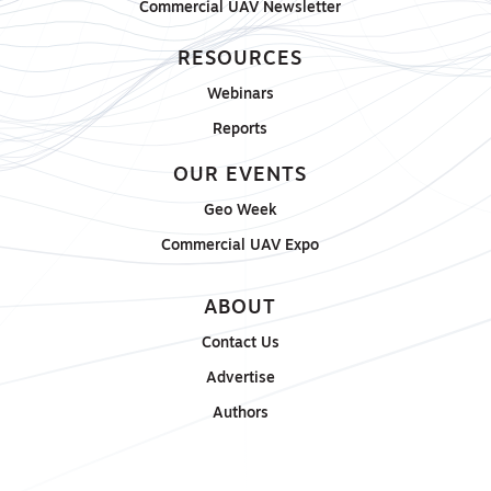
Commercial UAV Newsletter
RESOURCES
Webinars
Reports
OUR EVENTS
Geo Week
Commercial UAV Expo
ABOUT
Contact Us
Advertise
Authors