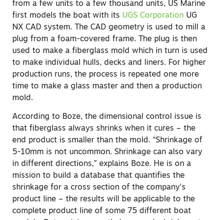
from a few units to a few thousand units, US Marine
first models the boat with its
UGS Corporation
UG
NX CAD system. The CAD geometry is used to mill a
plug from a foam-covered frame. The plug is then
used to make a fiberglass mold which in turn is used
to make individual hulls, decks and liners. For higher
production runs, the process is repeated one more
time to make a glass master and then a production
mold.
According to Boze, the dimensional control issue is
that fiberglass always shrinks when it cures – the
end product is smaller than the mold. “Shrinkage of
5-10mm is not uncommon. Shrinkage can also vary
in different directions,” explains Boze. He is on a
mission to build a database that quantifies the
shrinkage for a cross section of the company’s
product line – the results will be applicable to the
complete product line of some 75 different boat