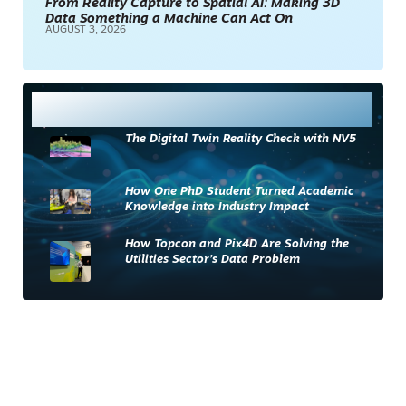
From Reality Capture to Spatial AI: Making 3D
Data Something a Machine Can Act On
AUGUST 3, 2026
Most Read
The Digital Twin Reality Check with NV5
How One PhD Student Turned Academic
Knowledge into Industry Impact
How Topcon and Pix4D Are Solving the
Utilities Sector’s Data Problem