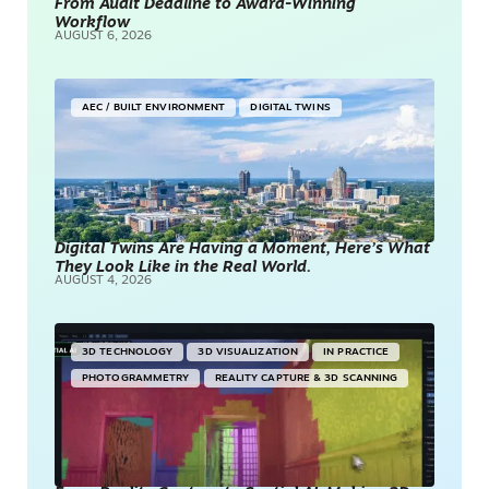
From Audit Deadline to Award-Winning
Workflow
AUGUST 6, 2026
AEC / BUILT ENVIRONMENT
DIGITAL TWINS
Digital Twins Are Having a Moment, Here’s What
They Look Like in the Real World.
AUGUST 4, 2026
3D TECHNOLOGY
3D VISUALIZATION
IN PRACTICE
PHOTOGRAMMETRY
REALITY CAPTURE & 3D SCANNING