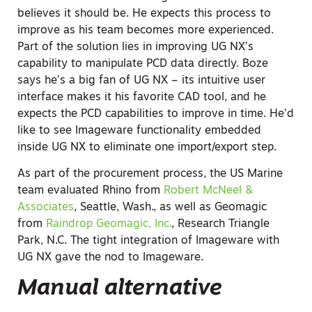
believes it should be. He expects this process to
improve as his team becomes more experienced.
Part of the solution lies in improving UG NX’s
capability to manipulate PCD data directly. Boze
says he’s a big fan of UG NX – its intuitive user
interface makes it his favorite CAD tool, and he
expects the PCD capabilities to improve in time. He’d
like to see Imageware functionality embedded
inside UG NX to eliminate one import/export step.
As part of the procurement process, the US Marine
team evaluated Rhino from
Robert McNeel &
Associates
, Seattle, Wash., as well as Geomagic
from
Raindrop Geomagic, Inc.
, Research Triangle
Park, N.C. The tight integration of Imageware with
UG NX gave the nod to Imageware.
Manual alternative