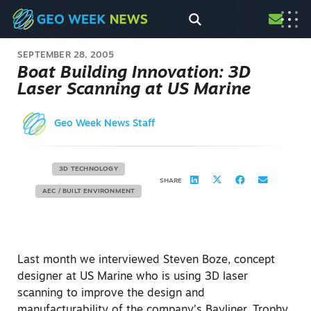
SEPTEMBER 28, 2005
Boat Building Innovation: 3D
Laser Scanning at US Marine
Geo Week News Staff
3D TECHNOLOGY
SHARE
AEC / BUILT ENVIRONMENT
Last month we interviewed Steven Boze, concept
designer at US Marine who is using 3D laser
scanning to improve the design and
manufacturability of the company’s Bayliner, Trophy