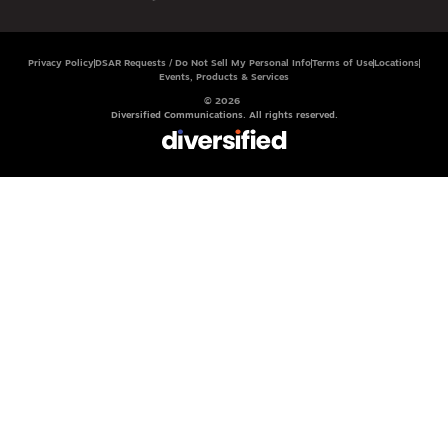
Privacy Policy
DSAR Requests / Do Not Sell My Personal Info
Terms of Use
Locations
Events, Products & Services
© 2026
Diversified Communications. All rights reserved.