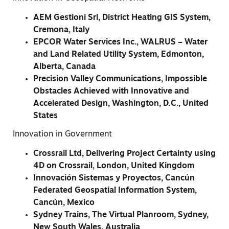
AEM Gestioni Srl, District Heating GIS System,
Cremona, Italy
EPCOR Water Services Inc., WALRUS – Water
and Land Related Utility System, Edmonton,
Alberta, Canada
Precision Valley Communications, Impossible
Obstacles Achieved with Innovative and
Accelerated Design, Washington, D.C., United
States
Innovation in Government
Crossrail Ltd, Delivering Project Certainty using
4D on Crossrail, London, United Kingdom
Innovación Sistemas y Proyectos, Cancún
Federated Geospatial Information System,
Cancún, Mexico
Sydney Trains, The Virtual Planroom, Sydney,
New South Wales, Australia