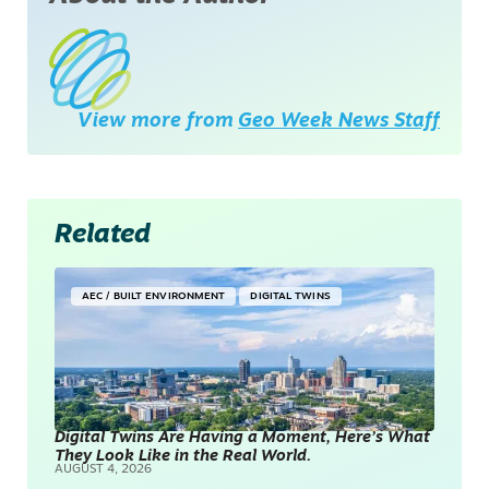
View more from
Geo Week News Staff
Related
AEC / BUILT ENVIRONMENT
DIGITAL TWINS
Digital Twins Are Having a Moment, Here’s What
They Look Like in the Real World.
AUGUST 4, 2026