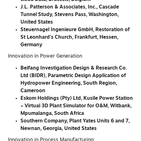
J.L. Patterson & Associates, Inc., Cascade
Tunnel Study, Stevens Pass, Washington,
United States
Steuernagel Ingenieure GmbH, Restoration of
St Leonhard’s Church, Frankfurt, Hessen,
Germany
Innovation in Power Generation
Beifang Investigation Design & Research Co.
Ltd (BIDR), Parametric Design Application of
Hydropower Engineering, South Region,
Cameroon
Eskom Holdings (Pty) Ltd, Kusile Power Station
– Virtual 3D Plant Simulator for O&M, Witbank,
Mpumalanga, South Africa
Southern Company, Plant Yates Units 6 and 7,
Newnan, Georgia, United States
Innovation in Process Manufacturing