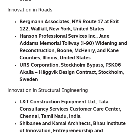
Innovation in Roads
Bergmann Associates, NYS Route 17 at Exit
122, Wallkill, New York, United States
Hanson Professional Services Inc., Jane
Addams Memorial Tollway (I-90) Widening and
Reconstruction, Boone, McHenry, and Kane
Counties, Illinois, United States
URS Corporation, Stockholm Bypass, FSK06
Akalla – Häggvik Design Contract, Stockholm,
Sweden
Innovation in Structural Engineering
L&T Construction Equipment Ltd., Tata
Consultancy Services Customer Care Center,
Chennai, Tamil Nadu, India
Shibanee and Kamal Architects, Bhau Institute
of Innovation, Entrepreneurship and