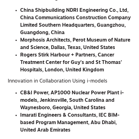
China Shipbuilding NDRI Engineering Co., Ltd,
China Communications Construction Company
Limited Southern Headquarters, Guangzhou,
Guangdong, China
Morphosis Architects, Perot Museum of Nature
and Science, Dallas, Texas, United States
Rogers Stirk Harbour + Partners, Cancer
Treatment Center for Guy’s and St Thomas’
Hospitals, London, United Kingdom
Innovation in Collaboration Using i-models
CB&I Power, AP1000 Nuclear Power Plant i-
models, Jenkinsville, South Carolina and
Waynesboro, Georgia, United States
Imarati Engineers & Consultants, IEC BIM-
based Program Management, Abu Dhabi,
United Arab Emirates