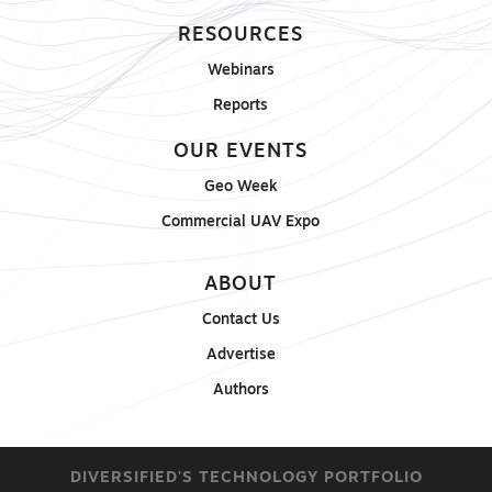
RESOURCES
Webinars
Reports
OUR EVENTS
Geo Week
Commercial UAV Expo
ABOUT
Contact Us
Advertise
Authors
DIVERSIFIED'S TECHNOLOGY PORTFOLIO