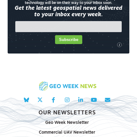
technology will be on their way to your inbox soon.
Get the latest geospatial news delivered
to your inbox every week.
Subscribe
i
OUR NEWSLETTERS
Geo Week Newsletter
Commercial UAV Newsletter