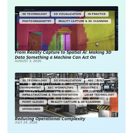
3D TECHNOLOGY
3D VISUALIZATION
IN PRACTICE
PHOTOGRAMMETRY
REALITY CAPTURE & 3D SCANNING
From Reality Capture to Spatial AI: Making 3D
Data Something a Machine Can Act On
AUGUST 3, 2026
3D TECHNOLOGY
3D VISUALIZATION
AEC / BUILT
ENVIRONMENT
AEC WORKFLOWS
INDUSTRIES
INFRASTRUCTURE & TRANSPORTATION
LIDAR TECHNOLOGY
POINT CLOUDS
REALITY CAPTURE & 3D SCANNING
SPONSORED
Reducing Operational Complexity
JULY 24, 2026