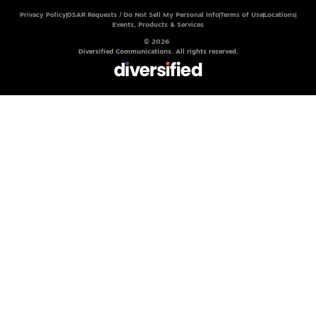
Privacy Policy
DSAR Requests / Do Not Sell My Personal Info
Terms of Use
Locations
Events, Products & Services
© 2026
Diversified Communications. All rights reserved.