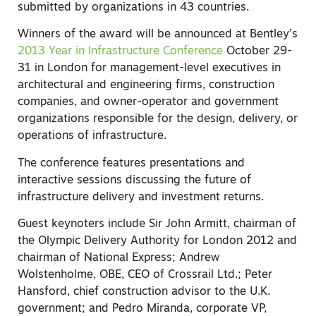
submitted by organizations in 43 countries.
Winners of the award will be announced at Bentley’s
2013 Year in Infrastructure Conference
October 29-
31 in London for management-level executives in
architectural and engineering firms, construction
companies, and owner-operator and government
organizations responsible for the design, delivery, or
operations of infrastructure.
The conference features presentations and
interactive sessions discussing the future of
infrastructure delivery and investment returns.
Guest keynoters include Sir John Armitt, chairman of
the Olympic Delivery Authority for London 2012 and
chairman of National Express; Andrew
Wolstenholme, OBE, CEO of Crossrail Ltd.; Peter
Hansford, chief construction advisor to the U.K.
government; and Pedro Miranda, corporate VP,