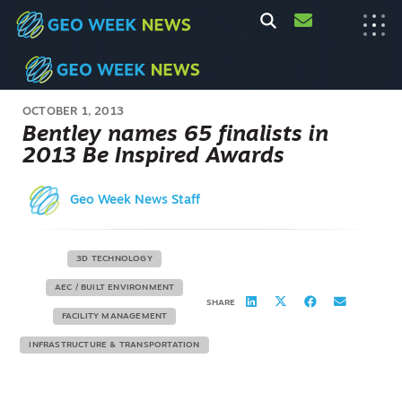
OCTOBER 1, 2013
Bentley names 65 finalists in
2013 Be Inspired Awards
Geo Week News Staff
3D TECHNOLOGY
AEC / BUILT ENVIRONMENT
SHARE
FACILITY MANAGEMENT
INFRASTRUCTURE & TRANSPORTATION