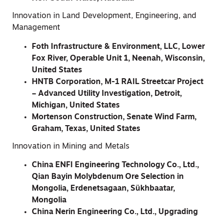
Innovation in Land Development, Engineering, and
Management
Foth Infrastructure & Environment, LLC, Lower
Fox River, Operable Unit 1, Neenah, Wisconsin,
United States
HNTB Corporation, M-1 RAIL Streetcar Project
– Advanced Utility Investigation, Detroit,
Michigan, United States
Mortenson Construction, Senate Wind Farm,
Graham, Texas, United States
Innovation in Mining and Metals
China ENFI Engineering Technology Co., Ltd.,
Qian Bayin Molybdenum Ore Selection in
Mongolia, Erdenetsagaan, Sükhbaatar,
Mongolia
China Nerin Engineering Co., Ltd., Upgrading