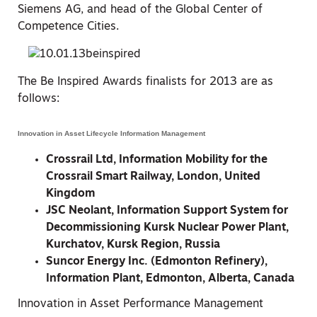
Siemens AG, and head of the Global Center of
Competence Cities.
The Be Inspired Awards finalists for 2013 are as
follows:
Innovation in Asset Lifecycle Information Management
Crossrail Ltd, Information Mobility for the
Crossrail Smart Railway, London, United
Kingdom
JSC Neolant, Information Support System for
Decommissioning Kursk Nuclear Power Plant,
Kurchatov, Kursk Region, Russia
Suncor Energy Inc. (Edmonton Refinery),
Information Plant, Edmonton, Alberta, Canada
Innovation in Asset Performance Management