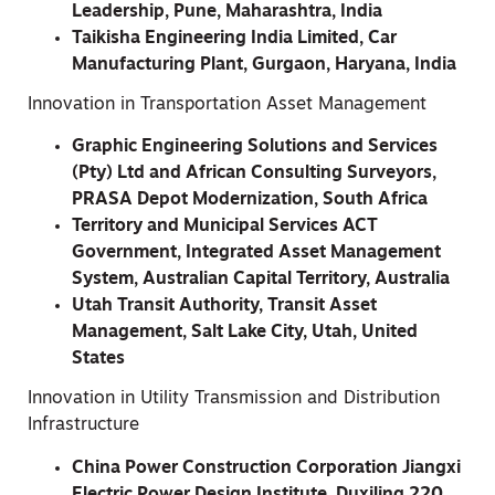
Leadership, Pune, Maharashtra, India
Taikisha Engineering India Limited, Car
Manufacturing Plant, Gurgaon, Haryana, India
Innovation in Transportation Asset Management
Graphic Engineering Solutions and Services
(Pty) Ltd and African Consulting Surveyors,
PRASA Depot Modernization, South Africa
Territory and Municipal Services ACT
Government, Integrated Asset Management
System, Australian Capital Territory, Australia
Utah Transit Authority, Transit Asset
Management, Salt Lake City, Utah, United
States
Innovation in Utility Transmission and Distribution
Infrastructure
China Power Construction Corporation Jiangxi
Electric Power Design Institute, Duxiling 220