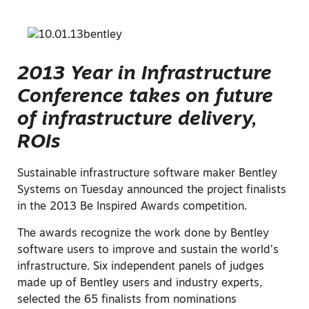
2013 Year in Infrastructure
Conference takes on future
of infrastructure delivery,
ROIs
Sustainable infrastructure software maker Bentley
Systems on Tuesday announced the project finalists
in the 2013 Be Inspired Awards competition.
The awards recognize the work done by Bentley
software users to improve and sustain the world’s
infrastructure. Six independent panels of judges
made up of Bentley users and industry experts,
selected the 65 finalists from nominations