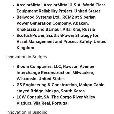
ArcelorMittal, ArcelorMittal U.S.A. World Class
Equipment Reliability Project, United States
Bellwood Systems Ltd., RCM2 at Siberian
Power Generation Company, Abakan,
Khakassia and Barnaul, Altai Krai, Russia
ScottishPower, ScottishPower Strategy for
Asset Management and Process Safety, United
Kingdom
Innovation in Bridges
Bloom Companies, LLC, Rawson Avenue
Interchange Reconstruction, Milwaukee,
Wisconsin, United States
GS Engineering & Construction, Mokpo Cable-
stayed Bridge, Mokpo, South Korea
LCW Consult, SA, The Corgo River Valley
Viaduct, Vila Real, Portugal
Innovation in Building