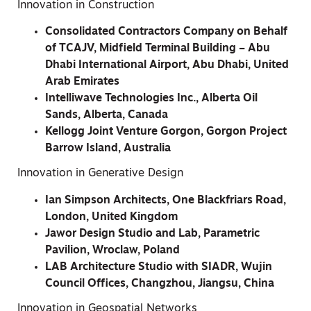
Innovation in Construction
Consolidated Contractors Company on Behalf
of TCAJV, Midfield Terminal Building – Abu
Dhabi International Airport, Abu Dhabi, United
Arab Emirates
Intelliwave Technologies Inc., Alberta Oil
Sands, Alberta, Canada
Kellogg Joint Venture Gorgon, Gorgon Project
Barrow Island, Australia
Innovation in Generative Design
Ian Simpson Architects, One Blackfriars Road,
London, United Kingdom
Jawor Design Studio and Lab, Parametric
Pavilion, Wroclaw, Poland
LAB Architecture Studio with SIADR, Wujin
Council Offices, Changzhou, Jiangsu, China
Innovation in Geospatial Networks