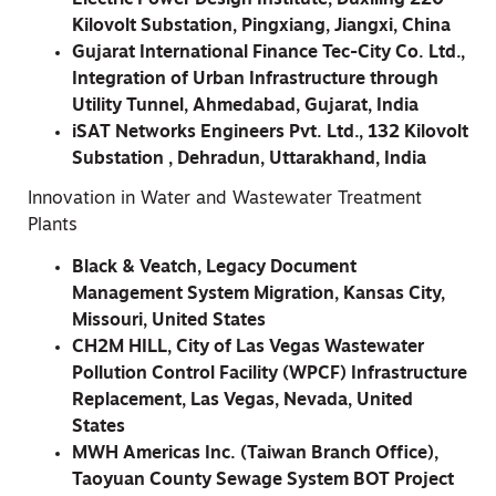
Kilovolt Substation, Pingxiang, Jiangxi, China
Gujarat International Finance Tec-City Co. Ltd.,
Integration of Urban Infrastructure through
Utility Tunnel, Ahmedabad, Gujarat, India
iSAT Networks Engineers Pvt. Ltd., 132 Kilovolt
Substation , Dehradun, Uttarakhand, India
Innovation in Water and Wastewater Treatment
Plants
Black & Veatch, Legacy Document
Management System Migration, Kansas City,
Missouri, United States
CH2M HILL, City of Las Vegas Wastewater
Pollution Control Facility (WPCF) Infrastructure
Replacement, Las Vegas, Nevada, United
States
MWH Americas Inc. (Taiwan Branch Office),
Taoyuan County Sewage System BOT Project