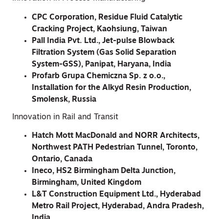
CPC Corporation, Residue Fluid Catalytic
Cracking Project, Kaohsiung, Taiwan
Pall India Pvt. Ltd., Jet-pulse Blowback
Filtration System (Gas Solid Separation
System-GSS), Panipat, Haryana, India
Profarb Grupa Chemiczna Sp. z o.o.,
Installation for the Alkyd Resin Production,
Smolensk, Russia
Innovation in Rail and Transit
Hatch Mott MacDonald and NORR Architects,
Northwest PATH Pedestrian Tunnel, Toronto,
Ontario, Canada
Ineco, HS2 Birmingham Delta Junction,
Birmingham, United Kingdom
L&T Construction Equipment Ltd., Hyderabad
Metro Rail Project, Hyderabad, Andra Pradesh,
India