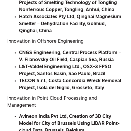
Projects of Smelting Technology of Tongling
Nonferrous Copper, Tongling, Anhui, China
Hatch Associates Pty Ltd, Qinghai Magnesium
Smelter – Dehydration Facility, Golmud,
Qinghai, China
Innovation in Offshore Engineering
CNGS Engineering, Central Process Platform –
V. Filanovsky Oil Field, Caspian Sea, Russia
L&T-Valdel Engineering Ltd., OSX-3 FPSO
Project, Santos Basin, Sao Paulo, Brazil
TECON S.r.l., Costa Concordia Wreck Removal
Project, Isola del Giglio, Grosseto, Italy
Innovation in Point Cloud Processing and
Management
Avineon India Pvt Ltd, Creation of 3D City
Model for City of Brussels Using LiDAR Point-
cloud Data, Brussels, Belgium