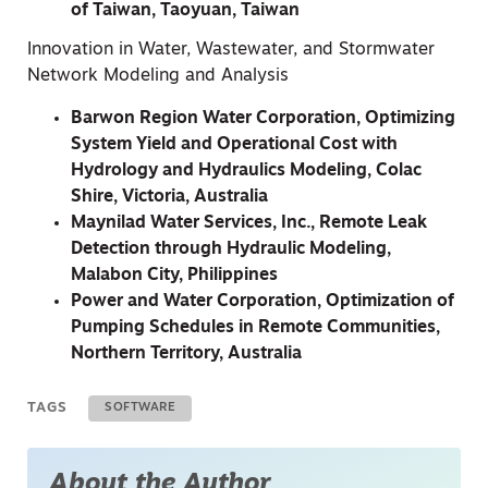
of Taiwan, Taoyuan, Taiwan
Innovation in Water, Wastewater, and Stormwater
Network Modeling and Analysis
Barwon Region Water Corporation, Optimizing
System Yield and Operational Cost with
Hydrology and Hydraulics Modeling, Colac
Shire, Victoria, Australia
Maynilad Water Services, Inc., Remote Leak
Detection through Hydraulic Modeling,
Malabon City, Philippines
Power and Water Corporation, Optimization of
Pumping Schedules in Remote Communities,
Northern Territory, Australia
TAGS
SOFTWARE
About the Author