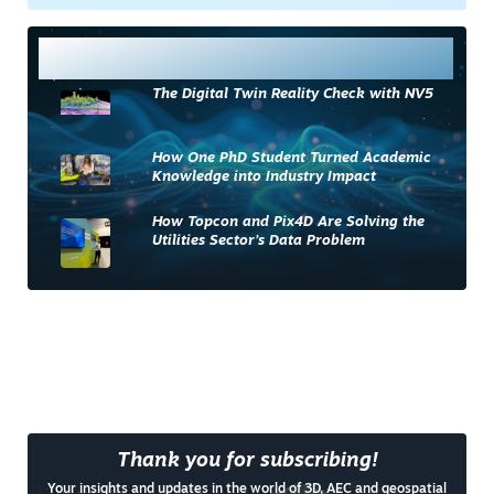
Most Read
The Digital Twin Reality Check with NV5
How One PhD Student Turned Academic
Knowledge into Industry Impact
How Topcon and Pix4D Are Solving the
Utilities Sector’s Data Problem
Thank you for subscribing!
Your insights and updates in the world of 3D, AEC and geospatial