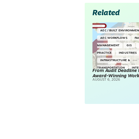
Related
AEC / BUILT ENVIRONME
AEC WORKFLOWS
FA
MANAGEMENT
GIS
PRACTICE
INDUSTRIES
INFRASTRUCTURE &
TRANSPORTATION
INT
From Audit Deadline 
Award-Winning Wor
SURVEYING & MAPPING
AUGUST 6, 2026