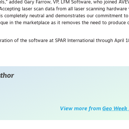
ls,” added Gary Farrow, VP, LFM Software, who joined AV
“Accepting laser scan data from all laser scanning hardware
is completely neutral and demonstrates our commitment to
 unique in the marketplace as it removes the need to produce
ation of the software at SPAR International through April 
thor
View more from
Geo Week 