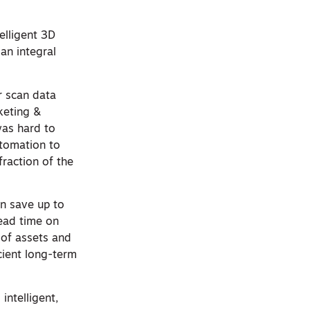
elligent 3D
an integral
r scan data
keting &
was hard to
utomation to
fraction of the
n save up to
lead time on
 of assets and
cient long-term
intelligent,