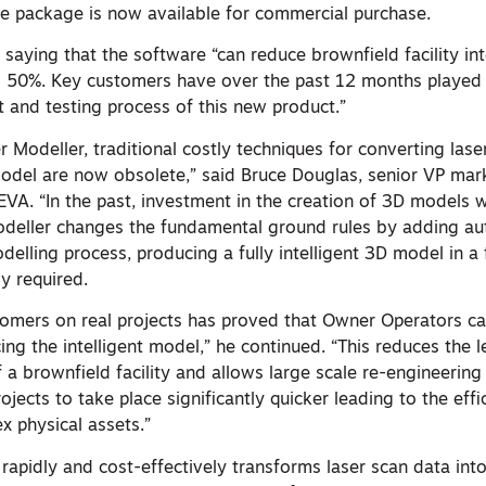
 package is now available for commercial purchase.
 saying that the software “can reduce brownfield facility int
 50%. Key customers have over the past 12 months played 
t and testing process of this new product.”
Modeller, traditional costly techniques for converting lase
model are now obsolete,”
said Bruce Douglas, senior VP mar
EVA. “In the past, investment in the creation of 3D models 
odeller changes the fundamental ground rules by adding a
elling process, producing a fully intelligent 3D model in a 
y required.
omers on real projects has proved that Owner Operators ca
ing the intelligent model,” he continued. “This reduces the 
 a brownfield facility and allows large scale re-engineering
ects to take place significantly quicker leading to the effi
 physical assets.”
apidly and cost-effectively transforms laser scan data into 