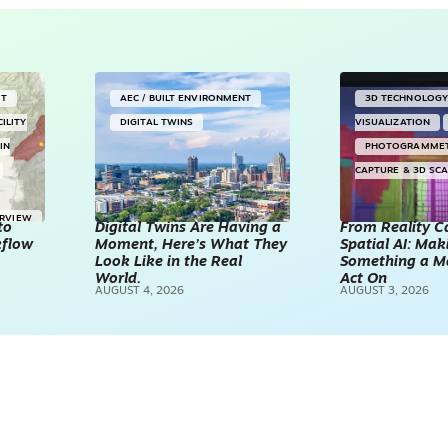
NT
AEC / BUILT ENVIRONMENT
3D TECHNOLOG
CILITY
DIGITAL TWINS
VISUALIZATION
IN
PHOTOGRAMME
CAPTURE & 3D SC
ERVIEW
to
Digital Twins Are Having a
From Reality C
kflow
Moment, Here’s What They
Spatial AI: Ma
Look Like in the Real
Something a M
World.
Act On
AUGUST 4, 2026
AUGUST 3, 2026