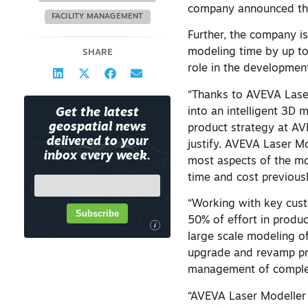
company announced the
FACILITY MANAGEMENT
Further, the company is
modeling time by up to
SHARE
role in the developmen
“Thanks to AVEVA Laser 
into an intelligent 3D 
Get the latest
geospatial news
product strategy at AV
delivered to your
justify. AVEVA Laser M
inbox every week.
most aspects of the mod
time and cost previousl
“Working with key cust
Subscribe
50% of effort in produc
i
large scale modeling of
upgrade and revamp proj
management of complex
“AVEVA Laser Modeller r