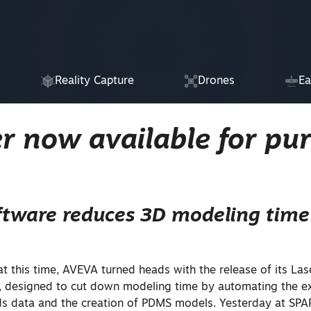
Reality Capture
Drones
Ea
r now available for pu
ftware reduces 3D modeling time
 this time, AVEVA turned heads with the release of its Las
 designed to cut down modeling time by automating the ex
ds data and the creation of PDMS models. Yesterday at SPA