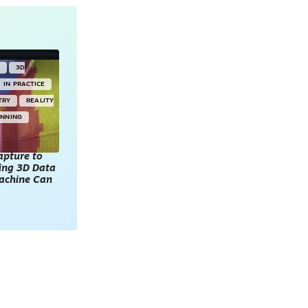
Y
3D
IN PRACTICE
TRY
REALITY
ANNING
apture to
king 3D Data
achine Can