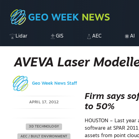
Lidar
GIS
AEC
AI
AVEVA Laser Modelle
Geo Week News Staff
Firm says so
APRIL 17, 2012
to 50%
HOUSTON – Last year at
3D TECHNOLOGY
software at SPAR 2011,
assets from point clou
AEC / BUILT ENVIRONMENT