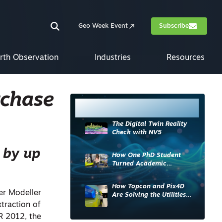
Geo Week Event
Subscribe
rth Observation
Industries
Resources
rchase
Most Read
The Digital Twin Reality
Check with NV5
 by up
How One PhD Student
Turned Academic
Knowledge into Industry
Impact
How Topcon and Pix4D
er Modeller
Are Solving the Utilities
Sector’s Data Problem
traction of
R 2012, the