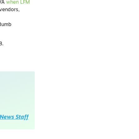
EVA
when LFM
 vendors,
 dumb
18.
News Staff