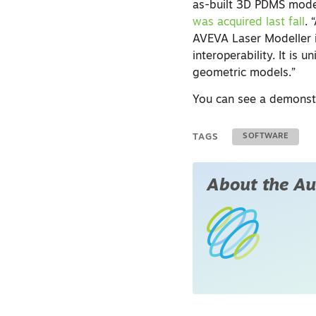
as-built 3D PDMS mode
was acquired last fall
. 
AVEVA Laser Modeller 
interoperability. It is
geometric models.”
You can see a demonstr
TAGS
SOFTWARE
About the Au