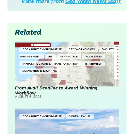
View more from
Geo Week News Staff
Related
AEC / BUILT ENVIRONMENT
AEC WORKFLOWS
FACILITY
MANAGEMENT
GIS
IN PRACTICE
INDUSTRIES
INFRASTRUCTURE & TRANSPORTATION
INTERVIEW
SURVEYING & MAPPING
From Audit Deadline to Award-Winning
Workflow
AUGUST 6, 2026
AEC / BUILT ENVIRONMENT
DIGITAL TWINS