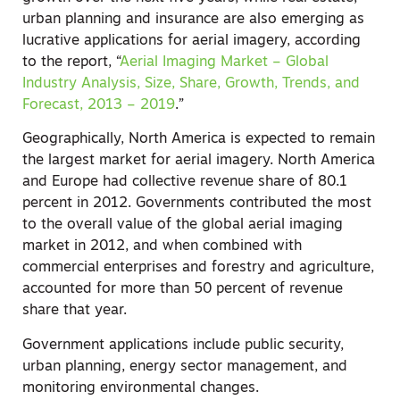
urban planning and insurance are also emerging as
lucrative applications for aerial imagery, according
to the report, “
Aerial Imaging Market – Global
Industry Analysis, Size, Share, Growth, Trends, and
Forecast, 2013 – 2019
.”
Geographically, North America is expected to remain
the largest market for aerial imagery. North America
and Europe had collective revenue share of 80.1
percent in 2012. Governments contributed the most
to the overall value of the global aerial imaging
market in 2012, and when combined with
commercial enterprises and forestry and agriculture,
accounted for more than 50 percent of revenue
share that year.
Government applications include public security,
urban planning, energy sector management, and
monitoring environmental changes.