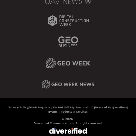
Privacy Policy
DSAR Requests / Do Not Sell My Personal Info
Terms of Use
Locations
Events, Products & Services
© 2026
Diversified Communications. All rights reserved.