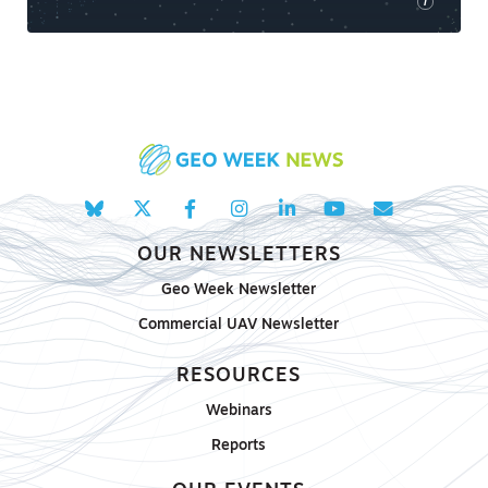
i
OUR NEWSLETTERS
Geo Week Newsletter
Commercial UAV Newsletter
RESOURCES
Webinars
Reports