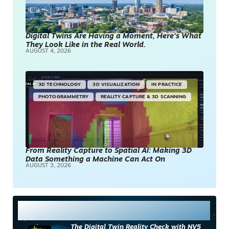
Digital Twins Are Having a Moment, Here’s What
They Look Like in the Real World.
AUGUST 4, 2026
3D TECHNOLOGY
3D VISUALIZATION
IN PRACTICE
PHOTOGRAMMETRY
REALITY CAPTURE & 3D SCANNING
From Reality Capture to Spatial AI: Making 3D
Data Something a Machine Can Act On
AUGUST 3, 2026
Most Read
The Digital Twin Reality Check with NV5