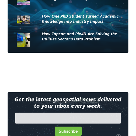
How One PhD Student Turned Academic
Knowledge into Industry Impact
How Topcon and Pix4D Are Solving the
Utilities Sector’s Data Problem
Get the latest geospatial news delivered
to your inbox every week.
Subscribe