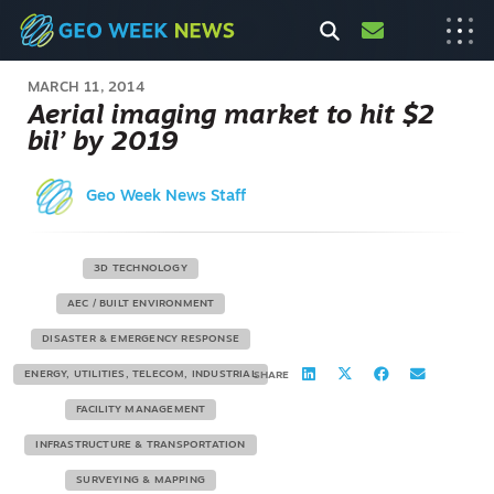
MARCH 11, 2014
Aerial imaging market to hit $2
bil’ by 2019
Geo Week News Staff
3D TECHNOLOGY
AEC / BUILT ENVIRONMENT
DISASTER & EMERGENCY RESPONSE
ENERGY, UTILITIES, TELECOM, INDUSTRIAL
SHARE
FACILITY MANAGEMENT
INFRASTRUCTURE & TRANSPORTATION
SURVEYING & MAPPING