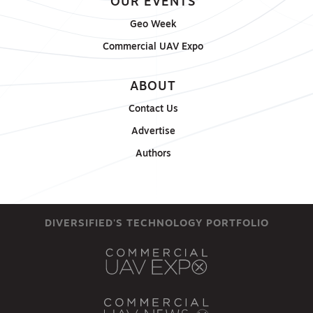
OUR EVENTS
Geo Week
Commercial UAV Expo
ABOUT
Contact Us
Advertise
Authors
DIVERSIFIED'S TECHNOLOGY PORTFOLIO