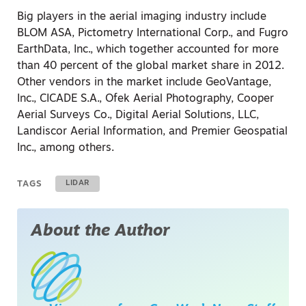
Big players in the aerial imaging industry include
BLOM ASA, Pictometry International Corp., and Fugro
EarthData, Inc., which together accounted for more
than 40 percent of the global market share in 2012.
Other vendors in the market include GeoVantage,
Inc., CICADE S.A., Ofek Aerial Photography, Cooper
Aerial Surveys Co., Digital Aerial Solutions, LLC,
Landiscor Aerial Information, and Premier Geospatial
Inc., among others.
TAGS
LIDAR
About the Author