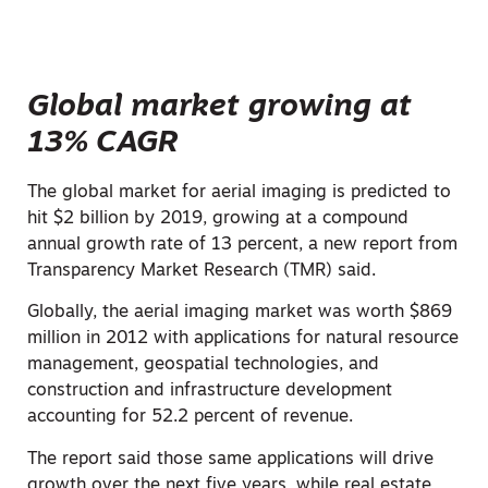
Global market growing at
13% CAGR
The global market for aerial imaging is predicted to
hit $2 billion by 2019, growing at a compound
annual growth rate of 13 percent, a new report from
Transparency Market Research (TMR) said.
Globally, the aerial imaging market was worth $869
million in 2012 with applications for natural resource
management, geospatial technologies, and
construction and infrastructure development
accounting for 52.2 percent of revenue.
The report said those same applications will drive
growth over the next five years, while real estate,