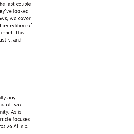
The last couple
hey’ve looked
News, we cover
her edition of
ernet. This
ustry, and
ally any
one of two
nity. As is
rticle focuses
ative AI in a