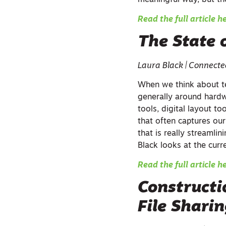
meaningful way, but the
Read the full article h
The State 
Laura Black | Connect
When we think about te
generally around hard
tools, digital layout to
that often captures our
that is really streamlin
Black looks at the curr
Read the full article h
Constructi
File Shari