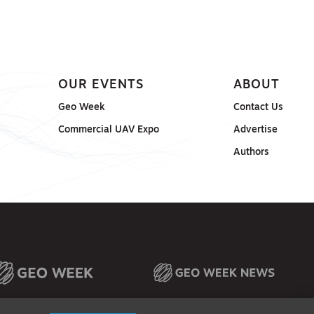
OUR EVENTS
ABOUT
Geo Week
Contact Us
Commercial UAV Expo
Advertise
Authors