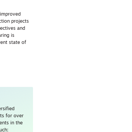
t improved
ction projects
ectives and
ring is
rent state of
rsified
ts for over
nts in the
uch: