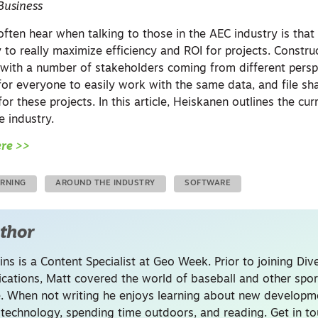
Business
often hear when talking to those in the AEC industry is tha
y to really maximize efficiency and ROI for projects. Constru
with a number of stakeholders coming from different persp
 for everyone to easily work with the same data, and file sha
or these projects. In this article, Heiskanen outlines the cur
he industry.
ere >>
ARNING
AROUND THE INDUSTRY
SOFTWARE
thor
ins is a Content Specialist at Geo Week. Prior to joining Dive
ations, Matt covered the world of baseball and other spor
. When not writing he enjoys learning about new developme
 technology, spending time outdoors, and reading. Get in to