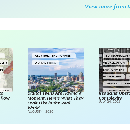
View more from
M
NT
AEC / BUILT ENVIRONMENT
3D TECHNOLOG
CILITY
DIGITAL TWINS
VISUALIZATION
IN
ENVIRONMENT
WORKFLOWS
INFRASTRUCTUR
ERVIEW
TRANSPORTATION
to
Digital Twins Are Having a
Reducing Opera
kflow
Moment, Here’s What They
Complexity
TECHNOLOGY
JULY 24, 2026
Look Like in the Real
REALITY CAPTUR
World.
AUGUST 4, 2026
SCANNING
SP