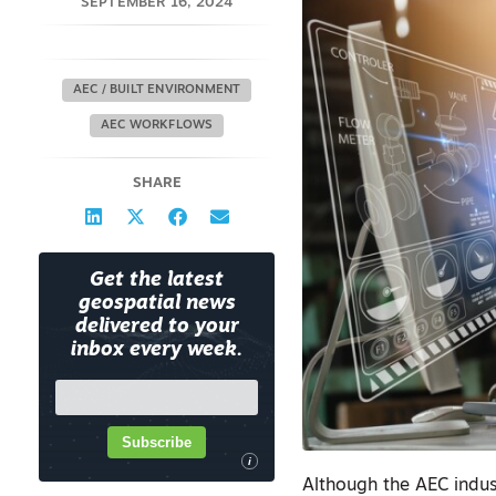
SEPTEMBER 16, 2024
AEC / BUILT ENVIRONMENT
AEC WORKFLOWS
SHARE
Get the latest
geospatial news
delivered to your
inbox every week.
Subscribe
i
Although the AEC indus