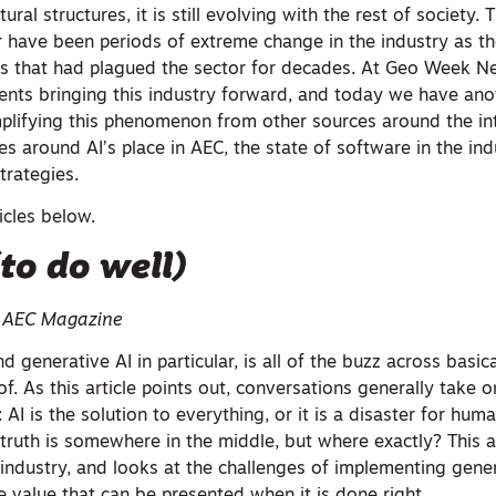
ural structures, it is still evolving with the rest of society. 
ar have been periods of extreme change in the industry as t
ies that had plagued the sector for decades. At Geo Week 
ts bringing this industry forward, and today we have anot
mplifying this phenomenon from other sources around the int
ies around AI’s place in AEC, the state of software in the ind
trategies.
ticles below.
(to do well)
| AEC Magazine
and generative AI in particular, is all of the buzz across basic
of. As this article points out, conversations generally take 
AI is the solution to everything, or it is a disaster for huma
 truth is somewhere in the middle, but where exactly? This a
 industry, and looks at the challenges of implementing gener