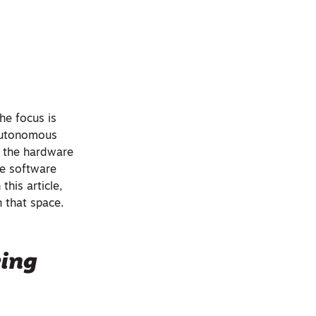
he focus is
 autonomous
’s the hardware
he software
this article,
n that space.
king