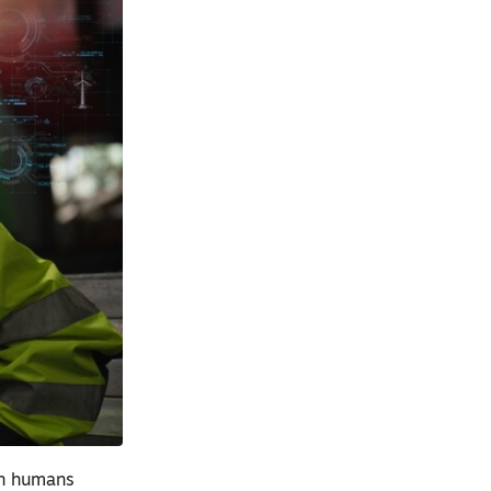
en humans