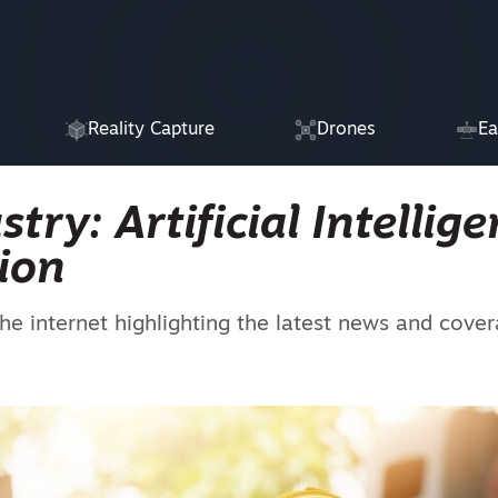
Reality Capture
Drones
Ea
ry: Artificial Intellige
ion
he internet highlighting the latest news and cove