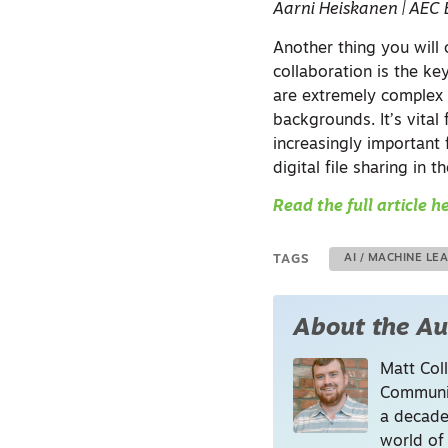
Aarni Heiskanen | AEC 
Another thing you will 
collaboration is the ke
are extremely complex 
backgrounds. It’s vital
increasingly important f
digital file sharing in t
Read the full article h
TAGS
AI / MACHINE LE
About the Au
Matt Coll
Communic
a decade
world of