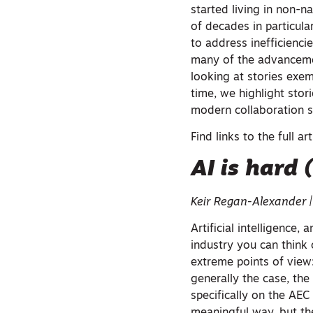
started living in non-nat
of decades in particul
to address inefficienc
many of the advancemen
looking at stories exe
time, we highlight stor
modern collaboration s
Find links to the full ar
AI is hard 
Keir Regan-Alexander 
Artificial intelligence, 
industry you can think 
extreme points of view: 
generally the case, the
specifically on the AEC