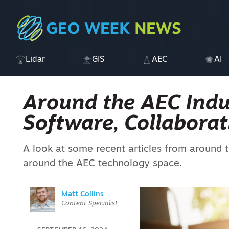
Lidar
GIS
AEC
AI
Around the AEC Indust
Software, Collaborat
A look at some recent articles from around t
around the AEC technology space.
Matt Collins
Content Specialist