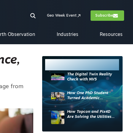
Geo Week Event
Subscribe
rth Observation
Industries
Resources
nce,
Most Read
The Digital Twin Reality
Check with NV5
rage from
How One PhD Student
Turned Academic
Knowledge into Industry
Impact
How Topcon and Pix4D
Are Solving the Utilities
Sector’s Data Problem