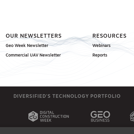
OUR NEWSLETTERS
RESOURCES
Geo Week Newsletter
Webinars
Commercial UAV Newsletter
Reports
DIVERSIFIED'S TECHNOLOGY PORTFOLIO