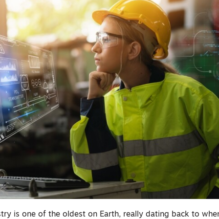
try is one of the oldest on Earth, really dating back to wh