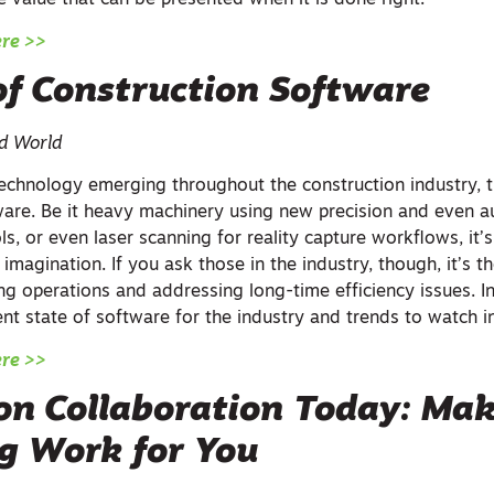
 value that can be presented when it is done right.
ere >>
of Construction Software
ed World
chnology emerging throughout the construction industry, t
ware. Be it heavy machinery using new precision and even
ols, or even laser scanning for reality capture workflows, it
 imagination. If you ask those in the industry, though, it’s t
ing operations and addressing long-time efficiency issues. In 
ent state of software for the industry and trends to watch i
ere >>
on Collaboration Today: Ma
ng Work for You