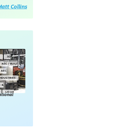
att Collins
Y
3D
AEC / BUILT
AEC
INDUSTRIES
E &
LIDAR
tional
POINT CLOUDS
E & 3D
ONSORED