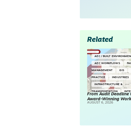
Related
AEC / BUILT ENVIRONME
AEC WORKFLOWS
FA
MANAGEMENT
GIS
PRACTICE
INDUSTRIES
INFRASTRUCTURE &
TRANSPORTATION
INT
From Audit Deadline 
Award-Winning Wor
SURVEYING & MAPPING
AUGUST 6, 2026