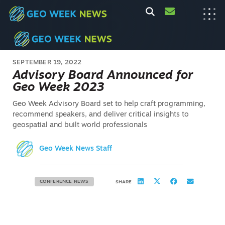
SEPTEMBER 19, 2022
Advisory Board Announced for
Geo Week 2023
Geo Week Advisory Board set to help craft programming,
recommend speakers, and deliver critical insights to
geospatial and built world professionals
Geo Week News Staff
CONFERENCE NEWS
SHARE