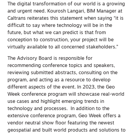
The digital transformation of our world is a growing
and urgent need. Kourosh Langari, BIM Manager at
Caltrans reiterates this statement when saying “it is
difficult to say where technology will be in the
future, but what we can predict is that from
conception to construction, your project will be
virtually available to all concerned stakeholders.”
The Advisory Board is responsible for
recommending conference topics and speakers,
reviewing submitted abstracts, consulting on the
program, and acting as a resource to develop
different aspects of the event. In 2023, the Geo
Week conference program will showcase real-world
use cases and highlight emerging trends in
technology and processes. In addition to the
extensive conference program, Geo Week offers a
vendor neutral show floor featuring the newest
geospatial and built world products and solutions to