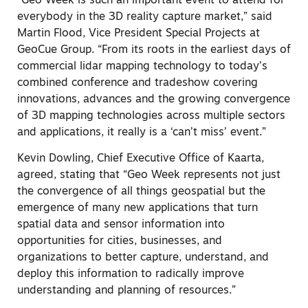
“Geo Week is such an important event to attend for
everybody in the 3D reality capture market,” said
Martin Flood, Vice President Special Projects at
GeoCue Group. “From its roots in the earliest days of
commercial lidar mapping technology to today’s
combined conference and tradeshow covering
innovations, advances and the growing convergence
of 3D mapping technologies across multiple sectors
and applications, it really is a ‘can’t miss’ event.”
Kevin Dowling, Chief Executive Office of Kaarta,
agreed, stating that “Geo Week represents not just
the convergence of all things geospatial but the
emergence of many new applications that turn
spatial data and sensor information into
opportunities for cities, businesses, and
organizations to better capture, understand, and
deploy this information to radically improve
understanding and planning of resources.”