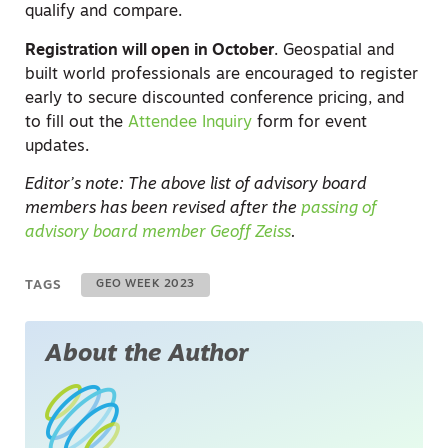
qualify and compare.
Registration will open in October
. Geospatial and
built world professionals are encouraged to register
early to secure discounted conference pricing, and
to fill out the
Attendee Inquiry
form for event
updates.
Editor’s note: The above list of advisory board
members has been revised after the
passing of
advisory board member Geoff Zeiss
.
TAGS
GEO WEEK 2023
About the Author