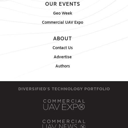
OUR EVENTS
Geo Week
Commercial UAV Expo
ABOUT
Contact Us
Advertise
Authors
DIVERSIFIED'S TECHNOLOGY PORTFOLIO