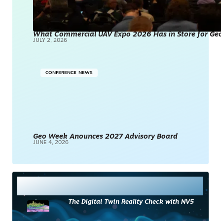
What Commercial UAV Expo 2026 Has in Store for Geos
JULY 2, 2026
CONFERENCE NEWS
Geo Week Anounces 2027 Advisory Board
JUNE 4, 2026
Most Read
The Digital Twin Reality Check with NV5