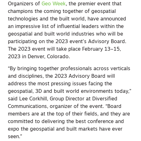
Organizers of
Geo Week
, the premier event that
champions the coming together of geospatial
technologies and the built world, have announced
an impressive list of influential leaders within the
geospatial and built world industries who will be
participating on the 2023 event’s Advisory Board.
The 2023 event will take place February 13–15,
2023 in Denver, Colorado.
“By bringing together professionals across verticals
and disciplines, the 2023 Advisory Board will
address the most pressing issues facing the
geospatial, 3D and built world environments today,”
said Lee Corkhill, Group Director at Diversified
Communications, organizer of the event. “Board
members are at the top of their fields, and they are
committed to delivering the best conference and
expo the geospatial and built markets have ever
seen.”