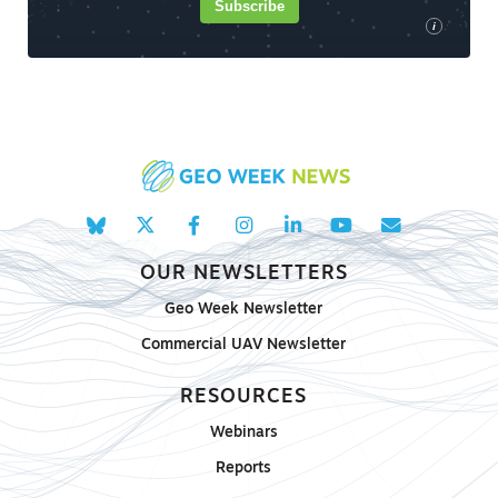
Subscribe
i
OUR NEWSLETTERS
Geo Week Newsletter
Commercial UAV Newsletter
RESOURCES
Webinars
Reports