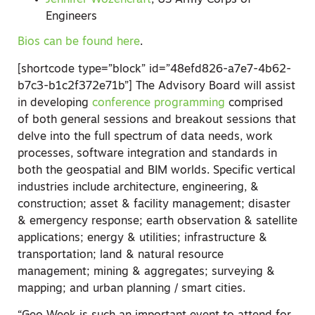
Jennifer Wozencraft
, US Army Corps of
Engineers
Bios can be found here
.
[shortcode type=”block” id=”48efd826-a7e7-4b62-
b7c3-b1c2f372e71b”]
The Advisory Board will assist
in developing
conference programming
comprised
of both general sessions and breakout sessions that
delve into the full spectrum of data needs, work
processes, software integration and standards in
both the geospatial and BIM worlds. Specific vertical
industries include architecture, engineering, &
construction; asset & facility management; disaster
& emergency response; earth observation & satellite
applications; energy & utilities; infrastructure &
transportation; land & natural resource
management; mining & aggregates; surveying &
mapping; and urban planning / smart cities.