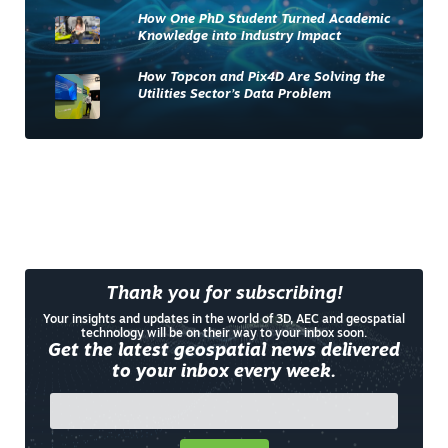
How One PhD Student Turned Academic
Knowledge into Industry Impact
How Topcon and Pix4D Are Solving the
Utilities Sector’s Data Problem
Thank you for subscribing!
Your insights and updates in the world of 3D, AEC and geospatial
technology will be on their way to your inbox soon.
Get the latest geospatial news delivered
to your inbox every week.