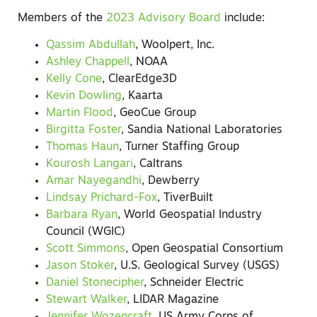
Members of the
2023 Advisory Board
include:
Qassim Abdullah
, Woolpert, Inc.
Ashley Chappell
, NOAA
Kelly Cone
, ClearEdge3D
Kevin Dowling
, Kaarta
Martin Flood
, GeoCue Group
Birgitta Foster
, Sandia National Laboratories
Thomas Haun
, Turner Staffing Group
Kourosh Langari
, Caltrans
Amar Nayegandhi
, Dewberry
Lindsay Prichard-Fox
, TiverBuilt
Barbara Ryan
, World Geospatial Industry
Council (WGIC)
Scott Simmons
, Open Geospatial Consortium
Jason Stoker
, U.S. Geological Survey (USGS)
Daniel Stonecipher
, Schneider Electric
Stewart Walker
, LIDAR Magazine