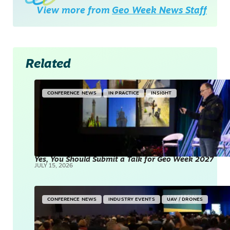
View more from
Geo Week News Staff
Related
CONFERENCE NEWS
IN PRACTICE
INSIGHT
Yes, You Should Submit a Talk for Geo Week 2027
JULY 15, 2026
CONFERENCE NEWS
INDUSTRY EVENTS
UAV / DRONES