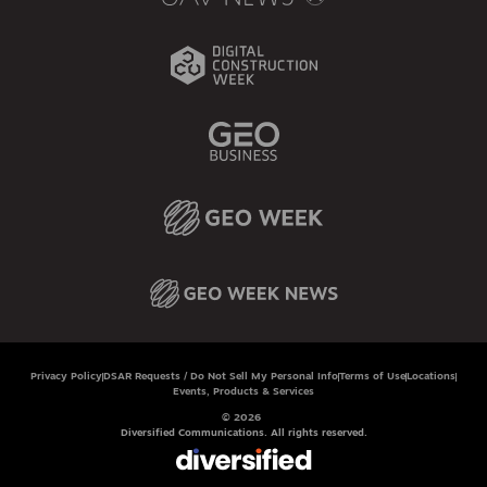
Privacy Policy
DSAR Requests / Do Not Sell My Personal Info
Terms of Use
Locations
Events, Products & Services
© 2026
Diversified Communications. All rights reserved.