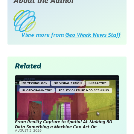
About the Author
View more from
Geo Week News Staff
Related
3D TECHNOLOGY
3D VISUALIZATION
IN PRACTICE
PHOTOGRAMMETRY
REALITY CAPTURE & 3D SCANNING
From Reality Capture to Spatial AI: Making 3D
Data Something a Machine Can Act On
AUGUST 3, 2026