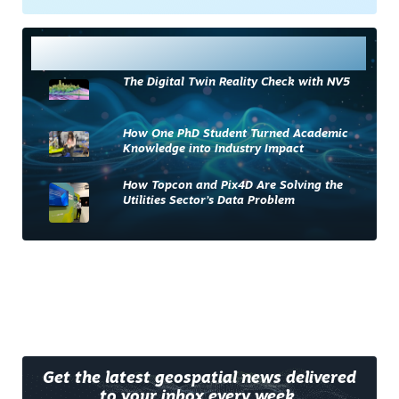
Most Read
The Digital Twin Reality Check with NV5
How One PhD Student Turned Academic
Knowledge into Industry Impact
How Topcon and Pix4D Are Solving the
Utilities Sector’s Data Problem
Get the latest geospatial news delivered
to your inbox every week.