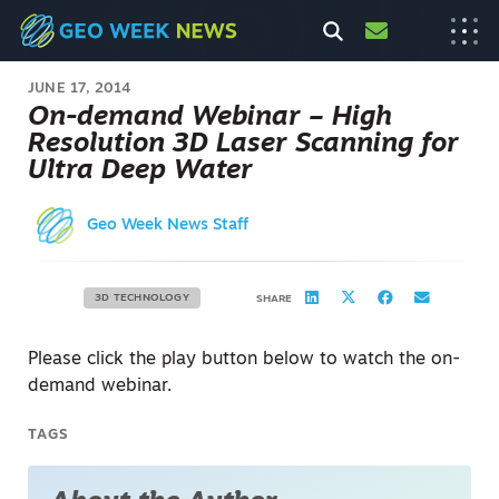
JUNE 17, 2014
On-demand Webinar – High
Resolution 3D Laser Scanning for
Ultra Deep Water
Geo Week News Staff
3D TECHNOLOGY
SHARE
Please click the play button below to watch the on-
demand webinar.
TAGS