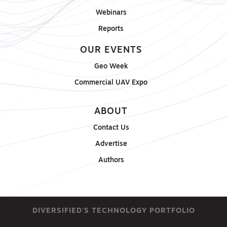
Webinars
Reports
OUR EVENTS
Geo Week
Commercial UAV Expo
ABOUT
Contact Us
Advertise
Authors
DIVERSIFIED'S TECHNOLOGY PORTFOLIO