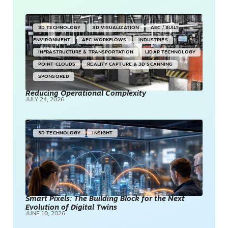
3D TECHNOLOGY
3D VISUALIZATION
AEC / BUILT
ENVIRONMENT
AEC WORKFLOWS
INDUSTRIES
INFRASTRUCTURE & TRANSPORTATION
LIDAR TECHNOLOGY
POINT CLOUDS
REALITY CAPTURE & 3D SCANNING
SPONSORED
Reducing Operational Complexity
JULY 24, 2026
3D TECHNOLOGY
INSIGHT
Smart Pixels: The Building Block for the Next
Evolution of Digital Twins
JUNE 10, 2026