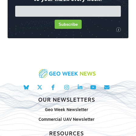
Subscribe
i
OUR NEWSLETTERS
Geo Week Newsletter
Commercial UAV Newsletter
RESOURCES