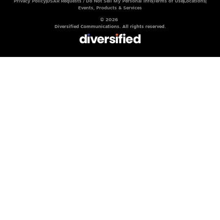
Privacy Policy
DSAR Requests / Do Not Sell My Personal Info
Terms of Use
Locations
Events, Products & Services
© 2026
Diversified Communications. All rights reserved.