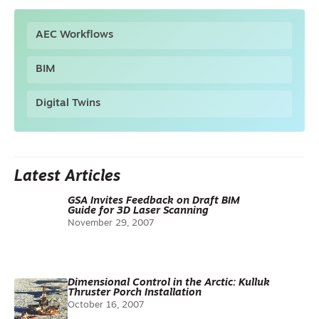
AEC Workflows
BIM
Digital Twins
Latest Articles
GSA Invites Feedback on Draft BIM
Guide for 3D Laser Scanning
November 29, 2007
Dimensional Control in the Arctic: Kulluk
Thruster Porch Installation
October 16, 2007