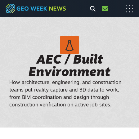
AEC / Built
Environment
How architecture, engineering, and construction
teams put reality capture and 3D data to work,
from BIM coordination and design through
construction verification on active job sites.