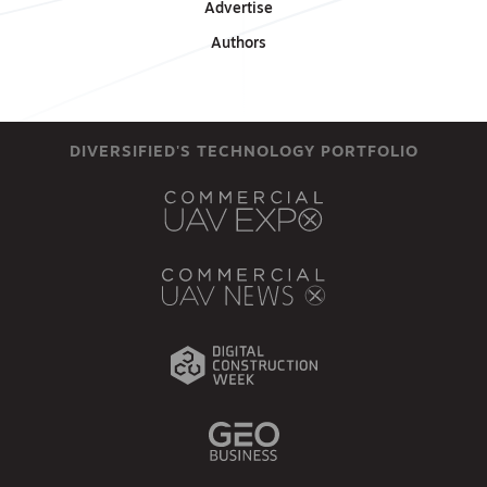
Advertise
Authors
DIVERSIFIED'S TECHNOLOGY PORTFOLIO