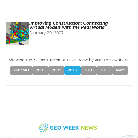
Improving Construction: Connecting
Virtual Models with the Real World
February 20, 2007
Previous
2009
2008
2007
2006
2005
Next