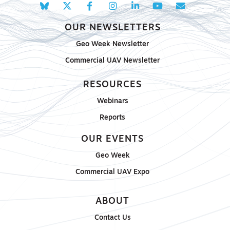
OUR NEWSLETTERS
Geo Week Newsletter
Commercial UAV Newsletter
RESOURCES
Webinars
Reports
OUR EVENTS
Geo Week
Commercial UAV Expo
ABOUT
Contact Us