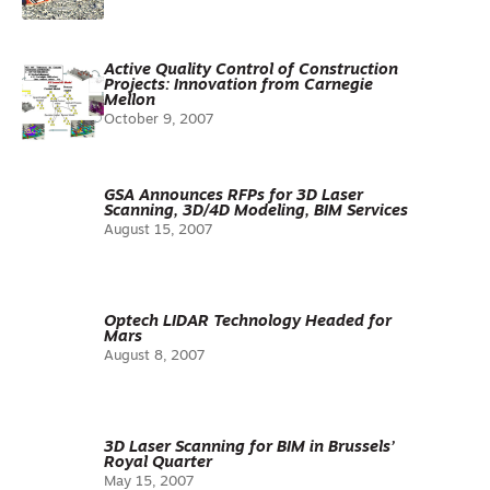
Active Quality Control of Construction
Projects: Innovation from Carnegie
Mellon
October 9, 2007
GSA Announces RFPs for 3D Laser
Scanning, 3D/4D Modeling, BIM Services
August 15, 2007
Optech LIDAR Technology Headed for
Mars
August 8, 2007
3D Laser Scanning for BIM in Brussels’
Royal Quarter
May 15, 2007