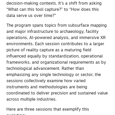
decision-making contexts. It’s a shift from asking
“What can this tool capture?” to “How does this
data serve us over time?”
The program spans topics from subsurface mapping
and major infrastructure to archaeology, facility
operations, AI-powered analysis, and immersive XR
environments. Each session contributes to a larger
picture of reality capture as a maturing field
influenced equally by standardization, operational
frameworks, and organizational requirements as by
technological advancement. Rather than
emphasizing any single technology or sector, the
sessions collectively examine how varied
instruments and methodologies are being
coordinated to deliver precision and sustained value
across multiple industries.
Here are three sessions that exemplify this