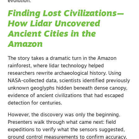
evolution:
Finding Lost Civilizations—
How Lidar Uncovered
Ancient Cities in the
Amazon
The story takes a dramatic turn in the Amazon
rainforest, where lidar technology helped
researchers rewrite archaeological history. Using
NASA-collected data, scientists identified previously
unknown geoglyphs hidden beneath dense canopy,
evidence of ancient civilizations that had escaped
detection for centuries.
However, the discovery was only the beginning.
Presenters walk through what came next: field
expeditions to verify what the sensors suggested,
ground control measurements to confirm accuracy,