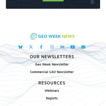
i
OUR NEWSLETTERS
Geo Week Newsletter
Commercial UAV Newsletter
RESOURCES
Webinars
Reports