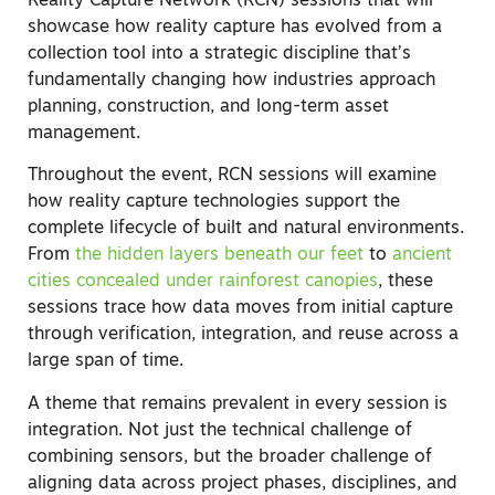
Reality Capture Network (RCN) sessions that will
showcase how reality capture has evolved from a
collection tool into a strategic discipline that’s
fundamentally changing how industries approach
planning, construction, and long-term asset
management.
Throughout the event, RCN sessions will examine
how reality capture technologies support the
complete lifecycle of built and natural environments.
From
the hidden layers beneath our feet
to
ancient
cities concealed under rainforest canopies
, these
sessions trace how data moves from initial capture
through verification, integration, and reuse across a
large span of time.
A theme that remains prevalent in every session is
integration. Not just the technical challenge of
combining sensors, but the broader challenge of
aligning data across project phases, disciplines, and