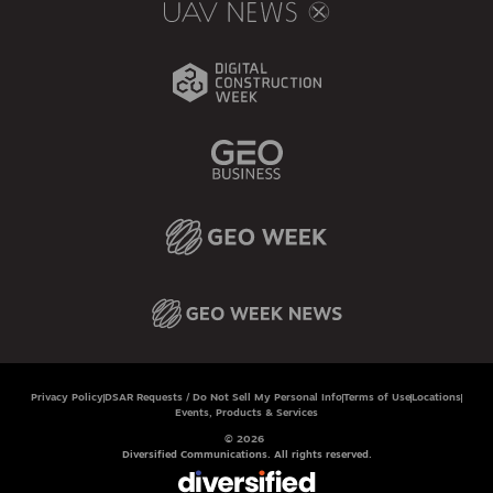
Privacy Policy
DSAR Requests / Do Not Sell My Personal Info
Terms of Use
Locations
Events, Products & Services
© 2026
Diversified Communications. All rights reserved.