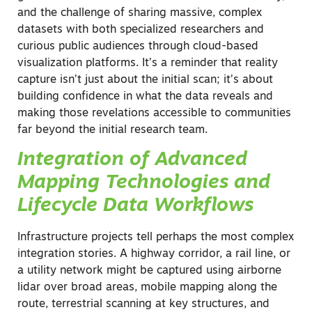
and the challenge of sharing massive, complex
datasets with both specialized researchers and
curious public audiences through cloud-based
visualization platforms. It’s a reminder that reality
capture isn’t just about the initial scan; it’s about
building confidence in what the data reveals and
making those revelations accessible to communities
far beyond the initial research team.
Integration of Advanced
Mapping Technologies and
Lifecycle Data Workflows
Infrastructure projects tell perhaps the most complex
integration stories. A highway corridor, a rail line, or
a utility network might be captured using airborne
lidar over broad areas, mobile mapping along the
route, terrestrial scanning at key structures, and