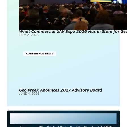
What Commercial UAV Expo 2026 Has in Store for Geos
JULY 2, 2026
CONFERENCE NEWS
Geo Week Anounces 2027 Advisory Board
JUNE 4, 2026
Most Read