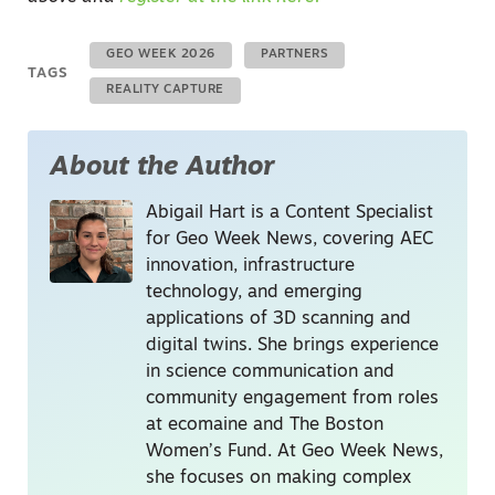
GEO WEEK 2026
PARTNERS
TAGS
REALITY CAPTURE
About the Author
Abigail Hart is a Content Specialist
for Geo Week News, covering AEC
innovation, infrastructure
technology, and emerging
applications of 3D scanning and
digital twins. She brings experience
in science communication and
community engagement from roles
at ecomaine and The Boston
Women’s Fund. At Geo Week News,
she focuses on making complex