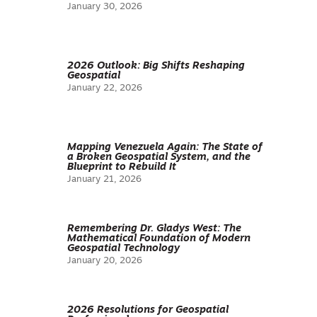
January 30, 2026
2026 Outlook: Big Shifts Reshaping
Geospatial
January 22, 2026
Mapping Venezuela Again: The State of
a Broken Geospatial System, and the
Blueprint to Rebuild It
January 21, 2026
Remembering Dr. Gladys West: The
Mathematical Foundation of Modern
Geospatial Technology
January 20, 2026
2026 Resolutions for Geospatial