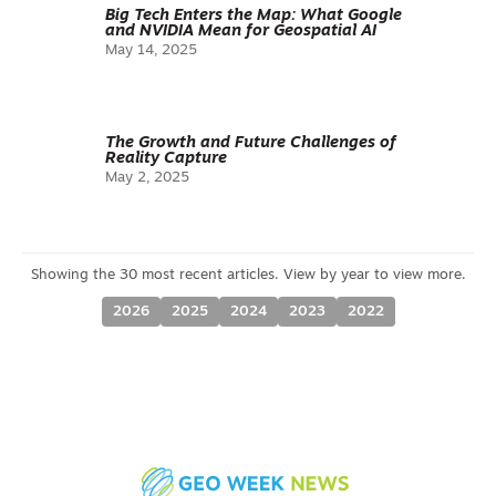
Big Tech Enters the Map: What Google
and NVIDIA Mean for Geospatial AI
May 14, 2025
The Growth and Future Challenges of
Reality Capture
May 2, 2025
2026
2025
2024
2023
2022