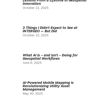
Lessons From a Lifetime in Geospatial
Innovation
October 21, 2025
3 Things I Didn’t Expect to See at
INTERGEO — But Did
October 15, 2025
What AI Is – and Isn’t – Doing for
Geospatial Workflows
June 6, 2025
AI-Powered Mobile Mapping Is
Revolutionizing Utility Asset
Management
May 30, 2025