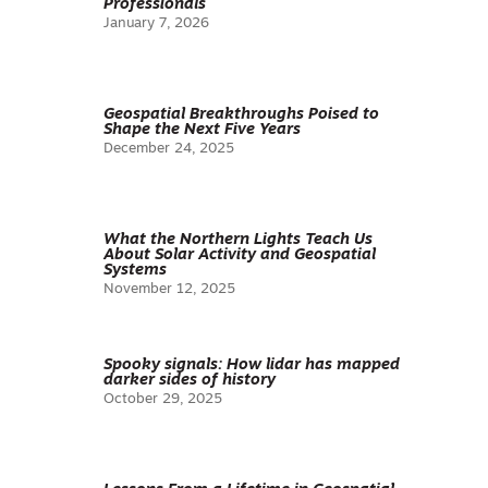
Professionals
January 7, 2026
Geospatial Breakthroughs Poised to
Shape the Next Five Years
December 24, 2025
What the Northern Lights Teach Us
About Solar Activity and Geospatial
Systems
November 12, 2025
Spooky signals: How lidar has mapped
darker sides of history
October 29, 2025