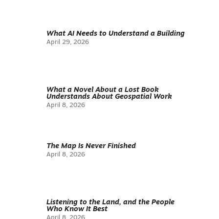
What AI Needs to Understand a Building
April 29, 2026
What a Novel About a Lost Book
Understands About Geospatial Work
April 8, 2026
The Map Is Never Finished
April 8, 2026
Listening to the Land, and the People
Who Know It Best
April 8, 2026