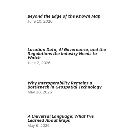
Beyond the Edge of the Known Map
June 10, 2026
Location Data, AI Governance, and the
Regulations the Industry Needs to
Watch
June 2, 2026
Why Interoperability Remains a
Bottleneck in Geospatial Technology
May 20, 2026
A Universal Language: What I’ve
Learned About Maps
May 6, 2026