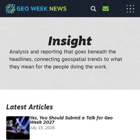
Insight
Analysis and reporting that goes beneath the
headlines, connecting geospatial trends to what
they mean for the people doing the work.
Latest Articles
Yes, You Should Submit a Talk for Geo
Week 2027
July 15, 2026