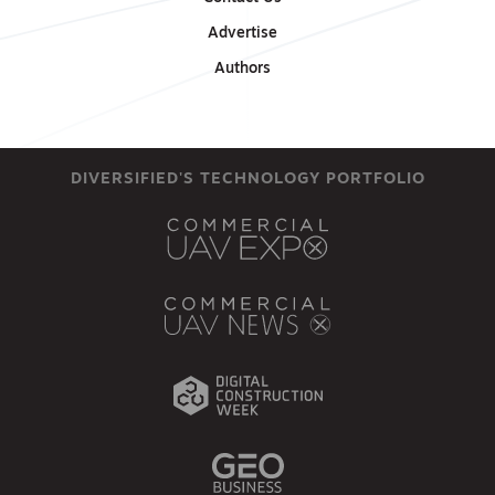
Advertise
Authors
DIVERSIFIED'S TECHNOLOGY PORTFOLIO