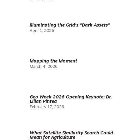
Illuminating the Grid’s “Dark Assets”
April 1, 2026
Mapping the Moment
March 4, 2026
Geo Week 2026 Opening Keynote: Dr.
Lilian Pintea
February 17, 2026
What Satellite Similarity Search Could
Mean for Agriculture