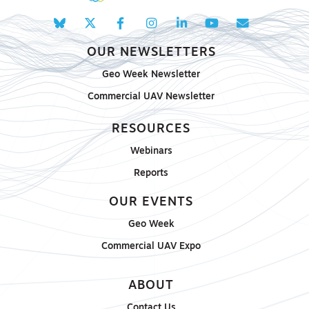
OUR NEWSLETTERS
Geo Week Newsletter
Commercial UAV Newsletter
RESOURCES
Webinars
Reports
OUR EVENTS
Geo Week
Commercial UAV Expo
ABOUT
Contact Us