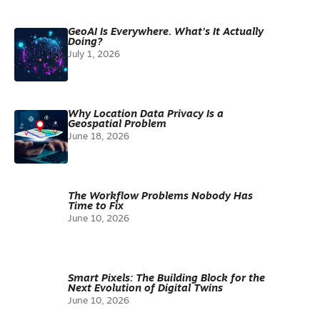
GeoAI Is Everywhere. What’s It Actually
Doing?
July 1, 2026
Why Location Data Privacy Is a
Geospatial Problem
June 18, 2026
The Workflow Problems Nobody Has
Time to Fix
June 10, 2026
Smart Pixels: The Building Block for the
Next Evolution of Digital Twins
June 10, 2026