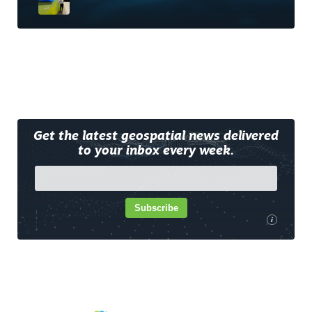
Get the latest geospatial news delivered
to your inbox every week.
Subscribe
i