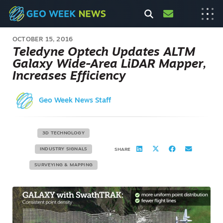
OCTOBER 15, 2016
Teledyne Optech Updates ALTM
Galaxy Wide-Area LiDAR Mapper,
Increases Efficiency
Geo Week News Staff
3D TECHNOLOGY
INDUSTRY SIGNALS
SHARE
SURVEYING & MAPPING