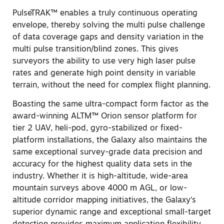
PulseTRAK™ enables a truly continuous operating
envelope, thereby solving the multi pulse challenge
of data coverage gaps and density variation in the
multi pulse transition/blind zones. This gives
surveyors the ability to use very high laser pulse
rates and generate high point density in variable
terrain, without the need for complex flight planning.
Boasting the same ultra-compact form factor as the
award-winning ALTM™ Orion sensor platform for
tier 2 UAV, heli-pod, gyro-stabilized or fixed-
platform installations, the Galaxy also maintains the
same exceptional survey-grade data precision and
accuracy for the highest quality data sets in the
industry. Whether it is high-altitude, wide-area
mountain surveys above 4000 m AGL, or low-
altitude corridor mapping initiatives, the Galaxy‘s
superior dynamic range and exceptional small-target