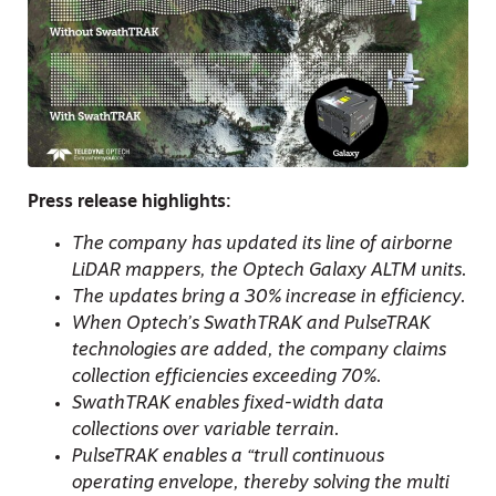
Press release highlights:
The company has updated its line of airborne
LiDAR mappers, the Optech Galaxy ALTM units.
The updates bring a 30% increase in efficiency.
When Optech’s SwathTRAK and PulseTRAK
technologies are added, the company claims
collection efficiencies exceeding 70%.
SwathTRAK enables fixed-width data
collections over variable terrain.
PulseTRAK enables a “trull continuous
operating envelope, thereby solving the multi