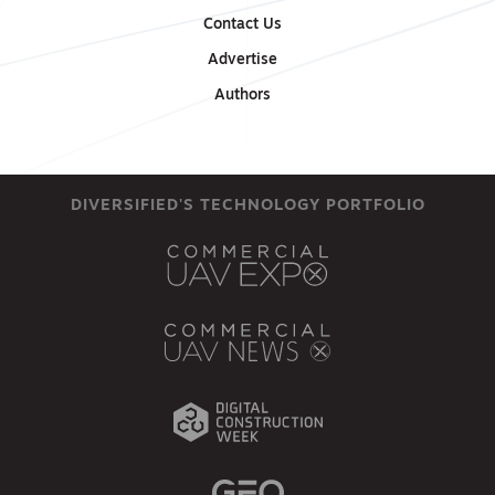
Contact Us
Advertise
Authors
DIVERSIFIED'S TECHNOLOGY PORTFOLIO