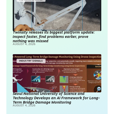
Twinsity releases its biggest platform update:
inspect faster, find problems earlier, prove
nothing was missed
AUGUST 4, 2026
INDUSTRY SIGNALS
Seoul National University of Science and
Technology Develops an AI Framework for Long-
Term Bridge Damage Monitoring
AUGUST 4, 2026