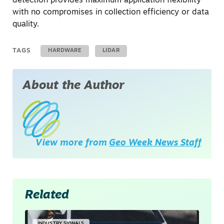
detection provides maximum application flexibility
with no compromises in collection efficiency or data
quality.
TAGS
HARDWARE
LIDAR
About the Author
View more from
Geo Week News Staff
Related
INDUSTRY SIGNALS