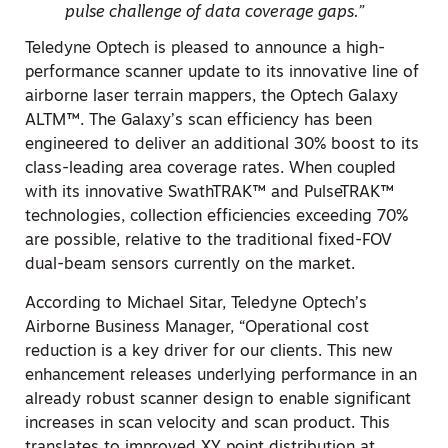
pulse challenge of data coverage gaps.”
Teledyne Optech is pleased to announce a high-
performance scanner update to its innovative line of
airborne laser terrain mappers, the Optech Galaxy
ALTM™. The Galaxy’s scan efficiency has been
engineered to deliver an additional 30% boost to its
class-leading area coverage rates. When coupled
with its innovative SwathTRAK™ and PulseTRAK™
technologies, collection efficiencies exceeding 70%
are possible, relative to the traditional fixed-FOV
dual-beam sensors currently on the market.
According to Michael Sitar, Teledyne Optech’s
Airborne Business Manager, “Operational cost
reduction is a key driver for our clients. This new
enhancement releases underlying performance in an
already robust scanner design to enable significant
increases in scan velocity and scan product. This
translates to improved XY point distribution at