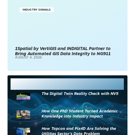
INDUSTRY SIGNALS
1Spatial by VertiGIS and INDIGITAL Partner to
Bring Automated GIS Data Integrity to NG911
AUGUST 4, 2026
Most Read
The Digital Twin Reality Check with NV5
How One PhD Student Turned Academic
Knowledge into Industry Impact
How Topcon and Pix4D Are Solving the
Utilities Sector’s Data Problem