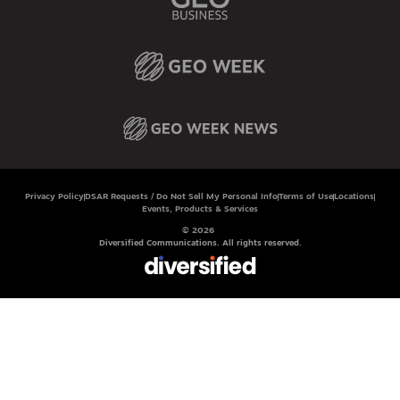
Privacy Policy
DSAR Requests / Do Not Sell My Personal Info
Terms of Use
Locations
Events, Products & Services
© 2026
Diversified Communications. All rights reserved.