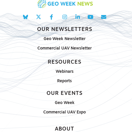
OUR NEWSLETTERS
Geo Week Newsletter
Commercial UAV Newsletter
RESOURCES
Webinars
Reports
OUR EVENTS
Geo Week
Commercial UAV Expo
ABOUT