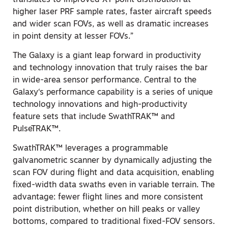
higher laser PRF sample rates, faster aircraft speeds
and wider scan FOVs, as well as dramatic increases
in point density at lesser FOVs.”
The Galaxy is a giant leap forward in productivity
and technology innovation that truly raises the bar
in wide-area sensor performance. Central to the
Galaxy‘s performance capability is a series of unique
technology innovations and high-productivity
feature sets that include SwathTRAK™ and
PulseTRAK™.
SwathTRAK™ leverages a programmable
galvanometric scanner by dynamically adjusting the
scan FOV during flight and data acquisition, enabling
fixed-width data swaths even in variable terrain. The
advantage: fewer flight lines and more consistent
point distribution, whether on hill peaks or valley
bottoms, compared to traditional fixed-FOV sensors.