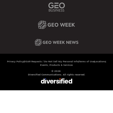
Privacy Policy
DSAR Requests / Do Not Sell My Personal Info
Terms of Use
Locations
Events, Products & Services
© 2026
Diversified Communications. All rights reserved.