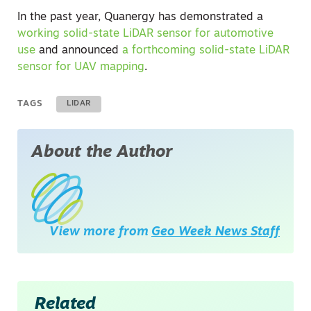
In the past year, Quanergy has demonstrated a
working solid-state LiDAR sensor for automotive
use
and announced
a forthcoming solid-state LiDAR
sensor for UAV mapping
.
TAGS
LIDAR
About the Author
View more from
Geo Week News Staff
Related