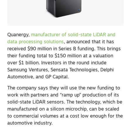
Quanergy,
manufacturer of solid-state LiDAR and
data processing solutions
, announced that it has
received $90 million in Series B funding. This brings
their funding total to $150 million at a valuation
over $1 billion. Investors in the round include
Samsung Ventures, Sensata Technologies, Delphi
Automotive, and GP Capital.
The company says they will use the new funding to
work with partners and “ramp up” production of its
solid-state LiDAR sensors. The technology, which be
manufactured on a silicon microchip, can be scaled
to commercial volumes at a cost low enough for the
automotive industry.