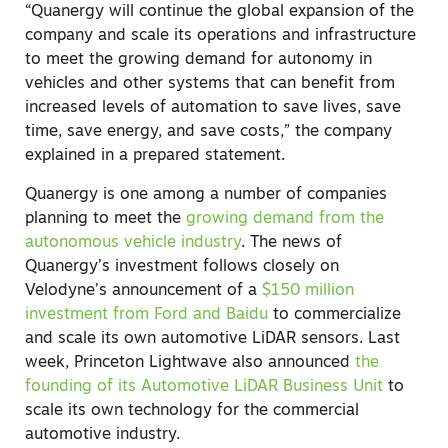
“Quanergy will continue the global expansion of the
company and scale its operations and infrastructure
to meet the growing demand for autonomy in
vehicles and other systems that can benefit from
increased levels of automation to save lives, save
time, save energy, and save costs,” the company
explained in a prepared statement.
Quanergy is one among a number of companies
planning to meet the
growing demand from the
autonomous vehicle industry
. The news of
Quanergy’s investment follows closely on
Velodyne’s announcement of a
$150 million
investment from Ford and Baidu
to commercialize
and scale its own automotive LiDAR sensors. Last
week, Princeton Lightwave also announced
the
founding of its Automotive LiDAR Business Unit
to
scale its own technology for the commercial
automotive industry.