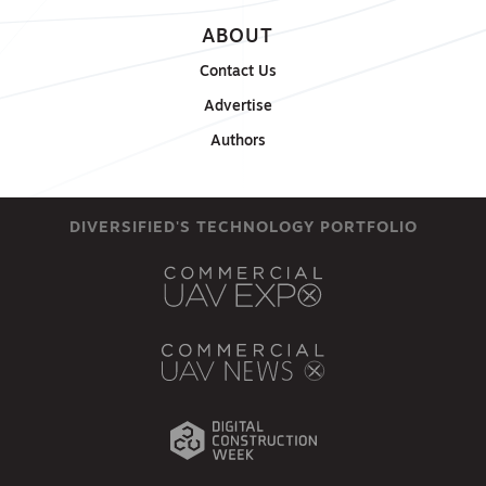
ABOUT
Contact Us
Advertise
Authors
DIVERSIFIED'S TECHNOLOGY PORTFOLIO