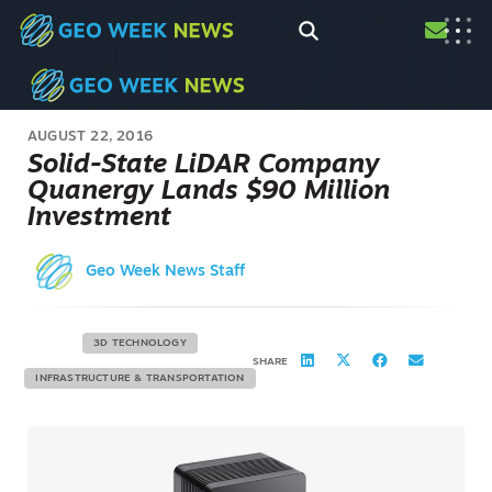
AUGUST 22, 2016
Solid-State LiDAR Company
Quanergy Lands $90 Million
Investment
Geo Week News Staff
3D TECHNOLOGY
SHARE
INFRASTRUCTURE & TRANSPORTATION