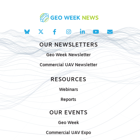
OUR NEWSLETTERS
Geo Week Newsletter
Commercial UAV Newsletter
RESOURCES
Webinars
Reports
OUR EVENTS
Geo Week
Commercial UAV Expo