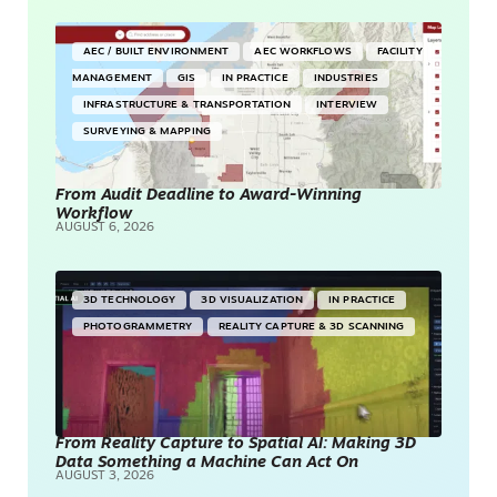
AEC / BUILT ENVIRONMENT
AEC WORKFLOWS
FACILITY
MANAGEMENT
GIS
IN PRACTICE
INDUSTRIES
INFRASTRUCTURE & TRANSPORTATION
INTERVIEW
SURVEYING & MAPPING
From Audit Deadline to Award-Winning
Workflow
AUGUST 6, 2026
3D TECHNOLOGY
3D VISUALIZATION
IN PRACTICE
PHOTOGRAMMETRY
REALITY CAPTURE & 3D SCANNING
From Reality Capture to Spatial AI: Making 3D
Data Something a Machine Can Act On
AUGUST 3, 2026