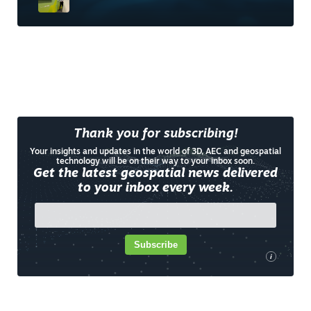
Thank you for subscribing!
Your insights and updates in the world of 3D, AEC and geospatial
technology will be on their way to your inbox soon.
Get the latest geospatial news delivered
to your inbox every week.
Subscribe
i