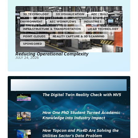
3D TECHNOLOGY
3D VISUALIZATION
AEC / BUILT
ENVIRONMENT
AEC WORKFLOWS
INDUSTRIES
INFRASTRUCTURE & TRANSPORTATION
LIDAR TECHNOLOGY
POINT CLOUDS
REALITY CAPTURE & 3D SCANNING
SPONSORED
Reducing Operational Complexity
JULY 24, 2026
Most Read
The Digital Twin Reality Check with NV5
How One PhD Student Turned Academic
Knowledge into Industry Impact
How Topcon and Pix4D Are Solving the
Utilities Sector’s Data Problem