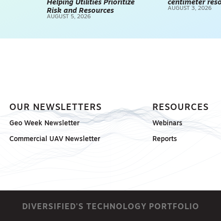
Helping Utilities Prioritize
centimeter reso
AUGUST 3, 2026
Risk and Resources
AUGUST 5, 2026
OUR NEWSLETTERS
RESOURCES
Geo Week Newsletter
Webinars
Commercial UAV Newsletter
Reports
DIVERSIFIED'S TECHNOLOGY PORTFOLIO