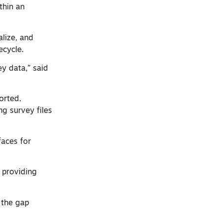
thin an
lize, and
ecycle.
y data,” said
orted.
ng survey files
faces for
 providing
 the gap