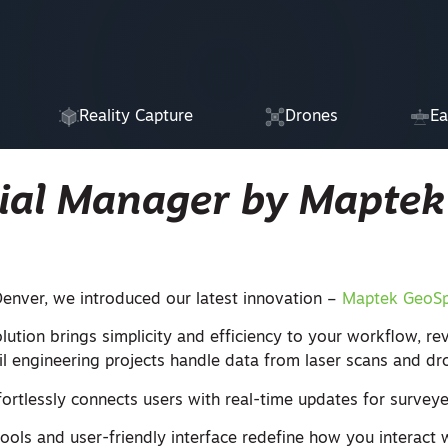
Reality Capture
Drones
Ea
ial Manager by Maptek
enver, we introduced our latest innovation –
Maptek GeoSp
ution brings simplicity and efficiency to your workflow, rev
il engineering projects handle data from laser scans and dr
ortlessly connects users with real-time updates for surveye
 tools and user-friendly interface redefine how you interact w