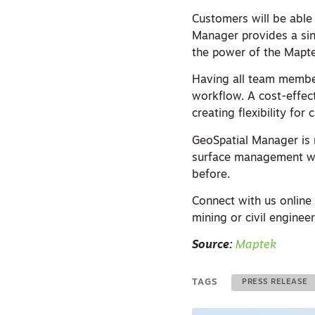
Customers will be able
Manager provides a sing
the power of the Mapt
Having all team membe
workflow. A cost-effect
creating flexibility fo
GeoSpatial Manager is 
surface management wit
before.
Connect with us online
mining or civil engineer
Source:
Maptek
TAGS
PRESS RELEASE