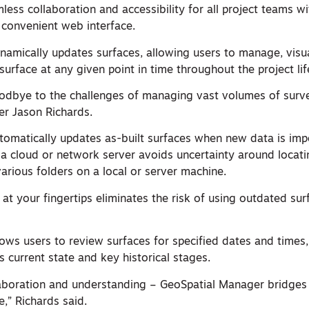
less collaboration and accessibility for all project teams wi
 convenient web interface.
amically updates surfaces, allowing users to manage, visua
urface at any given point in time throughout the project lif
dbye to the challenges of managing vast volumes of surve
r Jason Richards.
omatically updates as-built surfaces when new data is imp
 a cloud or network server avoids uncertainty around locati
arious folders on a local or server machine.
 at your fingertips eliminates the risk of using outdated sur
ows users to review surfaces for specified dates and times,
s current state and key historical stages.
aboration and understanding – GeoSpatial Manager bridges
,” Richards said.