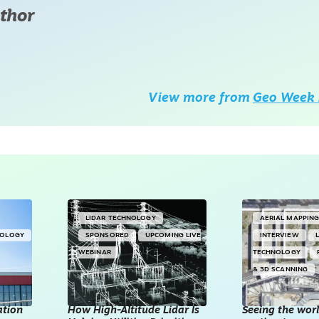
thor
View more from
Geo Week 
LIDAR TECHNOLOGY
AERIAL MAPPIN
NOLOGY
SPONSORED
UPCOMING LIVE
INTERVIEW
WEBINAR
TECHNOLOGY
& 3D SCANNING
ation
How High-Altitude Lidar Is
Seeing the worl