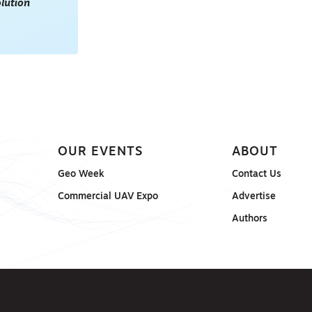
lution
OUR EVENTS
ABOUT
Geo Week
Contact Us
Commercial UAV Expo
Advertise
Authors