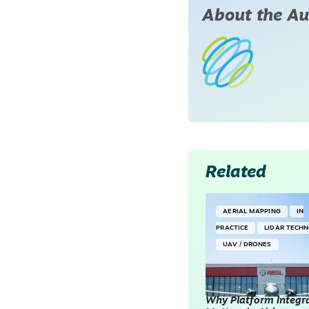
About the Au
Related
AERIAL MAPPING
IN
PRACTICE
LIDAR TECH
UAV / DRONES
Why Platform Integr