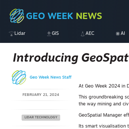
Lidar
GIS
AEC
AI
Introducing GeoSpat
Geo Week News Staff
At Geo Week 2024 in D
FEBRUARY 21, 2024
This groundbreaking sol
the way mining and civ
GeoSpatial Manager eff
LIDAR TECHNOLOGY
Its smart visualisation