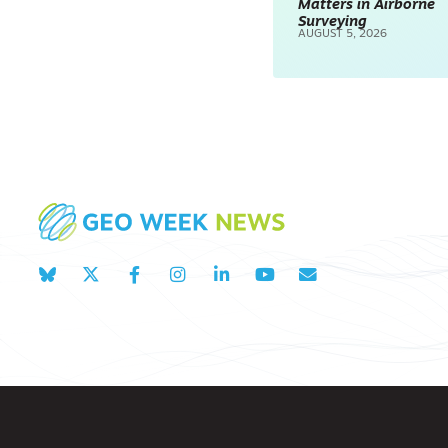
Matters in Airborne
Surveying
AUGUST 5, 2026