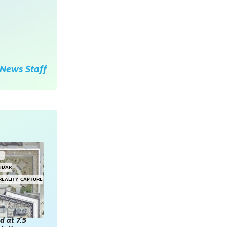
News Staff
G
LIDAR
REALITY CAPTURE
d at 7.5