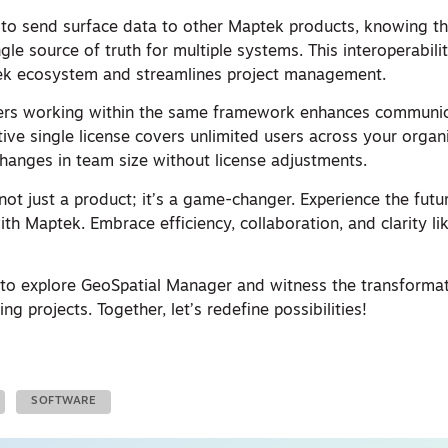
 to send surface data to other Maptek products, knowing th
le source of truth for multiple systems. This interoperabili
ek ecosystem and streamlines project management.
rs working within the same framework enhances communic
ive single license covers unlimited users across your organi
r changes in team size without license adjustments.
not just a product; it’s a game-changer. Experience the fut
h Maptek. Embrace efficiency, collaboration, and clarity li
 to explore GeoSpatial Manager and witness the transformat
ing projects. Together, let’s redefine possibilities!
SOFTWARE