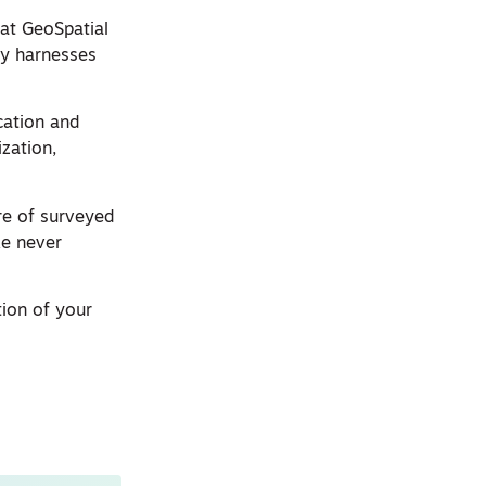
at GeoSpatial
ty harnesses
ation and
zation,
ure of surveyed
ke never
ion of your