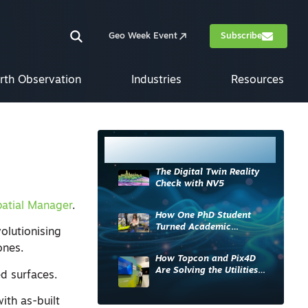
Geo Week Event
Subscribe
rth Observation
Industries
Resources
Most Read
The Digital Twin Reality
Check with NV5
atial Manager
.
How One PhD Student
Turned Academic
olutionising
Knowledge into Industry
ones.
Impact
How Topcon and Pix4D
Are Solving the Utilities
d surfaces.
Sector’s Data Problem
ith as-built