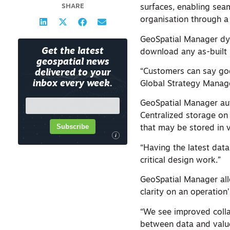
SHARE
surfaces, enabling seam
organisation through a
GeoSpatial Manager dyn
Get the latest
download any as-built s
geospatial news
“Customers can say goo
delivered to your
inbox every week.
Global Strategy Manage
GeoSpatial Manager aut
Centralized storage on
Subscribe
that may be stored in v
i
“Having the latest data
critical design work.”
GeoSpatial Manager all
clarity on an operation’
“We see improved coll
between data and value