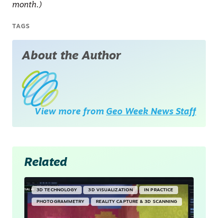
month.)
TAGS
About the Author
View more from
Geo Week News Staff
Related
3D TECHNOLOGY
3D VISUALIZATION
IN PRACTICE
PHOTOGRAMMETRY
REALITY CAPTURE & 3D SCANNING