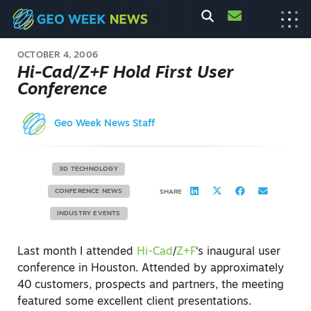
OCTOBER 4, 2006
Hi-Cad/Z+F Hold First User
Conference
Geo Week News Staff
3D TECHNOLOGY
CONFERENCE NEWS
SHARE
INDUSTRY EVENTS
Last month I attended
Hi-Cad
/
Z+F
‘s inaugural user
conference in Houston. Attended by approximately
40 customers, prospects and partners, the meeting
featured some excellent client presentations.