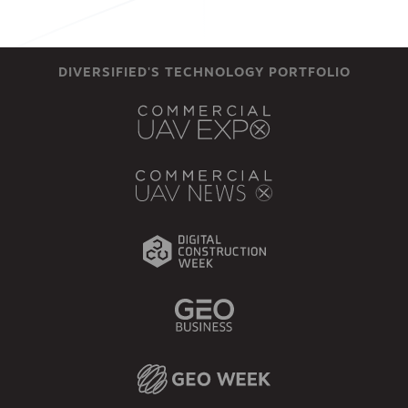
DIVERSIFIED'S TECHNOLOGY PORTFOLIO