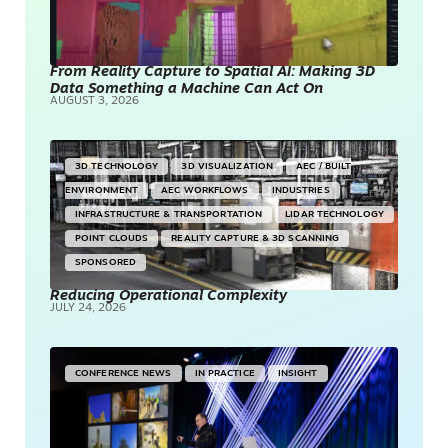
From Reality Capture to Spatial AI: Making 3D
Data Something a Machine Can Act On
AUGUST 3, 2026
3D TECHNOLOGY
3D VISUALIZATION
AEC / BUILT
ENVIRONMENT
AEC WORKFLOWS
INDUSTRIES
INFRASTRUCTURE & TRANSPORTATION
LIDAR TECHNOLOGY
POINT CLOUDS
REALITY CAPTURE & 3D SCANNING
SPONSORED
Reducing Operational Complexity
JULY 24, 2026
CONFERENCE NEWS
IN PRACTICE
INSIGHT