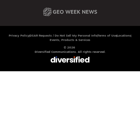
Privacy Policy
DSAR Requests / Do Not Sell My Personal Info
Terms of Use
Locations
Events, Products & Services
© 2026
Diversified Communications. All rights reserved.