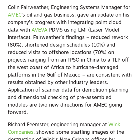
Colin Fairweather, Engineering Systems Manager for
AMEC
‘s oil and gas business, gave an update on his
company’s progress with integrating point cloud
data with
AVEVA
PDMS using LMI (Laser Model
Interface). Fairweather’s findings – reduced rework
(80%), shortened design schedules (10%) and
reduced visits to offshore locations (70%) on
projects ranging from an FPSO in China to a TLP off
the west coast of Africa to hurricane-damaged
platforms in the Gulf of Mexico – are consistent with
results obtained by other industry leaders.
Application of scanner data for demolition planning
and dimensional checking of pre-assembled
modules are two new directions for AMEC going
forward.
Richard Feemster, engineering manager at
Wink
Companies
, showed some startling images of the
destruction of Wink’s New Orleans offices by