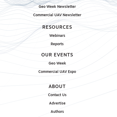
Geo Week Newsletter
Commercial UAV Newsletter
RESOURCES
Webinars
Reports
OUR EVENTS
Geo Week
Commercial UAV Expo
ABOUT
Contact Us
Advertise
Authors