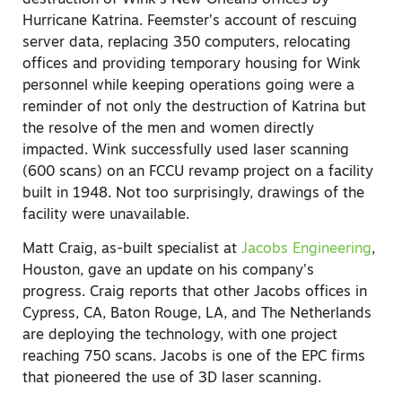
Hurricane Katrina. Feemster’s account of rescuing
server data, replacing 350 computers, relocating
offices and providing temporary housing for Wink
personnel while keeping operations going were a
reminder of not only the destruction of Katrina but
the resolve of the men and women directly
impacted. Wink successfully used laser scanning
(600 scans) on an FCCU revamp project on a facility
built in 1948. Not too surprisingly, drawings of the
facility were unavailable.
Matt Craig, as-built specialist at
Jacobs Engineering
,
Houston, gave an update on his company’s
progress. Craig reports that other Jacobs offices in
Cypress, CA, Baton Rouge, LA, and The Netherlands
are deploying the technology, with one project
reaching 750 scans. Jacobs is one of the EPC firms
that pioneered the use of 3D laser scanning.