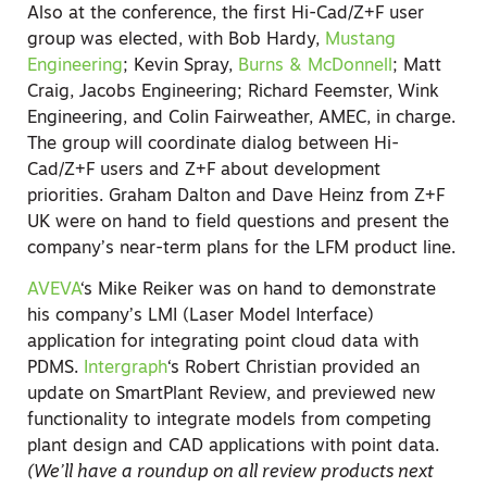
Also at the conference, the first Hi-Cad/Z+F user
group was elected, with Bob Hardy,
Mustang
Engineering
; Kevin Spray,
Burns & McDonnell
; Matt
Craig, Jacobs Engineering; Richard Feemster, Wink
Engineering, and Colin Fairweather, AMEC, in charge.
The group will coordinate dialog between Hi-
Cad/Z+F users and Z+F about development
priorities. Graham Dalton and Dave Heinz from Z+F
UK were on hand to field questions and present the
company’s near-term plans for the LFM product line.
AVEVA
‘s Mike Reiker was on hand to demonstrate
his company’s LMI (Laser Model Interface)
application for integrating point cloud data with
PDMS.
Intergraph
‘s Robert Christian provided an
update on SmartPlant Review, and previewed new
functionality to integrate models from competing
plant design and CAD applications with point data.
(We’ll have a roundup on all review products next