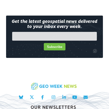
Get the latest geospatial news delivered
to your inbox every week.
Subscribe
i
OUR NEWSLETTERS