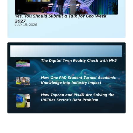
Yes, You Should Submit a Talk for Geo Week
2027
JULY 15, 2026
Most Read
The Digital Twin Reality Check with NV5
How One PhD Student Turned Academic
Knowledge into Industry Impact
How Topcon and Pix4D Are Solving the
Utilities Sector’s Data Problem