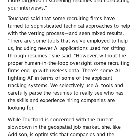
more targeted in screening resumes and conducting
your interviews.”
Touchard said that some recruiting firms have
turned to sophisticated technical approaches to help
with the vetting process—and seen mixed results.
“There are some tools that we’ve employed to help
us, including newer AI applications used for sifting
through resumes,” she said. “However, without the
proper human-in-the-loop oversight some recruiting
firms end up with useless data. There’s some ‘AI
fighting AI’ in terms of some of the applicant
tracking systems. We selectively use AI tools and
carefully parse the resumes to really see who has
the skills and experience hiring companies are
looking for.”
While Touchard is concerned with the current
slowdown in the geospatial job market, she, like
Addison, is optimistic that companies and the