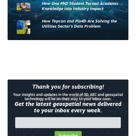
How One PhD Student Turned Academic
Knowledge into Industry Impact
How Topcon and Pix4D Are Solving the
Utilities Sector’s Data Problem
Thank you for subscribing!
Your insights and updates in the world of 3D, AEC and geospatial
technology will be on their way to your inbox soon.
Get the latest geospatial news delivered
to your inbox every week.
Subscribe