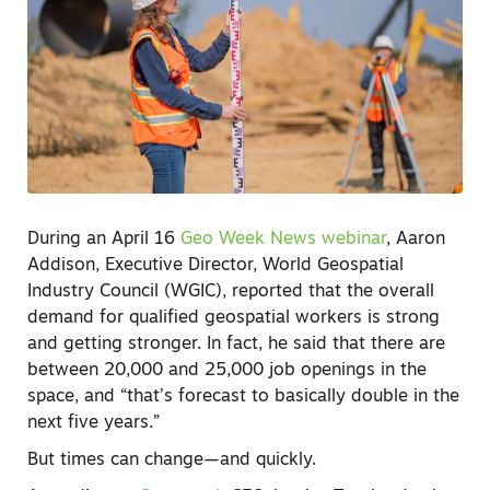
During an April 16
Geo Week News webinar
, Aaron
Addison, Executive Director, World Geospatial
Industry Council (WGIC), reported that the overall
demand for qualified geospatial workers is strong
and getting stronger. In fact, he said that there are
between 20,000 and 25,000 job openings in the
space, and “that’s forecast to basically double in the
next five years.”
But times can change—and quickly.