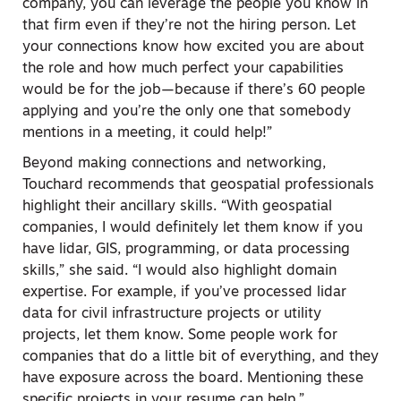
company, you can leverage the people you know in
that firm even if they’re not the hiring person. Let
your connections know how excited you are about
the role and how much perfect your capabilities
would be for the job—because if there’s 60 people
applying and you’re the only one that somebody
mentions in a meeting, it could help!”
Beyond making connections and networking,
Touchard recommends that geospatial professionals
highlight their ancillary skills. “With geospatial
companies, I would definitely let them know if you
have lidar, GIS, programming, or data processing
skills,” she said. “I would also highlight domain
expertise. For example, if you’ve processed lidar
data for civil infrastructure projects or utility
projects, let them know. Some people work for
companies that do a little bit of everything, and they
have exposure across the board. Mentioning these
specific projects in your resume can help.”