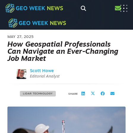
MAY 27, 2025
How Geospatial Professionals
Can Navigate an Ever-Changing
Job Market
Scott Howe
Editorial Analyst
LIDAR TECHNOLOGY
SHARE