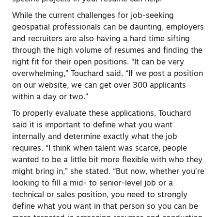
While the current challenges for job-seeking
geospatial professionals can be daunting, employers
and recruiters are also having a hard time sifting
through the high volume of resumes and finding the
right fit for their open positions. “It can be very
overwhelming,” Touchard said. “If we post a position
on our website, we can get over 300 applicants
within a day or two.”
To properly evaluate these applications, Touchard
said it is important to define what you want
internally and determine exactly what the job
requires. “I think when talent was scarce, people
wanted to be a little bit more flexible with who they
might bring in,” she stated. “But now, whether you’re
looking to fill a mid- to senior-level job or a
technical or sales position, you need to strongly
define what you want in that person so you can be