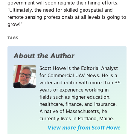
government will soon reignite their hiring efforts.
“Ultimately, the need for skilled geospatial and
remote sensing professionals at all levels is going to
grow!”
TAGS
About the Author
Scott Howe is the Editorial Analyst
for Commercial UAV News. He is a
writer and editor with more than 35
years of experience working in
fields such as higher education,
healthcare, finance, and insurance.
A native of Massachusetts, he
currently lives in Portland, Maine.
View more from
Scott Howe