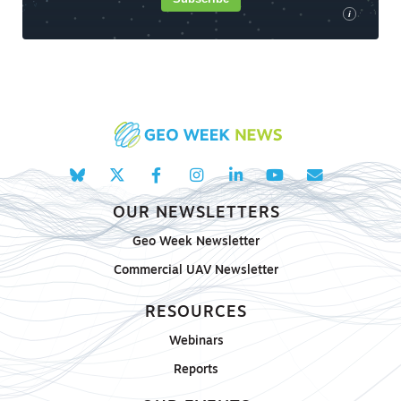
i
OUR NEWSLETTERS
Geo Week Newsletter
Commercial UAV Newsletter
RESOURCES
Webinars
Reports