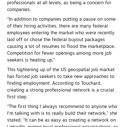
professionals at all levels, as being a concern for
companies.
“In addition to companies putting a pause on some
of their hiring activities, there are many federal
employees entering the market who were recently
laid off or chose the federal buyout packages
causing a lot of resumes to flood the marketplace.
Competition for fewer openings among more job
seekers is heating up.”
This tightening up of the US geospatial job market
has forced job seekers to take new approaches to
finding employment. According to Touchard,
creating a strong professional network is a crucial
first step.
“The first thing I always recommend to anyone who
I’m talking with is to really build their network,” she
stated. “It can be as easy as creating a network on