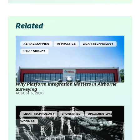
Related
AERIAL MAPPING
IN PRACTICE
LIDAR TECHNOLOGY
UAV / DRONES
Why Platform Integration Matters in Airborne
Surveying
AUGUST 5, 2026
LIDAR TECHNOLOGY
SPONSORED
UPCOMING LIVE
WEBINAR