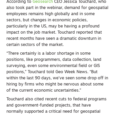
According to
Geosearch
CEO Jessica Touchard, who
also took part in the webinar, demand for geospatial
employees remains high globally and in some
sectors, but changes in economic policies,
particularly in the US, may be having a profound
impact on the job market. Touchard reported that
recent months have seen a dramatic downturn in
certain sectors of the market.
“There certainly is a labor shortage in some
positions, like programmers, data collection, land
surveying, even some environmental field or GIS
positions,” Touchard told Geo Week News. “But
within the last 90 days, we’ve seen some drop off in
hiring by firms who might be nervous about some
of the current economic uncertainties.”
Touchard also cited recent cuts to federal programs
and government-funded projects, that have
normally supported a critical need for geospatial