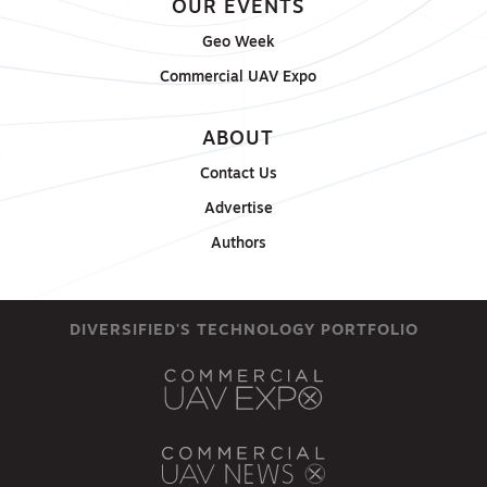
OUR EVENTS
Geo Week
Commercial UAV Expo
ABOUT
Contact Us
Advertise
Authors
DIVERSIFIED'S TECHNOLOGY PORTFOLIO