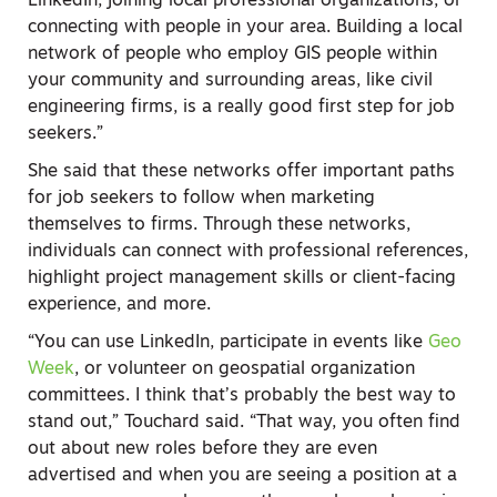
LinkedIn, joining local professional organizations, or
connecting with people in your area. Building a local
network of people who employ GIS people within
your community and surrounding areas, like civil
engineering firms, is a really good first step for job
seekers.”
She said that these networks offer important paths
for job seekers to follow when marketing
themselves to firms. Through these networks,
individuals can connect with professional references,
highlight project management skills or client-facing
experience, and more.
“You can use LinkedIn, participate in events like
Geo
Week
, or volunteer on geospatial organization
committees. I think that’s probably the best way to
stand out,” Touchard said. “That way, you often find
out about new roles before they are even
advertised and when you are seeing a position at a