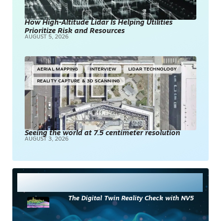
How High-Altitude Lidar Is Helping Utilities
Prioritize Risk and Resources
AUGUST 5, 2026
AERIAL MAPPING
INTERVIEW
LIDAR TECHNOLOGY
REALITY CAPTURE & 3D SCANNING
Seeing the world at 7.5 centimeter resolution
AUGUST 3, 2026
Most Read
The Digital Twin Reality Check with NV5