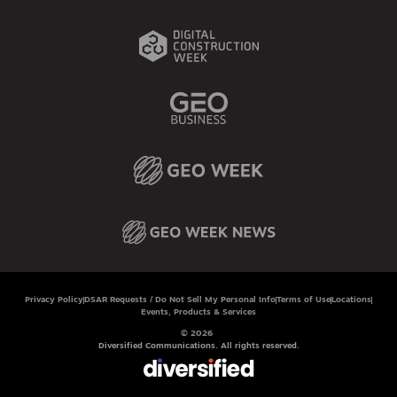
Privacy Policy
DSAR Requests / Do Not Sell My Personal Info
Terms of Use
Locations
Events, Products & Services
© 2026
Diversified Communications. All rights reserved.