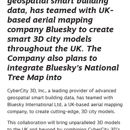
geospatial smart building
data, has teamed with UK-
based aerial mapping
company Bluesky to create
smart 3D city models
throughout the UK. The
Company also plans to
integrate Bluesky’s National
Tree Map into
CyberCity 3D, Inc., a leading provider of advanced
geospatial smart building data, has teamed with
Bluesky International Ltd, a UK-based aerial mapping
company, to create cutting-edge, 3D city models.
This collaboration will bring unparalleled 3D models