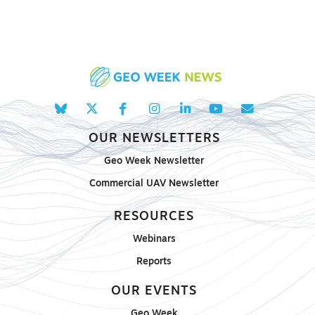
OUR NEWSLETTERS
Geo Week Newsletter
Commercial UAV Newsletter
RESOURCES
Webinars
Reports
OUR EVENTS
Geo Week