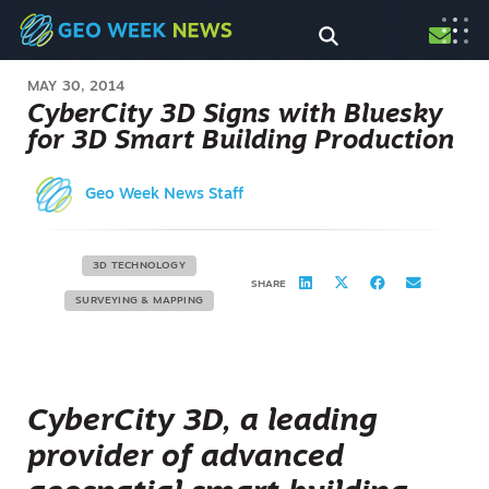
MAY 30, 2014
CyberCity 3D Signs with Bluesky
for 3D Smart Building Production
Geo Week News Staff
3D TECHNOLOGY
SHARE
SURVEYING & MAPPING
CyberCity 3D, a leading
provider of advanced