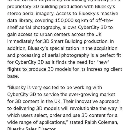
to the UK and beyond by combining CyberCity 3D’s
proprietary 3D building production with Bluesky’s
stereo aerial imagery. Access to Bluesky’s massive
data library, covering 150,000 sq km of off-the-
shelf aerial photography, allows CyberCity 3D to
gain access to urban centers across the UK
immediately for 3D Smart Building production. In
addition, Bluesky’s specialization in the acquisition
and processing of aerial photography is a perfect fit
for CyberCity 3D as it finds the need for “new”
flights to produce 3D models for its increasing client
base.
“Bluesky is very excited to be working with
CyberCity 3D to service the ever-growing market
for 3D content in the UK. Their innovative approach
to delivering 3D models will revolutionize the way in
which users select, order and use 3D content for a
wide range of applications,” stated Ralph Coleman,
Bluesky Sales Director.