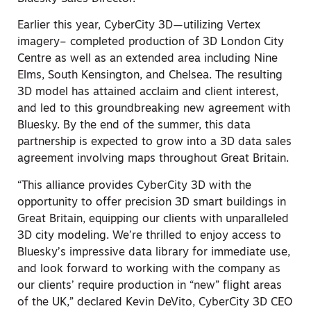
Earlier this year, CyberCity 3D—utilizing Vertex
imagery– completed production of 3D London City
Centre as well as an extended area including Nine
Elms, South Kensington, and Chelsea. The resulting
3D model has attained acclaim and client interest,
and led to this groundbreaking new agreement with
Bluesky. By the end of the summer, this data
partnership is expected to grow into a 3D data sales
agreement involving maps throughout Great Britain.
“This alliance provides CyberCity 3D with the
opportunity to offer precision 3D smart buildings in
Great Britain, equipping our clients with unparalleled
3D city modeling. We’re thrilled to enjoy access to
Bluesky’s impressive data library for immediate use,
and look forward to working with the company as
our clients’ require production in “new” flight areas
of the UK,” declared Kevin DeVito, CyberCity 3D CEO