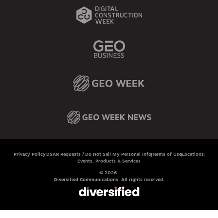
Privacy Policy
DSAR Requests / Do Not Sell My Personal Info
Terms of Use
Locations
Events, Products & Services
© 2026
Diversified Communications. All rights reserved.