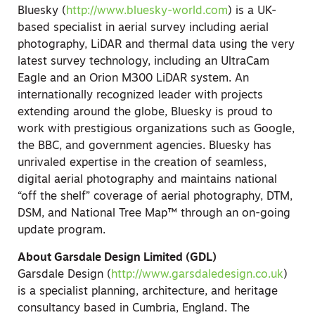
Bluesky (
http://www.bluesky-world.com
) is a UK-
based specialist in aerial survey including aerial
photography, LiDAR and thermal data using the very
latest survey technology, including an UltraCam
Eagle and an Orion M300 LiDAR system. An
internationally recognized leader with projects
extending around the globe, Bluesky is proud to
work with prestigious organizations such as Google,
the BBC, and government agencies. Bluesky has
unrivaled expertise in the creation of seamless,
digital aerial photography and maintains national
“off the shelf” coverage of aerial photography, DTM,
DSM, and National Tree Map™ through an on-going
update program.
About Garsdale Design Limited (GDL)
Garsdale Design (
http://www.garsdaledesign.co.uk
)
is a specialist planning, architecture, and heritage
consultancy based in Cumbria, England. The