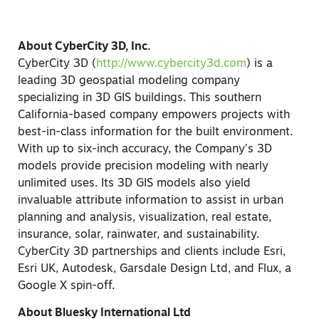
About CyberCity 3D, Inc.
CyberCity 3D (
http://www.cybercity3d.com
) is a
leading 3D geospatial modeling company
specializing in 3D GIS buildings. This southern
California-based company empowers projects with
best-in-class information for the built environment.
With up to six-inch accuracy, the Company’s 3D
models provide precision modeling with nearly
unlimited uses. Its 3D GIS models also yield
invaluable attribute information to assist in urban
planning and analysis, visualization, real estate,
insurance, solar, rainwater, and sustainability.
CyberCity 3D partnerships and clients include Esri,
Esri UK, Autodesk, Garsdale Design Ltd, and Flux, a
Google X spin-off.
About Bluesky International Ltd