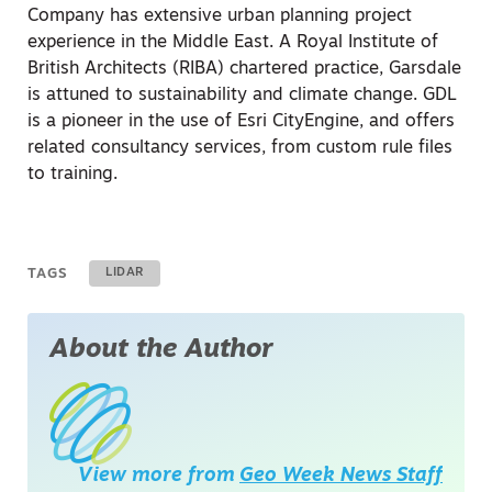
Company has extensive urban planning project
experience in the Middle East. A Royal Institute of
British Architects (RIBA) chartered practice, Garsdale
is attuned to sustainability and climate change. GDL
is a pioneer in the use of Esri CityEngine, and offers
related consultancy services, from custom rule files
to training.
TAGS
LIDAR
About the Author
View more from
Geo Week News Staff