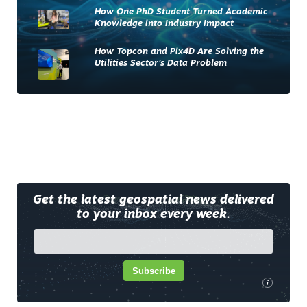
How One PhD Student Turned Academic
Knowledge into Industry Impact
How Topcon and Pix4D Are Solving the
Utilities Sector’s Data Problem
Get the latest geospatial news delivered
to your inbox every week.
Subscribe
i