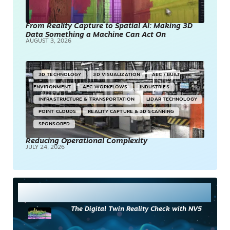
From Reality Capture to Spatial AI: Making 3D
Data Something a Machine Can Act On
AUGUST 3, 2026
3D TECHNOLOGY
3D VISUALIZATION
AEC / BUILT
ENVIRONMENT
AEC WORKFLOWS
INDUSTRIES
INFRASTRUCTURE & TRANSPORTATION
LIDAR TECHNOLOGY
POINT CLOUDS
REALITY CAPTURE & 3D SCANNING
SPONSORED
Reducing Operational Complexity
JULY 24, 2026
Most Read
The Digital Twin Reality Check with NV5