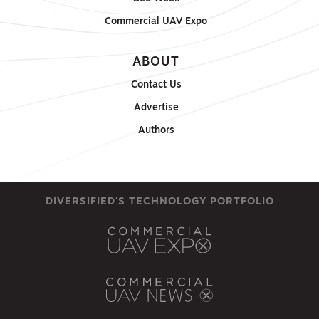
Commercial UAV Expo
ABOUT
Contact Us
Advertise
Authors
DIVERSIFIED'S TECHNOLOGY PORTFOLIO