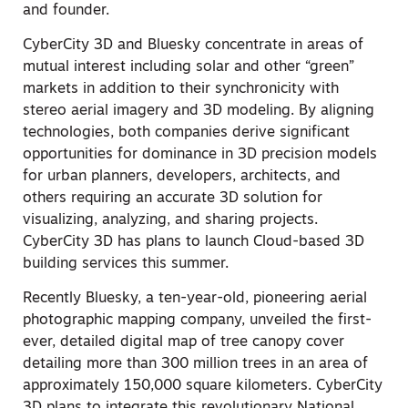
and founder.
CyberCity 3D and Bluesky concentrate in areas of
mutual interest including solar and other “green”
markets in addition to their synchronicity with
stereo aerial imagery and 3D modeling. By aligning
technologies, both companies derive significant
opportunities for dominance in 3D precision models
for urban planners, developers, architects, and
others requiring an accurate 3D solution for
visualizing, analyzing, and sharing projects.
CyberCity 3D has plans to launch Cloud-based 3D
building services this summer.
Recently Bluesky, a ten-year-old, pioneering aerial
photographic mapping company, unveiled the first-
ever, detailed digital map of tree canopy cover
detailing more than 300 million trees in an area of
approximately 150,000 square kilometers. CyberCity