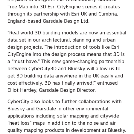
3D plans to integrate this revolutionary National
Tree Map into 3D Esri CityEngine scenes it creates
through its partnership with Esri UK and Cumbria,
England-based Garsdale Design Ltd.
“Real world 3D building models are now an essential
data set in our architectural, planning and urban
design projects. The introduction of tools like Esri
CityEngine into the design process means that 3D is
a “must have.” This new game-changing partnership
between CyberCity3D and Bluesky will allow us to
get 3D building data anywhere in the UK easily and
cost effectively. 3D has finally arrived!” enthused
Elliot Hartley, Garsdale Design Director.
CyberCity also looks to further collaborations with
Bluesky and Garsdale in other environmental
applications including solar mapping and citywide
“heat loss” maps in addition to the noise and air
quality mapping products in development at Bluesky.