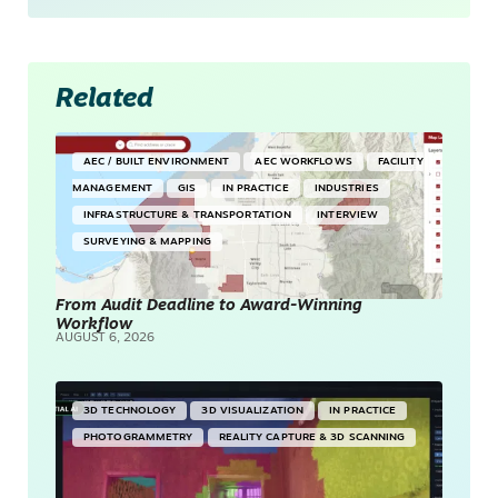
Related
AEC / BUILT ENVIRONMENT
AEC WORKFLOWS
FACILITY
MANAGEMENT
GIS
IN PRACTICE
INDUSTRIES
INFRASTRUCTURE & TRANSPORTATION
INTERVIEW
SURVEYING & MAPPING
From Audit Deadline to Award-Winning
Workflow
AUGUST 6, 2026
3D TECHNOLOGY
3D VISUALIZATION
IN PRACTICE
PHOTOGRAMMETRY
REALITY CAPTURE & 3D SCANNING