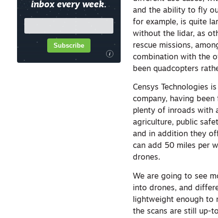
inbox every week.
and the ability to fly o
for example, is quite l
without the lidar, as 
Subscribe
rescue missions, among 
i
combination with the o
been quadcopters rathe
Censys Technologies is 
company, having been f
plenty of inroads with 
agriculture, public saf
and in addition they of
can add 50 miles per w
drones.
We are going to see m
into drones, and differ
lightweight enough to m
the scans are still up-