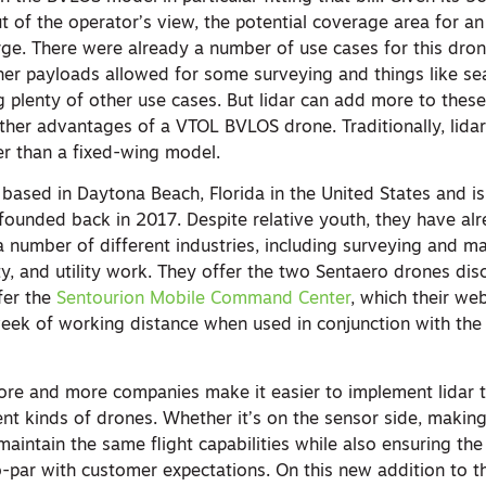
ut of the operator’s view, the potential coverage area for an
arge. There were already a number of use cases for this dro
other payloads allowed for some surveying and things like s
plenty of other use cases. But lidar can add more to these p
ther advantages of a VTOL BVLOS drone. Traditionally, lida
r than a fixed-wing model.
based in Daytona Beach, Florida in the United States and is 
ounded back in 2017. Despite relative youth, they have a
a number of different industries, including surveying and m
ety, and utility work. They offer the two Sentaero drones di
fer the
Sentourion Mobile Command Center
, which their web
eek of working distance when used in conjunction with the
ore and more companies make it easier to implement lidar 
ent kinds of drones. Whether it’s on the sensor side, makin
aintain the same flight capabilities while also ensuring the
to-par with customer expectations. On this new addition to 