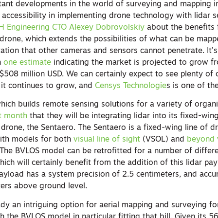
ant developments in the world of surveying and mapping in
 accessibility in implementing drone technology with lidar 
PH Engineering CTO Alexey Dobrovolskiy
about the benefits 
 drone, which extends the possibilities of what can be mapp
ation that other cameras and sensors cannot penetrate. It’s
h
one estimate
indicating the market is projected to grow 
 $508 million USD. We can certainly expect to see plenty of
 it continues to grow, and
Censys Technologie
s is one of the
hich builds remote sensing solutions for a variety of organ
t month
that they will be integrating lidar into its fixed-win
drone, the Sentaero. The Sentaero is a fixed-wing line of d
ith models for both
visual line of sight
(VSOL) and
beyond v
The BVLOS model can be retrofitted for a number of differ
ich will certainly benefit from the addition of this lidar pay
r payload has a system precision of 2.5 centimeters, and accu
ers above ground level.
y an intriguing option for aerial mapping and surveying for
h the BVLOS model in particular fitting that bill. Given its 