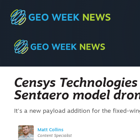
Censys Technologies 
Sentaero model dro
It's a new payload addition for the fixed-wi
Matt Collins
Content Specialist