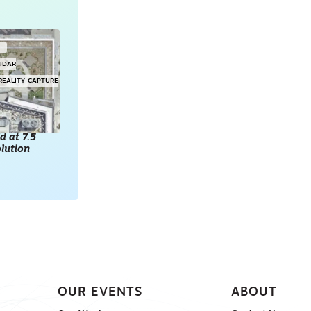
G
LIDAR
REALITY CAPTURE
d at 7.5
lution
OUR EVENTS
ABOUT