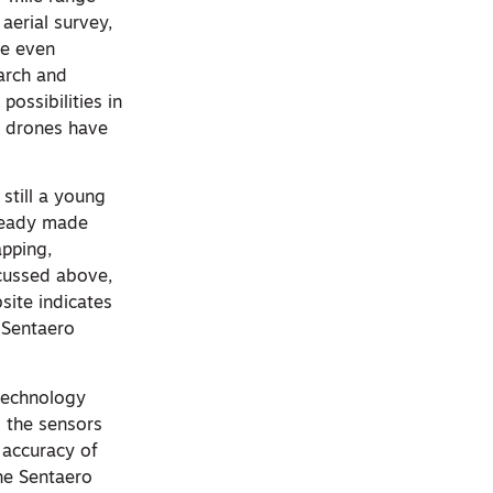
 aerial survey,
ne even
earch and
ossibilities in
r drones have
still a young
lready made
apping,
scussed above,
site indicates
 Sentaero
technology
g the sensors
 accuracy of
the Sentaero