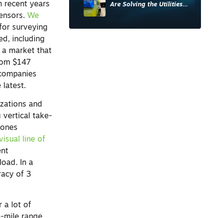
 recent years
Are Solving the Utilities
Sector’s Data Problem
sensors.
We
for surveying
ed, including
 a market that
from $147
 companies
 latest.
izations and
g vertical take-
rones
isual line of
ent
load. In a
racy of 3
 a lot of
56-mile range