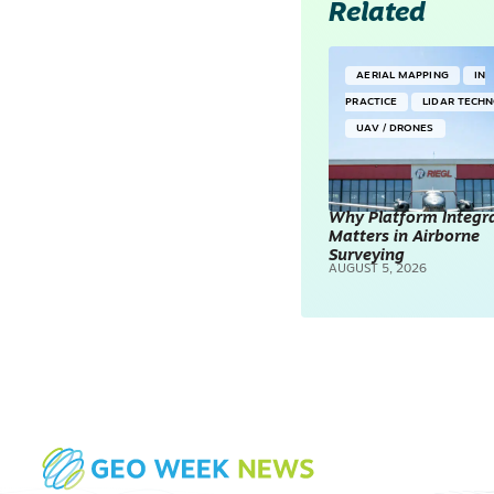
Related
AERIAL MAPPING
IN
PRACTICE
LIDAR TECH
UAV / DRONES
Why Platform Integr
Matters in Airborne
Surveying
AUGUST 5, 2026