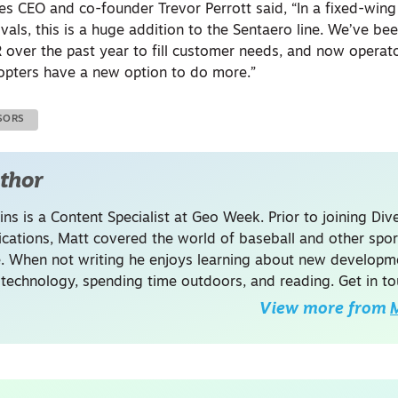
ies CEO and co-founder Trevor Perrott said, “In a fixed-win
als, this is a huge addition to the Sentaero line. We’ve be
R over the past year to fill customer needs, and now opera
opters have a new option to do more.”
SORS
thor
ins is a Content Specialist at Geo Week. Prior to joining Dive
ations, Matt covered the world of baseball and other spor
. When not writing he enjoys learning about new developme
 technology, spending time outdoors, and reading. Get in to
View more from
M