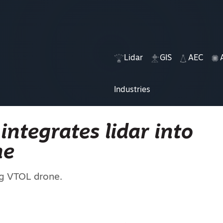
Lidar
GIS
AEC
Industries
integrates lidar into
ne
ng VTOL drone.