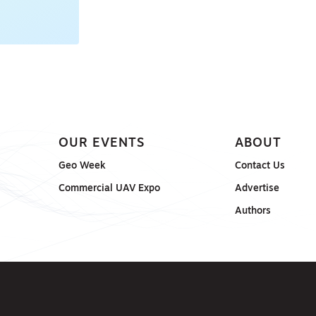
ONSORED
OUR EVENTS
ABOUT
Geo Week
Contact Us
Commercial UAV Expo
Advertise
Authors