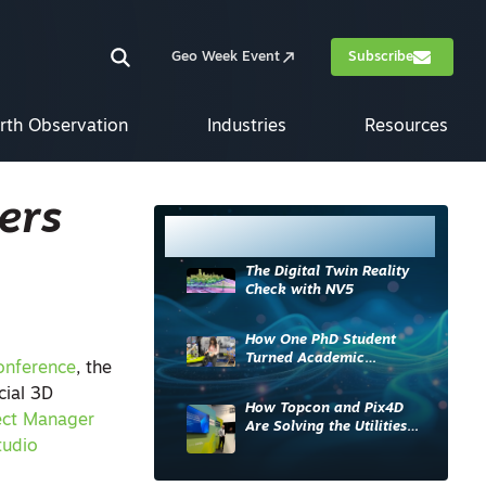
Geo Week Event
Subscribe
rth Observation
Industries
Resources
ers
Most Read
The Digital Twin Reality
Check with NV5
How One PhD Student
Turned Academic
onference
, the
Knowledge into Industry
cial 3D
Impact
How Topcon and Pix4D
ect Manager
Are Solving the Utilities
tudio
Sector’s Data Problem