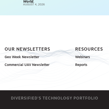
World.
AUGUST 4, 2026
SCANNING
SP
OUR NEWSLETTERS
RESOURCES
Geo Week Newsletter
Webinars
Commercial UAV Newsletter
Reports
DIVERSIFIED'S TECHNOLOGY PORTFOLIO