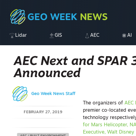
Lidar
GIS
AEC
AI
AEC Next and SPAR 
Announced
Geo Week News Staff
The organizers of
AEC 
premier co-located eve
FEBRUARY 27, 2019
technology respective
for Mars Helicopter, N
Executive, Walt Disney