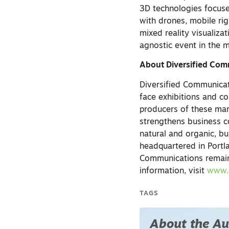
3D technologies focuse
with drones, mobile rig
mixed reality visualiza
agnostic event in the 
About Diversified Com
Diversified Communicat
face exhibitions and co
producers of these mar
strengthens business c
natural and organic, b
headquartered in Portla
Communications remains
information, visit
www.
TAGS
About the Au