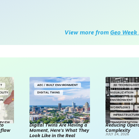
View more from
Geo Week 
NT
AEC / BUILT ENVIRONMENT
3D TECHNOLOG
CILITY
DIGITAL TWINS
VISUALIZATION
IN
ENVIRONMENT
WORKFLOWS
INFRASTRUCTUR
ERVIEW
TRANSPORTATION
to
Digital Twins Are Having a
Reducing Opera
kflow
Moment, Here’s What They
Complexity
TECHNOLOGY
JULY 24, 2026
Look Like in the Real
REALITY CAPTUR