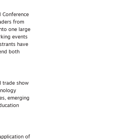
d Conference
eaders from
into one large
orking events
istrants have
tend both
l trade show
hnology
ces, emerging
ducation
pplication of