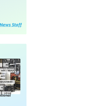
News Staff
Y
3D
AEC / BUILT
AEC
INDUSTRIES
E &
LIDAR
tional
POINT CLOUDS
E & 3D