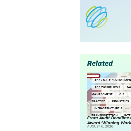
Related
AEC / BUILT ENVIRONME
AEC WORKFLOWS
FA
MANAGEMENT
GIS
PRACTICE
INDUSTRIES
INFRASTRUCTURE &
TRANSPORTATION
INT
From Audit Deadline 
Award-Winning Wor
SURVEYING & MAPPING
AUGUST 6, 2026