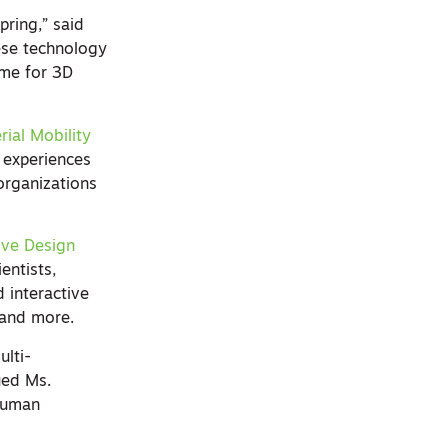
pring,” said
ese technology
ime for 3D
ial Mobility
 experiences
organizations
ive Design
entists,
d interactive
, and more.
ulti-
ued Ms.
 human