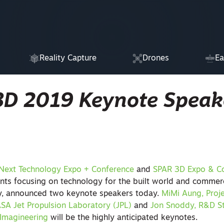
Reality Capture
Drones
Ea
3D 2019 Keynote Speak
Next Technology Expo + Conference
and
SPAR 3D Expo & C
nts focusing on technology for the built world and commer
ly, announced two keynote speakers today.
MiMi Aung, Proj
ASA Jet Propulsion Laboratory (JPL)
and
Jon Snoddy, R&D S
 Imagineering
will be the highly anticipated keynotes.