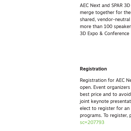
AEC Next and SPAR 3D f
merge together for the
shared, vendor-neutral 
more than 100 speaker
3D Expo & Conference 2
Registration
Registration for AEC 
open. Event organizers
best price and to avoid
joint keynote presenta
elect to register for a
programs. To register, 
sc=207793