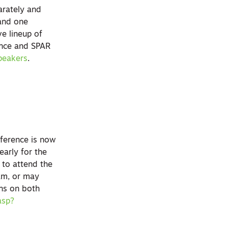
arately and
 and one
e lineup of
ence and SPAR
peakers
.
ference is now
arly for the
 to attend the
ram, or may
ons on both
asp?