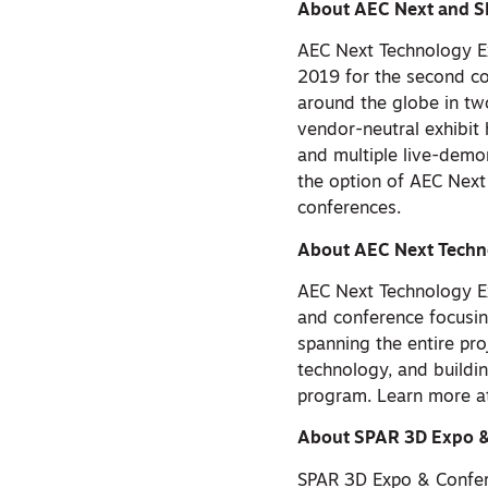
About AEC Next and S
AEC Next Technology E
2019 for the second co
around the globe in two
vendor-neutral exhibit 
and multiple live-demon
the option of AEC Next
conferences.
About AEC Next Techn
AEC Next Technology E
and conference focusin
spanning the entire pro
technology, and build
program. Learn more 
About SPAR 3D Expo &
SPAR 3D Expo & Confere