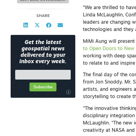
AEC / BUILT ENVIRONMENT
“We are thrilled to hav
Linda McLaughlin, Con
SHARE
leaders are changing wh
technologies and they 
MiMi Aung will present
Get the latest
to Open Doors to New C
geospatial news
delivered to your
working with deep spa
inbox every week.
to relate to and inspir
The final day of the co
from Jon Snoddy. Mr. Sn
Subscribe
artists, and engineers a
i
storytelling to create 
“The innovative thinkin
disciplinary integratio
McLaughlin. “The new 
creativity at NASA and