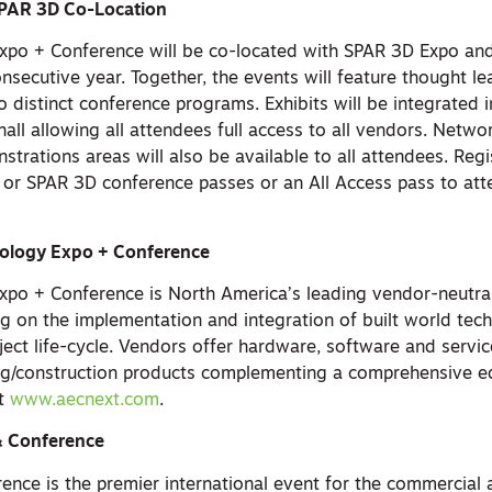
PAR 3D Co-Location
xpo + Conference will be co-located with SPAR 3D Expo an
nsecutive year. Together, the events will feature thought l
 distinct conference programs. Exhibits will be integrated 
hall allowing all attendees full access to all vendors. Netw
strations areas will also be available to all attendees. Reg
 or SPAR 3D conference passes or an All Access pass to at
ology Expo + Conference
xpo + Conference is North America’s leading vendor-neutra
g on the implementation and integration of built world tec
ject life-cycle. Vendors offer hardware, software and servi
ing/construction products complementing a comprehensive e
at
www.aecnext.com
.
 Conference
nce is the premier international event for the commercial a