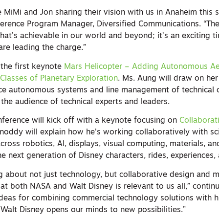
e MiMi and Jon sharing their vision with us in Anaheim this s
ference Program Manager, Diversified Communications. “Th
at’s achievable in our world and beyond; it’s an exciting t
are leading the charge.”
 the first keynote
Mars Helicopter – Adding Autonomous Aer
lasses of Planetary Exploration
. Ms. Aung will draw on her
ce autonomous systems and line management of technical 
e the audience of technical experts and leaders.
nference will kick off with a keynote focusing on
Collaborat
oddy will explain how he’s working collaboratively with sci
cross robotics, AI, displays, visual computing, materials, an
the next generation of Disney characters, rides, experiences
g about not just technology, but collaborative design and m
n at both NASA and Walt Disney is relevant to us all,” contin
ideas for combining commercial technology solutions with
 Walt Disney opens our minds to new possibilities.”