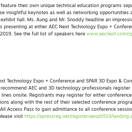
eature their own unique technical education programs sep
se insightful keynotes as well as networking opportunities
exhibit hall. Ms. Aung and Mr. Snoddy headline an impressiv
s presenting at either AEC Next Technology Expo + Confer
019. See the full list of speakers here
www.aecnext.com/s
Next Technology Expo + Conference and SPAR 3D Expo & Con
 recommend AEC and 3D technology professionals register e
 lines onsite. Registrants may register for either conference
tions along with the rest of their selected conference prog
n All Access Pass to gain admittance to all conference sessi
please visit
https://xpressreg.net/register/aesp0519/landing.