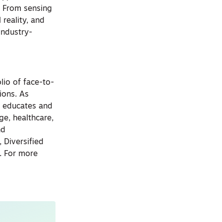
. From sensing
 reality, and
industry-
lio of face-to-
ions. As
, educates and
ge, healthcare,
nd
 Diversified
. For more