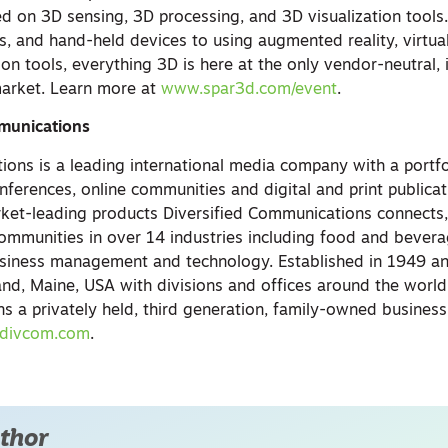
d on 3D sensing, 3D processing, and 3D visualization tools
s, and hand-held devices to using augmented reality, virtual
tion tools, everything 3D is here at the only vendor-neutral, 
market. Learn more at
www.spar3d.com/event
.
munications
ions is a leading international media company with a portfo
nferences, online communities and digital and print publicat
ket-leading products Diversified Communications connects
ommunities in over 14 industries including food and bevera
usiness management and technology. Established in 1949 a
nd, Maine, USA with divisions and offices around the world,
 a privately held, third generation, family-owned business
divcom.com
.
thor