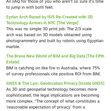
An FAQ for those of you who aren’t so sure it’s time
to jump in with both feet.
Syrian Arch Razed by ISIS Re-Created with 3D
Technology Arrives in NYC [The Verge]
This was no simple 3D print job: The 2/3 scale
arch was based on 3D models obtained using
photogrammetry and built by robots using Egyptian
marble.
The Brave New World of BIM and Big Data [The Fifth
Estate]
BIM is catching on like fire in Australia, where 75%
of survey professionals cite positive ROI from BIM.
GNSS & The Law: Geolocation Privacy [Inside GNSS]
As 3D and geospatial technology becomes more
sophisticated, the legal implications are becoming
more complex. “The concept of what constitutes a
‘reasonable expectation of privacy’ from a