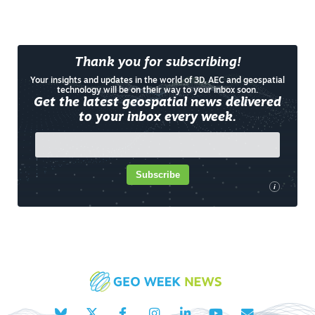
Thank you for subscribing!
Your insights and updates in the world of 3D, AEC and geospatial
technology will be on their way to your inbox soon.
Get the latest geospatial news delivered
to your inbox every week.
Subscribe
i