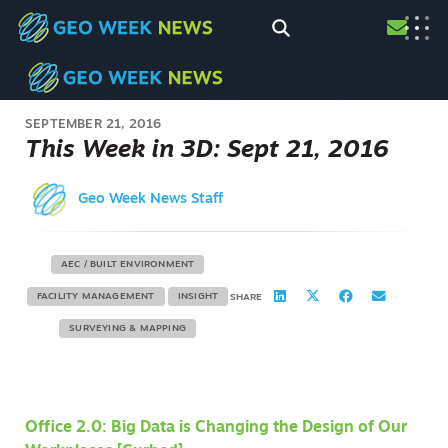
SEPTEMBER 21, 2016
This Week in 3D: Sept 21, 2016
Geo Week News Staff
AEC / BUILT ENVIRONMENT
FACILITY MANAGEMENT
INSIGHT
SHARE
SURVEYING & MAPPING
Office 2.0: Big Data is Changing the Design of Our