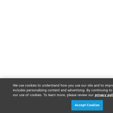
We use cookies to understand how you use our site and to impro
includes personalizing content and advertising. By continuing to
our use of cookies. To learn more, please review our
privacy pol
Accept Cookies