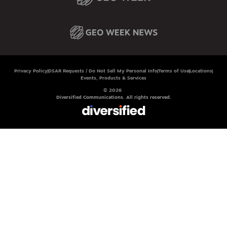
Privacy Policy
DSAR Requests / Do Not Sell My Personal Info
Terms of Use
Locations
Events, Products & Services
© 2026
Diversified Communications. All rights reserved.