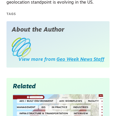
geolocation standpoint is evolving in the US.
TAGS
About the Author
View more from
Geo Week News Staff
Related
AEC / BUILT ENVIRONMENT
AEC WORKFLOWS
FACILITY
MANAGEMENT
GIS
IN PRACTICE
INDUSTRIES
INFRASTRUCTURE & TRANSPORTATION
INTERVIEW