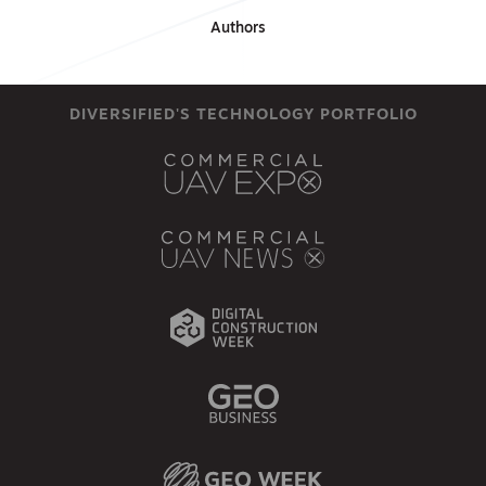
Authors
DIVERSIFIED'S TECHNOLOGY PORTFOLIO