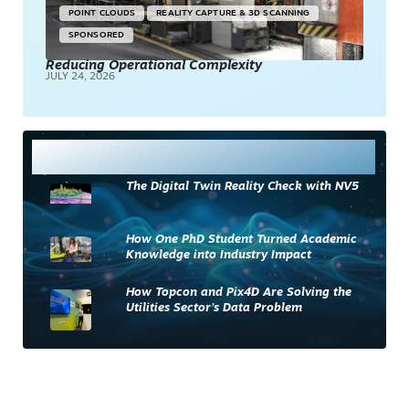
POINT CLOUDS
REALITY CAPTURE & 3D SCANNING
SPONSORED
Reducing Operational Complexity
JULY 24, 2026
Most Read
The Digital Twin Reality Check with NV5
How One PhD Student Turned Academic
Knowledge into Industry Impact
How Topcon and Pix4D Are Solving the
Utilities Sector’s Data Problem