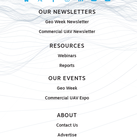
OUR NEWSLETTERS
Geo Week Newsletter
Commercial UAV Newsletter
RESOURCES
Webinars
Reports
OUR EVENTS
Geo Week
Commercial UAV Expo
ABOUT
Contact Us
Advertise