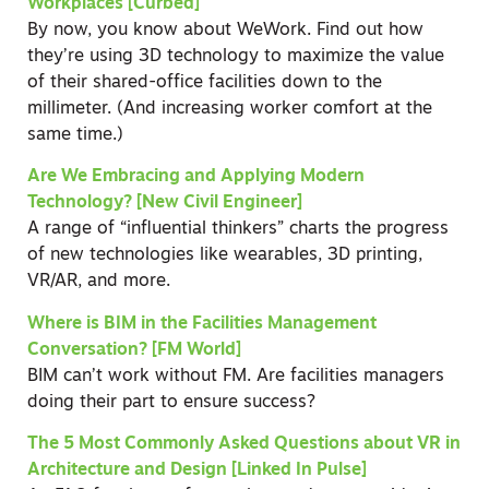
Workplaces [Curbed]
By now, you know about WeWork. Find out how
they’re using 3D technology to maximize the value
of their shared-office facilities down to the
millimeter. (And increasing worker comfort at the
same time.)
Are We Embracing and Applying Modern
Technology? [New Civil Engineer]
A range of “influential thinkers” charts the progress
of new technologies like wearables, 3D printing,
VR/AR, and more.
Where is BIM in the Facilities Management
Conversation? [FM World]
BIM can’t work without FM. Are facilities managers
doing their part to ensure success?
The 5 Most Commonly Asked Questions about VR in
Architecture and Design [Linked In Pulse]