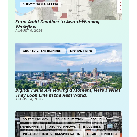
SURVEYING & MAPPING
From Audit Deadline to Award-Winning
Workflow
AUGUST 6, 2026
AEC / BUILT ENVIRONMENT
DIGITAL TWINS
Digital Twins Are Having a Moment, Here’s What
They Look Like in the Real World.
AUGUST 4, 2026
3D TECHNOLOGY
3D VISUALIZATION
AEC / BUILT
ENVIRONMENT
AEC WORKFLOWS
INDUSTRIES
INFRASTRUCTURE & TRANSPORTATION
LIDAR TECHNOLOGY