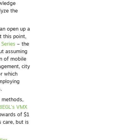
owledge
lyze the
can open up a
 this point,
Series
– the
but assuming
on of mobile
agement, city
or which
employing
s.
r methods,
RIEGL’s VMX
upwards of $1
 care, but is