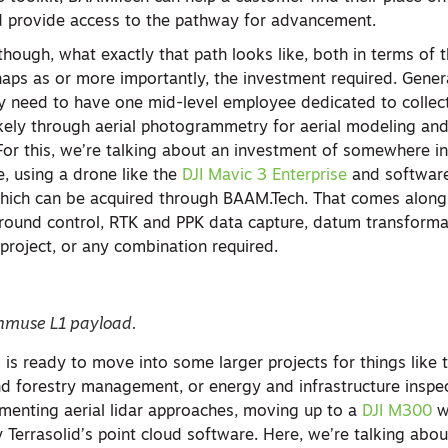
d provide access to the pathway for advancement.
 though, what exactly that path looks like, both in terms of
aps as or more importantly, the investment required. Genera
kely need to have one mid-level employee dedicated to collec
ikely through aerial photogrammetry for aerial modeling an
For this, we’re talking about an investment of somewhere in
 using a drone like the
DJI Mavic 3 Enterprise
and software
which can be acquired through BAAM.Tech. That comes along 
round control, RTK and PPK data capture, datum transforma
a project, or any combination required.
enmuse L1 payload.
 is ready to move into some larger projects for things like
nd forestry management, or energy and infrastructure inspec
ementing aerial lidar approaches, moving up to a
DJI M300
w
Terrasolid’s point cloud software. Here, we’re talking about