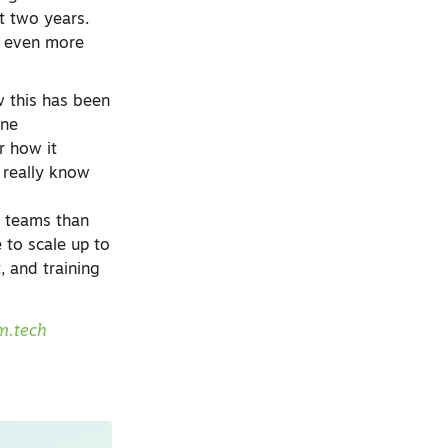
t two years.
d even more
w this has been
one
r how it
u really know
ng teams than
e to scale up to
, and training
m.tech