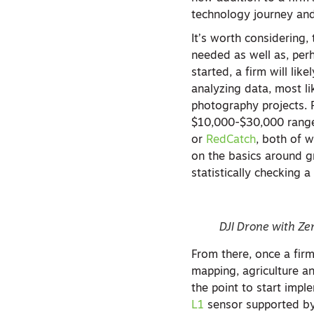
technology journey an
It’s worth considering,
needed as well as, perh
started, a firm will li
analyzing data, most l
photography projects. 
$10,000-$30,000 range,
or
RedCatch
, both of 
on the basics around g
statistically checking 
DJI Drone with Z
From there, once a firm
mapping, agriculture a
the point to start impl
L1
sensor supported by 