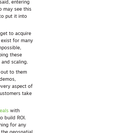
said, entering
ho may see this
 put it into
get to acquire
s exist for many
mpossible,
ping these
 and scaling.
 out to them
g demos,
every aspect of
 customers take
eals
with
o build ROI.
ning for any
 the geospatial