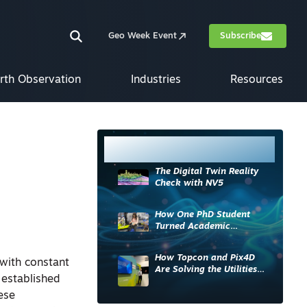
Geo Week Event
Subscribe
rth Observation
Industries
Resources
Most Read
The Digital Twin Reality
Check with NV5
How One PhD Student
Turned Academic
Knowledge into Industry
Impact
How Topcon and Pix4D
with constant
Are Solving the Utilities
 established
Sector’s Data Problem
ese