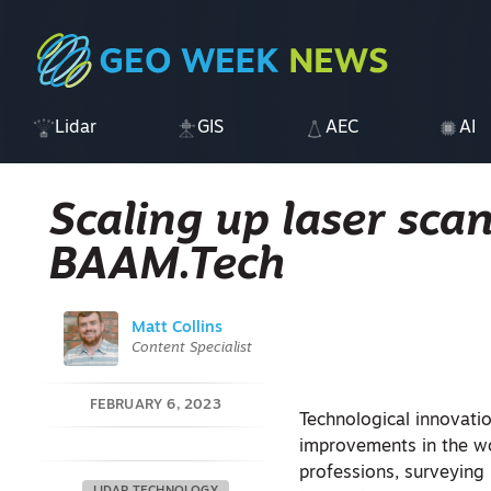
Lidar
GIS
AEC
AI
Scaling up laser sca
BAAM.Tech
Matt Collins
Content Specialist
FEBRUARY 6, 2023
Technological innovati
improvements in the wor
professions, surveying 