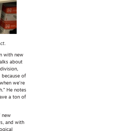
ct.
on with new
talks about
division,
n] because of
 when we’re
gh.” He notes
ave a ton of
f new
s, and with
ogical