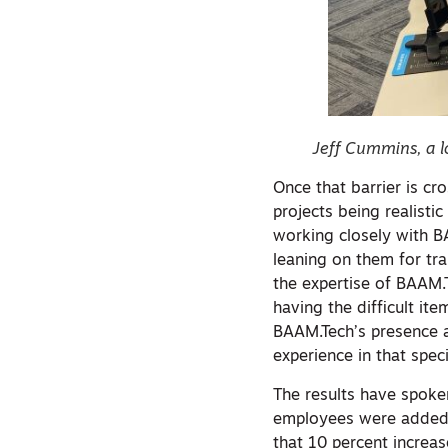
Jeff Cummins, a l
Once that barrier is c
projects being realisti
working closely with B
leaning on them for tra
the expertise of BAAM.
having the difficult it
BAAM.Tech’s presence a
experience in that speci
The results have spoke
employees were added t
that 10 percent increa