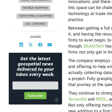
LIDAR TECHNOLOGY
innovations, and there 
this space can be chal
MOBILE MAPPING
technology at trade sh
SURVEYING & MAPPING
practice.
UAV / DRONES
Between getting a full 
it, and having the resou
SHARE
firms to even begin, to
though.
BAAM.Tech
has 
firms not only get in t
Get the latest
The company employs a 
geospatial news
and offering to help wi
delivered to your
actually collecting dat
inbox every week.
a project. Fully graspi
that journey at the spe
They continue to streng
Subscribe
Terrasolid
and
RIEGL
, 
i
Not only offering hardw
new addition to a firm’