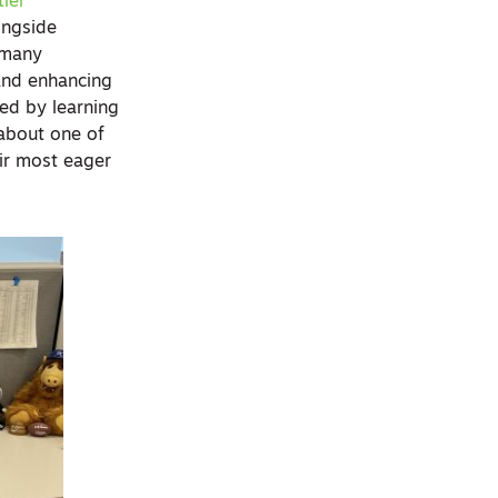
ler
ongside
 many
g and enhancing
ced by learning
 about one of
ir most eager