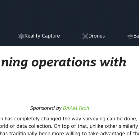
Reality Capture
Drones
Ea
nning operations with
Sponsored by
BAAM.Tech
on has completely changed the way surveying can be done, 
ld of data collection. On top of that, unlike other similarly
has traditionally been more willing to take advantage of th