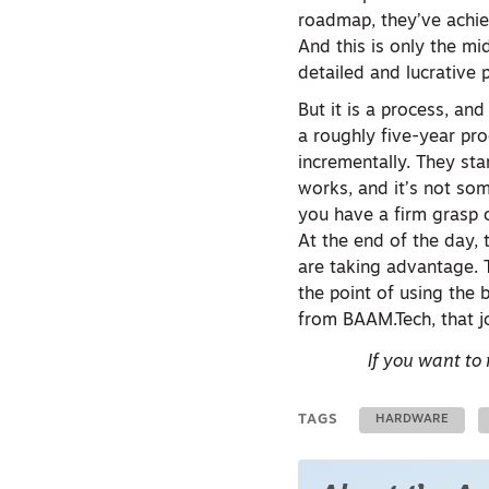
roadmap, they’ve achie
And this is only the m
detailed and lucrative
But it is a process, an
a roughly five-year pro
incrementally. They sta
works, and it’s not som
you have a firm grasp 
At the end of the day, 
are taking advantage. T
the point of using the 
from BAAM.Tech, that jo
If you want to
TAGS
HARDWARE