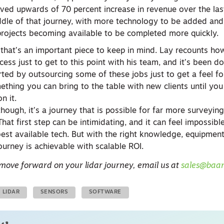
ved upwards of 70 percent increase in revenue over the las
iddle of that journey, with more technology to be added an
 projects becoming available to be completed more quickly.
d that’s an important piece to keep in mind. Lay recounts ho
cess just to get to this point with his team, and it’s been d
rted by outsourcing some of these jobs just to get a feel fo
ething you can bring to the table with new clients until yo
on it.
though, it’s a journey that is possible for far more surveyi
hat first step can be intimidating, and it can feel impossibl
best available tech. But with the right knowledge, equipment
urney is achievable with scalable ROI.
 move forward on your lidar journey, email us at
sales@baa
LIDAR
SENSORS
SOFTWARE