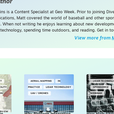
thor
ins is a Content Specialist at Geo Week. Prior to joining Dive
ations, Matt covered the world of baseball and other spor
. When not writing he enjoys learning about new developme
 technology, spending time outdoors, and reading. Get in to
View more from
M
NT
AERIAL MAPPING
IN
LIDAR TECHNOL
CILITY
PRACTICE
LIDAR TECHNOLOGY
SPONSORED
IN
UAV / DRONES
WEBINAR
ERVIEW