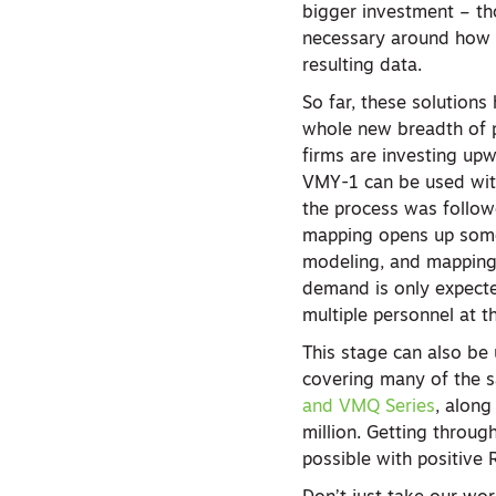
bigger investment – th
necessary around how t
resulting data.
So far, these solution
whole new breadth of pr
firms are investing up
VMY-1 can be used with
the process was follow
mapping opens up some 
modeling, and mapping 
demand is only expecte
multiple personnel at t
This stage can also be 
covering many of the s
and VMQ Series
, along
million. Getting throug
possible with positive 