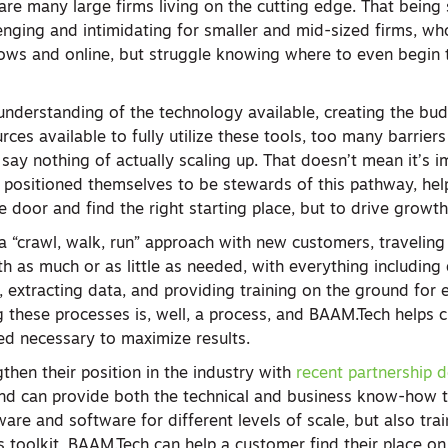
are many large firms living on the cutting edge. That being 
lenging and intimidating for smaller and mid-sized firms, w
ows and online, but struggle knowing where to even begin to
understanding of the technology available, creating the bud
rces available to fully utilize these tools, too many barrier
 say nothing of actually scaling up. That doesn’t mean it’s i
positioned themselves to be stewards of this pathway, hel
he door and find the right starting place, but to drive growth
“crawl, walk, run” approach with new customers, traveling
th as much or as little as needed, with everything includin
a, extracting data, and providing training on the ground for 
ng these processes is, well, a process, and BAAM.Tech helps
ed necessary to maximize results.
then their position in the industry with
recent partnership d
and can provide both the technical and business know-how t
are and software for different levels of scale, but also trai
s toolkit, BAAM.Tech can help a customer find their place on