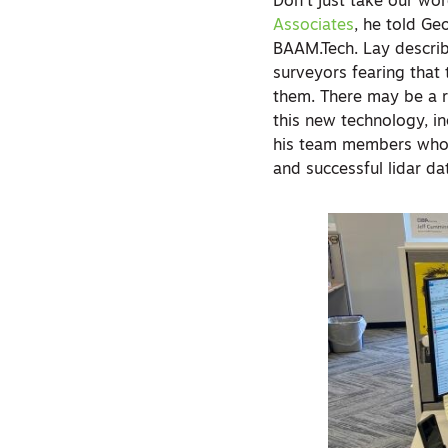
Don’t just take our wo
Associates
, he told G
BAAM.Tech. Lay describ
surveyors fearing that t
them. There may be a r
this new technology, in
his team members who 
and successful lidar da