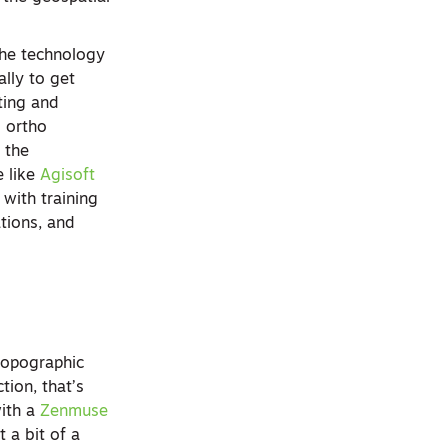
 the technology
lly to get
ting and
d ortho
 the
 like
Agisoft
with training
tions, and
 topographic
tion, that’s
ith a
Zenmuse
 a bit of a