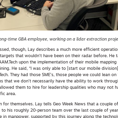
ong-time GBA employee, working on a lidar extraction proje
rossed, though, Lay describes a much more efficient operati
c targets that wouldn’t have been on their radar before. He 
AAM.Tech upon the implementation of their mobile mapping 
ining. He said, “I was only able to [start our mobile divisio
Tech. They had those SME’s, those people we could lean on
ems that we don’t necessarily have the ability to work throu
llowed them to hire for leadership qualities who may not h
fic area.
n for themselves. Lay tells Geo Week News that a couple o
o his roughly 20-person team over the last couple of year
se in manpower, supported by this journey along the technol