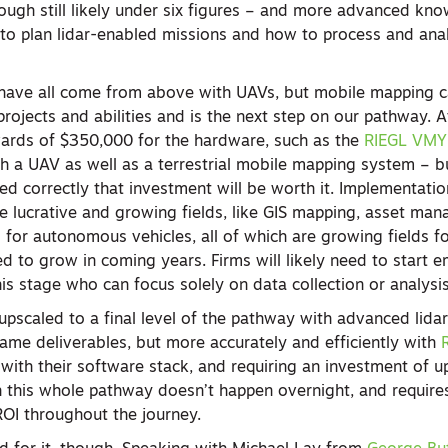
ough still likely under six figures – and more advanced kn
o plan lidar-enabled missions and how to process and ana
s have all come from above with UAVs, but mobile mapping 
ojects and abilities and is the next step on our pathway. At
wards of $350,000 for the hardware, such as the
RIEGL VMY 
 a UAV as well as a terrestrial mobile mapping system – 
ed correctly that investment will be worth it. Implementati
lucrative and growing fields, like GIS mapping, asset man
for autonomous vehicles, all of which are growing fields f
d to grow in coming years. Firms will likely need to start 
his stage who can focus solely on data collection or analysi
upscaled to a final level of the pathway with advanced lida
ame deliverables, but more accurately and efficiently with
 with their software stack, and requiring an investment of 
h this whole pathway doesn’t happen overnight, and requires
ROI throughout the journey.