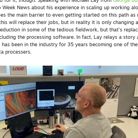
rd for it, though. Speaking with Michael Lay from
George But
eo Week News about his experience in scaling up working al
es the main barrier to even getting started on this path as
his will replace their jobs, but in reality it is only changin
eduction in some of the tedious fieldwork, but that’s repla
cluding the processing software. In fact, Lay relays a story
has been in the industry for 35 years becoming one of the
ta processers.