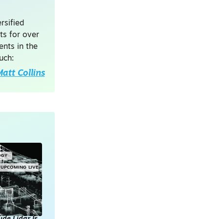
rsified
ts for over
nts in the
uch:
att Collins
OGY
UPCOMING LIVE