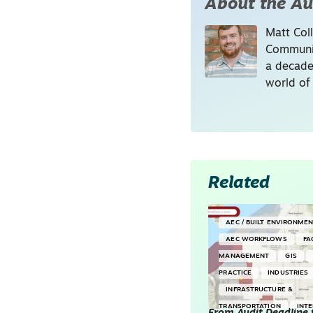
About the Au
Matt Coll
Communic
a decade
world of
Related
AEC / BUILT ENVIRONME
AEC WORKFLOWS
FA
MANAGEMENT
GIS
PRACTICE
INDUSTRIES
INFRASTRUCTURE &
TRANSPORTATION
INT