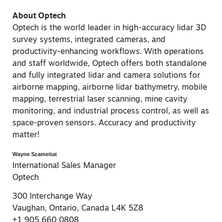
About Optech
Optech is the world leader in high-accuracy lidar 3D
survey systems, integrated cameras, and
productivity-enhancing workflows. With operations
and staff worldwide, Optech offers both standalone
and fully integrated lidar and camera solutions for
airborne mapping, airborne lidar bathymetry, mobile
mapping, terrestrial laser scanning, mine cavity
monitoring, and industrial process control, as well as
space-proven sensors. Accuracy and productivity
matter!
Wayne Szameitat
International Sales Manager
Optech
300 Interchange Way
Vaughan, Ontario, Canada L4K 5Z8
+1 905 660 0808