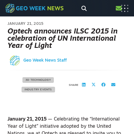
JANUARY 21, 2015
Optech announces ILSC 2015 in
celebration of UN International
Year of Light
Geo Week News Staff
3D TECHNOLOGY
SHARE
INDUSTRY EVENTS
January 21, 2015
— Celebrating the “International
Year of Light” initiative adopted by the United
Nations, we at Optech are pleased to invite you to