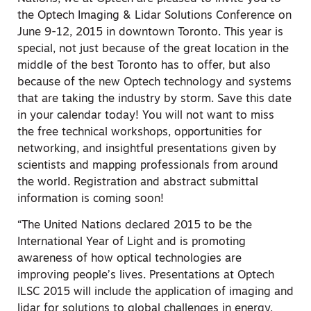
the Optech Imaging & Lidar Solutions Conference on
June 9-12, 2015 in downtown Toronto. This year is
special, not just because of the great location in the
middle of the best Toronto has to offer, but also
because of the new Optech technology and systems
that are taking the industry by storm. Save this date
in your calendar today! You will not want to miss
the free technical workshops, opportunities for
networking, and insightful presentations given by
scientists and mapping professionals from around
the world. Registration and abstract submittal
information is coming soon!
“The United Nations declared 2015 to be the
International Year of Light and is promoting
awareness of how optical technologies are
improving people’s lives. Presentations at Optech
ILSC 2015 will include the application of imaging and
lidar for solutions to global challenges in energy,