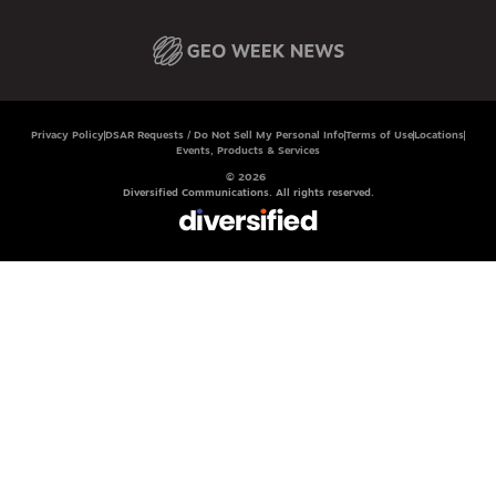
Privacy Policy
DSAR Requests / Do Not Sell My Personal Info
Terms of Use
Locations
Events, Products & Services
© 2026
Diversified Communications. All rights reserved.