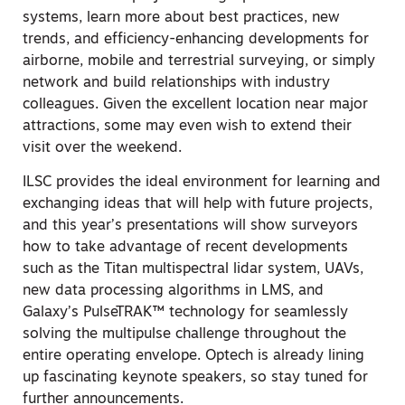
systems, learn more about best practices, new
trends, and efficiency-enhancing developments for
airborne, mobile and terrestrial surveying, or simply
network and build relationships with industry
colleagues. Given the excellent location near major
attractions, some may even wish to extend their
visit over the weekend.
ILSC provides the ideal environment for learning and
exchanging ideas that will help with future projects,
and this year’s presentations will show surveyors
how to take advantage of recent developments
such as the Titan multispectral lidar system, UAVs,
new data processing algorithms in LMS, and
Galaxy’s PulseTRAK™ technology for seamlessly
solving the multipulse challenge throughout the
entire operating envelope. Optech is already lining
up fascinating keynote speakers, so stay tuned for
further announcements.