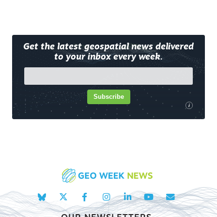
Get the latest geospatial news delivered
to your inbox every week.
Subscribe
i