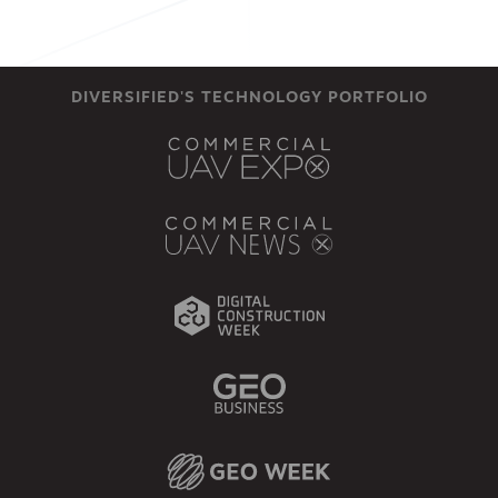
DIVERSIFIED'S TECHNOLOGY PORTFOLIO