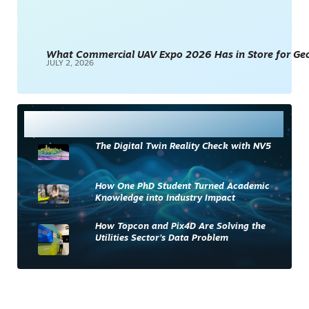
What Commercial UAV Expo 2026 Has in Store for Geos
JULY 2, 2026
Most Read
The Digital Twin Reality Check with NV5
How One PhD Student Turned Academic
Knowledge into Industry Impact
How Topcon and Pix4D Are Solving the
Utilities Sector’s Data Problem