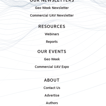
OUR NEWSLETTERS
Geo Week Newsletter
Commercial UAV Newsletter
RESOURCES
Webinars
Reports
OUR EVENTS
Geo Week
Commercial UAV Expo
ABOUT
Contact Us
Advertise
Authors