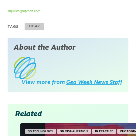
inquiries@optech.com
TAGS
LIDAR
About the Author
View more from
Geo Week News Staff
Related
3D TECHNOLOGY
3D VISUALIZATION
IN PRACTICE
PHOTOGR