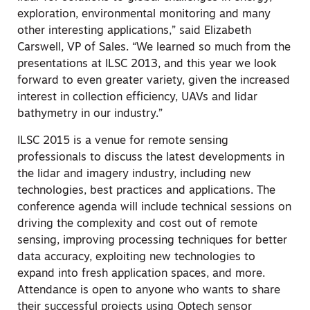
exploration, environmental monitoring and many
other interesting applications,” said Elizabeth
Carswell, VP of Sales. “We learned so much from the
presentations at ILSC 2013, and this year we look
forward to even greater variety, given the increased
interest in collection efficiency, UAVs and lidar
bathymetry in our industry.”
ILSC 2015 is a venue for remote sensing
professionals to discuss the latest developments in
the lidar and imagery industry, including new
technologies, best practices and applications. The
conference agenda will include technical sessions on
driving the complexity and cost out of remote
sensing, improving processing techniques for better
data accuracy, exploiting new technologies to
expand into fresh application spaces, and more.
Attendance is open to anyone who wants to share
their successful projects using Optech sensor