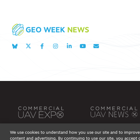
We use cookies to understand how you use our site and to improve 
content and advertising. By continuing to use our site, you accept 