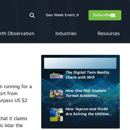
Geo Week Event
Subscribe
rth Observation
Industries
Resources
Most Read
The Digital Twin Reality
Check with NV5
n running for a
How One PhD Student
port from
Turned Academic
surpass US $2
Knowledge into Industry
Impact
How Topcon and Pix4D
Are Solving the Utilities
hat it claims
Sector’s Data Problem
s lidar the