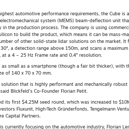
ighest automotive performance requirements, the Cube is a 
electromechanical system (MEMS) beam-deflection unit tha
ty in the production process. The company is using commerci
ilicon to build the product, which means it can be mass-m
umber of other solid-state lidar solutions on the market. It 
 x 30°, a detection range above 150m, and scans a maximum
 at a 4 – 25 Hz Frame rate and 0.4° resolution.
 as small as a smartphone (though a fair bit thicker), with 
ize of 140 x 70 x 70 mm.
 solution that is highly performant and mechanically robust
 said Blickfeld’s Co-Founder Florian Petit.
ed its first $4.25M seed round, which was increased to $10
nvestors Fluxunit, High-Tech Gründerfonds, Tengelmann Ventu
 Capital Partners.
s currently focusing on the automotive industry, Florian Le