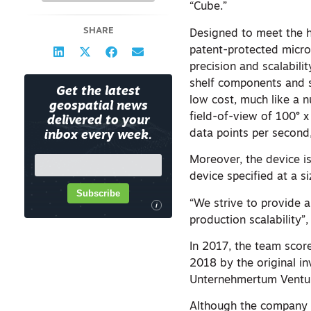
“Cube.”
SHARE
Designed to meet the h
patent-protected micro
precision and scalabili
shelf components and s
Get the latest
low cost, much like a n
geospatial news
field-of-view of 100°
delivered to your
data points per second,
inbox every week.
Moreover, the device is
device specified at a s
Subscribe
“We strive to provide a
i
production scalability”,
In 2017, the team scor
2018 by the original i
Unternehmertum Venture
Although the company i