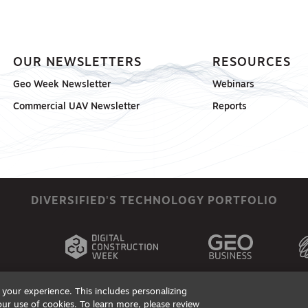
OUR NEWSLETTERS
RESOURCES
Geo Week Newsletter
Webinars
Commercial UAV Newsletter
Reports
DIVERSIFIED'S TECHNOLOGY PORTFOLIO
your experience. This includes personalizing
our use of cookies. To learn more, please review