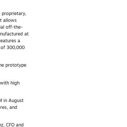
proprietary,
t allows
al off-the-
anufactured at
features a
 of 300,000
the prototype
 with high
M in August
res, and
nz, CFO and