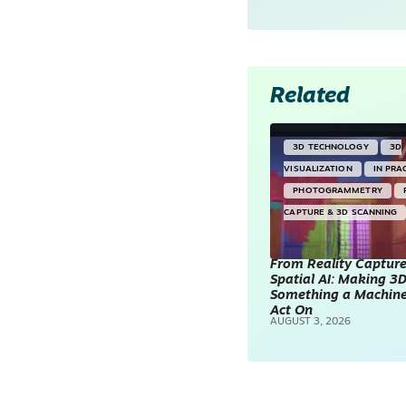
Related
3D TECHNOLOGY
3D
VISUALIZATION
IN PRA
PHOTOGRAMMETRY
CAPTURE & 3D SCANNING
From Reality Capture
Spatial AI: Making 3
Something a Machin
Act On
AUGUST 3, 2026