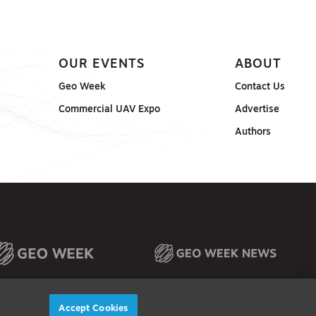
OUR EVENTS
ABOUT
Geo Week
Contact Us
Commercial UAV Expo
Advertise
Authors
Accept Cookies