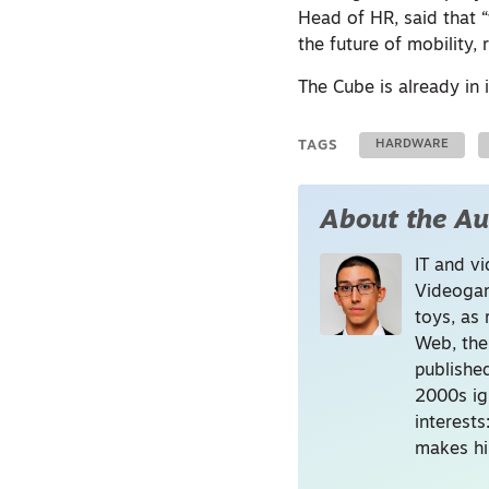
Head of HR, said that 
the future of mobility, 
The Cube is already in
TAGS
HARDWARE
About the Au
IT and vi
Videogam
toys, as 
Web, the
publishe
2000s ig
interest
makes hi