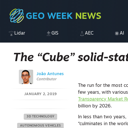
Lidar
GIS
AEC
AI
The “Cube” solid-sta
João Antunes
Contributor
The run for the most co
few years, with various
JANUARY 2, 2019
Transparency Market R
billion by 2026.
In less than two years,
3D TECHNOLOGY
“culminates in the world
AUTONOMOUS VEHICLES