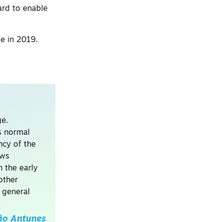
ard to enable
le in 2019.
ge.
s normal
ncy of the
ews
 the early
other
 general
ão Antunes