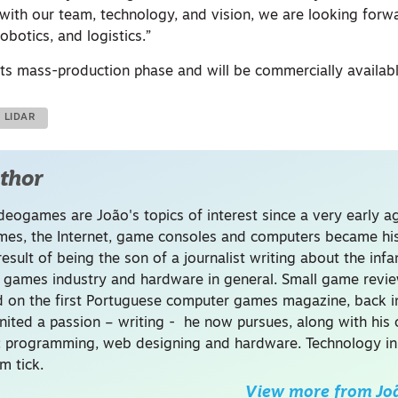
“with our team, technology, and vision, we are looking forw
robotics, and logistics.”
 its mass-production phase and will be commercially availab
LIDAR
thor
deogames are João's topics of interest since a very early a
es, the Internet, game consoles and computers became hi
result of being the son of a journalist writing about the infa
 games industry and hardware in general. Small game revi
d on the first Portuguese computer games magazine, back in
nited a passion – writing - he now pursues, along with his 
s: programming, web designing and hardware. Technology in
m tick.
View more from
Jo