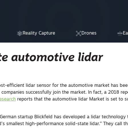
Reality Capture
Drones
Ea
te automotive lidar
st-efficient lidar sensor for the automotive market has bee
 companies successfully join the market. In fact, a 2018 re
esearch
reports that the automotive lidar Market is set to 
 German startup Blickfeld has developed a lidar technology t
’s smallest high-performance solid-state lidar.” They call thi