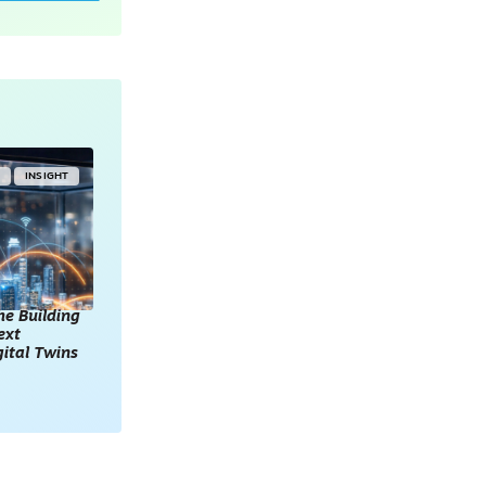
Y
INSIGHT
he Building
ext
gital Twins