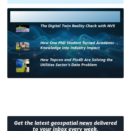
Most Read
The Digital Twin Reality Check with NV5
How One PhD Student Turned Academic
Knowledge into Industry Impact
How Topcon and Pix4D Are Solving the
Utilities Sector’s Data Problem
Get the latest geospatial news delivered
to your inbox every week.