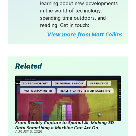
learning about new developments
in the world of technology,
spending time outdoors, and
reading. Get in touch:
View more from
Matt Collins
Related
3D TECHNOLOGY
3D VISUALIZATION
IN PRACTICE
PHOTOGRAMMETRY
REALITY CAPTURE & 3D SCANNING
From Reality Capture to Spatial AI: Making 3D
Data Something a Machine Can Act On
AUGUST 3, 2026