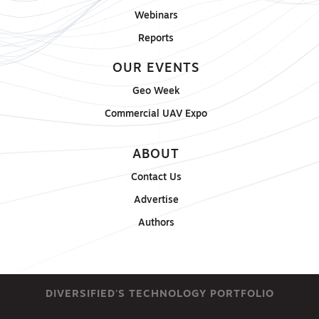
Webinars
Reports
OUR EVENTS
Geo Week
Commercial UAV Expo
ABOUT
Contact Us
Advertise
Authors
DIVERSIFIED'S TECHNOLOGY PORTFOLIO