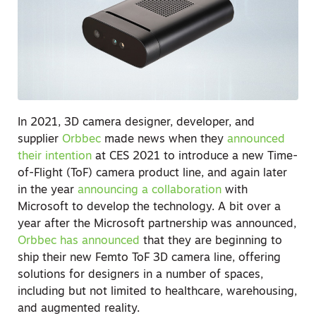
In 2021, 3D camera designer, developer, and
supplier
Orbbec
made news when they
announced
their intention
at CES 2021 to introduce a new Time-
of-Flight (ToF) camera product line, and again later
in the year
announcing a collaboration
with
Microsoft to develop the technology. A bit over a
year after the Microsoft partnership was announced,
Orbbec has announced
that they are beginning to
ship their new Femto ToF 3D camera line, offering
solutions for designers in a number of spaces,
including but not limited to healthcare, warehousing,
and augmented reality.