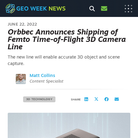
JUNE 22, 2022
Orbbec Announces Shipping of
Femto Time-of-Flight 3D Camera
Line
The new line will enable accurate 3D object and scene
capture.
Matt Collins
Content Specialist
3D TECHNOLOGY
SHARE