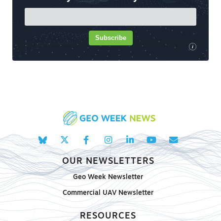
Subscribe
i
OUR NEWSLETTERS
Geo Week Newsletter
Commercial UAV Newsletter
RESOURCES