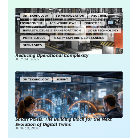
3D TECHNOLOGY
3D VISUALIZATION
AEC / BUILT
ENVIRONMENT
AEC WORKFLOWS
INDUSTRIES
INFRASTRUCTURE & TRANSPORTATION
LIDAR TECHNOLOGY
POINT CLOUDS
REALITY CAPTURE & 3D SCANNING
SPONSORED
Reducing Operational Complexity
JULY 24, 2026
3D TECHNOLOGY
INSIGHT
Smart Pixels: The Building Block for the Next
Evolution of Digital Twins
JUNE 10, 2026