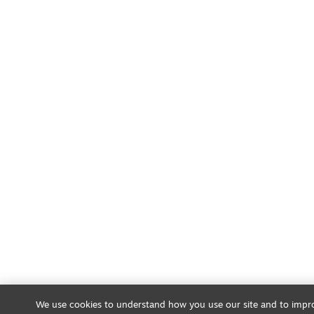
We use cookies to understand how you use our site and to impro