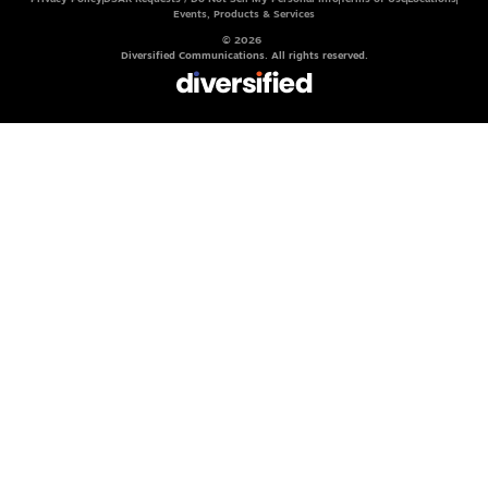
Events, Products & Services
© 2026
Diversified Communications. All rights reserved.