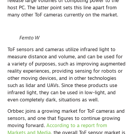
release large volumes of computing power to the
host PC. The latter point sets this line apart from
many other ToF cameras currently on the market.
Femto W
ToF sensors and cameras utilize infrared light to
measure distance and volume, and can be used for
a variety of purposes, such as improving augmented
reality experiences, providing sensing for robots or
other moving devices, and in other technologies
such as lidar and UAVs. Since these products use
infrared light, they can be used in low-light, and
even completely dark, situations as well.
Orbbec joins a growing market for ToF cameras and
sensors, and one that figures to continue growing
moving forward.
According to a report from
Markets and Media
, the overall ToF sensor market is