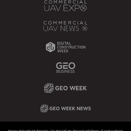
Privacy Policy
DSAR Requests / Do Not Sell My Personal Info
Terms of Use
Locations