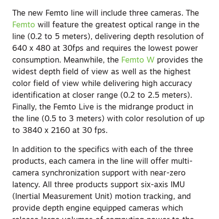
The new Femto line will include three cameras. The
Femto
will feature the greatest optical range in the
line (0.2 to 5 meters), delivering depth resolution of
640 x 480 at 30fps and requires the lowest power
consumption. Meanwhile, the
Femto W
provides the
widest depth field of view as well as the highest
color field of view while delivering high accuracy
identification at closer range (0.2 to 2.5 meters).
Finally, the Femto Live is the midrange product in
the line (0.5 to 3 meters) with color resolution of up
to 3840 x 2160 at 30 fps.
In addition to the specifics with each of the three
products, each camera in the line will offer multi-
camera synchronization support with near-zero
latency. All three products support six-axis IMU
(Inertial Measurement Unit) motion tracking, and
provide depth engine equipped cameras which