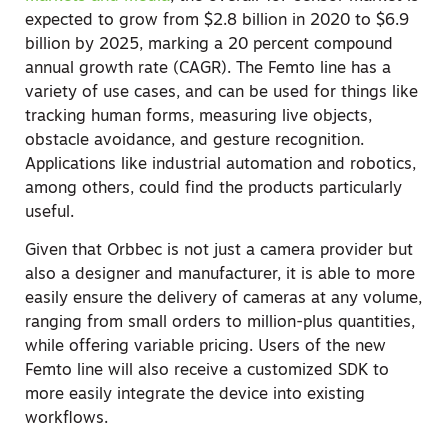
expected to grow from $2.8 billion in 2020 to $6.9
billion by 2025, marking a 20 percent compound
annual growth rate (CAGR). The Femto line has a
variety of use cases, and can be used for things like
tracking human forms, measuring live objects,
obstacle avoidance, and gesture recognition.
Applications like industrial automation and robotics,
among others, could find the products particularly
useful.
Given that Orbbec is not just a camera provider but
also a designer and manufacturer, it is able to more
easily ensure the delivery of cameras at any volume,
ranging from small orders to million-plus quantities,
while offering variable pricing. Users of the new
Femto line will also receive a customized SDK to
more easily integrate the device into existing
workflows.