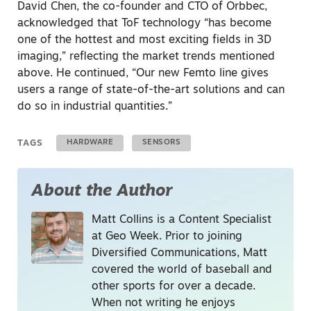
David Chen, the co-founder and CTO of Orbbec,
acknowledged that ToF technology “has become
one of the hottest and most exciting fields in 3D
imaging,” reflecting the market trends mentioned
above. He continued, “Our new Femto line gives
users a range of state-of-the-art solutions and can
do so in industrial quantities.”
TAGS
HARDWARE
SENSORS
About the Author
Matt Collins is a Content Specialist
at Geo Week. Prior to joining
Diversified Communications, Matt
covered the world of baseball and
other sports for over a decade.
When not writing he enjoys