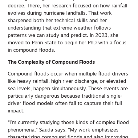
degree. There, her research focused on how rainfall
evolves during hurricane landfalls. That work
sharpened both her technical skills and her
understanding that extreme weather follows
patterns we can study and predict. In 2023, she
moved to Penn State to begin her PhD with a focus
in compound floods.
The Complexity of Compound Floods
Compound floods occur when multiple flood drivers
like heavy rainfall, high river discharge, or elevated
sea levels, happen simultaneously. These events are
particularly dangerous because traditional single-
driver flood models often fail to capture their full
impact.
“I’m currently studying those kinds of complex flood
phenomena,” Sauda says. “My work emphasizes
characterizing compound floods and also improving