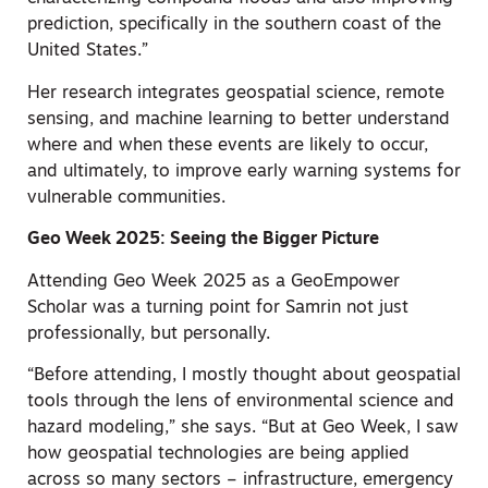
prediction, specifically in the southern coast of the
United States.”
Her research integrates geospatial science, remote
sensing, and machine learning to better understand
where and when these events are likely to occur,
and ultimately, to improve early warning systems for
vulnerable communities.
Geo Week 2025: Seeing the Bigger Picture
Attending Geo Week 2025 as a GeoEmpower
Scholar was a turning point for Samrin not just
professionally, but personally.
“Before attending, I mostly thought about geospatial
tools through the lens of environmental science and
hazard modeling,” she says. “But at Geo Week, I saw
how geospatial technologies are being applied
across so many sectors – infrastructure, emergency