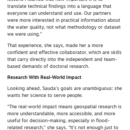
translate technical findings into a language that
everyone can understand and use. Our partners
were more interested in practical information about
the water quality, not what methodology or dataset
we were using.”
That experience, she says, made her a more
confident and effective collaborator, which are skills
that carry directly into the independent and team-
based demands of doctoral research.
Research With Real-World Impact
Looking ahead, Sauda’s goals are unambiguous: she
wants her science to serve people.
“The real-world impact means geospatial research is
more understandable, more accessible, and more
useful for decision-making, especially in flood-
related research,” she says. “It’s not enough just to