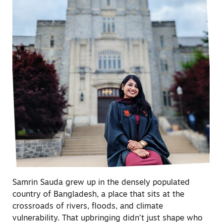
Samrin Sauda grew up in the densely populated
country of Bangladesh, a place that sits at the
crossroads of rivers, floods, and climate
vulnerability. That upbringing didn’t just shape who