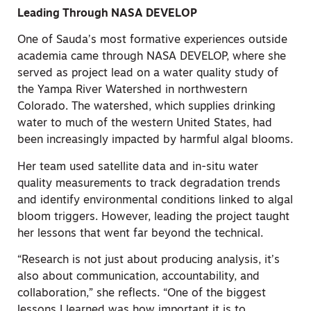
Leading Through NASA DEVELOP
One of Sauda’s most formative experiences outside
academia came through NASA DEVELOP, where she
served as project lead on a water quality study of
the Yampa River Watershed in northwestern
Colorado. The watershed, which supplies drinking
water to much of the western United States, had
been increasingly impacted by harmful algal blooms.
Her team used satellite data and in-situ water
quality measurements to track degradation trends
and identify environmental conditions linked to algal
bloom triggers. However, leading the project taught
her lessons that went far beyond the technical.
“Research is not just about producing analysis, it’s
also about communication, accountability, and
collaboration,” she reflects. “One of the biggest
lessons I learned was how important it is to