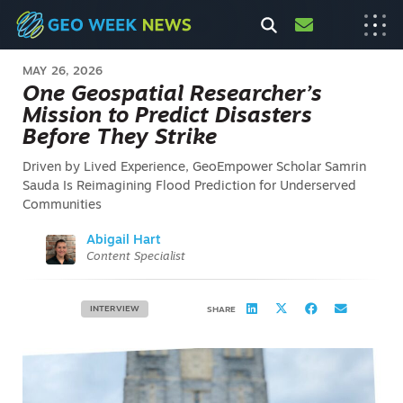
MAY 26, 2026
One Geospatial Researcher’s
Mission to Predict Disasters
Before They Strike
Driven by Lived Experience, GeoEmpower Scholar Samrin
Sauda Is Reimagining Flood Prediction for Underserved
Communities
Abigail Hart
Content Specialist
INTERVIEW
SHARE