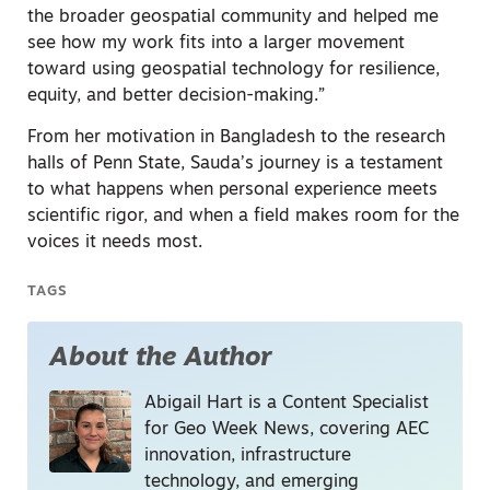
the broader geospatial community and helped me
see how my work fits into a larger movement
toward using geospatial technology for resilience,
equity, and better decision-making.”
From her motivation in Bangladesh to the research
halls of Penn State, Sauda’s journey is a testament
to what happens when personal experience meets
scientific rigor, and when a field makes room for the
voices it needs most.
TAGS
About the Author
Abigail Hart is a Content Specialist
for Geo Week News, covering AEC
innovation, infrastructure
technology, and emerging