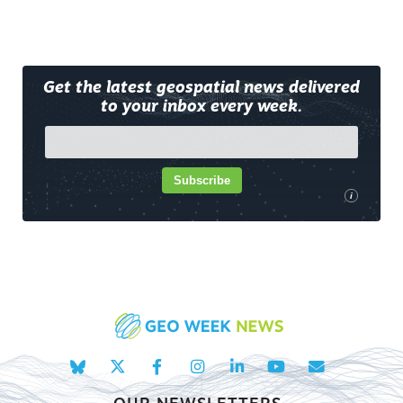
Get the latest geospatial news delivered
to your inbox every week.
Subscribe
i