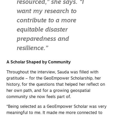
resourced,” she says. “I
want my research to
contribute to a more
equitable disaster
preparedness and
resilience.”
A Scholar Shaped by Community
Throughout the interview, Sauda was filled with
gratitude – for the GeoEmpower Scholarship, her
history, for the questions that helped her reflect on
her own path, and for a growing geospatial
community she now feels part of.
“Being selected as a GeoEmpower Scholar was very
meaningful to me. It made me more connected to