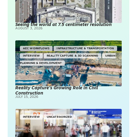
Seeing the world at 7.5 centimeter resolution
AUGUST 3, 2026
AEC WORKFLOWS
INFRASTRUCTURE & TRANSPORTATION
INTERVIEW
REALITY CAPTURE & 3D SCANNING
URBAN
PLANNING & DEVELOPMENT
Reality Capture’s Growing Role in Civil
Construction
JULY 15, 2026
INTERVIEW
UNCATEGORIZED