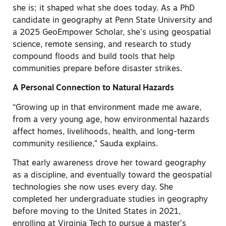
she is; it shaped what she does today. As a PhD
candidate in geography at Penn State University and
a 2025 GeoEmpower Scholar, she’s using geospatial
science, remote sensing, and research to study
compound floods and build tools that help
communities prepare before disaster strikes.
A Personal Connection to Natural Hazards
“Growing up in that environment made me aware,
from a very young age, how environmental hazards
affect homes, livelihoods, health, and long-term
community resilience,” Sauda explains.
That early awareness drove her toward geography
as a discipline, and eventually toward the geospatial
technologies she now uses every day. She
completed her undergraduate studies in geography
before moving to the United States in 2021,
enrolling at Virginia Tech to pursue a master’s