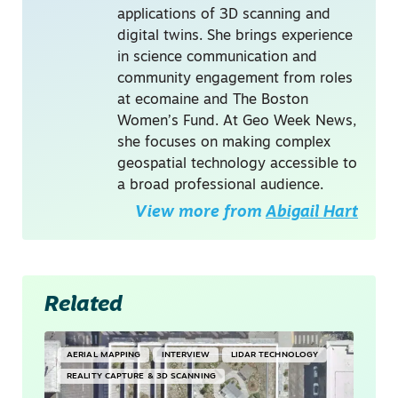
applications of 3D scanning and
digital twins. She brings experience
in science communication and
community engagement from roles
at ecomaine and The Boston
Women’s Fund. At Geo Week News,
she focuses on making complex
geospatial technology accessible to
a broad professional audience.
View more from
Abigail Hart
Related
AERIAL MAPPING
INTERVIEW
LIDAR TECHNOLOGY
REALITY CAPTURE & 3D SCANNING