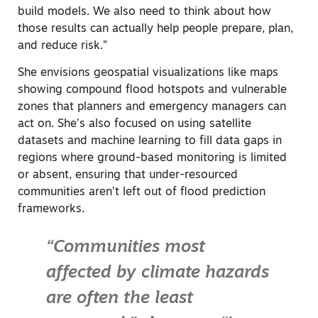
build models. We also need to think about how
those results can actually help people prepare, plan,
and reduce risk.”
She envisions geospatial visualizations like maps
showing compound flood hotspots and vulnerable
zones that planners and emergency managers can
act on. She’s also focused on using satellite
datasets and machine learning to fill data gaps in
regions where ground-based monitoring is limited
or absent, ensuring that under-resourced
communities aren’t left out of flood prediction
frameworks.
“Communities most
affected by climate hazards
are often the least