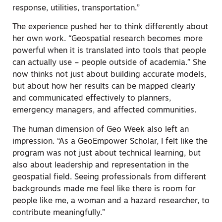
response, utilities, transportation.”
The experience pushed her to think differently about
her own work. “Geospatial research becomes more
powerful when it is translated into tools that people
can actually use – people outside of academia.” She
now thinks not just about building accurate models,
but about how her results can be mapped clearly
and communicated effectively to planners,
emergency managers, and affected communities.
The human dimension of Geo Week also left an
impression. “As a GeoEmpower Scholar, I felt like the
program was not just about technical learning, but
also about leadership and representation in the
geospatial field. Seeing professionals from different
backgrounds made me feel like there is room for
people like me, a woman and a hazard researcher, to
contribute meaningfully.”