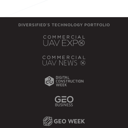
DIVERSIFIED'S TECHNOLOGY PORTFOLIO