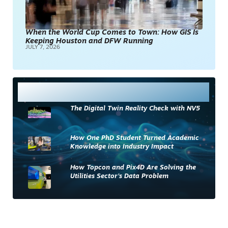
When the World Cup Comes to Town: How GIS Is
Keeping Houston and DFW Running
JULY 7, 2026
Most Read
The Digital Twin Reality Check with NV5
How One PhD Student Turned Academic
Knowledge into Industry Impact
How Topcon and Pix4D Are Solving the
Utilities Sector’s Data Problem