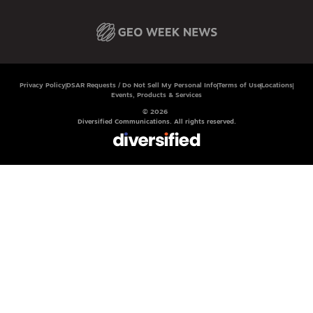
Privacy Policy
DSAR Requests / Do Not Sell My Personal Info
Terms of Use
Locations
Events, Products & Services
© 2026
Diversified Communications. All rights reserved.