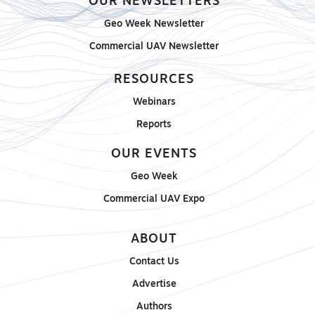
OUR NEWSLETTERS
Geo Week Newsletter
Commercial UAV Newsletter
RESOURCES
Webinars
Reports
OUR EVENTS
Geo Week
Commercial UAV Expo
ABOUT
Contact Us
Advertise
Authors