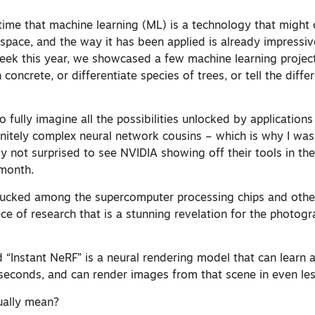
ime that machine learning (ML) is a technology that might
space, and the way it has been applied is already impressiv
eek this year, we showcased a few machine learning project
 concrete, or differentiate species of trees, or tell the dif
.
to fully imagine all the possibilities unlocked by application
finitely complex neural network cousins – which is why I wa
y not surprised to see NVIDIA showing off their tools in th
 month.
tucked among the supercomputer processing chips and othe
ce of research that is a stunning revelation for the photo
“Instant NeRF” is a neural rendering model that can learn a
 seconds, and can render images from that scene in even les
ually mean?