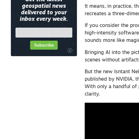
geospatial news
It means, in practice, 
delivered to your
recreates a three-dime
inbox every week.
If you consider the pr
high-intensity softwar
sounds more like magi
Subscribe
i
Bringing AI into the pi
scenes without artifacts
But the new Isntant Ne
published by NVIDIA, 
With only a handful of
clarity.