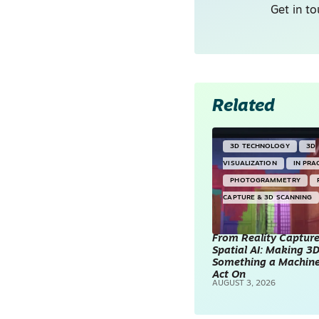
Get in to
Related
3D TECHNOLOGY
3D
VISUALIZATION
IN PRA
PHOTOGRAMMETRY
CAPTURE & 3D SCANNING
From Reality Capture
Spatial AI: Making 3
Something a Machin
Act On
AUGUST 3, 2026