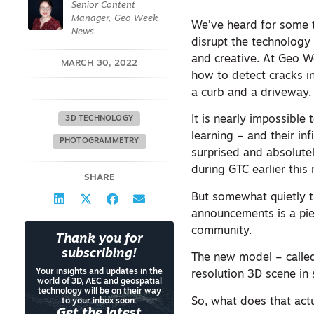
Senior Content
Manager, Geo Week
We’ve heard for some t
News
disrupt the technology 
and creative. At Geo W
MARCH 30, 2022
how to detect cracks in
a curb and a driveway
It is nearly impossible 
3D TECHNOLOGY
learning – and their in
PHOTOGRAMMETRY
surprised and absolutel
during GTC earlier this
SHARE
But somewhat quietly 
announcements is a pie
community.
Thank you for
subscribing!
The new model – called 
Your insights and updates in the
resolution 3D scene in
world of 3D, AEC and geospatial
technology will be on their way
So, what does that act
to your inbox soon.
Get the latest