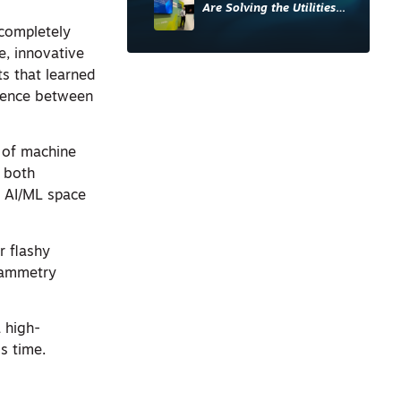
Are Solving the Utilities
Sector’s Data Problem
 completely
e, innovative
s that learned
ference between
s of machine
s both
e AI/ML space
r flashy
grammetry
 high-
s time.