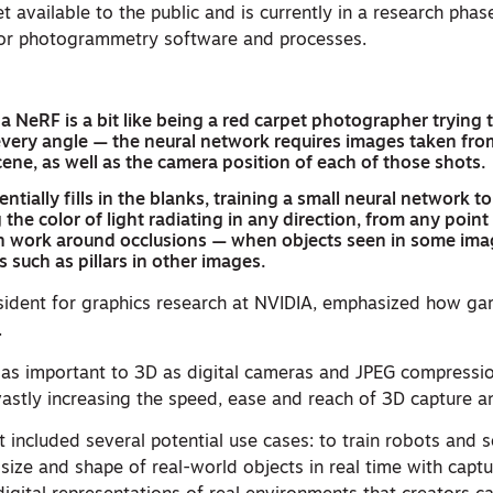
et available to the public and is currently in a research phas
 for photogrammetry software and processes.
 a NeRF is a bit like being a red carpet photographer trying 
 every angle — the neural network requires images taken fro
ene, as well as the camera position of each of those shots.
tially fills in the blanks, training a small neural network t
 the color of light radiating in any direction, from any point
n work around occlusions — when objects seen in some ima
 such as pillars in other images.
esident for graphics research at NVIDIA, emphasized how g
.
 as important to 3D as digital cameras and JPEG compressi
stly increasing the speed, ease and reach of 3D capture an
included several potential use cases: to train robots and s
size and shape of real-world objects in real time with capt