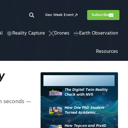
Geo Week Event
Subscribe
AI
Reality Capture
Drones
Earth Observation
Resources
y
Most Read
The Digital Twin Reality
Check with NV5
in seconds —
How One PhD Student
Turned Academic
Knowledge into Industry
Impact
How Topcon and Pix4D