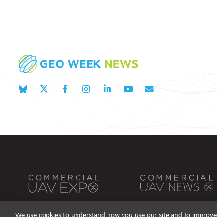
We use cookies to understand how you use our site and to improve 