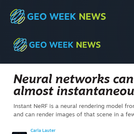
Neural networks ca
almost instantaneou
Instant NeRF is a neural rendering model fr
and can render images of that scene in a few
Carla Lauter