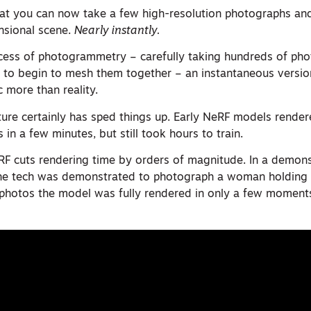
that you can now take a few high-resolution photographs and
nsional scene.
Nearly instantly.
ocess of photogrammetry – carefully taking hundreds of ph
e to begin to mesh them together – an instantaneous version
c more than reality.
cture certainly has sped things up. Early NeRF models render
 in a few minutes, but still took hours to train.
RF cuts rendering time by orders of magnitude. In a demons
the tech was demonstrated to photograph a woman holding
 photos the model was fully rendered in only a few moments