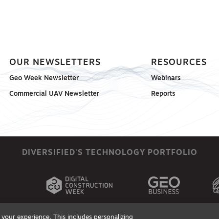
OUR NEWSLETTERS
RESOURCES
Geo Week Newsletter
Webinars
Commercial UAV Newsletter
Reports
DIVERSIFIED'S TECHNOLOGY PORTFOLIO
your experience. This includes personalizing