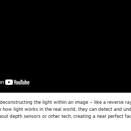
 deconstructing the light within an image – like a reverse ra
e how light works in the real world, they can detect and un
hout depth sensors or other tech, creating a near perfect fac