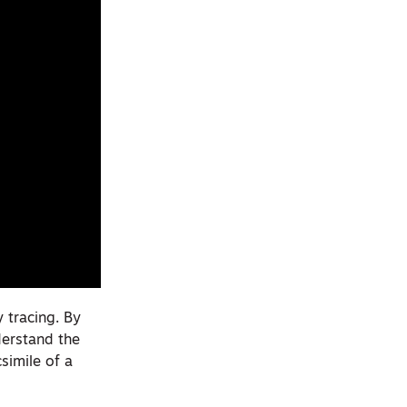
y tracing. By
derstand the
simile of a