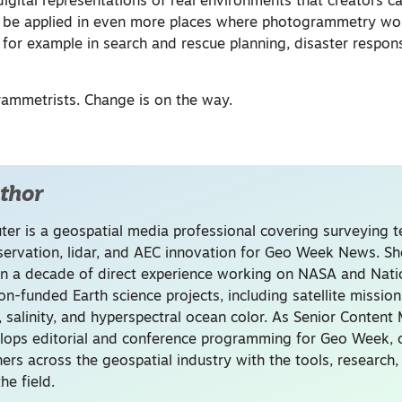
digital representations of real environments that creators 
ld be applied in even more places where photogrammetry wo
or example in search and rescue planning, disaster respons
rammetrists. Change is on the way.
thor
uter is a geospatial media professional covering surveying 
servation, lidar, and AEC innovation for Geo Week News. Sh
n a decade of direct experience working on NASA and Nati
on-funded Earth science projects, including satellite missio
, salinity, and hyperspectral ocean color. As Senior Content
lops editorial and conference programming for Geo Week, 
ners across the geospatial industry with the tools, research
he field.