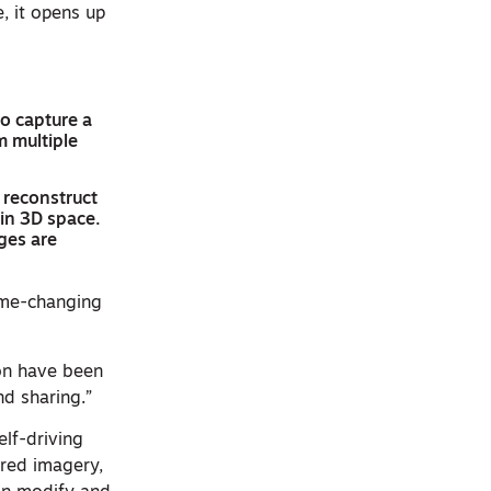
e, it opens up
to capture a
m multiple
o reconstruct
 in 3D space.
ges are
ame-changing
on have been
d sharing.”
elf-driving
ured imagery,