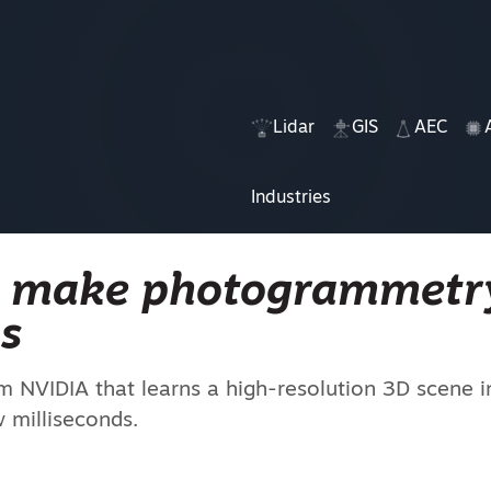
Lidar
GIS
AEC
Industries
n make photogrammetr
s
om NVIDIA that learns a high-resolution 3D scene 
 milliseconds.