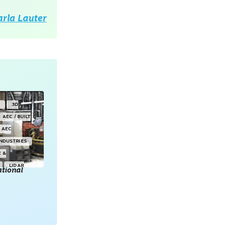
arla Lauter
Y
3D
AEC / BUILT
AEC
INDUSTRIES
E &
LIDAR
tional
POINT CLOUDS
E & 3D
ONSORED