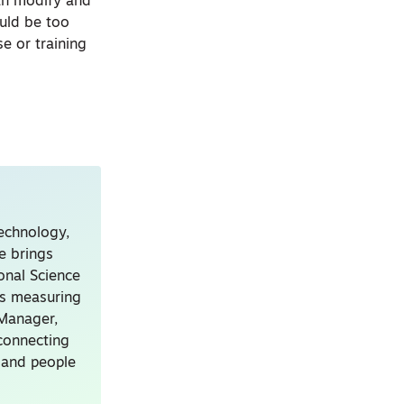
can modify and
uld be too
e or training
technology,
e brings
onal Science
ns measuring
 Manager,
connecting
, and people