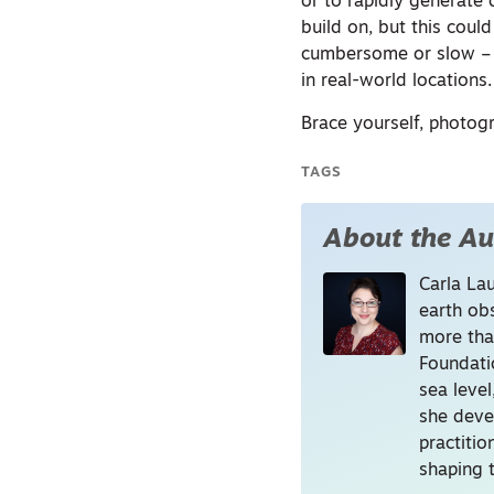
or to rapidly generate 
build on, but this cou
cumbersome or slow – f
in real-world locations.
Brace yourself, photog
TAGS
About the Au
Carla La
earth ob
more tha
Foundati
sea level
she deve
practitio
shaping t