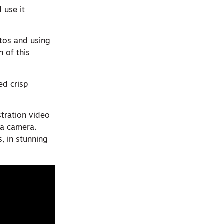
 use it
otos and using
 of this
ed crisp
tration video
 a camera.
, in stunning