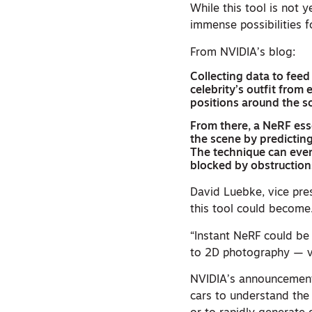
While this tool is not y
immense possibilities
From NVIDIA’s blog:
Collecting data to feed
celebrity’s outfit from
positions around the sc
From there, a NeRF essen
the scene by predicting
The technique can eve
blocked by obstructions
David Luebke, vice pr
this tool could become
“Instant NeRF could be
to 2D photography — va
NVIDIA’s announcement 
cars to understand the 