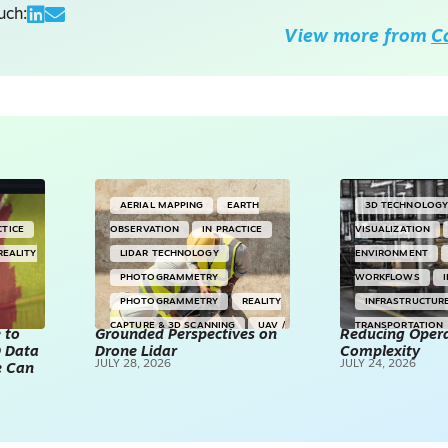
uch:
View more from
C
AERIAL MAPPING
EARTH
3D TECHNOLOG
CTICE
OBSERVATION
IN PRACTICE
VISUALIZATION
REALITY
LIDAR TECHNOLOGY
ENVIRONMENT
PHOTOGRAMMETRY
WORKFLOWS
PHOTOGRAMMETRY
REALITY
INFRASTRUCTUR
CAPTURE & 3D SCANNING
UAV /
TRANSPORTATION
 to
Grounded Perspectives on
Reducing Opera
D Data
Drone Lidar
DRONES
Complexity
TECHNOLOGY
JULY 28, 2026
JULY 24, 2026
e Can
REALITY CAPTUR
SCANNING
SP