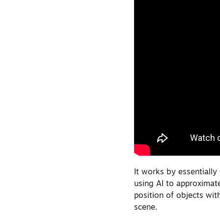
It works by essentially
using AI to approximat
position of objects wit
scene.