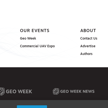
OUR EVENTS
ABOUT
Geo Week
Contact Us
Commercial UAV Expo
Advertise
Authors