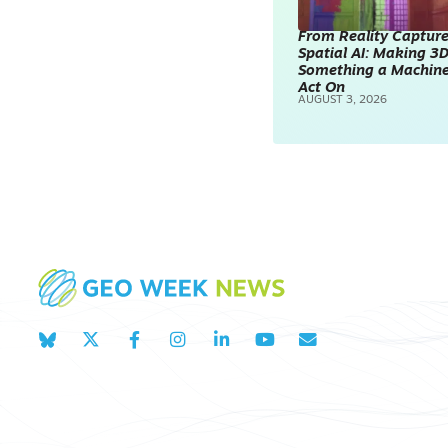
From Reality Capture
Spatial AI: Making 3
Something a Machin
Act On
AUGUST 3, 2026