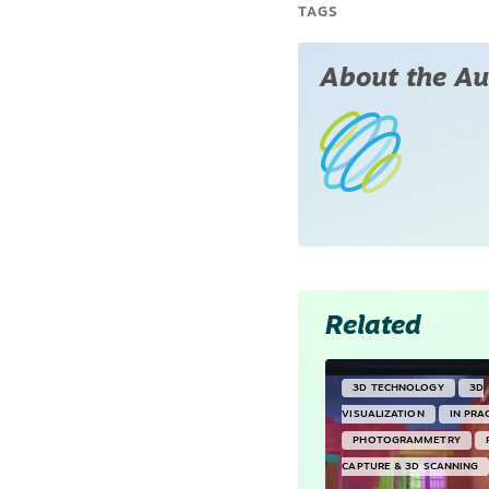
TAGS
About the Au
Related
3D TECHNOLOGY
3D
VISUALIZATION
IN PRA
PHOTOGRAMMETRY
CAPTURE & 3D SCANNING