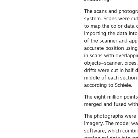
The scans and photogra
system. Scans were cut
to map the color data
importing the data into
of the scanner and app
accurate position usin
in scans with overlapp
objects–scanner, pipes,
drifts were cut in half
middle of each section
according to Schiele.
The eight million poin
merged and fused with 
The photographs were r
imagery. The model wa
software, which combin