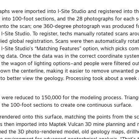
phs were imported into I-Site Studio and registered into t
 into 100-foot sections, and the 28 photographs for each 
 onto the scan; one 360-degree photograph was produced f
 I-Site Studio. To register, techs manually rotated scans aro
lied global registration. Scans were then automatically rot
g I-Site Studio’s “Matching Features” option, which picks c
ing data. Once the data was in the correct coordinate syst
 the wagon of lighting options–and people were filtered out
 down the centerline, making it easier to remove unwanted p
 to better view the geology. Processing took about a week a
ts were reduced to 150,000 for the modeling process. Triang
the 100-foot sections to create one continuous surface.
endered onto this surface, matching the points from the sc
s then imported into Maptek Vulcan 3D mine planning and 
ed the 3D photo-rendered model, old geology maps, drillh