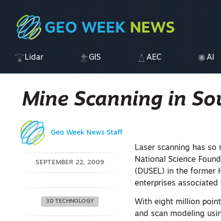
Lidar
GIS
AEC
AI
Mine Scanning in So
Geo Week News Staff
Laser scanning has so 
National Science Found
SEPTEMBER 22, 2009
(DUSEL) in the former 
enterprises associated
With eight million poin
3D TECHNOLOGY
and scan modeling us