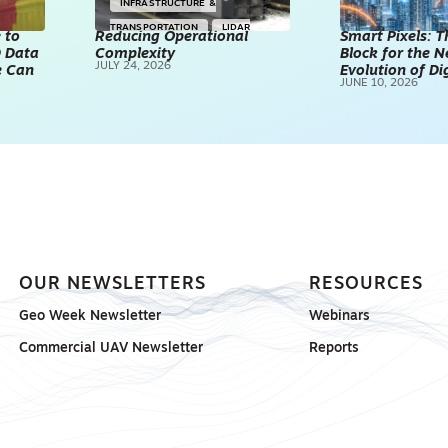
INFRASTRUCTURE &
TRANSPORTATION
LIDAR
 to
Reducing Operational
Smart Pixels: T
D Data
Complexity
TECHNOLOGY
POINT CLOUDS
Block for the N
JULY 24, 2026
e Can
Evolution of Di
REALITY CAPTURE & 3D
JUNE 10, 2026
SCANNING
SPONSORED
OUR NEWSLETTERS
RESOURCES
Geo Week Newsletter
Webinars
Commercial UAV Newsletter
Reports