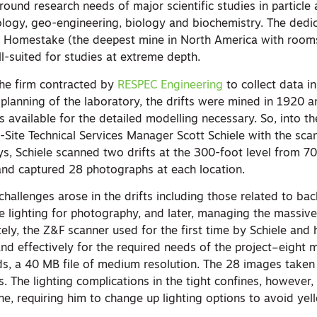
round research needs of major scientific studies in particle
ology, geo-engineering, biology and biochemistry. The dedi
t Homestake (the deepest mine in North America with room
ll-suited for studies at extreme depth.
he firm contracted by
RESPEC Engineering
to collect data i
 planning of the laboratory, the drifts were mined in 1920 
 available for the detailed modelling necessary. So, into t
-Site Technical Services Manager Scott Schiele with the sc
s, Schiele scanned two drifts at the 300-foot level from 70
 and captured 28 photographs at each location.
hallenges arose in the drifts including those related to ba
te lighting for photography, and later, managing the massiv
ely, the Z&F scanner used for the first time by Schiele and
nd effectively for the required needs of the project–eight mi
s, a 40 MB file of medium resolution. The 28 images taken
. The lighting complications in the tight confines, however,
ine, requiring him to change up lighting options to avoid yel