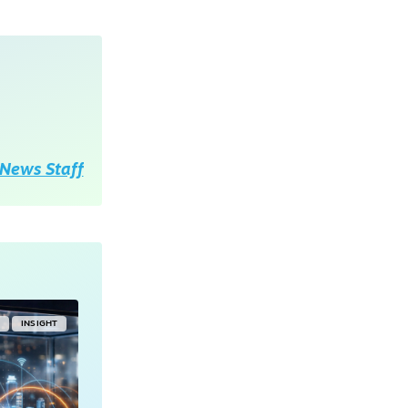
News Staff
Y
INSIGHT