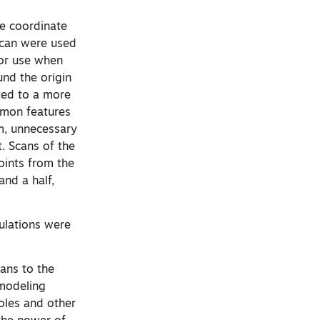
he coordinate
scan were used
or use when
und the origin
ated to a more
ommon features
em, unnecessary
. Scans of the
oints from the
nd a half,
ulations were
ans to the
modeling
oles and other