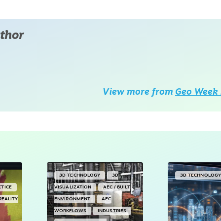
thor
View more from
Geo Week 
3D TECHNOLOGY
3D
3D TECHNOLOG
CTICE
VISUALIZATION
AEC / BUILT
REALITY
ENVIRONMENT
AEC
WORKFLOWS
INDUSTRIES