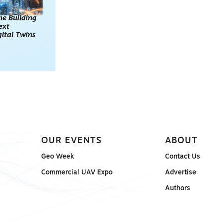
he Building
ext
gital Twins
OUR EVENTS
ABOUT
Geo Week
Contact Us
Commercial UAV Expo
Advertise
Authors