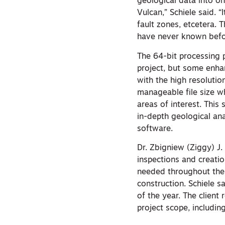
geological data into o
Vulcan,” Schiele said. “
fault zones, etcetera. 
have never known befo
The 64-bit processing 
project, but some enha
with the high resoluti
manageable file size wh
areas of interest. This
in-depth geological ana
software.
Dr. Zbigniew (Ziggy) J.
inspections and creatio
needed throughout the p
construction. Schiele s
of the year. The client 
project scope, includin