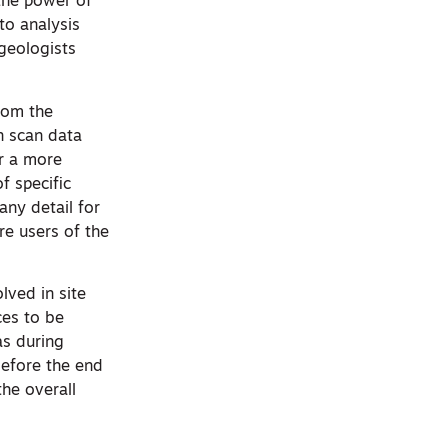
 the power of
 to analysis
 geologists
rom the
n scan data
or a more
f specific
any detail for
re users of the
lved in site
ces to be
as during
before the end
the overall