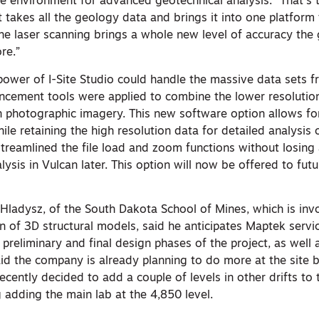
ne environment for advanced geotechnical analysis. “That’s
It takes all the geology data and brings it into one platform
The laser scanning brings a whole new level of accuracy the
re.”
power of I-Site Studio could handle the massive data sets f
ncement tools were applied to combine the lower resolutio
on photographic imagery. This new software option allows f
ile retaining the high resolution data for detailed analysis o
 streamlined the file load and zoom functions without losing 
lysis in Vulcan later. This option will now be offered to futu
 Hladysz, of the South Dakota School of Mines, which is invo
n of 3D structural models, said he anticipates Maptek servi
reliminary and final design phases of the project, as well 
aid the company is already planning to do more at the site 
recently decided to add a couple of levels in other drifts to 
g adding the main lab at the 4,850 level.