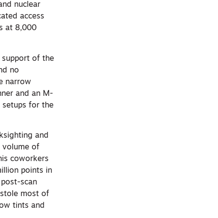
 and nuclear
cated access
s at 8,000
n support of the
and no
he narrow
anner and an M-
 setups for the
cksighting and
e volume of
 his coworkers
llion points in
 post-scan
 stole most of
low tints and