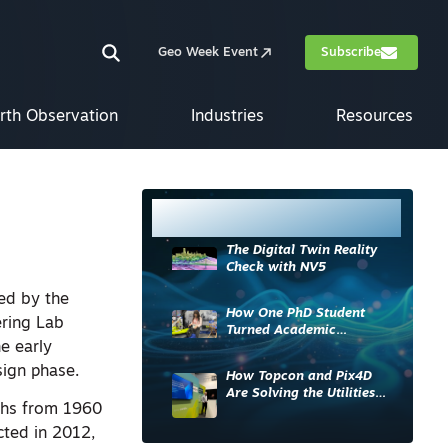
Geo Week Event
Subscribe
rth Observation
Industries
Resources
Most Read
The Digital Twin Reality
Check with NV5
ded by the
How One PhD Student
ering Lab
Turned Academic
e early
Knowledge into Industry
Impact
sign phase.
How Topcon and Pix4D
Are Solving the Utilities
phs from 1960
Sector’s Data Problem
ted in 2012,