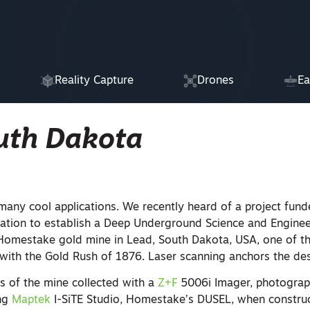
Reality Capture
Drones
Ea
uth Dakota
many cool applications. We recently heard of a project fun
ation to establish a Deep Underground Science and Engine
Homestake gold mine in Lead, South Dakota, USA, one of th
 with the Gold Rush of 1876. Laser scanning anchors the de
ts of the mine collected with a
Z+F
5006i Imager, photogra
ing
Maptek
I-SiTE Studio, Homestake’s DUSEL, when construc