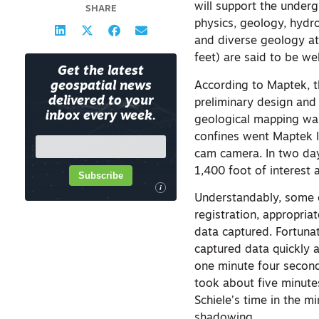
will support the underg
SHARE
physics, geology, hydr
and diverse geology a
feet) are said to be we
Get the latest
According to Maptek, t
geospatial news
delivered to your
preliminary design and
inbox every week.
geological mapping was
confines went Maptek I
cam camera. In two day
1,400 foot of interest
Subscribe
i
Understandably, some c
registration, appropria
data captured. Fortunat
captured data quickly a
one minute four second
took about five minutes
Schiele’s time in the m
shadowing.