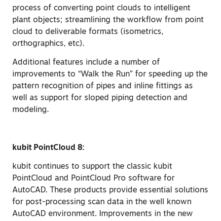
process of converting point clouds to intelligent
plant objects; streamlining the workflow from point
cloud to deliverable formats (isometrics,
orthographics, etc).
Additional features include a number of
improvements to “Walk the Run” for speeding up the
pattern recognition of pipes and inline fittings as
well as support for sloped piping detection and
modeling.
kubit PointCloud 8:
kubit continues to support the classic kubit
PointCloud and PointCloud Pro software for
AutoCAD. These products provide essential solutions
for post-processing scan data in the well known
AutoCAD environment. Improvements in the new