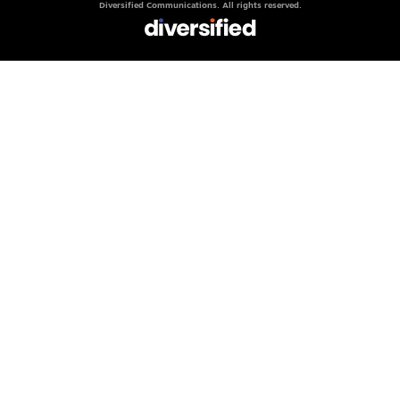
Diversified Communications. All rights reserved.