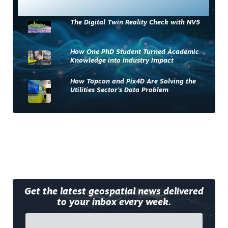
Most Read
The Digital Twin Reality Check with NV5
How One PhD Student Turned Academic
Knowledge into Industry Impact
How Topcon and Pix4D Are Solving the
Utilities Sector’s Data Problem
Get the latest geospatial news delivered
to your inbox every week.