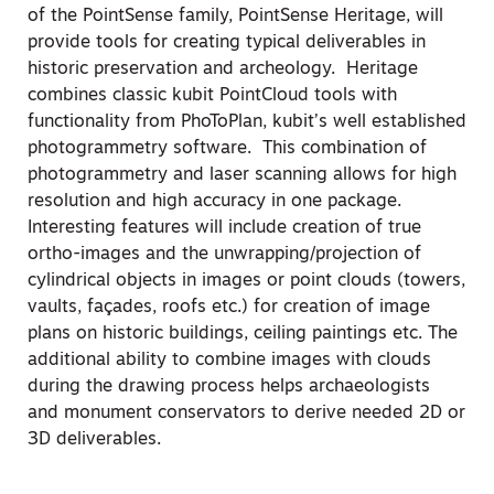
of the PointSense family, PointSense Heritage, will
provide tools for creating typical deliverables in
historic preservation and archeology. Heritage
combines classic kubit PointCloud tools with
functionality from PhoToPlan, kubit’s well established
photogrammetry software. This combination of
photogrammetry and laser scanning allows for high
resolution and high accuracy in one package.
Interesting features will include creation of true
ortho-images and the unwrapping/projection of
cylindrical objects in images or point clouds (towers,
vaults, façades, roofs etc.) for creation of image
plans on historic buildings, ceiling paintings etc. The
additional ability to combine images with clouds
during the drawing process helps archaeologists
and monument conservators to derive needed 2D or
3D deliverables.