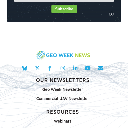
Subscribe
i
OUR NEWSLETTERS
Geo Week Newsletter
Commercial UAV Newsletter
RESOURCES
Webinars