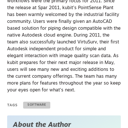
workflows were the primary focus for 2011. Since
the release at Spar 2011, kubit’s PointSense Plant
has been warmly welcomed by the industrial facility
community. Users were finally given an AutoCAD
based solution for piping design compatible with the
native Autodesk cloud engine. During 2011, the
team also successfully launched VirtuSurv, their first
Autodesk independent product for simple and
elegant interaction with image quality scan data. As
kubit prepares for their next major release in May,
users will see many new and exciting additions to
the current company offerings. The team has many
more plans for features throughout the year so keep
your eyes open for what’s next.
TAGS
SOFTWARE
About the Author