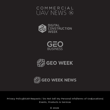
Privacy Policy
DSAR Requests / Do Not Sell My Personal Info
Terms of Use
Locations
Events, Products & Services
© 2026