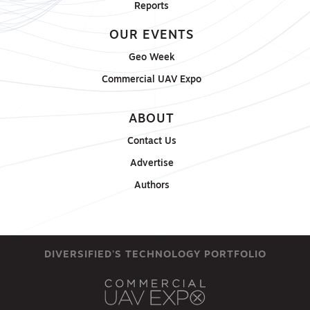
Reports
OUR EVENTS
Geo Week
Commercial UAV Expo
ABOUT
Contact Us
Advertise
Authors
DIVERSIFIED'S TECHNOLOGY PORTFOLIO