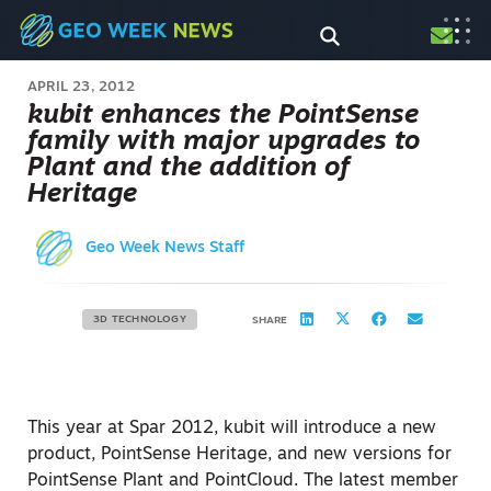
APRIL 23, 2012
kubit enhances the PointSense
family with major upgrades to
Plant and the addition of
Heritage
Geo Week News Staff
3D TECHNOLOGY
SHARE
This year at Spar 2012, kubit will introduce a new
product, PointSense Heritage, and new versions for
PointSense Plant and PointCloud. The latest member