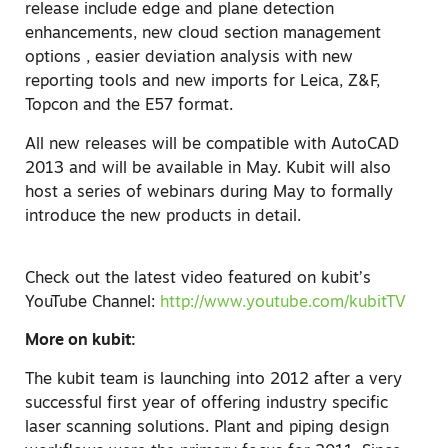
release include edge and plane detection
enhancements, new cloud section management
options , easier deviation analysis with new
reporting tools and new imports for Leica, Z&F,
Topcon and the E57 format.
All new releases will be compatible with AutoCAD
2013 and will be available in May. Kubit will also
host a series of webinars during May to formally
introduce the new products in detail.
Check out the latest video featured on kubit’s
YouTube Channel:
http://www.youtube.com/kubitTV
More on kubit:
The kubit team is launching into 2012 after a very
successful first year of offering industry specific
laser scanning solutions. Plant and piping design