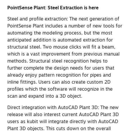
PointSense Plant: Steel Extraction is here
Steel and profile extraction: The next generation of
PointSense Plant includes a number of new tools for
automating the modeling process, but the most
anticipated addition is automated extraction for
structural steel. Two mouse clicks will fit a beam,
which is a vast improvement from previous manual
methods. Structural steel recognition helps to
further complete the design needs for users that
already enjoy pattern recognition for pipes and
inline fittings. Users can also create custom 2D
profiles which the software will recognize in the
scan and expand into a 3D object.
Direct integration with AutoCAD Plant 3D: The new
release will also interest current AutoCAD Plant 3D
users as kubit will integrate directly with AutoCAD
Plant 3D objects. This cuts down on the overall