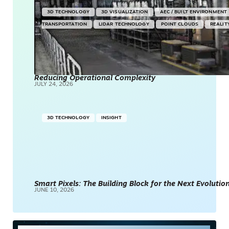
3D TECHNOLOGY
3D VISUALIZATION
AEC / BUILT ENVIRONMENT
TRANSPORTATION
LIDAR TECHNOLOGY
POINT CLOUDS
REALIT
Reducing Operational Complexity
JULY 24, 2026
3D TECHNOLOGY
INSIGHT
Smart Pixels: The Building Block for the Next Evolution
JUNE 10, 2026