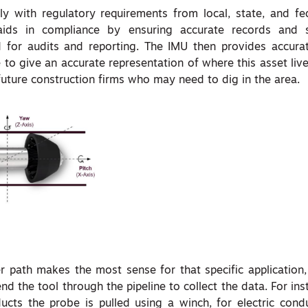
ply with regulatory requirements
from
local, state, and fe
ids in compliance by ensuring accurate records and s
for audits and reporting. The IMU then provides accurat
e to give an accurate representation of where this asset li
future construction firms who may need to dig in the area.
path makes the most sense for that specific application,
d the tool through the pipeline to collect the data. For ins
ucts the probe is pulled using a winch, for electric condu