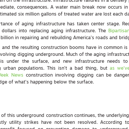
in on the infrastructure. Infrastructure failures in a densel
ediate, consequences. A water main break now occurs in 
imated six million gallons of treated water are lost each d
tance of aging infrastructure has taken center stage. Rec
 dollars into replacing aging infrastructure. The
Bipartisa
illion in repairing and rebuilding America’s roads and brid
 and the resulting construction booms have in common is 
involving digging underground. Much of the aging infrastruc
 is under the surface, and new infrastructure needs t
rban populations. This isn’t a bad thing, but
as we’v
Week News
construction involving digging can be dange
edge of what’s happening below the surface.
l of this underground construction continues, the underlying
tly utility strikes have not been resolved. According 