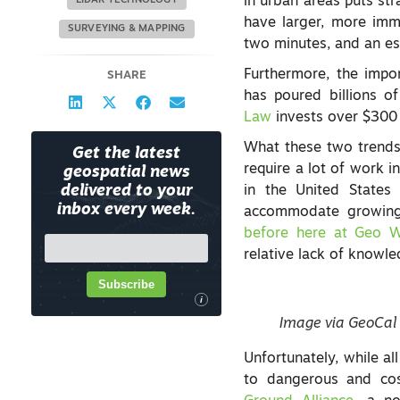
in urban areas puts stra
LIDAR TECHNOLOGY
have larger, more imm
SURVEYING & MAPPING
two minutes, and an est
Furthermore, the impor
SHARE
has poured billions of
Law
invests over $300 b
What these two trends
Get the latest
require a lot of work 
geospatial news
delivered to your
in the United States
inbox every week.
accommodate growing u
before here at Geo 
relative lack of knowl
Subscribe
i
Image via GeoCal
Unfortunately, while al
to dangerous and cos