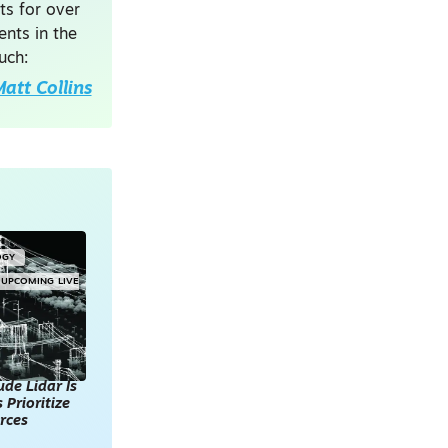
ts for over
nts in the
uch:
att Collins
OGY
UPCOMING LIVE
de Lidar Is
 Prioritize
rces