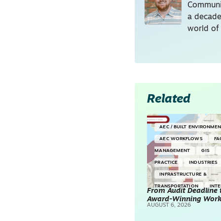
Communic
a decade
world of
Related
AEC / BUILT ENVIRONME
AEC WORKFLOWS
FA
MANAGEMENT
GIS
PRACTICE
INDUSTRIES
INFRASTRUCTURE &
TRANSPORTATION
INT
From Audit Deadline 
Award-Winning Wor
SURVEYING & MAPPING
AUGUST 6, 2026