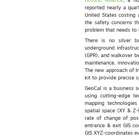
Ground Alliance
, a no
reported nearly a quar
United States costing
the safety concerns th
problem that needs to 
There is no silver b
underground infrastruc
(GPR), and walkover be
maintenance, innovation 
The new approach of Ine
kit to provide precise s
GeoCal is a business 
using cutting-edge t
mapping technologies t
spatial space (XY & Z-
rate of change of pos
entrance & exit GIS co
GIS XYZ-coordinates ev