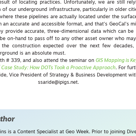
sult of locating practices. Unfortunately, we are still rel
f our underground infrastructure, particularly in older citi
ere these pipelines are actually located under the surface. 
in an accurate and accessible format, and that’s GeoCal’s m
hey provide accurate, three-dimensional data which can be
 be on-hand to pass off to any other asset owner who may 
f the construction expected over the next few decades,
rground is an absolute must.
th # 339, and also attend the seminar on
GIS Mapping is Ke
 Case Study: How DOTs Took a Proactive Approach
.
For furt
ide,
Vice President of Strategy & Business Development wit
ssaride@ipigs.net
.
thor
ins is a Content Specialist at Geo Week. Prior to joining Dive