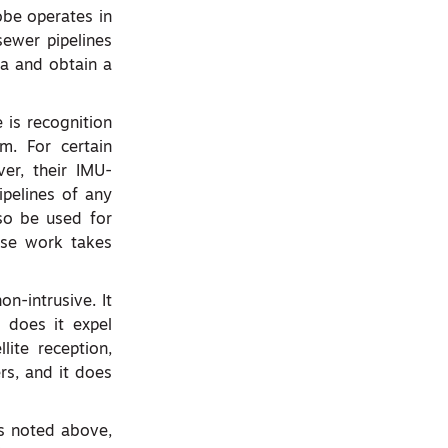
obe operates in
sewer pipelines
ta and obtain a
 is recognition
m. For certain
er, their IMU-
pelines of any
lso be used for
ose work takes
on-intrusive. It
 does it expel
lite reception,
rs, and it does
cs noted above,