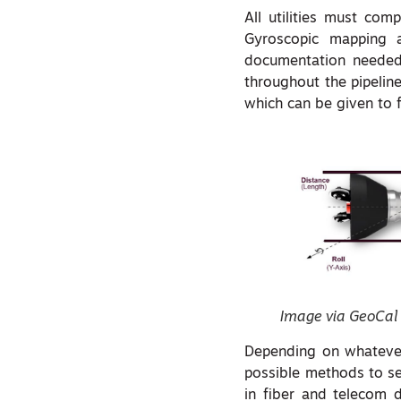
All utilities must com
Gyroscopic mapping a
documentation needed 
throughout the pipelin
which can be given to 
Image via GeoCal
Depending on whatever 
possible methods to sen
in fiber and telecom d