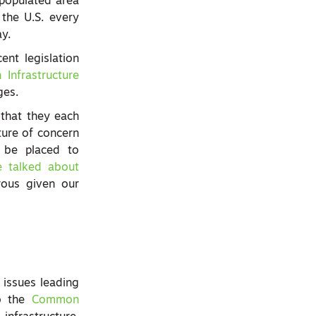
y populated area
the U.S. every
ay.
ent legislation
n Infrastructure
ges.
that they each
ture of concern
o be placed to
e talked about
rous given our
 issues leading
to the
Common