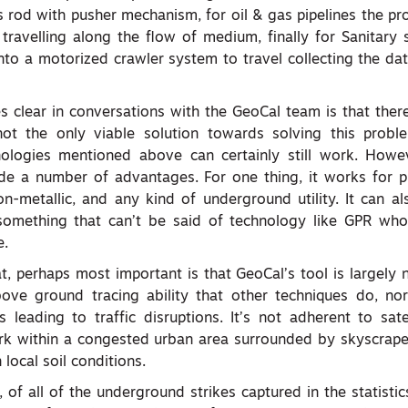
s rod with pusher mechanism, for oil & gas pipelines the pr
 travelling along the flow of medium, finally for Sanitary 
into a motorized crawler system to travel collecting the da
 clear in conversations with the GeoCal team is that there
not the only viable solution towards solving this proble
hnologies mentioned above can certainly still work. Howev
de a number of advantages. For one thing, it works for pi
non-metallic, and any kind of underground utility. It can a
something that can’t be said of technology like GPR wh
e.
at, perhaps most important is that GeoCal’s tool is largely n
bove ground tracing ability that other techniques do, nor
 leading to traffic disruptions. It’s not adherent to satel
ork within a congested urban area surrounded by skyscrape
local soil conditions.
 of all of the underground strikes captured in the statisti