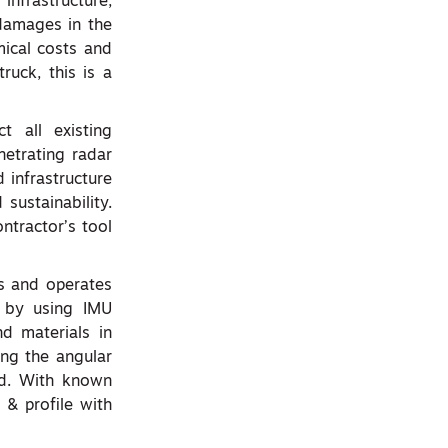
nfrastructure,
 damages in the
ical costs and
ruck, this is a
t all existing
netrating radar
 infrastructure
 sustainability.
ontractor’s tool
es and operates
y by using IMU
nd materials in
ing the angular
nd. With known
 & profile with