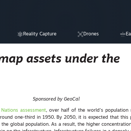
Reality Capture
Drones
Ea
 map assets under the
Sponsored by GeoCal
 Nations assessment
, over half of the world’s population
round one-third in 1950. By 2050, it is expected that this 
the global population. As a result, the higher concentration