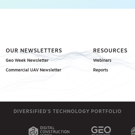
OUR NEWSLETTERS
RESOURCES
Geo Week Newsletter
Webinars
Commercial UAV Newsletter
Reports
DIVERSIFIED'S TECHNOLOGY PORTFOLIO