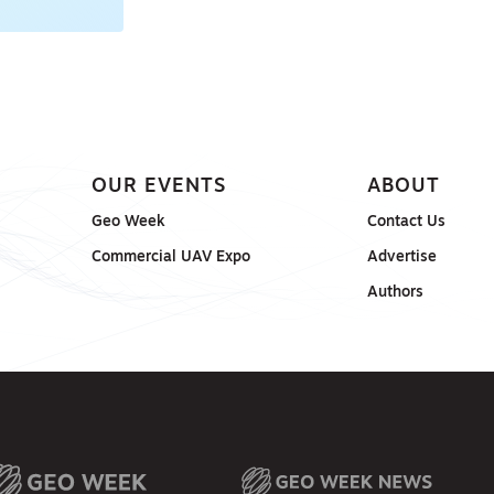
OUR EVENTS
ABOUT
Geo Week
Contact Us
Commercial UAV Expo
Advertise
Authors