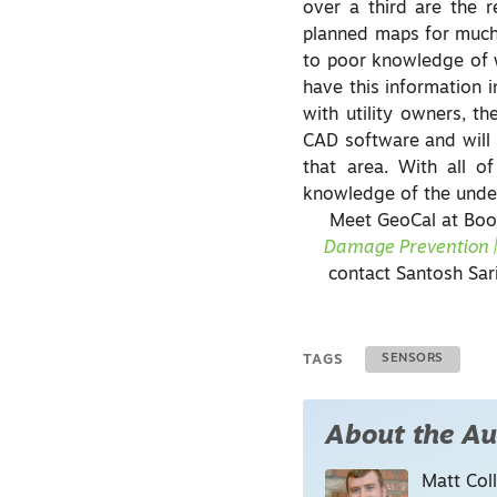
over a third are the re
planned maps for much o
to poor knowledge of wh
have this information 
with utility owners, t
CAD software and will
that area. With all o
knowledge of the unde
Meet GeoCal at Boo
Damage Prevention |
contact Santosh Sar
TAGS
SENSORS
About the Au
Matt Coll