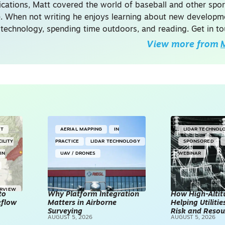
ations, Matt covered the world of baseball and other spor
. When not writing he enjoys learning about new developme
 technology, spending time outdoors, and reading. Get in to
View more from
M
NT
AERIAL MAPPING
IN
LIDAR TECHNOL
CILITY
PRACTICE
LIDAR TECHNOLOGY
SPONSORED
IN
UAV / DRONES
WEBINAR
ERVIEW
to
Why Platform Integration
How High-Altitu
kflow
Matters in Airborne
Helping Utilities
Surveying
Risk and Resou
AUGUST 5, 2026
AUGUST 5, 2026