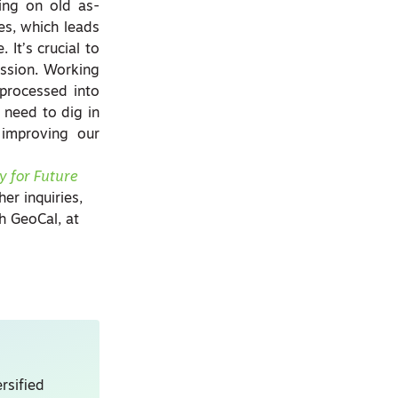
ying on old as-
es, which leads
It’s crucial to
ission. Working
 processed into
need to dig in
 improving our
y for Future
her inquiries,
h GeoCal, at
rsified