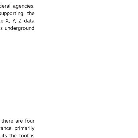
deral agencies.
upporting the
e X, Y, Z data
ves underground
 there are four
tance, primarily
its the tool is