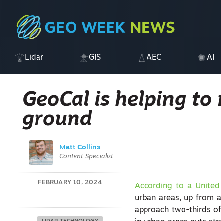
Lidar
GIS
AEC
AI
GeoCal is helping to
ground
Matt Collins
Content Specialist
FEBRUARY 10, 2024
According to a United
urban areas, up from a
approach two-thirds of 