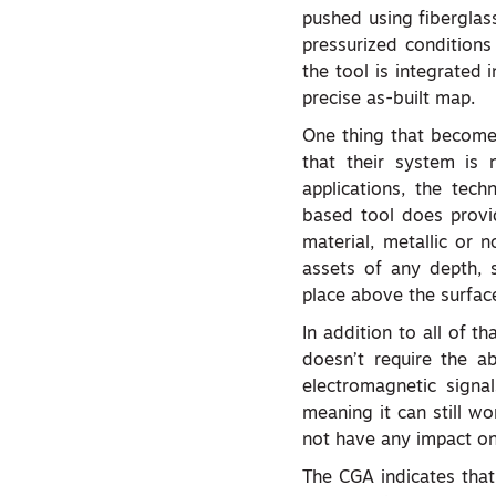
pushed using fiberglas
pressurized conditions
the tool is integrated 
precise as-built map.
One thing that becomes
that their system is 
applications, the tec
based tool does provi
material, metallic or 
assets of any depth, 
place above the surfac
In addition to all of th
doesn’t require the a
electromagnetic signals
meaning it can still w
not have any impact on 
The CGA indicates that,