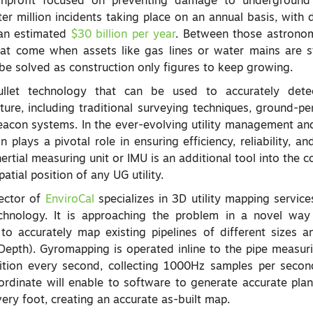
nprofit focused on preventing damage to underground i
ter million incidents taking place on an annual basis, with
 an estimated
$30 billion per year
. Between those astronom
at come when assets like gas lines or water mains are st
be solved as construction only figures to keep growing.
ullet technology that can be used to accurately detec
ture, including traditional surveying techniques, ground-pe
acon systems. In the ever-evolving utility management and
plays a pivotal role in ensuring efficiency, reliability, and
rtial measuring unit or IMU is an additional tool into the c
patial position of any UG utility.
sector of
EnviroCal
specializes in 3D utility mapping servic
echnology. It is approaching the problem in a novel wa
o accurately map existing pipelines of different sizes a
Depth). Gyromapping is operated inline to the pipe measur
ition every second, collecting 1000Hz samples per seco
ordinate will enable to software to generate accurate plan
ery foot, creating an accurate as-built map.