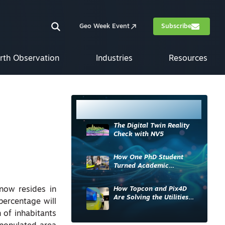
Geo Week Event
Subscribe
rth Observation
Industries
Resources
Most Read
The Digital Twin Reality
Check with NV5
How One PhD Student
Turned Academic
Knowledge into Industry
Impact
How Topcon and Pix4D
 now resides in
Are Solving the Utilities
percentage will
Sector’s Data Problem
 of inhabitants