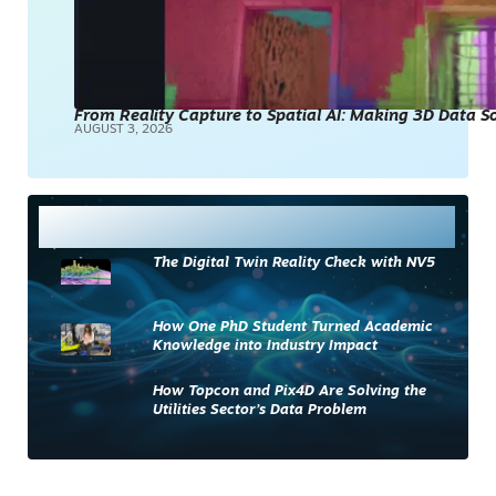
From Reality Capture to Spatial AI: Making 3D Data 
AUGUST 3, 2026
Most Read
The Digital Twin Reality Check with NV5
How One PhD Student Turned Academic
Knowledge into Industry Impact
How Topcon and Pix4D Are Solving the
Utilities Sector’s Data Problem