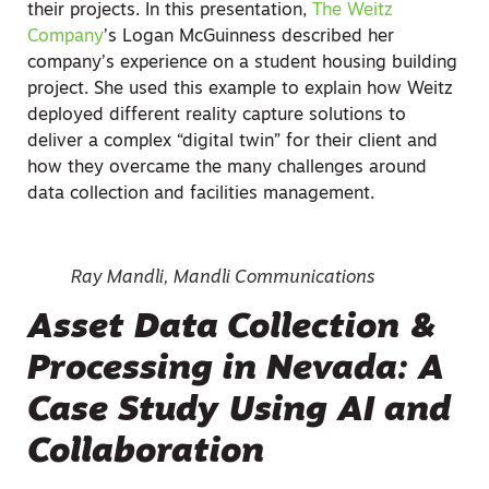
their projects. In this presentation,
The Weitz
Company
’s Logan McGuinness described her
company’s experience on a student housing building
project. She used this example to explain how Weitz
deployed different reality capture solutions to
deliver a complex “digital twin” for their client and
how they overcame the many challenges around
data collection and facilities management.
Ray Mandli, Mandli Communications
Asset Data Collection &
Processing in Nevada: A
Case Study Using AI and
Collaboration