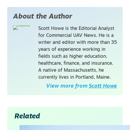
About the Author
Scott Howe is the Editorial Analyst
for Commercial UAV News. He is a
writer and editor with more than 35
years of experience working in
fields such as higher education,
healthcare, finance, and insurance.
A native of Massachusetts, he
currently lives in Portland, Maine.
View more from
Scott Howe
Related