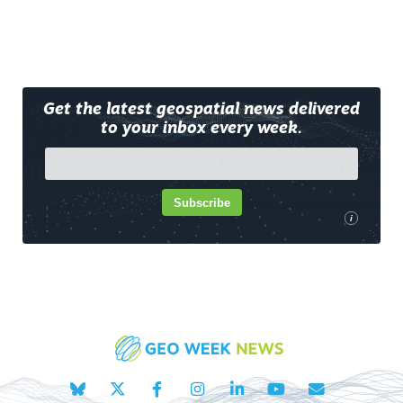
Get the latest geospatial news delivered
to your inbox every week.
Subscribe
i