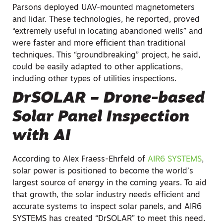
Parsons deployed UAV-mounted magnetometers
and lidar. These technologies, he reported, proved
“extremely useful in locating abandoned wells” and
were faster and more efficient than traditional
techniques. This “groundbreaking” project, he said,
could be easily adapted to other applications,
including other types of utilities inspections.
DrSOLAR – Drone-based
Solar Panel Inspection
with AI
According to Alex Fraess-Ehrfeld of
AIR6 SYSTEMS
,
solar power is positioned to become the world’s
largest source of energy in the coming years. To aid
that growth, the solar industry needs efficient and
accurate systems to inspect solar panels, and AIR6
SYSTEMS has created “DrSOLAR” to meet this need.