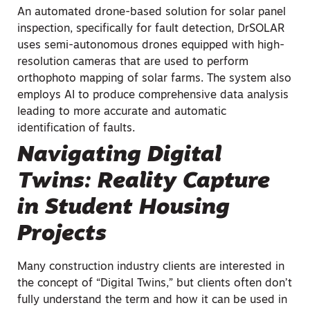
An automated drone-based solution for solar panel
inspection, specifically for fault detection, DrSOLAR
uses semi-autonomous drones equipped with high-
resolution cameras that are used to perform
orthophoto mapping of solar farms. The system also
employs AI to produce comprehensive data analysis
leading to more accurate and automatic
identification of faults.
Navigating Digital
Twins: Reality Capture
in Student Housing
Projects
Many construction industry clients are interested in
the concept of “Digital Twins,” but clients often don’t
fully understand the term and how it can be used in