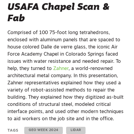
USAFA Chapel Scan &
Fab
Comprised of 100 75-foot long tetrahedrons,
enclosed with aluminum panels that are spaced to
house colored Dalle de verre glass, the iconic Air
Force Academy Chapel in Colorado Springs faced
issues with water resistance and needed repair. To
help, they turned to
Zahner
, a world-renowned
architectural metal company. In this presentation,
Zahner representatives explained how they used a
variety of robot-assisted methods to repair the
building. They explained how they digitized as-built
conditions of structural steel, modeled critical
interface points, and used other modern techniques
to aid workers on the job site and in the office.
TAGS
GEO WEEK 2024
LIDAR