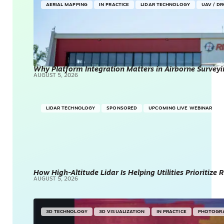
AERIAL MAPPING
IN PRACTICE
LIDAR TECHNOLOGY
UAV / D
Why Platform Integration Matters in Airborne Surveyi
AUGUST 5, 2026
LIDAR TECHNOLOGY
SPONSORED
UPCOMING LIVE WEBINAR
How High-Altitude Lidar Is Helping Utilities Prioritize
AUGUST 5, 2026
3D TECHNOLOGY
3D VISUALIZATION
IN PRACTICE
PHOTOGR