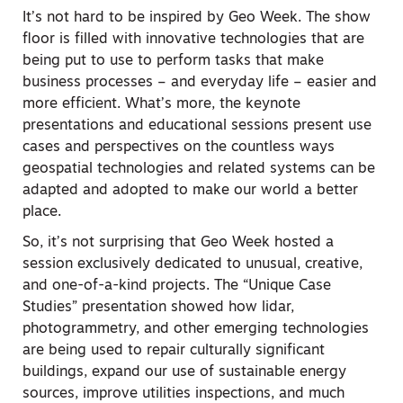
It’s not hard to be inspired by Geo Week. The show
floor is filled with innovative technologies that are
being put to use to perform tasks that make
business processes – and everyday life – easier and
more efficient. What’s more, the keynote
presentations and educational sessions present use
cases and perspectives on the countless ways
geospatial technologies and related systems can be
adapted and adopted to make our world a better
place.
So, it’s not surprising that Geo Week hosted a
session exclusively dedicated to unusual, creative,
and one-of-a-kind projects. The “Unique Case
Studies” presentation showed how lidar,
photogrammetry, and other emerging technologies
are being used to repair culturally significant
buildings, expand our use of sustainable energy
sources, improve utilities inspections, and much