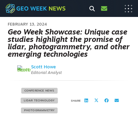
FEBRUARY 13, 2024
Geo Week Showcase: Unique case
studies highlight the promise of
lidar, photogrammetry, and other
emerging technologies
Scott Howe
Editorial Analyst
CONFERENCE NEWS
LIDAR TECHNOLOGY
SHARE
PHOTOGRAMMETRY