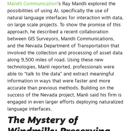
Mandli Communication
’s Ray Mandli explored the
possibilities of using AI, specifically the use of
natural language interfaces for interaction with data,
on large scale projects. To show the promise of this
approach, he described a recent collaboration
between GIS Surveyors, Mandli Communications,
and the Nevada Department of Transportation that
involved the collection and processing of asset data
along 9,500 miles of road. Using these new
technologies, Manli reported, professionals were
able to “talk to the data” and extract meaningful
information in ways that were faster and more
accurate than previous methods. Building on the
success of the Nevada project, Manli said his firm is
engaged in even larger efforts deploying naturalized
language interfaces.
The Mystery of