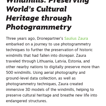
Windmills: Preserving
World’s Cultural
Heritage through
Photogrammetry
Three years ago, Dronepartner’s
Saulius Zaura
embarked on a journey to use photogrammetry
techniques to further the preservation of historic
windmills that had fallen into disrepair. Zaura
traveled through Lithuania, Latvia, Estonia, and
other nearby nations to digitally preserve more than
500 windmills. Using aerial photography and
ground-level data collection, as well as
photogrammetry techniques, Zaura created
immersive 3D models of the windmills, helping to
preserve cultural heritage and breathe new life into
endangered structures.