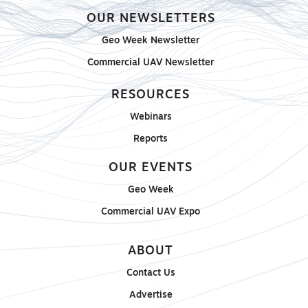
OUR NEWSLETTERS
Geo Week Newsletter
Commercial UAV Newsletter
RESOURCES
Webinars
Reports
OUR EVENTS
Geo Week
Commercial UAV Expo
ABOUT
Contact Us
Advertise