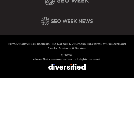
Privacy Policy
DSAR Requests / Do Not Sell My Personal Info
Terms of Use
Locations
Events, Products & Services
© 2026
Diversified Communications. All rights reserved.