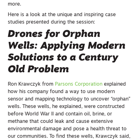
more.
Here is a look at the unique and inspiring case
studies presented during the session:
Drones for Orphan
Wells: Applying Modern
Solutions to a Century
Old Problem
Ron Krawczyk from
Parsons Corporation
explained
how his company found a way to use modern
sensor and mapping technology to uncover “orphan”
wells. These wells, he explained, were constructed
before World War II and contain oil, brine, or
methane that could leak and cause extensive
environmental damage and pose a health threat to
our communities. To find these wells, Krawczyk said,