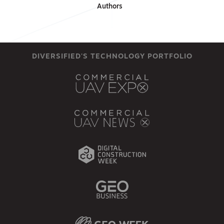
Authors
DIVERSIFIED'S TECHNOLOGY PORTFOLIO