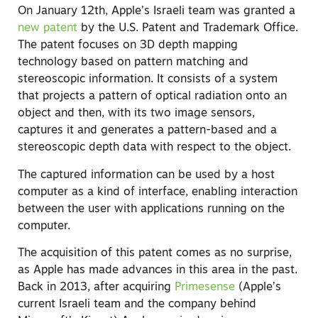
On January 12th, Apple’s Israeli team was granted a
new patent
by the U.S. Patent and Trademark Office.
The patent focuses on 3D depth mapping
technology based on pattern matching and
stereoscopic information. It consists of a system
that projects a pattern of optical radiation onto an
object and then, with its two image sensors,
captures it and generates a pattern-based and a
stereoscopic depth data with respect to the object.
The captured information can be used by a host
computer as a kind of interface, enabling interaction
between the user with applications running on the
computer.
The acquisition of this patent comes as no surprise,
as Apple has made advances in this area in the past.
Back in 2013, after acquiring
Primesense
(Apple’s
current Israeli team and the company behind