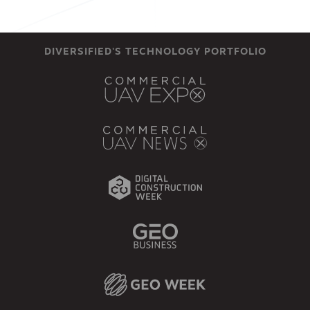
DIVERSIFIED'S TECHNOLOGY PORTFOLIO