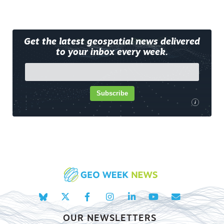
Get the latest geospatial news delivered
to your inbox every week.
Subscribe
i
OUR NEWSLETTERS