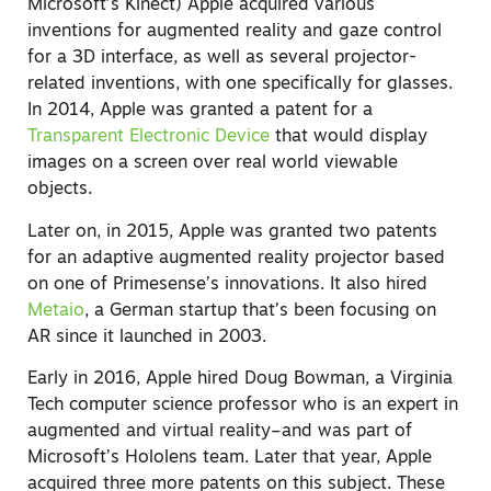
Microsoft’s Kinect) Apple acquired various
inventions for augmented reality and gaze control
for a 3D interface, as well as several projector-
related inventions, with one specifically for glasses.
In 2014, Apple was granted a patent for a
Transparent Electronic Device
that would display
images on a screen over real world viewable
objects.
Later on, in 2015, Apple was granted two patents
for an adaptive augmented reality projector based
on one of Primesense’s innovations. It also hired
Metaio
, a German startup that’s been focusing on
AR since it launched in 2003.
Early in 2016, Apple hired Doug Bowman, a Virginia
Tech computer science professor who is an expert in
augmented and virtual reality–and was part of
Microsoft’s Hololens team. Later that year, Apple
acquired three more patents on this subject. These