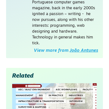
Portuguese computer games
magazine, back in the early 2000s
ignited a passion – writing - he
now pursues, along with his other
interests: programming, web
designing and hardware.
Technology in general makes him
tick.
View more from
João Antunes
Related
AEC / BUILT ENVIRONMENT
AEC WORKFLOWS
FACILITY
MANAGEMENT
GIS
IN PRACTICE
INDUSTRIES
INFRASTRUCTURE & TRANSPORTATION
INTERVIEW
SURVEYING & MAPPING