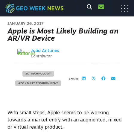
JANUARY 26, 2017
Apple is Most Likely Building an
AR/VR Device
João Antunes
Contributor
3D TECHNOLOGY
SHARE
AEC / BUILT ENVIRONMENT
With small steps, Apple seems to be working
towards a market entry with an augmented, mixed
or virtual reality product.