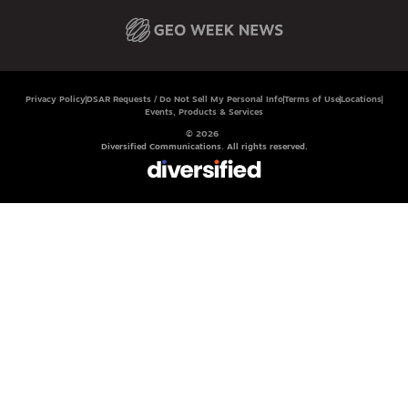
Privacy Policy
DSAR Requests / Do Not Sell My Personal Info
Terms of Use
Locations
Events, Products & Services
© 2026
Diversified Communications. All rights reserved.