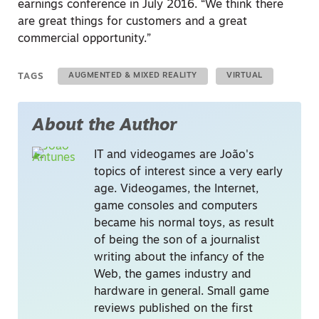
earnings conference in July 2016. “We think there
are great things for customers and a great
commercial opportunity.”
TAGS
AUGMENTED & MIXED REALITY
VIRTUAL
About the Author
IT and videogames are João's
topics of interest since a very early
age. Videogames, the Internet,
game consoles and computers
became his normal toys, as result
of being the son of a journalist
writing about the infancy of the
Web, the games industry and
hardware in general. Small game
reviews published on the first