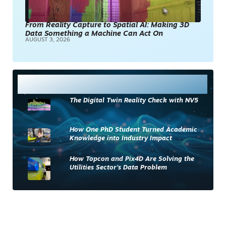
From Reality Capture to Spatial AI: Making 3D
Data Something a Machine Can Act On
AUGUST 3, 2026
Most Read
The Digital Twin Reality Check with NV5
How One PhD Student Turned Academic
Knowledge into Industry Impact
How Topcon and Pix4D Are Solving the
Utilities Sector’s Data Problem