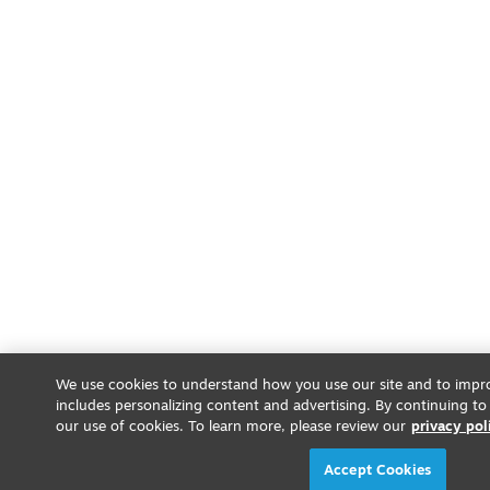
We use cookies to understand how you use our site and to impro
includes personalizing content and advertising. By continuing to
our use of cookies. To learn more, please review our
privacy pol
Accept Cookies