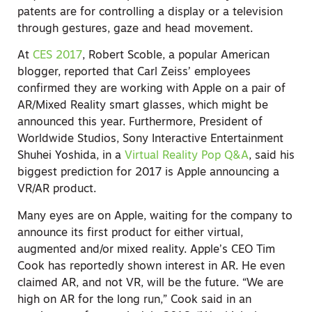
patents are for controlling a display or a television
through gestures, gaze and head movement.
At
CES 2017
, Robert Scoble, a popular American
blogger, reported that Carl Zeiss’ employees
confirmed they are working with Apple on a pair of
AR/Mixed Reality smart glasses, which might be
announced this year. Furthermore, President of
Worldwide Studios, Sony Interactive Entertainment
Shuhei Yoshida, in a
Virtual Reality Pop Q&A
, said his
biggest prediction for 2017 is Apple announcing a
VR/AR product.
Many eyes are on Apple, waiting for the company to
announce its first product for either virtual,
augmented and/or mixed reality. Apple’s CEO Tim
Cook has reportedly shown interest in AR. He even
claimed AR, and not VR, will be the future. “We are
high on AR for the long run,” Cook said in an