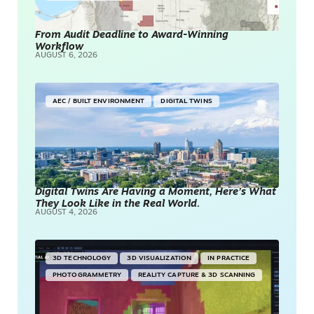
From Audit Deadline to Award-Winning
Workflow
AUGUST 6, 2026
AEC / BUILT ENVIRONMENT
DIGITAL TWINS
Digital Twins Are Having a Moment, Here’s What
They Look Like in the Real World.
AUGUST 4, 2026
3D TECHNOLOGY
3D VISUALIZATION
IN PRACTICE
PHOTOGRAMMETRY
REALITY CAPTURE & 3D SCANNING