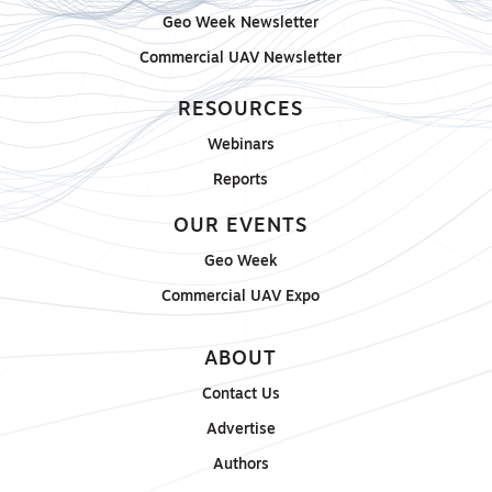
Geo Week Newsletter
Commercial UAV Newsletter
RESOURCES
Webinars
Reports
OUR EVENTS
Geo Week
Commercial UAV Expo
ABOUT
Contact Us
Advertise
Authors