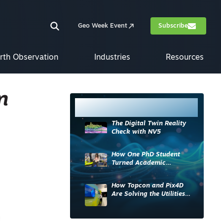
Geo Week Event
Subscribe
rth Observation
Industries
Resources
n
Most Read
The Digital Twin Reality
Check with NV5
How One PhD Student
Turned Academic
Knowledge into Industry
Impact
How Topcon and Pix4D
Are Solving the Utilities
Sector’s Data Problem