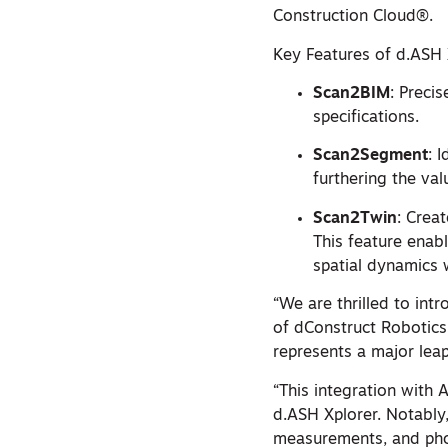
Construction Cloud®.
Key Features of d.ASH 
Scan2BIM
: Preci
specifications.
Scan2Segment
: 
furthering the val
Scan2Twin
: Crea
This feature enab
spatial dynamics w
“We are thrilled to int
of dConstruct Robotic
represents a major lea
“This integration with
d.ASH Xplorer. Notably
measurements, and photo