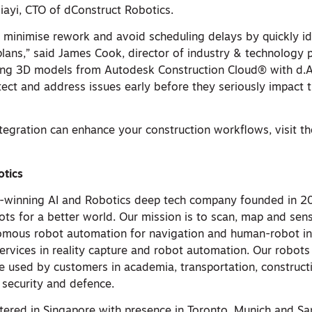
iayi, CTO of dConstruct Robotics.
n minimise rework and avoid scheduling delays by quickly id
 plans,” said James Cook, director of industry & technology 
ting 3D models from Autodesk Construction Cloud® with d.A
tect and address issues early before they seriously impact t
ntegration can enhance your construction workflows, visit t
otics
-winning AI and Robotics deep tech company founded in 20
ots for a better world. Our mission is to scan, map and se
nomous robot automation for navigation and human-robot in
ervices in reality capture and robot automation. ​Our robot
e used by customers in academia, transportation, constructio
 security and defence.
tered in Singapore with presence in Toronto, Munich and Sa