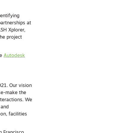
entifying
partnerships at
SH Xplorer,
he project
he
Autodesk
21. Our vision
nse-make the
teractions. We
s and
n, facilities
n Francisco.