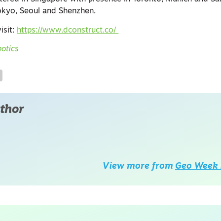
kyo, Seoul and Shenzhen.​
isit:
https://www.dconstruct.co/
otics
thor
View more from
Geo Week 