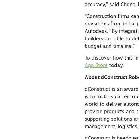
accuracy,” said Chong J
“Construction firms ca
deviations from initial
Autodesk. “By integra
builders are able to de
budget and timeline.”
To discover how this i
App Store
today.
About dConstruct Rob
dConstruct is an award
is to make smarter rob
world to deliver auto
provide products and s
supporting solutions ar
management, logistics,
dConstruct is headquar