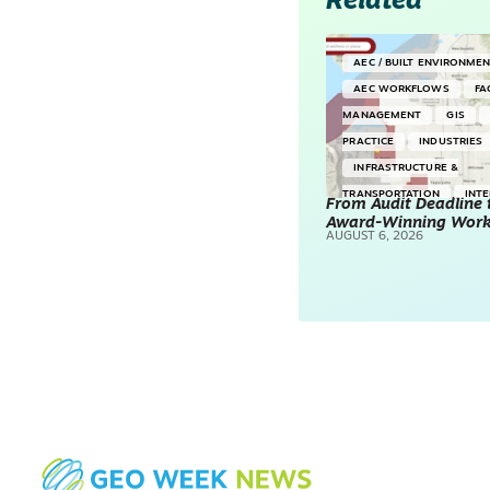
Related
AEC / BUILT ENVIRONME
AEC WORKFLOWS
FA
MANAGEMENT
GIS
PRACTICE
INDUSTRIES
INFRASTRUCTURE &
TRANSPORTATION
INT
From Audit Deadline 
Award-Winning Wor
SURVEYING & MAPPING
AUGUST 6, 2026