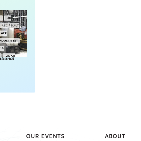
Y
3D
AEC / BUILT
AEC
INDUSTRIES
E &
LIDAR
tional
POINT CLOUDS
E & 3D
ONSORED
OUR EVENTS
ABOUT