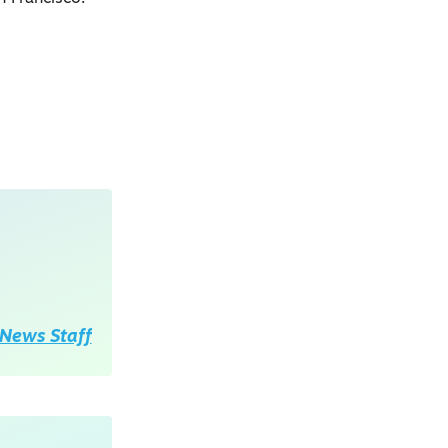
News Staff