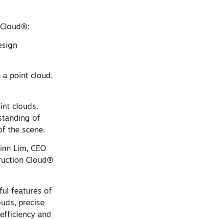
 Cloud®:
esign
n a point cloud,
int clouds.
standing of
of the scene.
hinn Lim, CEO
ruction Cloud®
ul features of
ouds, precise
 efficiency and