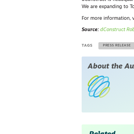
We are expanding to To
For more information, v
Source:
dConstruct Rob
TAGS
PRESS RELEASE
About the Au