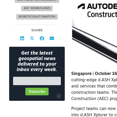
AEC / BUILT ENVIRONMENT
AEC WORKFLOWS
ROBOTICS/AUTOMATION
SHARE
Get the latest
geospatial news
delivered to your
inbox every week.
Singapore | October 1
cutting-edge d.ASH Xp
and services that comb
Subscribe
construction teams. Th
i
Construction (AEC) pr
Project teams can now
into d.ASH Xplorer to