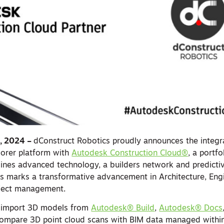
6, 2024 –
dConstruct Robotics proudly announces the integra
lorer platform with
Autodesk Construction Cloud®
, a portf
ines advanced technology, a builders network and predictiv
is marks a transformative advancement in Architecture, Eng
oject management.
 import 3D models from
Autodesk® Build
,
Autodesk® Docs
 compare 3D point cloud scans with BIM data managed with