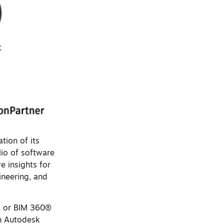
tion of its
olio of software
e insights for
ineering, and
, or BIM 360®
in Autodesk