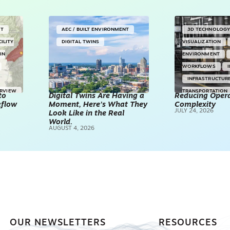
NT
AEC / BUILT ENVIRONMENT
3D TECHNOLOG
CILITY
DIGITAL TWINS
VISUALIZATION
IN
ENVIRONMENT
WORKFLOWS
INFRASTRUCTUR
ERVIEW
TRANSPORTATION
to
Digital Twins Are Having a
Reducing Opera
kflow
Moment, Here’s What They
Complexity
TECHNOLOGY
JULY 24, 2026
Look Like in the Real
REALITY CAPTUR
World.
AUGUST 4, 2026
SCANNING
SP
OUR NEWSLETTERS
RESOURCES