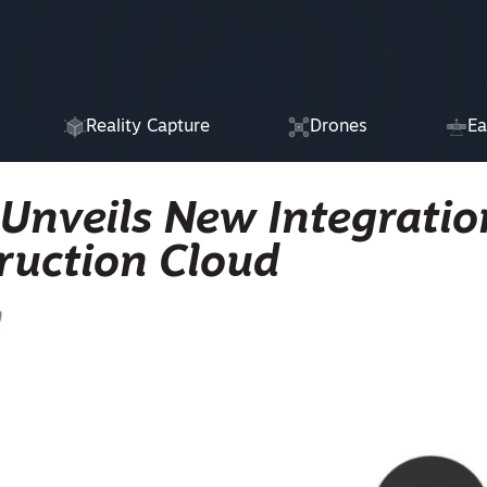
Reality Capture
Drones
Ea
 Unveils New Integratio
ruction Cloud