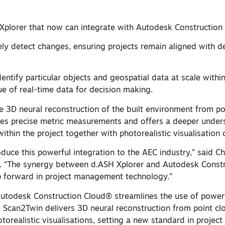
Xplorer that now can integrate with Autodesk Construction
sely detect changes, ensuring projects remain aligned with d
Identify particular objects and geospatial data at scale withi
ue of real-time data for decision making.
te 3D neural reconstruction of the built environment from po
les precise metric measurements and offers a deeper under
ithin the project together with photorealistic visualisation 
roduce this powerful integration to the AEC industry,” said C
s. “The synergy between d.ASH Xplorer and Autodesk Const
p forward in project management technology.”
 Autodesk Construction Cloud® streamlines the use of powerf
, Scan2Twin delivers 3D neural reconstruction from point cl
realistic visualisations, setting a new standard in project