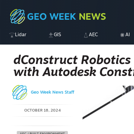
Lidar
GIS
AEC
AI
dConstruct Robotics
with Autodesk Const
Geo Week News Staff
OCTOBER 18, 2024