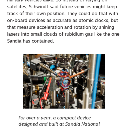
military vehicles alike. So instead of relying on
satellites, Schwindt said future vehicles might keep
track of their own position. They could do that with
on-board devices as accurate as atomic clocks, but
that measure acceleration and rotation by shining
lasers into small clouds of rubidium gas like the one
Sandia has contained.
For over a year, a compact device
designed and built at Sandia National