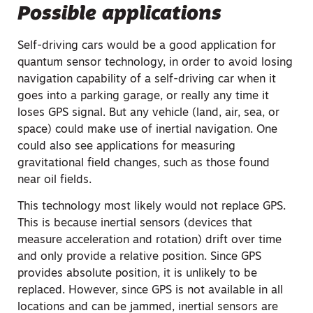
Possible applications
Self-driving cars would be a good application for
quantum sensor technology, in order to avoid losing
navigation capability of a self-driving car when it
goes into a parking garage, or really any time it
loses GPS signal. But any vehicle (land, air, sea, or
space) could make use of inertial navigation. One
could also see applications for measuring
gravitational field changes, such as those found
near oil fields.
This technology most likely would not replace GPS.
This is because inertial sensors (devices that
measure acceleration and rotation) drift over time
and only provide a relative position. Since GPS
provides absolute position, it is unlikely to be
replaced. However, since GPS is not available in all
locations and can be jammed, inertial sensors are