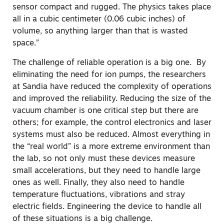
sensor compact and rugged. The physics takes place
all in a cubic centimeter (0.06 cubic inches) of
volume, so anything larger than that is wasted
space.”
The challenge of reliable operation is a big one. By
eliminating the need for ion pumps, the researchers
at Sandia have reduced the complexity of operations
and improved the reliability. Reducing the size of the
vacuum chamber is one critical step but there are
others; for example, the control electronics and laser
systems must also be reduced. Almost everything in
the “real world” is a more extreme environment than
the lab, so not only must these devices measure
small accelerations, but they need to handle large
ones as well. Finally, they also need to handle
temperature fluctuations, vibrations and stray
electric fields. Engineering the device to handle all
of these situations is a big challenge.