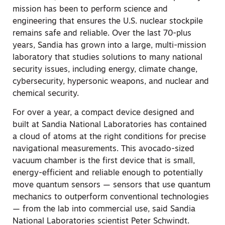
mission has been to perform science and
engineering that ensures the U.S. nuclear stockpile
remains safe and reliable. Over the last 70-plus
years, Sandia has grown into a large, multi-mission
laboratory that studies solutions to many national
security issues, including energy, climate change,
cybersecurity, hypersonic weapons, and nuclear and
chemical security.
For over a year, a compact device designed and
built at Sandia National Laboratories has contained
a cloud of atoms at the right conditions for precise
navigational measurements. This avocado-sized
vacuum chamber is the first device that is small,
energy-efficient and reliable enough to potentially
move quantum sensors — sensors that use quantum
mechanics to outperform conventional technologies
— from the lab into commercial use, said Sandia
National Laboratories scientist Peter Schwindt.