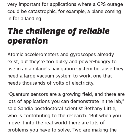
very important for applications where a GPS outage
could be catastrophic, for example, a plane coming
in for a landing.
The challenge of reliable
operation
Atomic accelerometers and gyroscopes already
exist, but they’re too bulky and power-hungry to
use in an airplane’s navigation system because they
need a large vacuum system to work, one that
needs thousands of volts of electricity.
“Quantum sensors are a growing field, and there are
lots of applications you can demonstrate in the lab,”
said Sandia postdoctoral scientist Bethany Little,
who is contributing to the research. “But when you
move it into the real world there are lots of
problems you have to solve. Two are making the