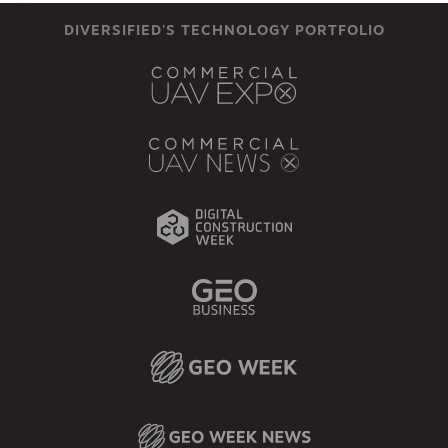
DIVERSIFIED'S TECHNOLOGY PORTFOLIO