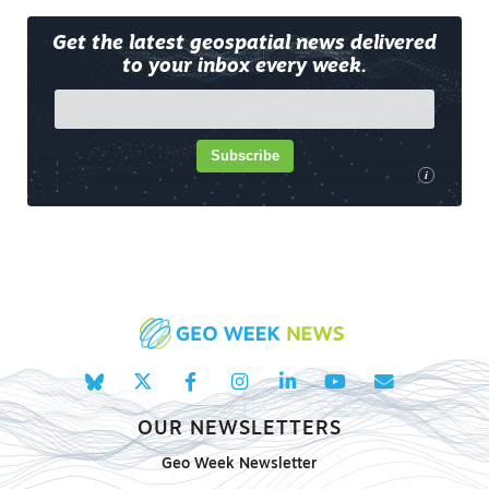
Get the latest geospatial news delivered
to your inbox every week.
Subscribe
i
OUR NEWSLETTERS
Geo Week Newsletter