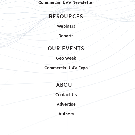
Commercial UAV Newsletter
RESOURCES
Webinars
Reports
OUR EVENTS
Geo Week
Commercial UAV Expo
ABOUT
Contact Us
Advertise
Authors