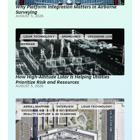
Why Platform Integration Matters in Airborne
Surveying
AUGUST 5, 2026
LIDAR TECHNOLOGY
SPONSORED
UPCOMING LIVE
WEBINAR
How High-Altitude Lidar Is Helping Utilities
Prioritize Risk and Resources
AUGUST 5, 2026
AERIAL MAPPING
INTERVIEW
LIDAR TECHNOLOGY
REALITY CAPTURE & 3D SCANNING