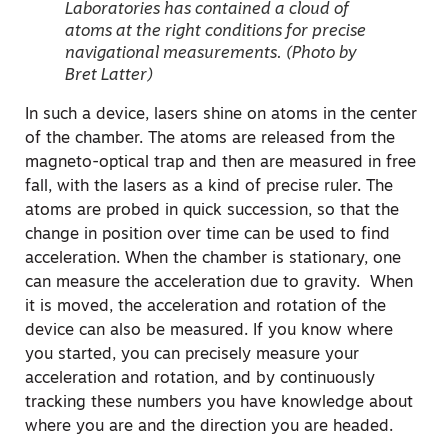
Laboratories has contained a cloud of
atoms at the right conditions for precise
navigational measurements. (Photo by
Bret Latter)
In such a device, lasers shine on atoms in the center
of the chamber. The atoms are released from the
magneto-optical trap and then are measured in free
fall, with the lasers as a kind of precise ruler. The
atoms are probed in quick succession, so that the
change in position over time can be used to find
acceleration. When the chamber is stationary, one
can measure the acceleration due to gravity. When
it is moved, the acceleration and rotation of the
device can also be measured. If you know where
you started, you can precisely measure your
acceleration and rotation, and by continuously
tracking these numbers you have knowledge about
where you are and the direction you are headed.