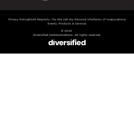
Privacy Policy
DSAR Requests / Do Not Sell My Personal Info
Terms of Use
Locations
Events, Products & Services
© 2026
Diversified Communications. All rights reserved.