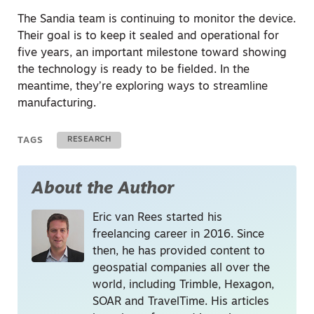
The Sandia team is continuing to monitor the device.
Their goal is to keep it sealed and operational for
five years, an important milestone toward showing
the technology is ready to be fielded. In the
meantime, they’re exploring ways to streamline
manufacturing.
TAGS
RESEARCH
About the Author
Eric van Rees started his
freelancing career in 2016. Since
then, he has provided content to
geospatial companies all over the
world, including Trimble, Hexagon,
SOAR and TravelTime. His articles