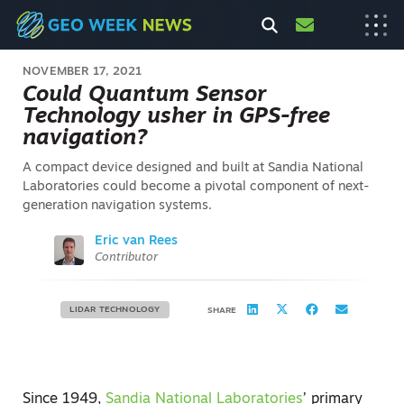
NOVEMBER 17, 2021
Could Quantum Sensor
Technology usher in GPS-free
navigation?
A compact device designed and built at Sandia National
Laboratories could become a pivotal component of next-
generation navigation systems.
Eric van Rees
Contributor
LIDAR TECHNOLOGY
SHARE
Since 1949,
Sandia National Laboratories
’ primary