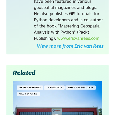
have been featured in various
geospatial magazines and blogs.
He also publishes GIS tutorials for
Python developers and is co-author
of the book "Mastering Geospatial
Analysis with Python" (Packt
Publishing).
www.ericvanrees.com
View more from
Eric van Rees
Related
AERIAL MAPPING
IN PRACTICE
LIDAR TECHNOLOGY
UAV / DRONES