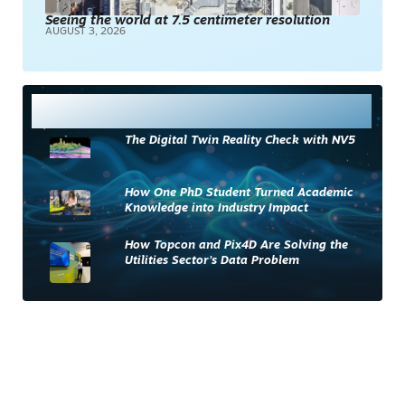
Seeing the world at 7.5 centimeter resolution
AUGUST 3, 2026
Most Read
The Digital Twin Reality Check with NV5
How One PhD Student Turned Academic
Knowledge into Industry Impact
How Topcon and Pix4D Are Solving the
Utilities Sector’s Data Problem