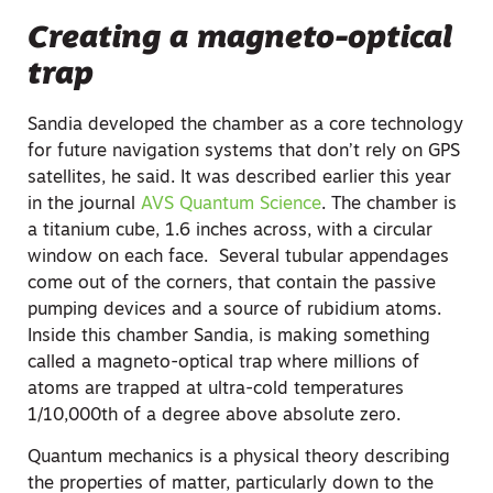
Creating a magneto-optical
trap
Sandia developed the chamber as a core technology
for future navigation systems that don’t rely on GPS
satellites, he said. It was described earlier this year
in the journal
AVS Quantum Science
. The chamber is
a titanium cube, 1.6 inches across, with a circular
window on each face. Several tubular appendages
come out of the corners, that contain the passive
pumping devices and a source of rubidium atoms.
Inside this chamber Sandia, is making something
called a magneto-optical trap where millions of
atoms are trapped at ultra-cold temperatures
1/10,000th of a degree above absolute zero.
Quantum mechanics is a physical theory describing
the properties of matter, particularly down to the