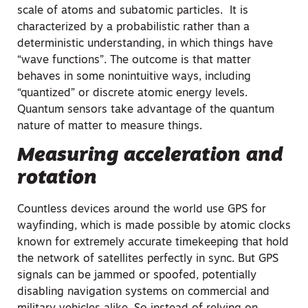
scale of atoms and subatomic particles. It is
characterized by a probabilistic rather than a
deterministic understanding, in which things have
“wave functions”. The outcome is that matter
behaves in some nonintuitive ways, including
“quantized” or discrete atomic energy levels.
Quantum sensors take advantage of the quantum
nature of matter to measure things.
Measuring acceleration and
rotation
Countless devices around the world use GPS for
wayfinding, which is made possible by atomic clocks
known for extremely accurate timekeeping that hold
the network of satellites perfectly in sync. But GPS
signals can be jammed or spoofed, potentially
disabling navigation systems on commercial and