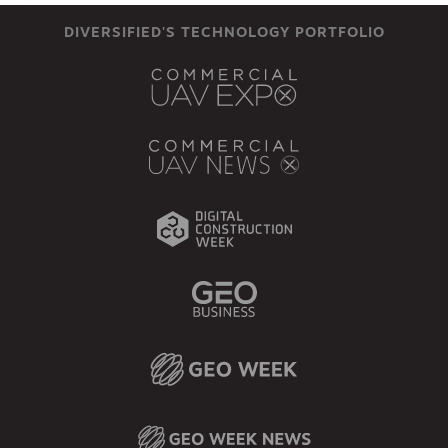
DIVERSIFIED'S TECHNOLOGY PORTFOLIO