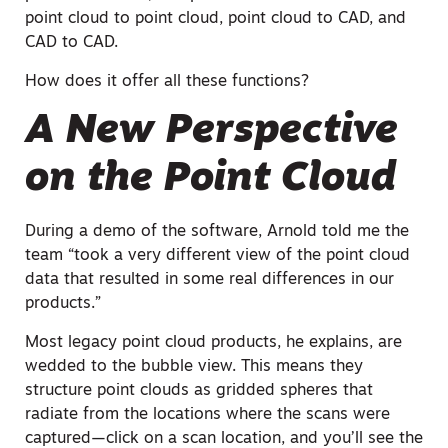
point cloud to point cloud, point cloud to CAD, and
CAD to CAD.
How does it offer all these functions?
A New Perspective
on the Point Cloud
During a demo of the software, Arnold told me the
team “took a very different view of the point cloud
data that resulted in some real differences in our
products.”
Most legacy point cloud products, he explains, are
wedded to the bubble view. This means they
structure point clouds as gridded spheres that
radiate from the locations where the scans were
captured—click on a scan location, and you’ll see the