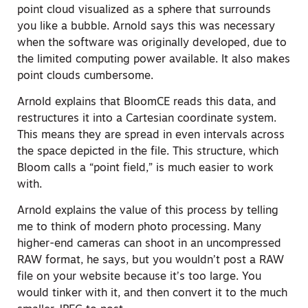
point cloud visualized as a sphere that surrounds
you like a bubble. Arnold says this was necessary
when the software was originally developed, due to
the limited computing power available. It also makes
point clouds cumbersome.
Arnold explains that BloomCE reads this data, and
restructures it into a Cartesian coordinate system.
This means they are spread in even intervals across
the space depicted in the file. This structure, which
Bloom calls a “point field,” is much easier to work
with.
Arnold explains the value of this process by telling
me to think of modern photo processing. Many
higher-end cameras can shoot in an uncompressed
RAW format, he says, but you wouldn’t post a RAW
file on your website because it’s too large. You
would tinker with it, and then convert it to the much