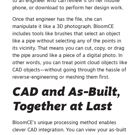
to an engineer who can review it on her mobile
phone, or download to perform her design work.
Once that engineer has the file, she can
manipulate it like a 3D photograph. BloomCE
includes tools like brushes that select an object
like a pipe without selecting any of the points in
its vicinity. That means you can cut, copy, or drag
the pipe around like a piece of a digital photo. In
other words, you can treat point cloud objects like
CAD objects—without going through the hassle of
reverse-engineering or meshing them first.
CAD and As-Built,
Together at Last
BloomCE’s unique processing method enables
clever CAD integration. You can view your as-built