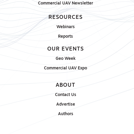
Commercial UAV Newsletter
RESOURCES
Webinars
Reports
OUR EVENTS
Geo Week
Commercial UAV Expo
ABOUT
Contact Us
Advertise
Authors