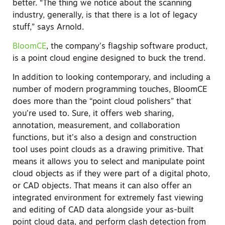
better. “The thing we notice about the scanning
industry, generally, is that there is a lot of legacy
stuff,” says Arnold.
BloomCE
, the company’s flagship software product,
is a point cloud engine designed to buck the trend.
In addition to looking contemporary, and including a
number of modern programming touches, BloomCE
does more than the “point cloud polishers” that
you’re used to. Sure, it offers web sharing,
annotation, measurement, and collaboration
functions, but it’s also a design and construction
tool uses point clouds as a drawing primitive. That
means it allows you to select and manipulate point
cloud objects as if they were part of a digital photo,
or CAD objects. That means it can also offer an
integrated environment for extremely fast viewing
and editing of CAD data alongside your as-built
point cloud data, and perform clash detection from