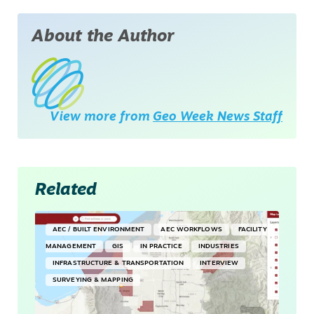
About the Author
View more from
Geo Week News Staff
Related
AEC / BUILT ENVIRONMENT
AEC WORKFLOWS
FACILITY
MANAGEMENT
GIS
IN PRACTICE
INDUSTRIES
INFRASTRUCTURE & TRANSPORTATION
INTERVIEW
SURVEYING & MAPPING