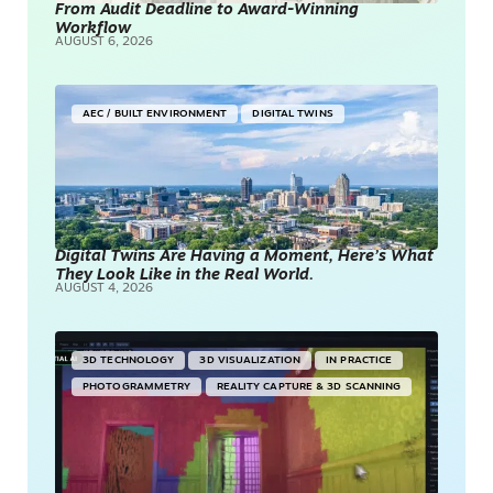
From Audit Deadline to Award-Winning
Workflow
AUGUST 6, 2026
AEC / BUILT ENVIRONMENT
DIGITAL TWINS
Digital Twins Are Having a Moment, Here’s What
They Look Like in the Real World.
AUGUST 4, 2026
3D TECHNOLOGY
3D VISUALIZATION
IN PRACTICE
PHOTOGRAMMETRY
REALITY CAPTURE & 3D SCANNING