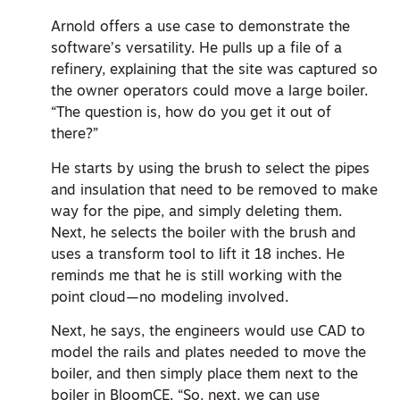
Arnold offers a use case to demonstrate the
software’s versatility. He pulls up a file of a
refinery, explaining that the site was captured so
the owner operators could move a large boiler.
“The question is, how do you get it out of
there?”
He starts by using the brush to select the pipes
and insulation that need to be removed to make
way for the pipe, and simply deleting them.
Next, he selects the boiler with the brush and
uses a transform tool to lift it 18 inches. He
reminds me that he is still working with the
point cloud—no modeling involved.
Next, he says, the engineers would use CAD to
model the rails and plates needed to move the
boiler, and then simply place them next to the
boiler in BloomCE. “So, next, we can use