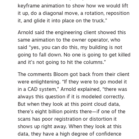
keyframe animation to show how we would lift
it up, do a diagonal move, a rotation, reposition
it, and glide it into place on the truck.”
Arnold said the engineering client showed this
same animation to the owner operator, who
said “yes, you can do this, my building is not
going to fall down. No one is going to get killed
and it’s not going to hit the columns.”
The comments Bloom got back from their client
were enlightening. “If they were to go model it
in a CAD system,” Arnold explained, “there was
always this question if it is modeled correctly.
But when they look at this point cloud data,
there’s eight billion points there—if one of the
scans has poor registration or distortion it
shows up right away. When they look at this
data, they have a high degree of confidence