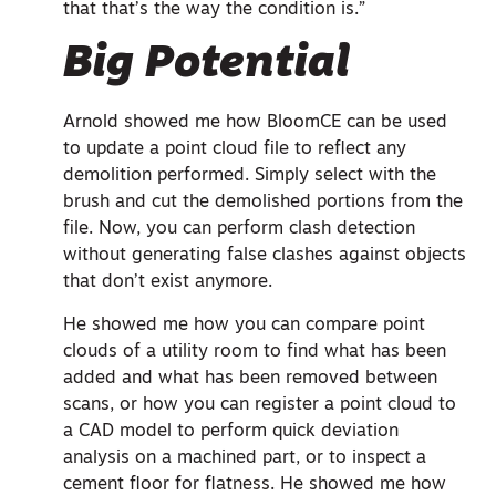
that that’s the way the condition is.”
Big Potential
Arnold showed me how BloomCE can be used
to update a point cloud file to reflect any
demolition performed. Simply select with the
brush and cut the demolished portions from the
file. Now, you can perform clash detection
without generating false clashes against objects
that don’t exist anymore.
He showed me how you can compare point
clouds of a utility room to find what has been
added and what has been removed between
scans, or how you can register a point cloud to
a CAD model to perform quick deviation
analysis on a machined part, or to inspect a
cement floor for flatness. He showed me how