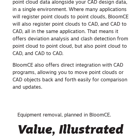
point cloud data alongside your CAD design data,
in a single environment. Where many applications
will register point clouds to point clouds, BloomCE
will also register point clouds to CAD, and CAD to
CAD, all in the same application. That means it
offers deviation analysis and clash detection from
point cloud to point cloud, but also point cloud to
CAD, and CAD to CAD.
BloomCE also offers direct integration with CAD
programs, allowing you to move point clouds or
CAD objects back and forth easily for comparison
and updates.
Equipment removal, planned in BloomCE.
Value, Illustrated