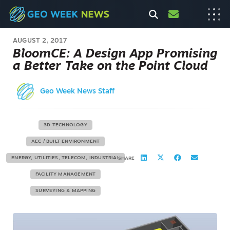
AUGUST 2, 2017
BloomCE: A Design App Promising
a Better Take on the Point Cloud
Geo Week News Staff
3D TECHNOLOGY
AEC / BUILT ENVIRONMENT
ENERGY, UTILITIES, TELECOM, INDUSTRIAL
SHARE
FACILITY MANAGEMENT
SURVEYING & MAPPING