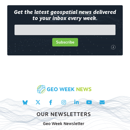
Get the latest geospatial news delivered
to your inbox every week.
Subscribe
i
OUR NEWSLETTERS
Geo Week Newsletter