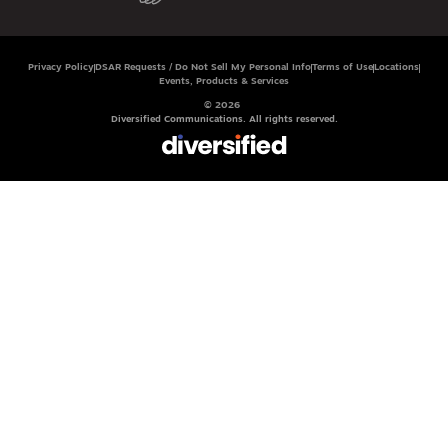
Privacy Policy
DSAR Requests / Do Not Sell My Personal Info
Terms of Use
Locations
Events, Products & Services
© 2026
Diversified Communications. All rights reserved.