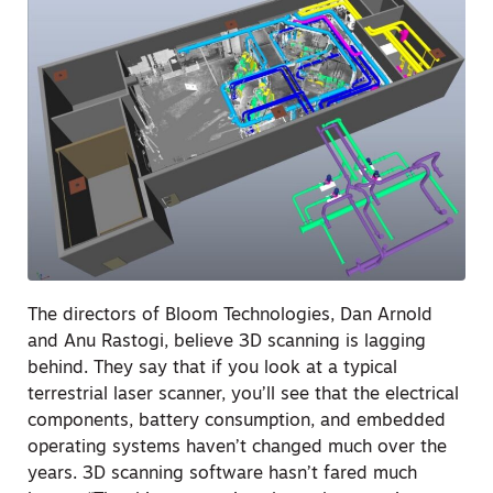
The directors of Bloom Technologies, Dan Arnold
and Anu Rastogi, believe 3D scanning is lagging
behind. They say that if you look at a typical
terrestrial laser scanner, you’ll see that the electrical
components, battery consumption, and embedded
operating systems haven’t changed much over the
years. 3D scanning software hasn’t fared much