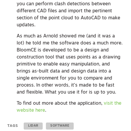
you can perform clash detections between
different CAD files and import the pertinent
section of the point cloud to AutoCAD to make
updates.
As much as Arnold showed me (and it was a
lot) he told me the software does a much more.
BloomCE is developed to be a design and
construction tool that uses points as a drawing
primitive to enable easy manipulation, and
brings as-built data and design data into a
single environment for you to compare and
process. In other words, it’s made to be fast
and flexible. What you use it for is up to you.
To find out more about the application,
visit the
website here
.
TAGS
LIDAR
SOFTWARE