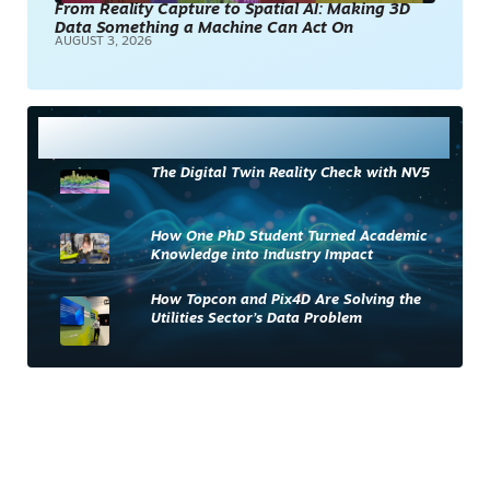
From Reality Capture to Spatial AI: Making 3D
Data Something a Machine Can Act On
AUGUST 3, 2026
Most Read
The Digital Twin Reality Check with NV5
How One PhD Student Turned Academic
Knowledge into Industry Impact
How Topcon and Pix4D Are Solving the
Utilities Sector’s Data Problem