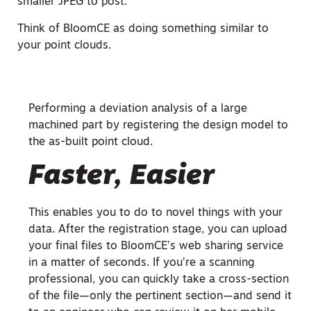
smaller JPEG to post.
Think of BloomCE as doing something similar to
your point clouds.
Performing a deviation analysis of a large
machined part by registering the design model to
the as-built point cloud.
Faster, Easier
This enables you to do to novel things with your
data. After the registration stage, you can upload
your final files to BloomCE’s web sharing service
in a matter of seconds. If you’re a scanning
professional, you can quickly take a cross-section
of the file—only the pertinent section—and send it