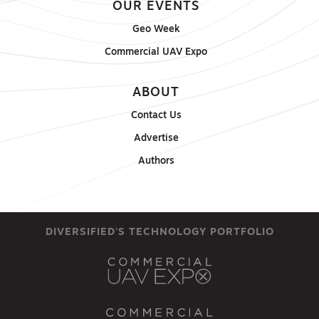
OUR EVENTS
Geo Week
Commercial UAV Expo
ABOUT
Contact Us
Advertise
Authors
DIVERSIFIED'S TECHNOLOGY PORTFOLIO