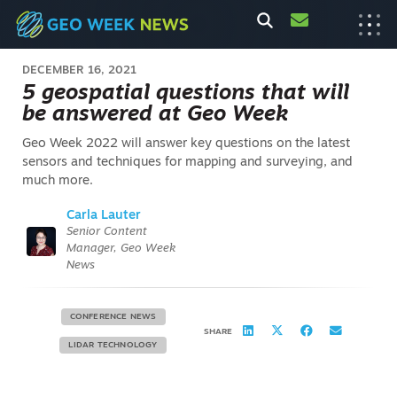
DECEMBER 16, 2021
5 geospatial questions that will
be answered at Geo Week
Geo Week 2022 will answer key questions on the latest
sensors and techniques for mapping and surveying, and
much more.
Carla Lauter
Senior Content
Manager, Geo Week
News
CONFERENCE NEWS
SHARE
LIDAR TECHNOLOGY