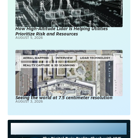
How High-Altitude Lidar Is Helping Utilities
Prioritize Risk and Resources
AUGUST 5, 2026
AERIAL MAPPING
INTERVIEW
LIDAR TECHNOLOGY
REALITY CAPTURE & 3D SCANNING
Seeing the world at 7.5 centimeter resolution
AUGUST 3, 2026
Most Read