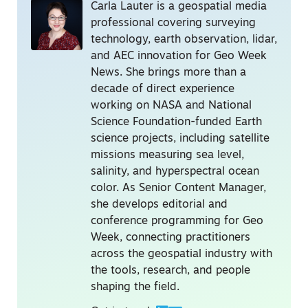
Carla Lauter is a geospatial media
professional covering surveying
technology, earth observation, lidar,
and AEC innovation for Geo Week
News. She brings more than a
decade of direct experience
working on NASA and National
Science Foundation-funded Earth
science projects, including satellite
missions measuring sea level,
salinity, and hyperspectral ocean
color. As Senior Content Manager,
she develops editorial and
conference programming for Geo
Week, connecting practitioners
across the geospatial industry with
the tools, research, and people
shaping the field.