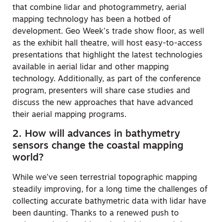
that combine lidar and photogrammetry, aerial
mapping technology has been a hotbed of
development. Geo Week’s trade show floor, as well
as the exhibit hall theatre, will host easy-to-access
presentations that highlight the latest technologies
available in aerial lidar and other mapping
technology. Additionally, as part of the conference
program, presenters will share case studies and
discuss the new approaches that have advanced
their aerial mapping programs.
2. How will advances in bathymetry
sensors change the coastal mapping
world?
While we’ve seen terrestrial topographic mapping
steadily improving, for a long time the challenges of
collecting accurate bathymetric data with lidar have
been daunting. Thanks to a renewed push to