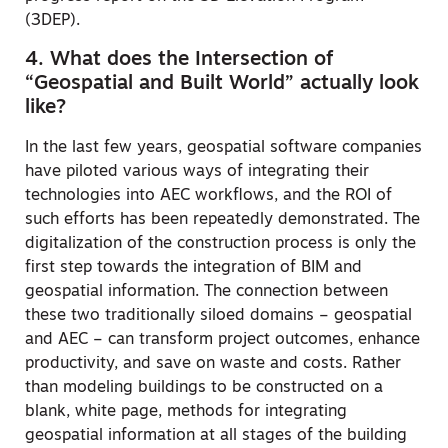
(3DEP).
4. What does the Intersection of
“Geospatial and Built World” actually look
like?
In the last few years, geospatial software companies
have piloted various ways of integrating their
technologies into AEC workflows, and the ROI of
such efforts has been repeatedly demonstrated. The
digitalization of the construction process is only the
first step towards the integration of BIM and
geospatial information. The connection between
these two traditionally siloed domains – geospatial
and AEC – can transform project outcomes, enhance
productivity, and save on waste and costs. Rather
than modeling buildings to be constructed on a
blank, white page, methods for integrating
geospatial information at all stages of the building