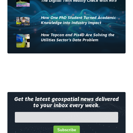
The Digital Twin Reality Check with NV5
How One PhD Student Turned Academic
Knowledge into Industry Impact
How Topcon and Pix4D Are Solving the
Utilities Sector’s Data Problem
Get the latest geospatial news delivered
to your inbox every week.
Subscribe