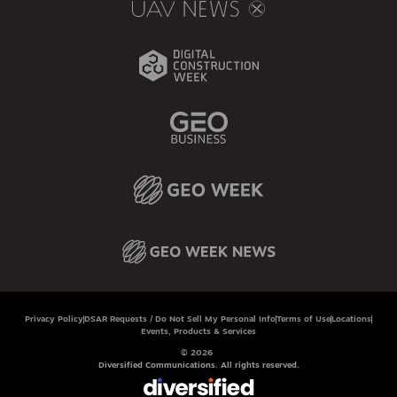
Privacy Policy
DSAR Requests / Do Not Sell My Personal Info
Terms of Use
Locations
Events, Products & Services
© 2026
Diversified Communications. All rights reserved.