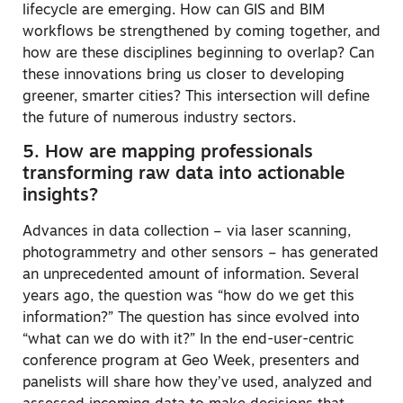
lifecycle are emerging. How can GIS and BIM
workflows be strengthened by coming together, and
how are these disciplines beginning to overlap? Can
these innovations bring us closer to developing
greener, smarter cities? This intersection will define
the future of numerous industry sectors.
5. How are mapping professionals
transforming raw data into actionable
insights?
Advances in data collection – via laser scanning,
photogrammetry and other sensors – has generated
an unprecedented amount of information. Several
years ago, the question was “how do we get this
information?” The question has since evolved into
“what can we do with it?” In the end-user-centric
conference program at Geo Week, presenters and
panelists will share how they’ve used, analyzed and