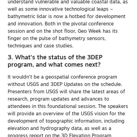
understand vulnerable and valuable coastal data, as
well as some innovative technological leaps –
bathymetric lidar is now a hotbed for development
and innovation. Both in the pivotal conference
session and on the shot floor, Geo Week has its
finger on the pulse of bathymetry sensors,
techniques and case studies.
3. What’s the status of the 3DEP
program, and what comes next?
It wouldn’t be a geospatial conference program
without USGS and 3DEP Updates on the schedule.
Presenters from USGS will share the latest areas of
research, program updates and advances to
attendees in this foundational session. The speakers
will provide an overview of the USGS vision for the
development of topographic information, including
elevation and hydrography data, as well as a
progress report on the 3D Elevation Program