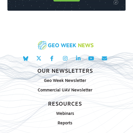
i
OUR NEWSLETTERS
Geo Week Newsletter
Commercial UAV Newsletter
RESOURCES
Webinars
Reports