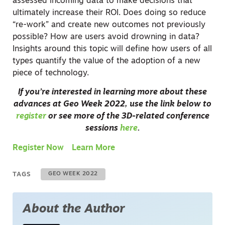
assessed incoming data to make decisions that
ultimately increase their ROI. Does doing so reduce
“re-work” and create new outcomes not previously
possible? How are users avoid drowning in data?
Insights around this topic will define how users of all
types quantify the value of the adoption of a new
piece of technology.
If you’re interested in learning more about these
advances at Geo Week 2022, use the link below to
register
or see more of the 3D-related conference
sessions
here
.
Register Now
Learn More
TAGS
GEO WEEK 2022
About the Author