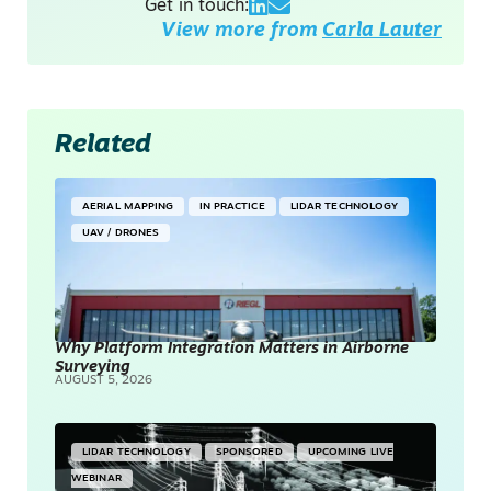
Get in touch:
View more from
Carla Lauter
Related
AERIAL MAPPING
IN PRACTICE
LIDAR TECHNOLOGY
UAV / DRONES
Why Platform Integration Matters in Airborne
Surveying
AUGUST 5, 2026
LIDAR TECHNOLOGY
SPONSORED
UPCOMING LIVE
WEBINAR