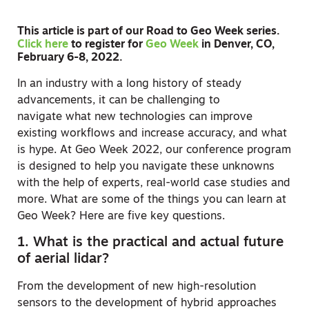
This article is part of our Road to Geo Week series.
Click here
to register for
Geo Week
in Denver, CO,
February 6-8, 2022.
In an industry with a long history of steady
advancements, it can be challenging to
navigate what new technologies can improve
existing workflows and increase accuracy, and what
is hype. At Geo Week 2022, our conference program
is designed to help you navigate these unknowns
with the help of experts, real-world case studies and
more. What are some of the things you can learn at
Geo Week? Here are five key questions.
1. What is the practical and actual future
of aerial lidar?
From the development of new high-resolution
sensors to the development of hybrid approaches