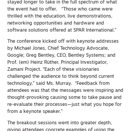
stayed longer to take in the full spectrum of what
the event had to offer. “Those who came were
thrilled with the education, live demonstrations,
networking opportunities and hardware and
software solutions offered at SPAR International.”
The conference kicked off with keynote addresses
by Michael Jones, Chief Technology Advocate,
Google; Greg Bentley, CEO, Bentley Systems; and
Prof. (em) Heinz Rüther, Principal Investigator,
Zamani Project. “Each of these visionaries
challenged the audience to think beyond current
technology,” said Ms. Murray. “Feedback from
attendees was that the messages were inspiring and
thought-provoking causing some to take pause and
re-evaluate their processes—just what you hope for
from a keynote speaker.”
The breakout sessions went into greater depth,
giving attendees concrete examples of using the