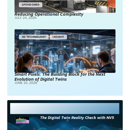
SPONSORED
Reducing Operational Complexity
JULY 24, 2026
3D TECHNOLOGY
INSIGHT
Smart Pixels: The Building Block for the Next
Evolution of Digital Twins
JUNE 10, 2026
Most Read
The Digital Twin Reality Check with NV5