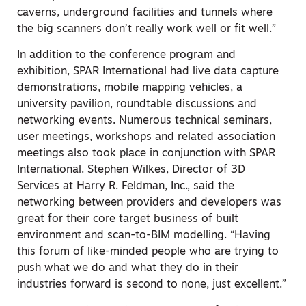
caverns, underground facilities and tunnels where
the big scanners don’t really work well or fit well.”
In addition to the conference program and
exhibition, SPAR International had live data capture
demonstrations, mobile mapping vehicles, a
university pavilion, roundtable discussions and
networking events. Numerous technical seminars,
user meetings, workshops and related association
meetings also took place in conjunction with SPAR
International. Stephen Wilkes, Director of 3D
Services at Harry R. Feldman, Inc., said the
networking between providers and developers was
great for their core target business of built
environment and scan-to-BIM modelling. “Having
this forum of like-minded people who are trying to
push what we do and what they do in their
industries forward is second to none, just excellent.”