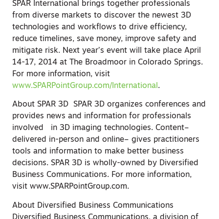
SPAR International brings together professionals
from diverse markets to discover the newest 3D
technologies and workflows to drive efficiency,
reduce timelines, save money, improve safety and
mitigate risk. Next year’s event will take place April
14-17, 2014 at The Broadmoor in Colorado Springs.
For more information, visit
www.SPARPointGroup.com/International
.
About SPAR 3D SPAR 3D organizes conferences and
provides news and information for professionals
involved in 3D imaging technologies. Content–
delivered in-person and online– gives practitioners
tools and information to make better business
decisions. SPAR 3D is wholly-owned by Diversified
Business Communications. For more information,
visit www.SPARPointGroup.com.
About Diversified Business Communications
Diversified Business Communications, a division of