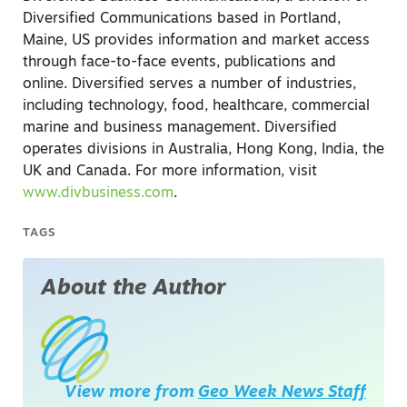
Diversified Communications based in Portland,
Maine, US provides information and market access
through face-to-face events, publications and
online. Diversified serves a number of industries,
including technology, food, healthcare, commercial
marine and business management. Diversified
operates divisions in Australia, Hong Kong, India, the
UK and Canada. For more information, visit
www.divbusiness.com
.
TAGS
About the Author
View more from
Geo Week News Staff