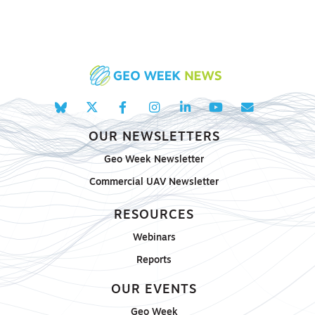
OUR NEWSLETTERS
Geo Week Newsletter
Commercial UAV Newsletter
RESOURCES
Webinars
Reports
OUR EVENTS
Geo Week