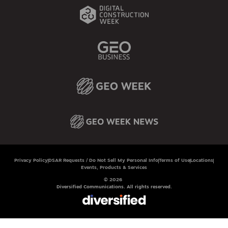
Privacy Policy
DSAR Requests / Do Not Sell My Personal Info
Terms of Use
Locations
Events, Products & Services
© 2026
Diversified Communications. All rights reserved.