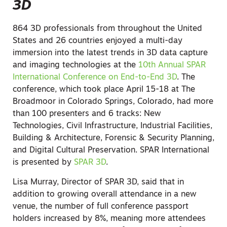
3D
864 3D professionals from throughout the United
States and 26 countries enjoyed a multi-day
immersion into the latest trends in 3D data capture
and imaging technologies at the
10th Annual SPAR
International Conference on End-to-End 3D
. The
conference, which took place April 15-18 at The
Broadmoor in Colorado Springs, Colorado, had more
than 100 presenters and 6 tracks: New
Technologies, Civil Infrastructure, Industrial Facilities,
Building & Architecture, Forensic & Security Planning,
and Digital Cultural Preservation. SPAR International
is presented by
SPAR 3D
.
Lisa Murray, Director of SPAR 3D, said that in
addition to growing overall attendance in a new
venue, the number of full conference passport
holders increased by 8%, meaning more attendees