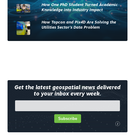
How One PhD Student Turned Academic
Knowledge into Industry Impact
How Topcon and Pix4D Are Solving the
Utilities Sector’s Data Problem
Get the latest geospatial news delivered
to your inbox every week.
Subscribe
i