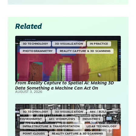
Related
3D TECHNOLOGY
3D VISUALIZATION
IN PRACTICE
PHOTOGRAMMETRY
REALITY CAPTURE & 3D SCANNING
From Reality Capture to Spatial AI: Making 3D
Data Something a Machine Can Act On
AUGUST 3, 2026
3D TECHNOLOGY
3D VISUALIZATION
AEC / BUILT
ENVIRONMENT
AEC WORKFLOWS
INDUSTRIES
INFRASTRUCTURE & TRANSPORTATION
LIDAR TECHNOLOGY
POINT CLOUDS
REALITY CAPTURE & 3D SCANNING