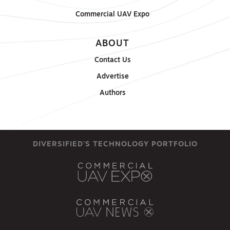
Commercial UAV Expo
ABOUT
Contact Us
Advertise
Authors
DIVERSIFIED'S TECHNOLOGY PORTFOLIO