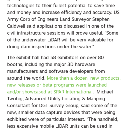
technologies to their fullest potential to save time
and money and increase efficiency and accuracy. US
Army Corp of Engineers Land Surveyor Stephen
Caldwell said applications discussed in one of the
civil infrastructure sessions will prove useful. “Some
of the underwater LiDAR will be very valuable for
doing dam inspections under the water.”
The exhibit hall had 58 exhibitors on over 80
booths, including the major 3D hardware
manufacturers and software developers from
around the world.
More than a dozen new products,
new releases or beta programs were launched
and/or showcased at SPAR International
. Michael
Twohig, Advanced Utility Locating & Mapping
Consultant for DGT Survey Group, said some of the
new, smaller data capture devices that were being
exhibited were of particular interest. “The handheld,
less expensive mobile LiDAR units can be used in