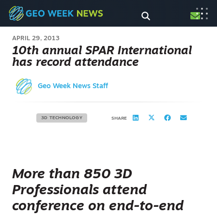
APRIL 29, 2013
10th annual SPAR International
has record attendance
Geo Week News Staff
3D TECHNOLOGY
SHARE
More than 850 3D
Professionals attend
conference on end-to-end