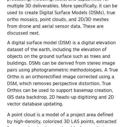
multiple 3D deliverables. More specifically, it can be
used to create Digital Surface Models (DSMs), true
ortho mosaics, point clouds, and 2D/3D meshes
from drone and aerial sensor data. These are
discussed next.
A digital surface model (DSM) is a digital elevation
dataset of the earth, including the elevation of
objects on the ground surface such as trees and
buildings. DSMs can be derived from stereo image
pairs using photogrammetric methodologies. A True
Ortho is an orthorectified image corrected using a
DSM, which removes perspective distortion. True
Orthos can be used to support basemap creation,
GIS data backdrop, 2D heads-up digitizing and 2D
vector database updating.
A point cloud is a model of a project area defined
by high-density, colorized 3D LAS points, extracted