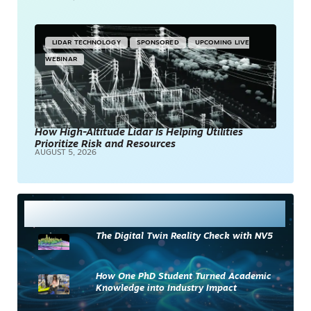
LIDAR TECHNOLOGY
SPONSORED
UPCOMING LIVE
WEBINAR
How High-Altitude Lidar Is Helping Utilities
Prioritize Risk and Resources
AUGUST 5, 2026
Most Read
The Digital Twin Reality Check with NV5
How One PhD Student Turned Academic
Knowledge into Industry Impact