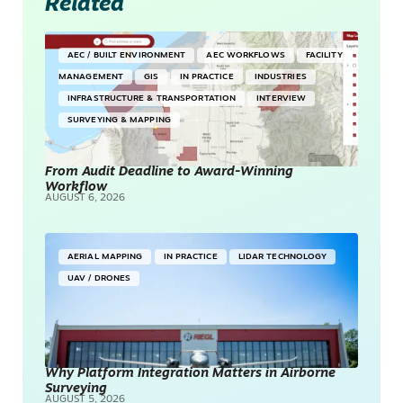
Related
AEC / BUILT ENVIRONMENT
AEC WORKFLOWS
FACILITY
MANAGEMENT
GIS
IN PRACTICE
INDUSTRIES
INFRASTRUCTURE & TRANSPORTATION
INTERVIEW
SURVEYING & MAPPING
From Audit Deadline to Award-Winning
Workflow
AUGUST 6, 2026
AERIAL MAPPING
IN PRACTICE
LIDAR TECHNOLOGY
UAV / DRONES
Why Platform Integration Matters in Airborne
Surveying
AUGUST 5, 2026