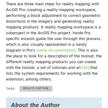
There are three main steps for reality mapping with
ArcGIS Pro: creating a reality mapping workspace,
performing a block adjustment to correct geometric
distortions in the imagery and generating reality
mapping products. A reality mapping workspace is a
subproject in the ArcGIS Pro project. Inside Pro,
specific wizards guide the user through this process,
which is also visually represented in a handy
diagram in Pro’s
online documentation
. This is also
the place to look for a description of the toolset, the
different reality mapping products you can create
with the toolset, a set of tutorials and an
FAQ
that
lists the system requirements for working with the
extension, among others.
TAGS
REALITY CAPTURE
About the Author