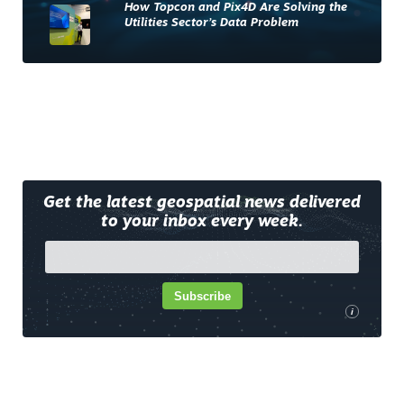
How Topcon and Pix4D Are Solving the
Utilities Sector’s Data Problem
Get the latest geospatial news delivered
to your inbox every week.
Subscribe
i