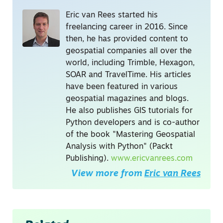
Eric van Rees started his
freelancing career in 2016. Since
then, he has provided content to
geospatial companies all over the
world, including Trimble, Hexagon,
SOAR and TravelTime. His articles
have been featured in various
geospatial magazines and blogs.
He also publishes GIS tutorials for
Python developers and is co-author
of the book "Mastering Geospatial
Analysis with Python" (Packt
Publishing).
www.ericvanrees.com
View more from
Eric van Rees