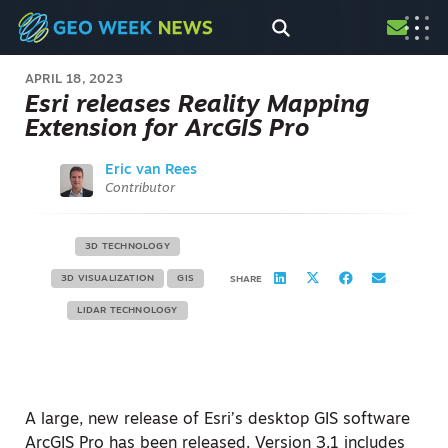
APRIL 18, 2023
Esri releases Reality Mapping
Extension for ArcGIS Pro
Eric van Rees
Contributor
3D TECHNOLOGY
3D VISUALIZATION
GIS
SHARE
LIDAR TECHNOLOGY
A large, new release of Esri’s desktop GIS software
ArcGIS Pro has been released. Version 3.1 includes