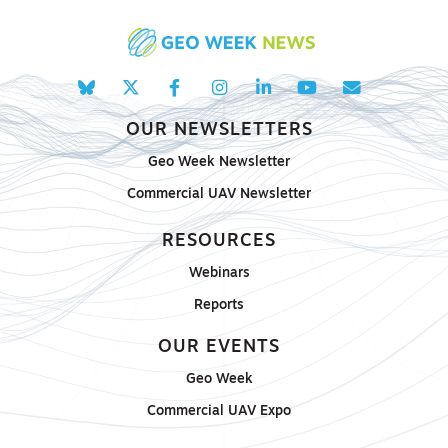
OUR NEWSLETTERS
Geo Week Newsletter
Commercial UAV Newsletter
RESOURCES
Webinars
Reports
OUR EVENTS
Geo Week
Commercial UAV Expo