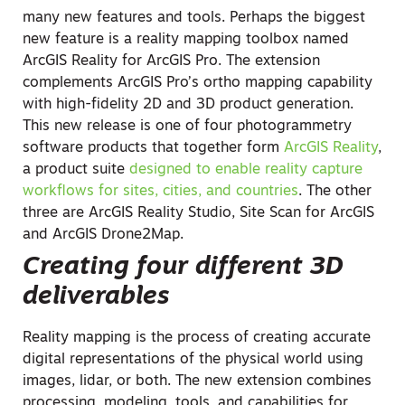
many new features and tools. Perhaps the biggest
new feature is a reality mapping toolbox named
ArcGIS Reality for ArcGIS Pro. The extension
complements ArcGIS Pro’s ortho mapping capability
with high-fidelity 2D and 3D product generation.
This new release is one of four photogrammetry
software products that together form
ArcGIS Reality
,
a product suite
designed to enable reality capture
workflows for sites, cities, and countries
. The other
three are ArcGIS Reality Studio, Site Scan for ArcGIS
and ArcGIS Drone2Map.
Creating four different 3D
deliverables
Reality mapping is the process of creating accurate
digital representations of the physical world using
images, lidar, or both. The new extension combines
processing, modeling, tools, and capabilities for