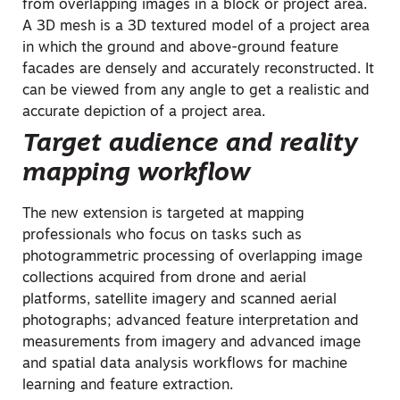
from overlapping images in a block or project area.
A 3D mesh is a 3D textured model of a project area
in which the ground and above-ground feature
facades are densely and accurately reconstructed. It
can be viewed from any angle to get a realistic and
accurate depiction of a project area.
Target audience and reality
mapping workflow
The new extension is targeted at mapping
professionals who focus on tasks such as
photogrammetric processing of overlapping image
collections acquired from drone and
aerial
platforms, satellite imagery and scanned aerial
photographs; advanced feature interpretation and
measurements from imagery and advanced image
and spatial data analysis workflows for machine
learning and feature extraction.