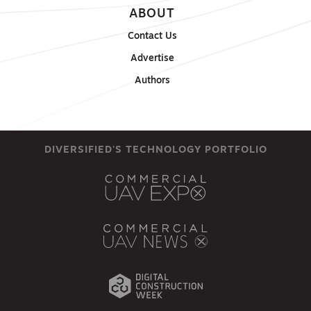
ABOUT
Contact Us
Advertise
Authors
DIVERSIFIED'S TECHNOLOGY PORTFOLIO