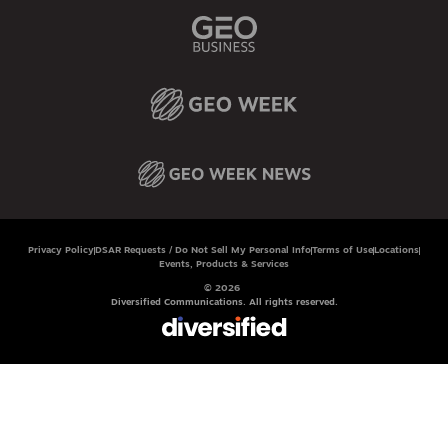
Privacy Policy
DSAR Requests / Do Not Sell My Personal Info
Terms of Use
Locations
Events, Products & Services
© 2026
Diversified Communications. All rights reserved.