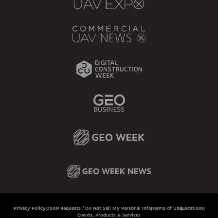
Privacy Policy
DSAR Requests / Do Not Sell My Personal Info
Terms of Use
Locations
Events, Products & Services