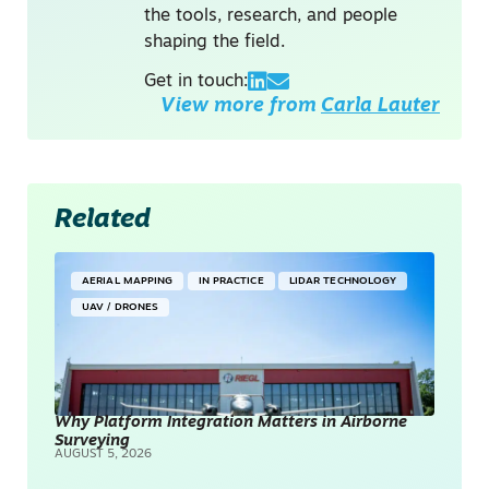
the tools, research, and people
shaping the field.
Get in touch:
View more from
Carla Lauter
Related
AERIAL MAPPING
IN PRACTICE
LIDAR TECHNOLOGY
UAV / DRONES
Why Platform Integration Matters in Airborne
Surveying
AUGUST 5, 2026