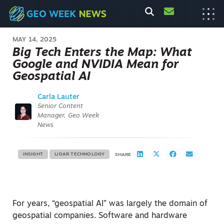
MAY 14, 2025
Big Tech Enters the Map: What
Google and NVIDIA Mean for
Geospatial AI
Carla Lauter
Senior Content
Manager, Geo Week
News
INSIGHT
LIDAR TECHNOLOGY
SHARE
For years, “geospatial AI” was largely the domain of
geospatial companies. Software and hardware