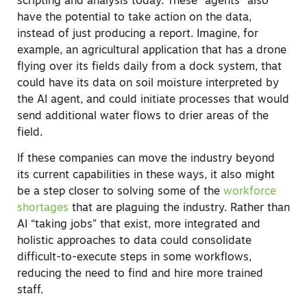
scripting and analysis today.
These “agents” also
have the potential to take action on the data,
instead of just producing a report. Imagine, for
example, an agricultural application that has a drone
flying over its fields daily from a dock system, that
could have its data on soil moisture interpreted by
the AI agent, and could initiate processes that would
send additional water flows to drier areas of the
field.
If these companies can move the industry beyond
its current capabilities in these ways, it also might
be a step closer to solving some of the
workforce
shortages
that are plaguing the industry. Rather than
AI “taking jobs” that exist, more integrated and
holistic approaches to data could consolidate
difficult-to-execute steps in some workflows,
reducing the need to find and hire more trained
staff.