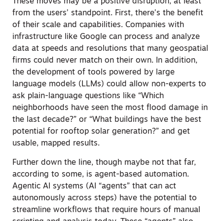
These moves may be a positive disruption, at least
from the users’ standpoint.
First, there’s the benefit
of their scale and capabilities. Companies with
infrastructure like Google can process and analyze
data at speeds and resolutions that many geospatial
firms could never match on their own. In addition,
the development of tools powered by large
language models (LLMs) could allow non-experts to
ask plain-language questions like “Which
neighborhoods have seen the most flood damage in
the last decade?” or “What buildings have the best
potential for rooftop solar generation?” and get
usable, mapped results.
Further down the line, though maybe not that far,
according to some, is agent-based automation.
Agentic AI systems (AI “agents” that can act
autonomously across steps) have the potential to
streamline workflows that require hours of manual