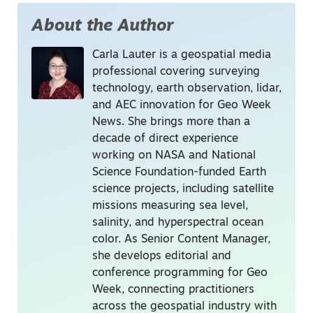
About the Author
Carla Lauter is a geospatial media
professional covering surveying
technology, earth observation, lidar,
and AEC innovation for Geo Week
News. She brings more than a
decade of direct experience
working on NASA and National
Science Foundation-funded Earth
science projects, including satellite
missions measuring sea level,
salinity, and hyperspectral ocean
color. As Senior Content Manager,
she develops editorial and
conference programming for Geo
Week, connecting practitioners
across the geospatial industry with