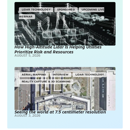
LIDAR TECHNOLOGY
SPONSORED
UPCOMING LIVE
WEBINAR
How High-Altitude Lidar Is Helping Utilities
Prioritize Risk and Resources
AUGUST 5, 2026
AERIAL MAPPING
INTERVIEW
LIDAR TECHNOLOGY
REALITY CAPTURE & 3D SCANNING
Seeing the world at 7.5 centimeter resolution
AUGUST 3, 2026