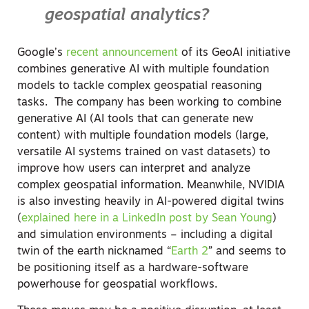
geospatial analytics?
Google’s
recent announcement
of its GeoAI initiative
combines generative AI with multiple foundation
models to tackle complex geospatial reasoning
tasks.
The company has been working to combine
generative AI (AI tools that can generate new
content) with multiple foundation models (large,
versatile AI systems trained on vast datasets) to
improve how users can interpret and analyze
complex geospatial information.
Meanwhile, NVIDIA
is also investing heavily in AI-powered digital twins
(
explained here in a LinkedIn post by Sean Young
)
and simulation environments – including a digital
twin of the earth nicknamed “
Earth 2
” and seems to
be positioning itself as a hardware-software
powerhouse for geospatial workflows.