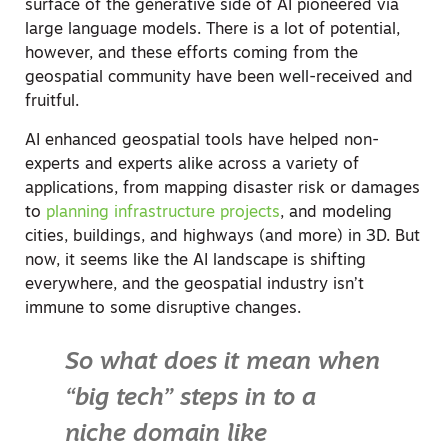
surface of the generative side of AI pioneered via
large language models. There is a lot of potential,
however, and these efforts coming from the
geospatial community have been well-received and
fruitful.
AI enhanced geospatial tools have helped non-
experts and experts alike across a variety of
applications, from mapping disaster risk or damages
to
planning infrastructure projects
, and modeling
cities, buildings, and highways (and more) in 3D. But
now, it seems like the AI landscape is shifting
everywhere, and the geospatial industry isn’t
immune to some disruptive changes.
So what does it mean when
“big tech” steps in to a
niche domain like