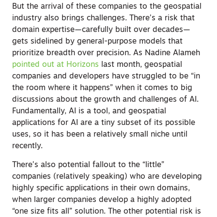
But the arrival of these companies to the geospatial
industry also brings challenges. There’s a risk that
domain expertise—carefully built over decades—
gets sidelined by general-purpose models that
prioritize breadth over precision.
As Nadine Alameh
pointed out at Horizons
last month, geospatial
companies and developers have struggled to be “in
the room where it happens” when it comes to big
discussions about the growth and challenges of AI.
Fundamentally, AI is a tool, and geospatial
applications for AI are a tiny subset of its possible
uses, so it has been a relatively small niche until
recently.
There’s also potential fallout to the “little”
companies (relatively speaking) who are developing
highly specific applications in their own domains,
when larger companies develop a highly adopted
“one size fits all” solution. The other potential risk is