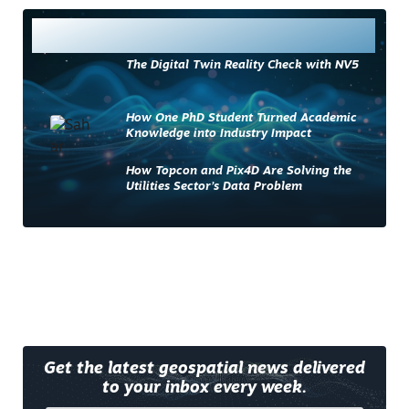
Most Read
The Digital Twin Reality Check with NV5
How One PhD Student Turned Academic
Knowledge into Industry Impact
How Topcon and Pix4D Are Solving the
Utilities Sector’s Data Problem
Get the latest geospatial news delivered
to your inbox every week.