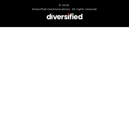
© 2026
Diversified Communications. All rights reserved.