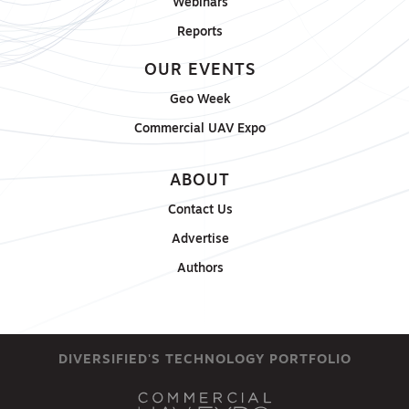
Webinars
Reports
OUR EVENTS
Geo Week
Commercial UAV Expo
ABOUT
Contact Us
Advertise
Authors
DIVERSIFIED'S TECHNOLOGY PORTFOLIO