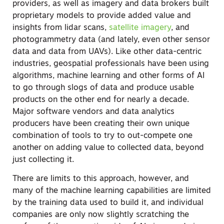
providers, as well as imagery and data brokers built
proprietary models to provide added value and
insights from lidar scans,
satellite imagery
, and
photogrammetry data (and lately, even other sensor
data and data from UAVs). Like other data-centric
industries, geospatial professionals have been using
algorithms, machine learning and other forms of AI
to go through slogs of data and produce usable
products on the other end for nearly a decade.
Major software vendors and data analytics
producers have been creating their own unique
combination of tools to try to out-compete one
another on adding value to collected data, beyond
just collecting it.
There are limits to this approach, however, and
many of the machine learning capabilities are limited
by the training data used to build it, and individual
companies are only now slightly scratching the