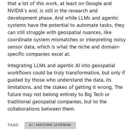
that a lot of this work, at least on Google and
NVIDIA’s end, is still in the research and
development phase.
And while LLMs and agentic
systems have the potential to automate tasks, they
can still struggle with geospatial nuances, like
coordinate system mismatches or interpreting noisy
sensor data, which is what the niche and domain-
specific companies excel at.
Integrating LLMs and agentic AI into geospatial
workflows could be truly transformative, but only if
guided by those who understand the data, its
limitations, and the stakes of getting it wrong. The
future may not belong entirely to Big Tech or
traditional geospatial companies, but to the
collaborations between them.
TAGS
AI / MACHINE LEARNING