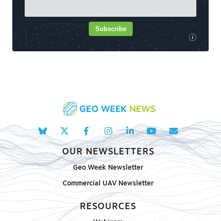
Subscribe
i
OUR NEWSLETTERS
Geo Week Newsletter
Commercial UAV Newsletter
RESOURCES