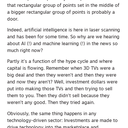
that rectangular group of points set in the middle of
a bigger rectangular group of points is probably a
door.
Indeed, artificial intelligence is here in laser scanning
and has been for some time. So why are we hearing
about AI (!) and machine learning (!) in the news so
much right now?
Partly it’s a function of the hype cycle and where
capital is flowing. Remember when 3D TVs were a
big deal and then they weren’t and then they were
and now they aren’t? Well, investment dollars were
put into making those TVs and then trying to sell
them to you. Then they didn’t sell because they
weren’t any good. Then they tried again.
Obviously, the same thing happens in any
technology-driven sector: Investments are made to
drive technology into the marketplace and