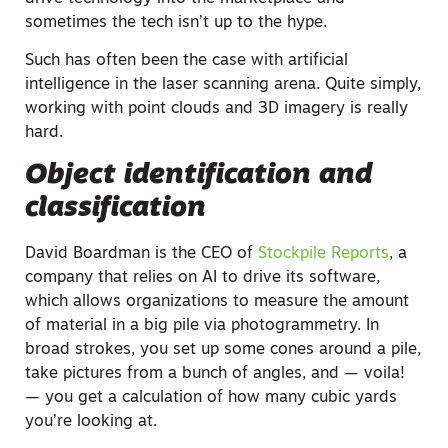
sometimes the tech isn’t up to the hype.
Such has often been the case with artificial
intelligence in the laser scanning arena. Quite simply,
working with point clouds and 3D imagery is really
hard.
Object identification and
classification
David Boardman is the CEO of
Stockpile Reports
, a
company that relies on AI to drive its software,
which allows organizations to measure the amount
of material in a big pile via photogrammetry. In
broad strokes, you set up some cones around a pile,
take pictures from a bunch of angles, and — voila!
— you get a calculation of how many cubic yards
you’re looking at.