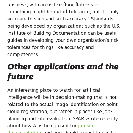
business, with areas like floor flatness —
something might be out of tolerance, but it’s only
accurate to such and such accuracy.” Standards
being developed by organizations such as the U.S.
Institute of Building Documentation can be useful
guides in developing your own organization’s risk
tolerances for things like accuracy and
completeness.
Other applications and the
future
An interesting place to watch for artificial
intelligence will be in decision-making that is not
related to the actual image identification or point
cloud registration, but rather in places like job-
planning and site evaluation. SPAR wrote recently
about how AI is being used for
job site