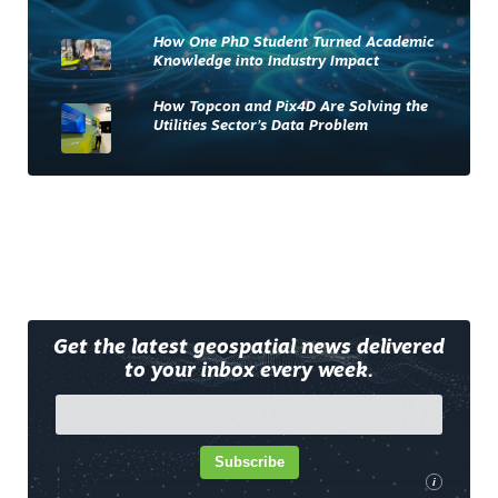
How One PhD Student Turned Academic
Knowledge into Industry Impact
How Topcon and Pix4D Are Solving the
Utilities Sector’s Data Problem
Get the latest geospatial news delivered
to your inbox every week.
Subscribe
i