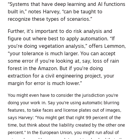
“Systems that have deep learning and AI functions
built in,” notes Harvey, “can be taught to
recognize these types of scenarios.”
Further, it’s important to do risk analysis and
figure out where best to apply automation. “If
you’re doing vegetation analysis,” offers Lemmon,
“your tolerance is much larger. You can accept
some error if you’re looking at, say, loss of rain
forest in the Amazon. But if you’re doing
extraction for a civil engineering project, your
margin for error is much lower.”
You might even have to consider the jurisdiction you’re
doing your work in. Say you’re using automatic blurring
features, to take faces and license plates out of images,
says Harvey: “You might get that right 99 percent of the
time, but think about the liability created by the other one
percent.” In the European Union, you might run afoul of