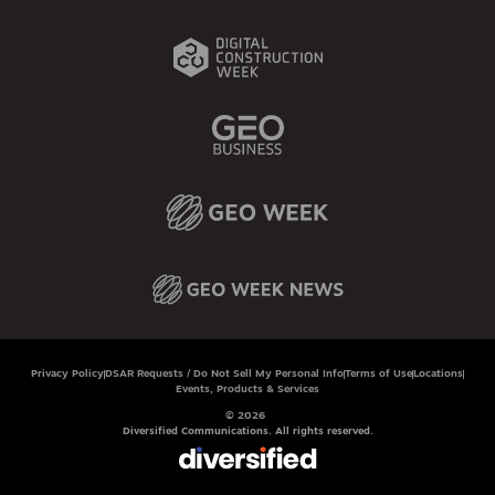
Privacy Policy
DSAR Requests / Do Not Sell My Personal Info
Terms of Use
Locations
Events, Products & Services
© 2026
Diversified Communications. All rights reserved.