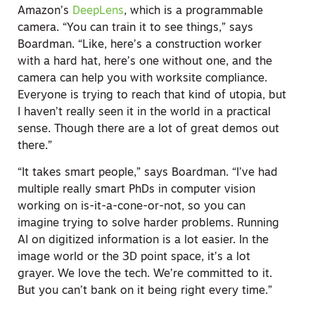
Amazon’s
DeepLens
, which is a programmable
camera. “You can train it to see things,” says
Boardman. “Like, here’s a construction worker
with a hard hat, here’s one without one, and the
camera can help you with worksite compliance.
Everyone is trying to reach that kind of utopia, but
I haven’t really seen it in the world in a practical
sense. Though there are a lot of great demos out
there.”
“It takes smart people,” says Boardman. “I’ve had
multiple really smart PhDs in computer vision
working on is-it-a-cone-or-not, so you can
imagine trying to solve harder problems. Running
AI on digitized information is a lot easier. In the
image world or the 3D point space, it’s a lot
grayer. We love the tech. We’re committed to it.
But you can’t bank on it being right every time.”