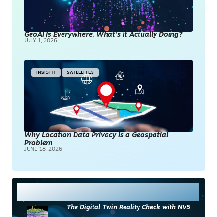
GeoAI Is Everywhere. What’s It Actually Doing?
JULY 1, 2026
INSIGHT
SATELLITES
Why Location Data Privacy Is a Geospatial
Problem
JUNE 18, 2026
Most Read
The Digital Twin Reality Check with NV5