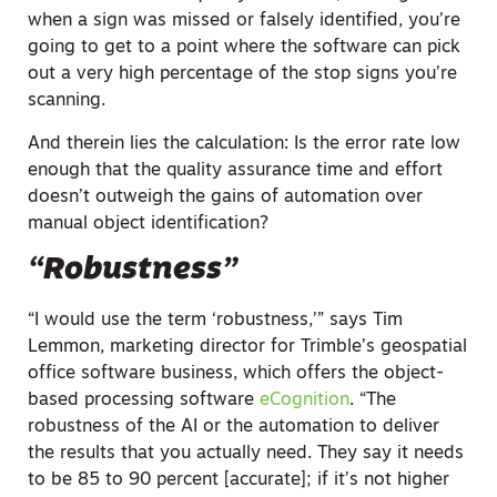
when a sign was missed or falsely identified, you’re
going to get to a point where the software can pick
out a very high percentage of the stop signs you’re
scanning.
And therein lies the calculation: Is the error rate low
enough that the quality assurance time and effort
doesn’t outweigh the gains of automation over
manual object identification?
“Robustness”
“I would use the term ‘robustness,’” says Tim
Lemmon, marketing director for Trimble’s geospatial
office software business, which offers the object-
based processing software
eCognition
. “The
robustness of the AI or the automation to deliver
the results that you actually need. They say it needs
to be 85 to 90 percent [accurate]; if it’s not higher