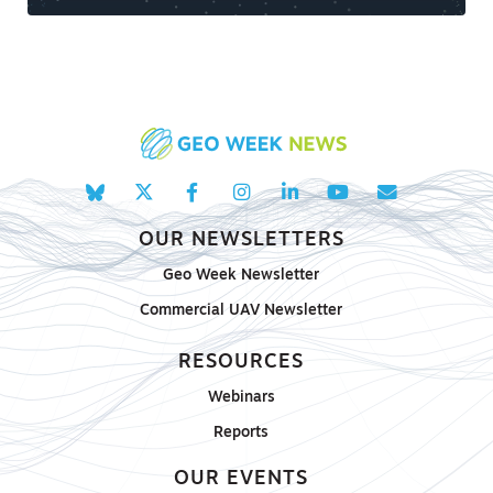
OUR NEWSLETTERS
Geo Week Newsletter
Commercial UAV Newsletter
RESOURCES
Webinars
Reports
OUR EVENTS