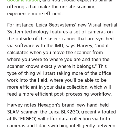
documentation
, and you should expect to similar
offerings that make the on-site scanning
experience more efficient.
For instance, Leica Geosystems’ new Visual Inertial
System technology features a set of cameras on
the outside of the laser scanner that are synched
via software with the IMU, says Harvey, “and it
calculates when you move the scanner from
where you were to where you are and then the
scanner knows exactly where it belongs.” This
type of thing will start taking more of the office
work into the field, where you’ll be able to be
more efficient in your data collection, which will
feed a more efficient post-processing workflow.
Harvey notes Hexagon’s brand-new hand-held
SLAM scanner, the Leica BLK2GO, (recently touted
at INTERGEO) will offer data collection via both
cameras and lidar, switching intelligently between