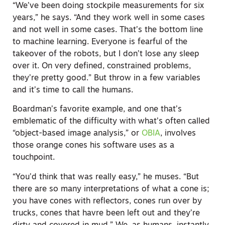
“We’ve been doing stockpile measurements for six
years,” he says. “And they work well in some cases
and not well in some cases. That’s the bottom line
to machine learning. Everyone is fearful of the
takeover of the robots, but I don’t lose any sleep
over it. On very defined, constrained problems,
they’re pretty good.” But throw in a few variables
and it’s time to call the humans.
Boardman’s favorite example, and one that’s
emblematic of the difficulty with what’s often called
“object-based image analysis,” or
OBIA
, involves
those orange cones his software uses as a
touchpoint.
“You’d think that was really easy,” he muses. “But
there are so many interpretations of what a cone is;
you have cones with reflectors, cones run over by
trucks, cones that havre been left out and they’re