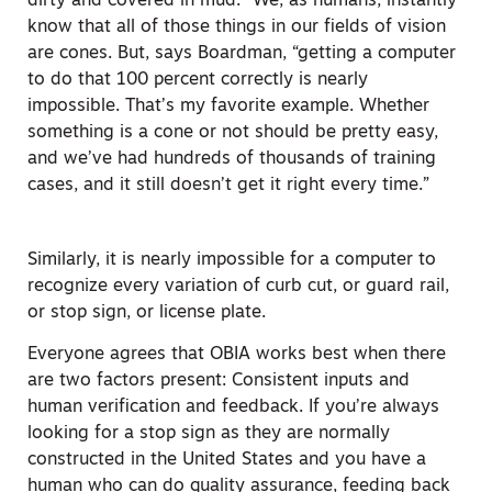
dirty and covered in mud.” We, as humans, instantly
know that all of those things in our fields of vision
are cones. But, says Boardman, “getting a computer
to do that 100 percent correctly is nearly
impossible. That’s my favorite example. Whether
something is a cone or not should be pretty easy,
and we’ve had hundreds of thousands of training
cases, and it still doesn’t get it right every time.”
Similarly, it is nearly impossible for a computer to
recognize every variation of curb cut, or guard rail,
or stop sign, or license plate.
Everyone agrees that OBIA works best when there
are two factors present: Consistent inputs and
human verification and feedback. If you’re always
looking for a stop sign as they are normally
constructed in the United States and you have a
human who can do quality assurance, feeding back