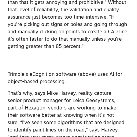
than that it gets annoying and prohibitive.” Without
that level of reliability, the validation and quality
assurance just becomes too time-intensive. “If
you’re picking out signs or poles and going through
and manually clicking on points to create a CAD line,
it’s often faster to do that
manually unless you’re
getting greater than 85 percent.”
Trimble’s eCognition software (above) uses AI for
object-based processing.
That’s why, says Mike Harvey, reality capture
senior product manager for Leica Geosystems,
part of Hexagon, vendors are working to make
their software better at knowing when it’s not
sure. “I’ve seen some algorithms that are designed
to identify paint lines on the road,” says Harvey,