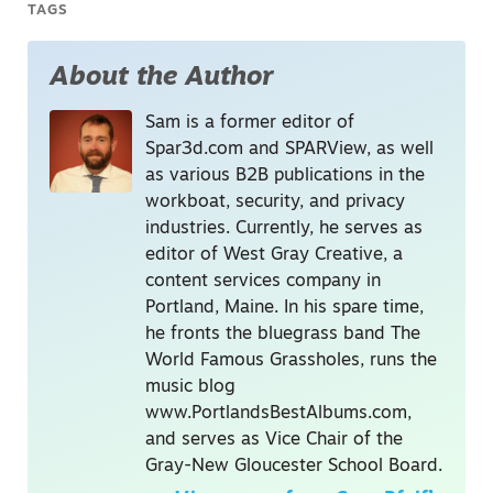
TAGS
About the Author
Sam is a former editor of
Spar3d.com and SPARView, as well
as various B2B publications in the
workboat, security, and privacy
industries. Currently, he serves as
editor of West Gray Creative, a
content services company in
Portland, Maine. In his spare time,
he fronts the bluegrass band The
World Famous Grassholes, runs the
music blog
www.PortlandsBestAlbums.com,
and serves as Vice Chair of the
Gray-New Gloucester School Board.