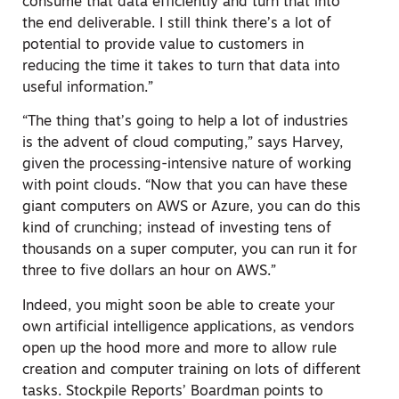
consume that data efficiently and turn that into
the end deliverable. I still think there’s a lot of
potential to provide value to customers in
reducing the time it takes to turn that data into
useful information.”
“The thing that’s going to help a lot of industries
is the advent of cloud computing,” says Harvey,
given the processing-intensive nature of working
with point clouds. “Now that you can have these
giant computers on AWS or Azure, you can do this
kind of crunching; instead of investing tens of
thousands on a super computer, you can run it for
three to five dollars an hour on AWS.”
Indeed, you might soon be able to create your
own artificial intelligence applications, as vendors
open up the hood more and more to allow rule
creation and computer training on lots of different
tasks. Stockpile Reports’ Boardman points to