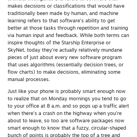
makes decisions or classifications that would have
traditionally been made by human, and machine
learning refers to that software’s ability to get
better at those tasks through repetition and training
via human input and feedback. While both terms can
inspire thoughts of the Starship Enterprise or
SkyNet, today they’re actually relatively mundane
pieces of just about every new software program
that uses algorithms (essentially decision trees, or
flow charts) to make decisions, eliminating some
manual processes.
Just like your phone is probably smart enough now
to realize that on Monday mornings you tend to go
to your office at 8 a.m. and so pops up a traffic alert
when there’s a crash on the highway when you’re
about to leave, so too are software packages now
smart enough to know that a fuzzy, circular-shaped
bunch of points is probably the top of a tree and