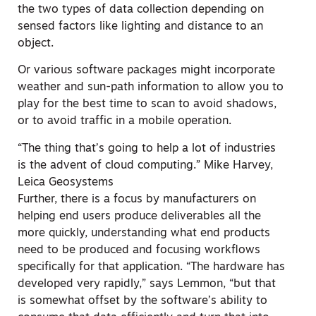
the two types of data collection depending on
sensed factors like lighting and distance to an
object.
Or various software packages might incorporate
weather and sun-path information to allow you to
play for the best time to scan to avoid shadows,
or to avoid traffic in a mobile operation.
“The thing that’s going to help a lot of industries
is the advent of cloud computing.” Mike Harvey,
Leica Geosystems
Further, there is a focus by manufacturers on
helping end users produce deliverables all the
more quickly, understanding what end products
need to be produced and focusing workflows
specifically for that application. “The hardware has
developed very rapidly,” says Lemmon, “but that
is somewhat offset by the software’s ability to