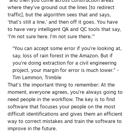
“and then you come across construction areas
where they’ve ground out the lines [to redirect
traffic], but the algorithm sees that and says,
‘that’s still a line,’ and then off it goes. You have
to have very intelligent QA and QC tools that say,
‘I’m not sure here. I’m not sure there.’”
“You can accept some error if you’re looking at,
say, loss of rain forest in the Amazon. But if
you’re doing extraction for a civil engineering
project, your margin for error is much lower.” -
Tim Lemmon, Trimble
That’s the important thing to remember: At the
moment, everyone agrees, you’re always going to
need people in the workflow. The key is to find
software that focuses your people on the most
difficult identifications and gives them an efficient
way to correct mistakes and train the software to
improve in the future.