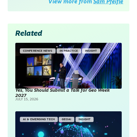
View more from
Sam Pfeifle
Related
CONFERENCE NEWS
IN PRACTICE
INSIGHT
Yes, You Should Submit a Talk for Geo Week
2027
JULY 15, 2026
AI & EMERGING TECH
GEOAI
INSIGHT