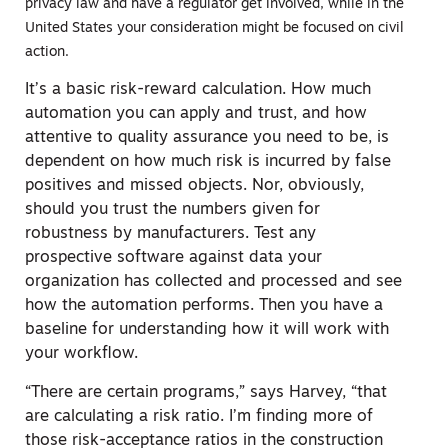
privacy law and have a regulator get involved, while in the
United States your consideration might be focused on civil
action.
It’s a basic risk-reward calculation. How much
automation you can apply and trust, and how
attentive to quality assurance you need to be, is
dependent on how much risk is incurred by false
positives and missed objects. Nor, obviously,
should you trust the numbers given for
robustness by manufacturers. Test any
prospective software against data your
organization has collected and processed and see
how the automation performs. Then you have a
baseline for understanding how it will work with
your workflow.
“There are certain programs,” says Harvey, “that
are calculating a risk ratio. I’m finding more of
those risk-acceptance ratios in the construction