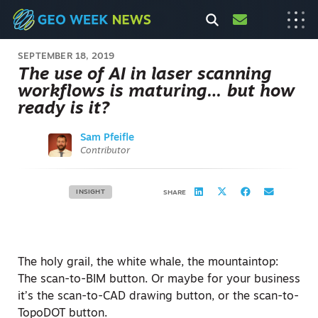
SEPTEMBER 18, 2019
The use of AI in laser scanning
workflows is maturing… but how
ready is it?
Sam Pfeifle
Contributor
INSIGHT
SHARE
The holy grail, the white whale, the mountaintop:
The scan-to-BIM button. Or maybe for your business
it’s the scan-to-CAD drawing button, or the scan-to-
TopoDOT button.