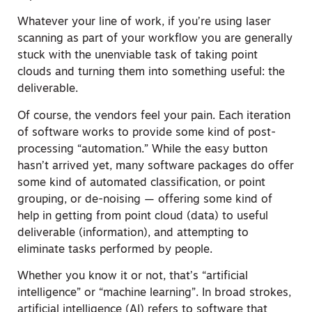
Whatever your line of work, if you’re using laser
scanning as part of your workflow you are generally
stuck with the unenviable task of taking point
clouds and turning them into something useful: the
deliverable.
Of course, the vendors feel your pain. Each iteration
of software works to provide some kind of post-
processing “automation.” While the easy button
hasn’t arrived yet, many software packages do offer
some kind of automated classification, or point
grouping, or de-noising — offering some kind of
help in getting from point cloud (data) to useful
deliverable (information), and attempting to
eliminate tasks performed by people.
Whether you know it or not, that’s “artificial
intelligence” or “machine learning”. In broad strokes,
artificial intelligence (AI) refers to software that