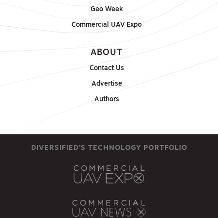
Geo Week
Commercial UAV Expo
ABOUT
Contact Us
Advertise
Authors
DIVERSIFIED'S TECHNOLOGY PORTFOLIO