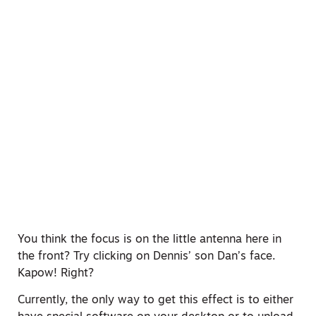
You think the focus is on the little antenna here in
the front? Try clicking on Dennis’ son Dan’s face.
Kapow! Right?
Currently, the only way to get this effect is to either