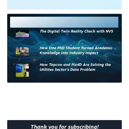
Most Read
The Digital Twin Reality Check with NV5
How One PhD Student Turned Academic
Knowledge into Industry Impact
How Topcon and Pix4D Are Solving the
Utilities Sector’s Data Problem
Thank you for subscribing!