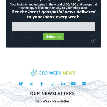
Your insights and updates in the world of 3D, AEC and geospatial
technology will be on their way to your inbox soon.
Get the latest geospatial news delivered
to your inbox every week.
Subscribe
i
OUR NEWSLETTERS
Geo Week Newsletter