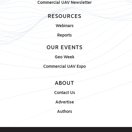
Commercial UAV Newsletter
RESOURCES
Webinars
Reports
OUR EVENTS
Geo Week
Commercial UAV Expo
ABOUT
Contact Us
Advertise
Authors