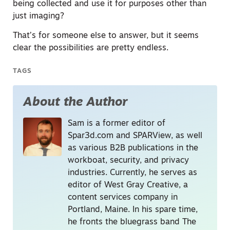
being collected and use it for purposes other than
just imaging?
That’s for someone else to answer, but it seems
clear the possibilities are pretty endless.
TAGS
About the Author
Sam is a former editor of
Spar3d.com and SPARView, as well
as various B2B publications in the
workboat, security, and privacy
industries. Currently, he serves as
editor of West Gray Creative, a
content services company in
Portland, Maine. In his spare time,
he fronts the bluegrass band The