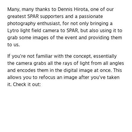
Many, many thanks to Dennis Hirota, one of our
greatest SPAR supporters and a passionate
photography enthusiast, for not only bringing a
Lytro light field camera to SPAR, but also using it to
grab some images of the event and providing them
to us.
If you’re not familiar with the concept, essentially
the camera grabs all the rays of light from all angles
and encodes them in the digital image at once. This
allows you to refocus an image after you’ve taken
it. Check it out: