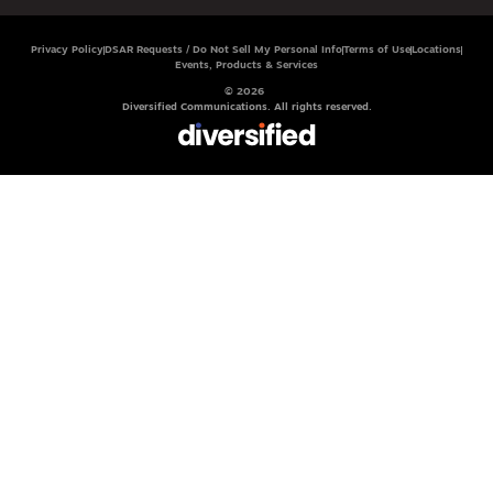
Privacy Policy
DSAR Requests / Do Not Sell My Personal Info
Terms of Use
Locations
Events, Products & Services
© 2026
Diversified Communications. All rights reserved.