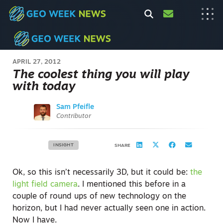
APRIL 27, 2012
The coolest thing you will play
with today
Sam Pfeifle
Contributor
INSIGHT
SHARE
Ok, so this isn’t necessarily 3D, but it could be:
the
light field camera
. I mentioned this before in a
couple of round ups of new technology on the
horizon, but I had never actually seen one in action.
Now I have.