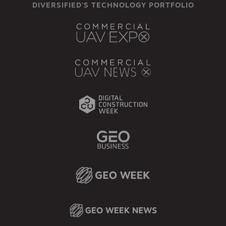
DIVERSIFIED'S TECHNOLOGY PORTFOLIO