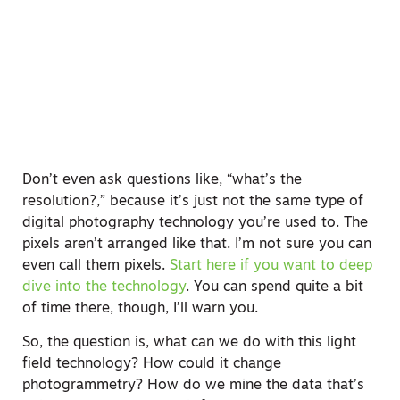
Don’t even ask questions like, “what’s the
resolution?,” because it’s just not the same type of
digital photography technology you’re used to. The
pixels aren’t arranged like that. I’m not sure you can
even call them pixels.
Start here if you want to deep
dive into the technology
. You can spend quite a bit
of time there, though, I’ll warn you.
So, the question is, what can we do with this light
field technology? How could it change
photogrammetry? How do we mine the data that’s