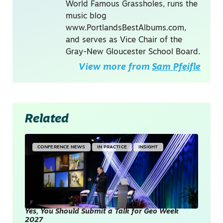
World Famous Grassholes, runs the
music blog
www.PortlandsBestAlbums.com,
and serves as Vice Chair of the
Gray-New Gloucester School Board.
View more from
Sam Pfeifle
Related
CONFERENCE NEWS
IN PRACTICE
INSIGHT
Yes, You Should Submit a Talk for Geo Week
2027