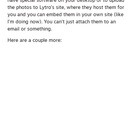
have special software on your desktop or to upload
the photos to Lytro’s site, where they host them for
you and you can embed them in your own site (like
I’m doing now). You can’t just attach them to an
email or something.
Here are a couple more: