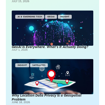
JULY 15, 2026
AI & EMERGING TECH
GEOAI
INSIGHT
GeoAI Is Everywhere. What’s It Actually Doing?
JULY 1, 2026
INSIGHT
SATELLITES
Why Location Data Privacy Is a Geospatial
Problem
JUNE 18, 2026